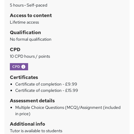
a
5 hours
·
Self-paced
r
Access to content
y
Lifetime access
Qualification
No formal qualification
CPD
10 CPD hours / points
What's this?
CPD
Certificates
Certificate of completion - £9.99
Certificate of completion - £15.99
Assessment details
Multiple Choice Questions (MCQ)/Assignment (included
in price)
Additional info
Tutor is available to students