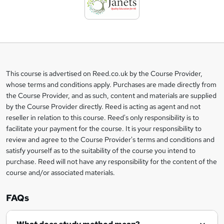
d
t
o
b
a
This course is advertised on Reed.co.uk by the Course Provider,
Legal
s
whose terms and conditions apply. Purchases are made directly from
information
the Course Provider, and as such, content and materials are supplied
k
by the Course Provider directly. Reed is acting as agent and not
e
reseller in relation to this course. Reed's only responsibility is to
t
facilitate your payment for the course. It is your responsibility to
review and agree to the Course Provider's terms and conditions and
o
satisfy yourself as to the suitability of the course you intend to
r
purchase. Reed will not have any responsibility for the content of the
course and/or associated materials.
e
n
FAQs
q