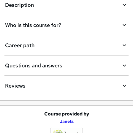
Description
Who is this course for?
Career path
Questions and answers
Reviews
Course provided by
A
Janets
d