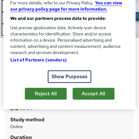
For more details, refer to our Privacy Policy.
You can view
our privacy policy page for more information.
We and our partners process data to provide:
Use precise geolocation data. Actively scan device
characteristics for identification. Store and/or access
information on a device. Personalised advertising and
Sports Medicine Fundamentals:
content, advertising and content measurement, audience
research and services development.
Mastering Injury Prevention and
List of Partners (vendors)
Recovery
Janets
Show Purposes
CPD Certified Diploma | FREE Exam | 24/7 Tutor Support
| Lifetime Access | 100% Success Rate
Reject All
Accept All
Price
S
£15
inc VAT
u
Study method
m
Online
m
Duration