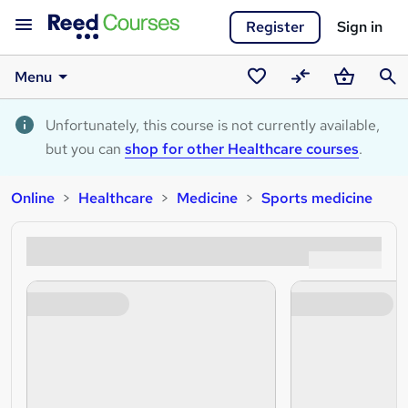
Register
Sign in
Menu
Saved
Compare
Basket
Sear
courses
Unfortunately, this course is not currently available,
but you can
shop for other Healthcare courses
.
Online
Healthcare
Medicine
Sports medicine