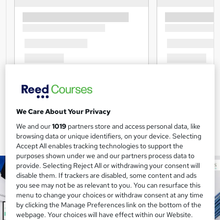
We Care About Your Privacy
We and our
1019
partners store and access personal data, like
browsing data or unique identifiers, on your device. Selecting
Accept All enables tracking technologies to support the
purposes shown under we and our partners process data to
provide. Selecting Reject All or withdrawing your consent will
disable them. If trackers are disabled, some content and ads
you see may not be as relevant to you. You can resurface this
menu to change your choices or withdraw consent at any time
by clicking the Manage Preferences link on the bottom of the
webpage. Your choices will have effect within our Website.