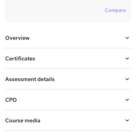
Compare
Overview
Certificates
Assessment details
CPD
Course media