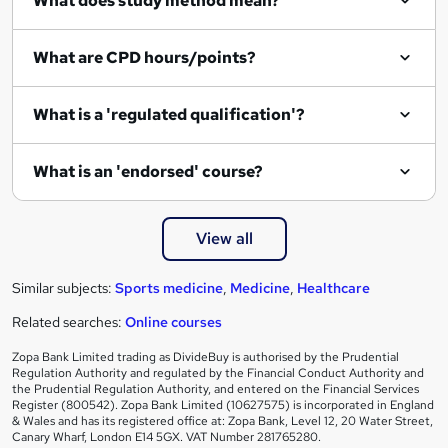
What does study method mean?
u
i
What are CPD hours/points?
r
e
What is a 'regulated qualification'?
What is an 'endorsed' course?
View all
Similar subjects:
Sports medicine
,
Medicine
,
Healthcare
Related searches:
Online courses
Zopa Bank Limited trading as DivideBuy is authorised by the Prudential
Regulation Authority and regulated by the Financial Conduct Authority and
the Prudential Regulation Authority, and entered on the Financial Services
Register (800542). Zopa Bank Limited (10627575) is incorporated in England
& Wales and has its registered office at: Zopa Bank, Level 12, 20 Water Street,
Canary Wharf, London E14 5GX. VAT Number 281765280.