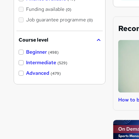
Funding available
(0)
Job guarantee programme
(0)
Reco
Course level
Beginner
(498)
Intermediate
(529)
Advanced
(479)
How to 
On Dem