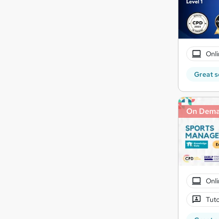
Onli
Great s
On Dem
Onli
Tuto