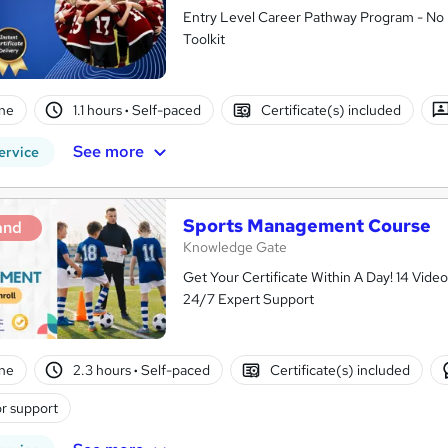
Entry Level Career Pathway Program - No 
Toolkit
ne
1.1 hours
·
Self-paced
Certificate(s) included
See more
ervice
Sports Management Course
and
Knowledge Gate
Get Your Certificate Within A Day! 14 Vid
24/7 Expert Support
ne
2.3 hours
·
Self-paced
Certificate(s) included
r support