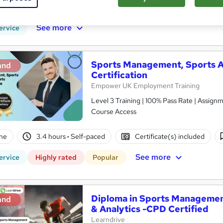
PD points
Tutor support
See more
ervice
Sports Management, Sports A
and
Certification
Empower UK Employment Training
Level 3 Training | 100% Pass Rate | Assignm
Course Access
ne
3.4 hours
·
Self-paced
Certificate(s) included
See more
ervice
Highly rated
Popular
Diploma in Sports Managemen
and
& Analytics -CPD Certified
Learndrive