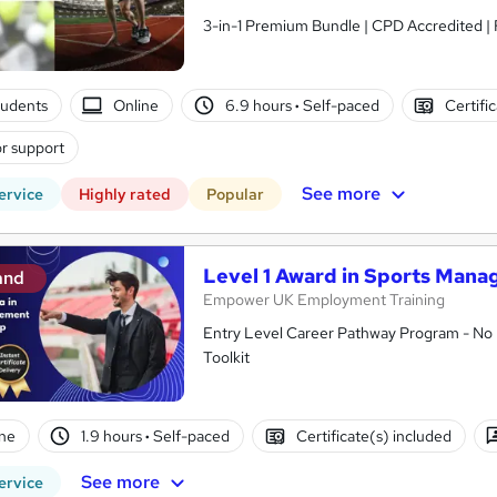
3-in-1 Premium Bundle | CPD Accredited | 
tudents
Online
6.9 hours
·
Self-paced
Certifi
r support
See more
ervice
Highly rated
Popular
Level 1 Award in Sports Man
and
Empower UK Employment Training
Entry Level Career Pathway Program - No 
Toolkit
ne
1.9 hours
·
Self-paced
Certificate(s) included
See more
ervice