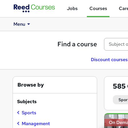
Jobs
Courses
Care
Menu
Find a course
Discount courses
Browse by
585
Spor
Subjects
Sports
Search
On Dem
results
Management