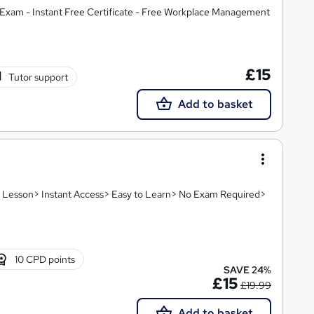
Exam - Instant Free Certificate - Free Workplace Management
£15
Tutor support
Add to basket
eo Lesson> Instant Access> Easy to Learn> No Exam Required>
10 CPD points
SAVE 24%
£15
£19.99
Add to basket