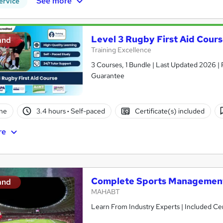
See more
ervice
Level 3 Rugby First Aid Cour
and
Training Excellence
3 Courses, 1 Bundle | Last Updated 2026 | 
Guarantee
ne
3.4 hours
·
Self-paced
Certificate(s) included
re
Complete Sports Managemen
and
MAHABT
Learn From Industry Experts | Included Cer