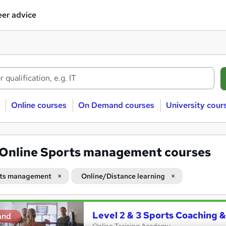
er advice
Online courses
On Demand courses
University cour
Online Sports management courses
ts management
Online/Distance learning
Level 2 & 3 Sports Coaching &
and