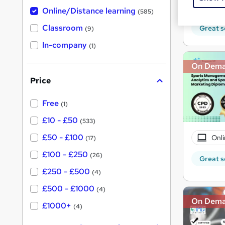
h
t
10 C
Online/Distance learning
a
(585)
'
t
'
Classroom
Great s
(9)
s
s
t
In-company
t
(1)
h
h
i
On Dem
s
i
?
Price
s
?
Free
(1)
£10 - £50
(533)
£50 - £100
Onli
(17)
£100 - £250
(26)
Great s
£250 - £500
(4)
£500 - £1000
(4)
On Dem
£1000+
(4)