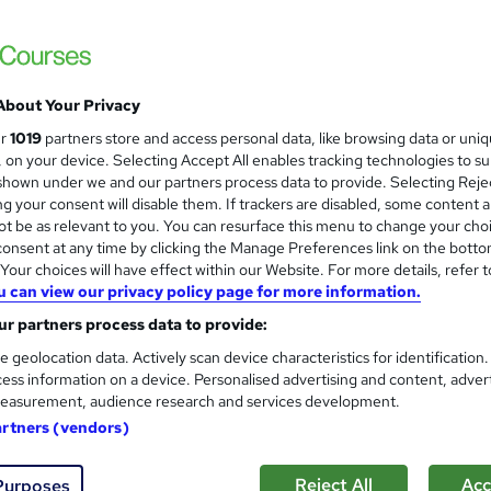
Online Training Academy
Holiday Offer | Free Ce
About Your Privacy
students
Online
2 hours
·
Self-paced
Certifica
ur
1019
partners store and access personal data, like browsing data or uni
s, on your device. Selecting Accept All enables tracking technologies to s
PD points
Tutor support
hown under we and our partners process data to provide. Selecting Rejec
g your consent will disable them. If trackers are disabled, some content 
See more
ervice
Highly rated
Popular
Trending
t be as relevant to you. You can resurface this menu to change your cho
onsent at any time by clicking the Manage Preferences link on the botto
our choices will have effect within our Website. For more details, refer t
u can view our privacy policy page for more information.
Level 2 & 3 Training in Sport
and
r partners process data to provide:
NextGen Learning
e geolocation data. Actively scan device characteristics for identification
2026 Update | CPD Accredited | Free Reed C
ess information on a device. Personalised advertising and content, adver
Support
easurement, audience research and services development.
artners (vendors)
tudents
Online
1 hour
·
Self-paced
Certificate
Reject All
Acc
Purposes