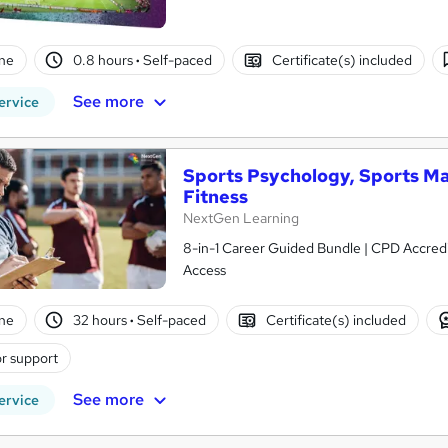
ne
0.8 hours
·
Self-paced
Certificate(s) included
See more
ervice
Sports Psychology, Sports Ma
Fitness
NextGen Learning
8-in-1 Career Guided Bundle | CPD Accredit
Access
ne
32 hours
·
Self-paced
Certificate(s) included
r support
See more
ervice