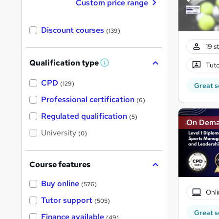
Custom price range
Discount courses
(139)
19 s
Qualification type
Tuto
W
h
a
CPD
(129)
Great s
t
'
Professional certification
(6)
s
t
Regulated qualification
(5)
h
On Dem
i
University
(0)
s
?
Course features
Buy online
(576)
Onli
Tutor support
(505)
Great s
Finance available
(49)