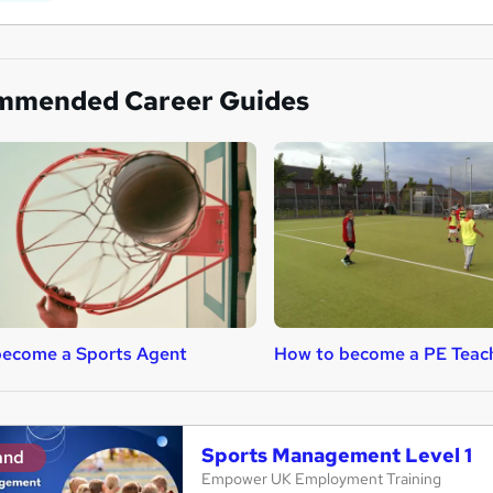
mmended Career Guides
become a Sports Agent
How to become a PE Teac
Sports Management Level 1
and
Empower UK Employment Training