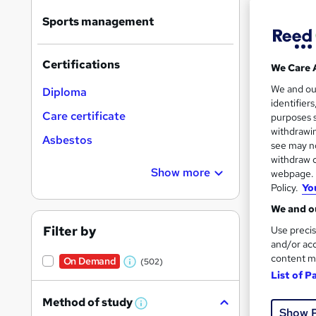
Sports management
Certifications
We Care 
116 
We and o
Diploma
identifier
10 C
Care certificate
purposes s
withdrawin
Asbestos
Great s
see may no
withdraw c
Show more
webpage. Y
Policy.
Yo
On Dem
We and ou
Filter by
Use precis
and/or acc
content m
On Demand
(502)
W
List of P
h
17 s
Method of study
a
W
Show 