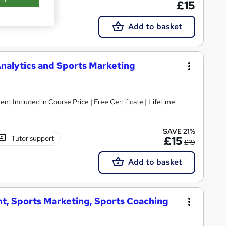
£15
Add to basket
nalytics and Sports Marketing
ent Included in Course Price | Free Certificate | Lifetime
SAVE 21%
Tutor support
£15
£19
Add to basket
t, Sports Marketing, Sports Coaching