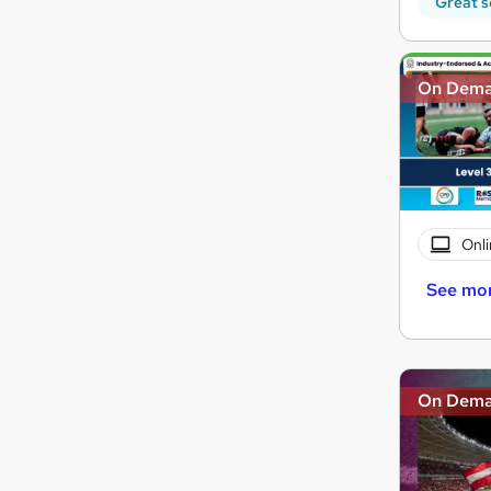
Great s
On Dem
Onli
See mo
On Dem