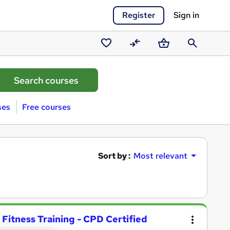
Register
Sign in
Saved
Compare
Basket
Search
courses
ses
Free courses
Sort by :
Most relevant
 Fitness Training - CPD Certified