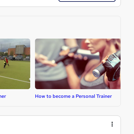
her
How to become a Personal Trainer
H