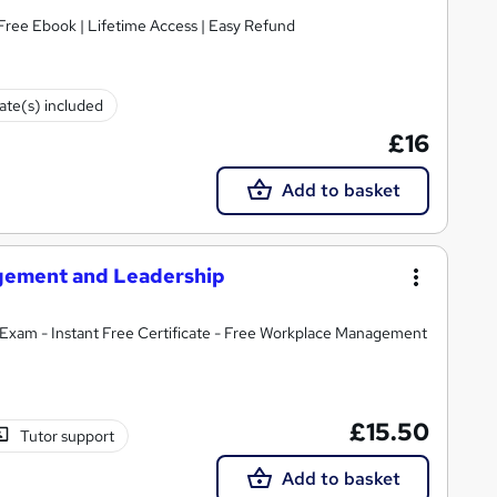
Free Ebook | Lifetime Access | Easy Refund
cate(s) included
£16
Add to basket
agement and Leadership
Exam - Instant Free Certificate - Free Workplace Management
£15.50
Tutor support
Add to basket