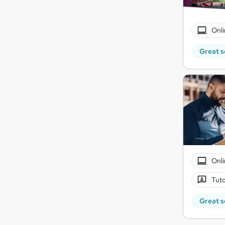
Onli
Great s
Onli
Tuto
Great s