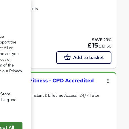
rtificate | Lifetime Access | 10 CPD Points
te(s) included
que
SAVE 23%
upport the
£15
£19.50
t All or
and ads you
Add to basket
ices or
m of the
o our Privacy
s Coaching & Fitness - CPD Accredited
. Store
ertificate | Get Instant & Lifetime Access | 24/7 Tutor
tising and
(s) included
ept All