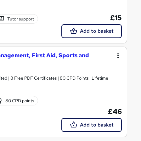
£15
Tutor support
Add to basket
nagement, First Aid, Sports and
ed | 8 Free PDF Certificates | 80 CPD Points | Lifetime
80 CPD points
£46
Add to basket