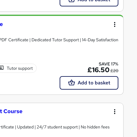
se
PDF Certificate | Dedicated Tutor Support | 14-Day Satisfaction
SAVE 17%
Tutor support
£16.50
£20
Add to basket
t Course
tificate | Updated | 24/7 student support | No hidden fees