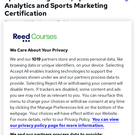
Analytics and Sports Marketing
Certification
Empower UK Employment Training
Level 3 Training | 100% Pass Rate | Assignment Included in
Course Price | Free Certificate | Lifetime Course Access
We Care About Your Privacy
Price
S
£15
Save 21%
inc VAT (was £19)
We and our
1019
partners store and access personal data, like
u
browsing data or unique identifiers, on your device. Selecting
Offer ends 31 August 2026
m
Accept All enables tracking technologies to support the
Study method
purposes shown under we and our partners process data to
m
Online,
On Demand
provide. Selecting Reject All or withdrawing your consent will
W
disable them. If trackers are disabled, some content and ads
a
h
Course format
you see may not be as relevant to you. You can resurface this
a
r
23 Videos (with subtitles and transcripts), 13 PDFs, 1 Article
menu to change your choices or withdraw consent at any time
t
and 2 Resources
by clicking the Manage Preferences link on the bottom of the
y
'
webpage. Your choices will have effect within our Website.
Duration
s
For more details, refer to our Privacy Policy.
You can view
t
3.4 hours
·
Self-paced
our privacy policy page for more information.
h
Qualification
We and our partners process data to provide:
i