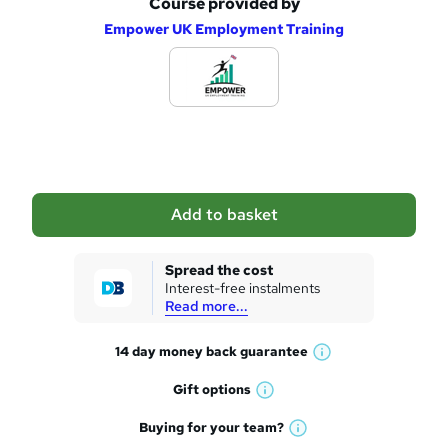
Course provided by
A
e
Empower UK Employment Training
d
d
t
o
b
a
Add to basket
s
k
Spread the cost
Interest-free instalments
e
Read more...
t
14 day money back
guarantee
o
W
h
r
Gift
options
W
a
e
h
t
Buying for your
team?
W
a
'