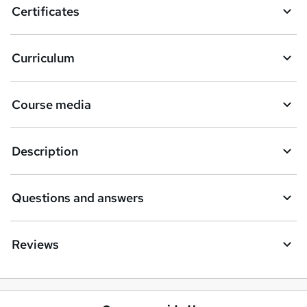
Certificates
b
a
Curriculum
s
k
Course media
e
t
Description
o
r
e
Questions and answers
n
q
Reviews
u
i
r