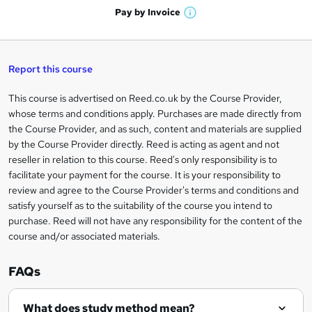
n
h
t
Pay by
Invoice
s
W
a
q
'
t
h
t
s
h
u
a
'
t
i
t
s
Report this course
i
h
s
'
t
i
?
r
s
h
This course is advertised on Reed.co.uk by the Course Provider,
Legal
s
t
i
whose terms and conditions apply. Purchases are made directly from
?
e
information
h
s
the Course Provider, and as such, content and materials are supplied
i
?
by the Course Provider directly. Reed is acting as agent and not
s
reseller in relation to this course. Reed's only responsibility is to
?
facilitate your payment for the course. It is your responsibility to
review and agree to the Course Provider's terms and conditions and
satisfy yourself as to the suitability of the course you intend to
purchase. Reed will not have any responsibility for the content of the
course and/or associated materials.
FAQs
What does study method mean?