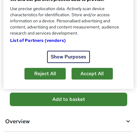
No formal qualification
s
Use precise geolocation data. Actively scan device
?
characteristics for identification. Store and/or access
Certificates
information on a device. Personalised advertising and
Empower UK Diploma Certificate - Free
content, advertising and content measurement, audience
Reed Courses Certificate of Completion - Free
research and services development.
Additional info
List of Partners (vendors)
Tutor is available to students
Show Purposes
Compare
7
students purchased this course
Reject All
Accept All
A
Add to basket
d
d
Overview
t
o