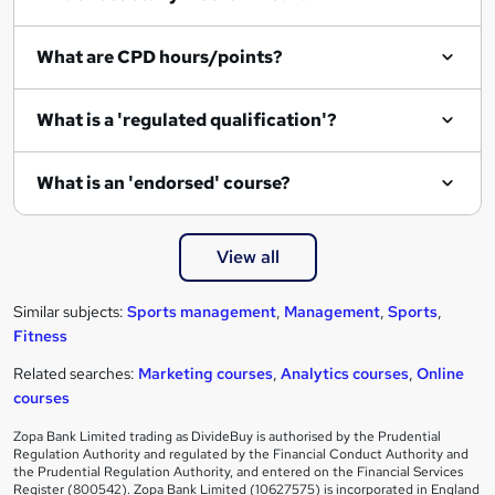
What are CPD hours/points?
What is a 'regulated qualification'?
What is an 'endorsed' course?
View all
Similar subjects:
Sports management
,
Management
,
Sports
,
Fitness
Related searches:
Marketing courses
,
Analytics courses
,
Online
courses
Zopa Bank Limited trading as DivideBuy is authorised by the Prudential
Regulation Authority and regulated by the Financial Conduct Authority and
the Prudential Regulation Authority, and entered on the Financial Services
Register (800542). Zopa Bank Limited (10627575) is incorporated in England