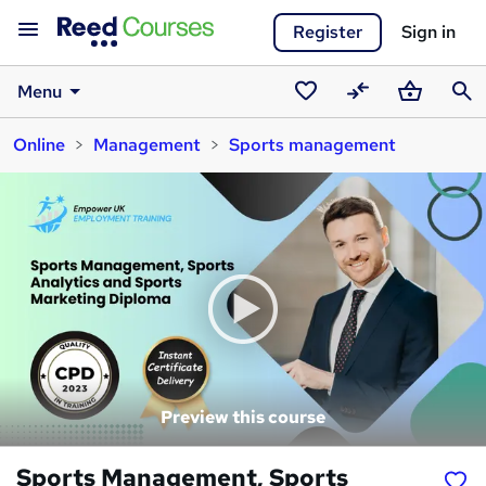
Register
Sign in
Menu
Saved
Compare
Basket
Sear
Online
Management
Sports management
courses
Preview this course
Sports Management, Sports