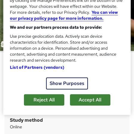
by clicking the Manage Preferences link on the bottom of the
webpage. Your choices will have effect within our Website.
For more details, refer to our Privacy Policy.
You can view
our privacy policy page for more information.
We and our partners process data to provide:
Use precise geolocation data. Actively scan device
characteristics for identification. Store and/or access
information on a device. Personalised advertising and
content, advertising and content measurement, audience
Sports Injuries Training
research and services development.
List of Partners (vendors)
Academy for Health & Fitness
QLS Endorsed | Lifetime Access | Tutor Support | Free
PDF & Hardcopy Certificates | Free Assessment | 150 CPD
Show Purposes
Points
Reject All
Accept All
Price
S
£19.99
inc VAT
u
Study method
m
Online
m