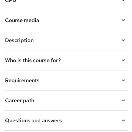
CPD
Course media
Description
Who is this course for?
Requirements
Career path
Questions and answers