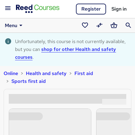
Register
Sign in
Menu
Saved
Compare
Basket
Sear
courses
Unfortunately, this course is not currently available,
but you can
shop for other Health and safety
courses
.
Online
Health and safety
First aid
Sports first aid