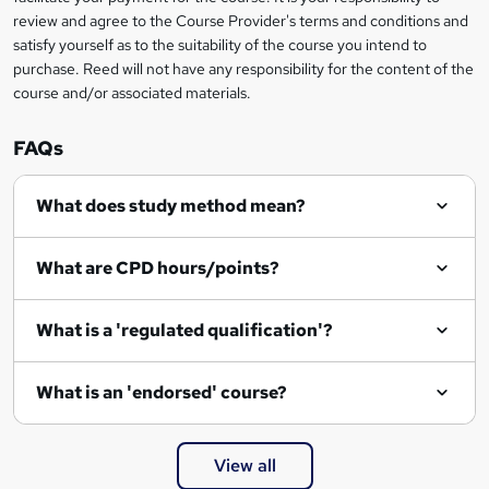
review and agree to the Course Provider's terms and conditions and
o
satisfy yourself as to the suitability of the course you intend to
r
purchase. Reed will not have any responsibility for the content of the
course and/or associated materials.
e
n
FAQs
q
What does study method mean?
u
i
What are CPD hours/points?
r
e
What is a 'regulated qualification'?
What is an 'endorsed' course?
View all