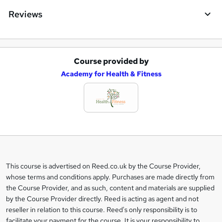
Reviews
Course provided by
A
Academy for Health & Fitness
d
d
t
o
b
a
This course is advertised on Reed.co.uk by the Course Provider,
Legal
s
whose terms and conditions apply. Purchases are made directly from
information
the Course Provider, and as such, content and materials are supplied
k
by the Course Provider directly. Reed is acting as agent and not
e
reseller in relation to this course. Reed's only responsibility is to
t
facilitate your payment for the course. It is your responsibility to