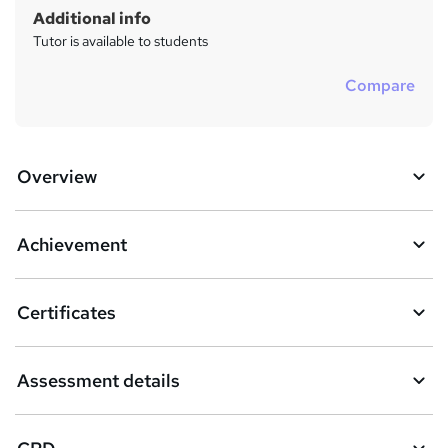
Additional info
Tutor is available to students
Compare
Overview
Achievement
Certificates
Assessment details