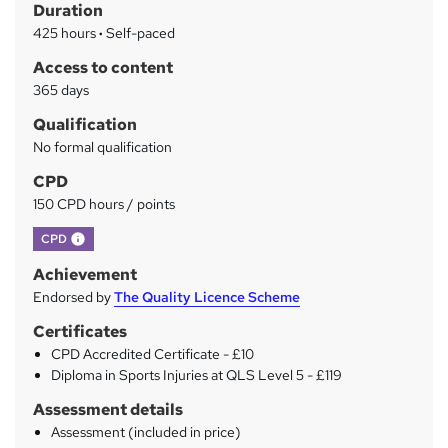
Duration
a
425 hours
·
Self-paced
r
Access to content
y
365 days
Qualification
No formal qualification
CPD
150 CPD hours / points
What's this?
CPD
Achievement
Endorsed by
The Quality Licence Scheme
Certificates
CPD Accredited Certificate - £10
Diploma in Sports Injuries at QLS Level 5 - £119
Assessment details
Assessment (included in price)