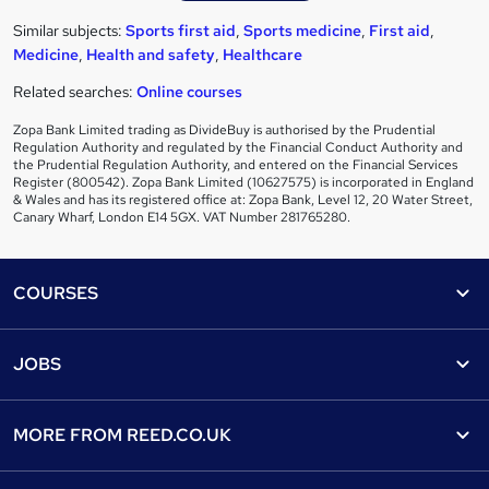
Similar subjects:
Sports first aid
,
Sports medicine
,
First aid
,
Medicine
,
Health and safety
,
Healthcare
Related searches:
Online courses
Zopa Bank Limited trading as DivideBuy is authorised by the Prudential
Regulation Authority and regulated by the Financial Conduct Authority and
the Prudential Regulation Authority, and entered on the Financial Services
Register (800542). Zopa Bank Limited (10627575) is incorporated in England
& Wales and has its registered office at: Zopa Bank, Level 12, 20 Water Street,
Canary Wharf, London E14 5GX. VAT Number 281765280.
Footer
COURSES
Courses
Help
JOBS
Courses
Contact us
Jobs
Contact us
Find a course
MORE FROM
REED.CO.UK
Find a job
View all subjects
About us