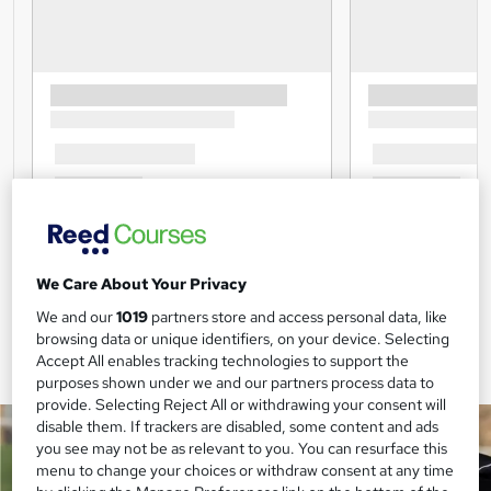
We Care About Your Privacy
We and our
1019
partners store and access personal data, like
browsing data or unique identifiers, on your device. Selecting
Accept All enables tracking technologies to support the
purposes shown under we and our partners process data to
provide. Selecting Reject All or withdrawing your consent will
disable them. If trackers are disabled, some content and ads
you see may not be as relevant to you. You can resurface this
menu to change your choices or withdraw consent at any time