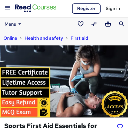
Register
Sign in
Menu
Saved
Compare
Basket
Sear
Online
Health and safety
First aid
courses
Sports First Aid Essentials for