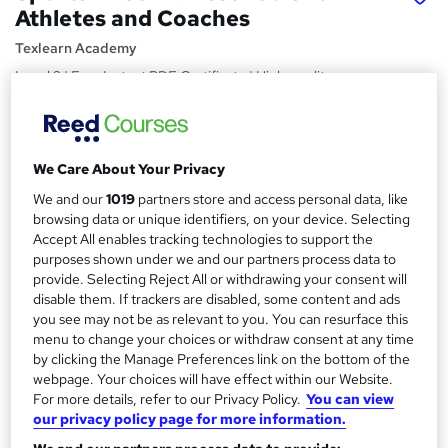
Athletes and Coaches
Texlearn Academy
Level 3 | Free Instant PDF Certificate | High-quality
Course Materials| 24/7 Experienced Tutor Support |
Lifetime Access
Price
S
We Care About Your Privacy
£15
inc VAT
u
We and our
1019
partners store and access personal data, like
Study method
browsing data or unique identifiers, on your device. Selecting
m
Accept All enables tracking technologies to support the
Online,
On Demand
W
m
purposes shown under we and our partners process data to
h
Course format
provide. Selecting Reject All or withdrawing your consent will
a
a
8 PDFs and 1 Quiz
disable them. If trackers are disabled, some content and ads
t
r
you see may not be as relevant to you. You can resurface this
Duration
'
menu to change your choices or withdraw consent at any time
y
s
0.9 hours
·
Self-paced
by clicking the Manage Preferences link on the bottom of the
t
webpage. Your choices will have effect within our Website.
Qualification
h
For more details, refer to our Privacy Policy.
You can view
No formal qualification
i
our privacy policy page for more information.
s
Certificates