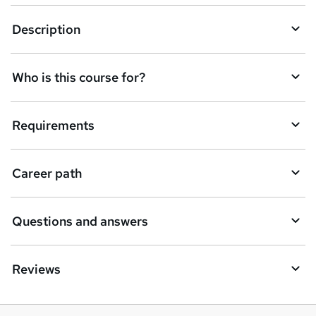
k
Description
e
t
Who is this course for?
o
r
e
Requirements
n
q
Career path
u
i
Questions and answers
r
e
Reviews