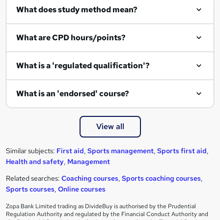
What does study method mean?
What are CPD hours/points?
What is a 'regulated qualification'?
What is an 'endorsed' course?
View all
Similar subjects:
First aid
,
Sports management
,
Sports first aid
,
Health and safety
,
Management
Related searches:
Coaching courses
,
Sports coaching courses
,
Sports courses
,
Online courses
Zopa Bank Limited trading as DivideBuy is authorised by the Prudential
Regulation Authority and regulated by the Financial Conduct Authority and