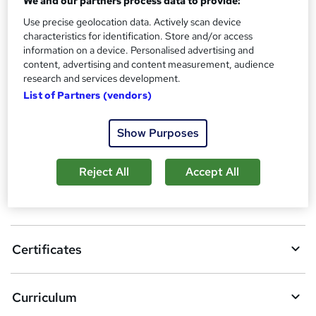
We and our partners process data to provide:
?
Reed Courses Certificate of Completion - Free
Use precise geolocation data. Actively scan device
characteristics for identification. Store and/or access
Additional info
information on a device. Personalised advertising and
Tutor is available to students
content, advertising and content measurement, audience
research and services development.
Compare
List of Partners (vendors)
Show Purposes
A
Add to basket
d
Reject All
Accept All
d
Overview
t
o
Certificates
b
a
Curriculum
s