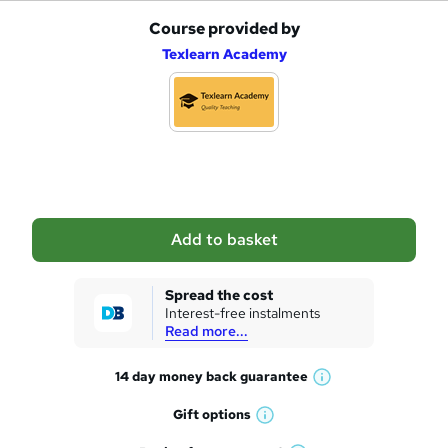
Course provided by
A
Texlearn Academy
d
d
t
o
b
a
Add to basket
s
k
Spread the cost
Interest-free instalments
e
Read more...
t
14 day money back
guarantee
o
W
h
r
Gift
options
W
a
e
h