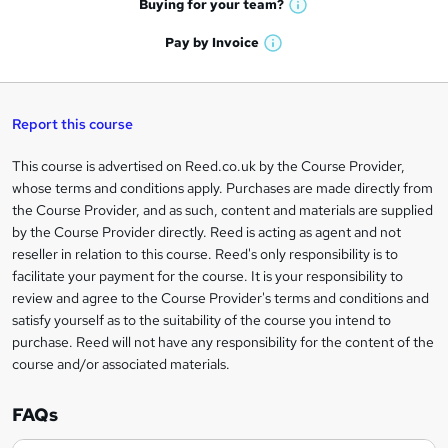
t
Buying for your
team?
W
a
'
n
h
t
Pay by
Invoice
s
W
a
q
'
t
h
t
s
h
u
a
'
t
i
t
s
Report this course
i
h
s
'
t
i
?
r
s
h
This course is advertised on Reed.co.uk by the Course Provider,
Legal
s
t
i
whose terms and conditions apply. Purchases are made directly from
?
e
information
h
s
the Course Provider, and as such, content and materials are supplied
i
?
by the Course Provider directly. Reed is acting as agent and not
s
reseller in relation to this course. Reed's only responsibility is to
?
facilitate your payment for the course. It is your responsibility to
review and agree to the Course Provider's terms and conditions and
satisfy yourself as to the suitability of the course you intend to
purchase. Reed will not have any responsibility for the content of the
course and/or associated materials.
FAQs