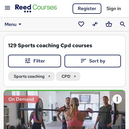
Register
Sign in
Menu
Saved
Compare
Basket
Sear
courses
129
Sports coaching Cpd courses
Filter
Sort by
Sports coaching
CPD
Search
On Demand
results