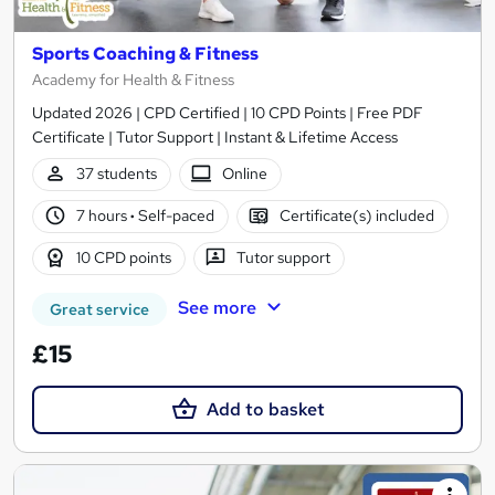
Sports Coaching & Fitness
Academy for Health & Fitness
Updated 2026 | CPD Certified | 10 CPD Points | Free PDF
Certificate | Tutor Support | Instant & Lifetime Access
37 students
Online
7 hours
·
Self-paced
Certificate(s) included
10 CPD points
Tutor support
See more
Great service
£15
Add to basket