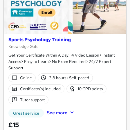
Sports Psychology Training
Knowledge Gate
Get Your Certificate Within A Day! 14 Video Lesson> Instant
Access> Easy to Learn> No Exam Required> 24/7 Expert
Support
Online
3.8 hours
·
Self-paced
Certificate(s) included
10 CPD points
Tutor support
See more
Great service
£15