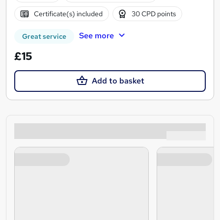
Certificate(s) included
30 CPD points
See more
Great service
£15
Add to basket