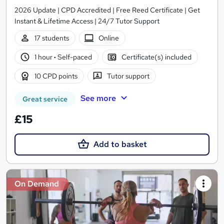
2026 Update | CPD Accredited | Free Reed Certificate | Get
Instant & Lifetime Access | 24/7 Tutor Support
17 students
Online
1 hour
·
Self-paced
Certificate(s) included
10 CPD points
Tutor support
See more
Great service
£15
Add to basket
On Demand