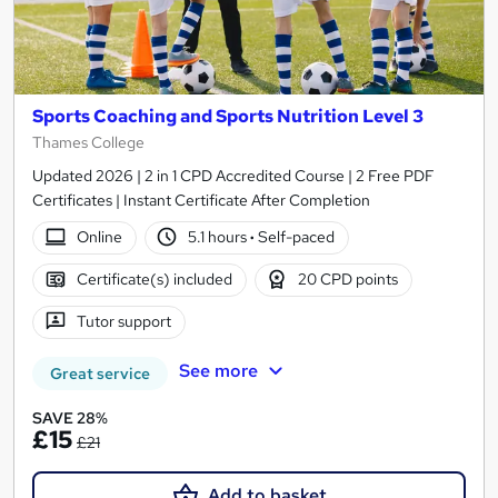
Sports Coaching and Sports Nutrition Level 3
Thames College
Updated 2026 | 2 in 1 CPD Accredited Course | 2 Free PDF
Certificates | Instant Certificate After Completion
Online
5.1 hours
·
Self-paced
Certificate(s) included
20 CPD points
Tutor support
See more
Great service
SAVE 28%
£15
£21
Add to basket