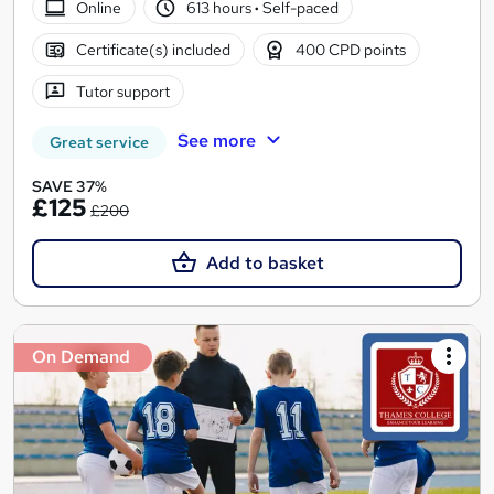
Online
613 hours
·
Self-paced
Certificate(s) included
400 CPD points
Tutor support
See more
Great service
SAVE 37%
£125
£200
Add to basket
On Demand