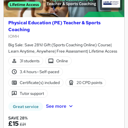
Physical Education (PE) Teacher & Sports
Coaching
IOMH
Big Sale: Save 28%! Gift (Sports Coaching Online) Course|
Learn Anytime, Anywhere| Free Assessment| Lifetime Access
31 students
Online
3.4 hours
·
Self-paced
Certificate(s) included
20 CPD points
Tutor support
See more
Great service
SAVE 28%
£15
£21