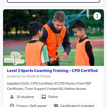
Level 3 Sports Coaching Training - CPD Certified
Academy for Health & Fitness
Updated 2026 | CPD Certified | 10 CPD Points | Free PDF
Certificate | Tutor Support | Instant & Lifetime Access
30 students
Online
5 hours
·
Self-paced
Certificate(s) included