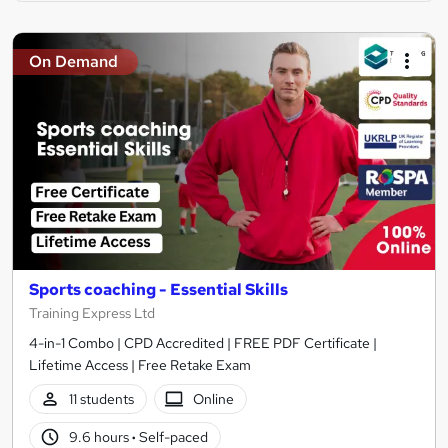
On Demand
Sports coaching - Essential Skills
Training Express Ltd
4-in-1 Combo | CPD Accredited | FREE PDF Certificate |
Lifetime Access | Free Retake Exam
11 students
Online
9.6 hours
·
Self-paced