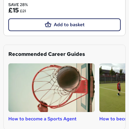
SAVE 28%
£15
£21
Add to basket
Recommended Career Guides
How to become a Sports Agent
How to becom