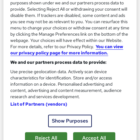
purposes shown under we and our partners process data to
provide. Selecting Reject All or withdrawing your consent will
SAVE 23%
£15
disable them. If trackers are disabled, some content and ads
£19.50
you see may not be as relevant to you. You can resurface this
menu to change your choices or withdraw consent at any time
Add to basket
by clicking the Manage Preferences link on the bottom of the
webpage. Your choices will have effect within our Website.
For more details, refer to our Privacy Policy.
You can view
our privacy policy page for more information.
On Demand
We and our partners process data to provide:
Use precise geolocation data. Actively scan device
characteristics for identification. Store and/or access
information on a device. Personalised advertising and
content, advertising and content measurement, audience
research and services development.
List of Partners (vendors)
Show Purposes
Level 2 & 3 Training in Sports Coaching & Fitness -
CPD Accredited
Reject All
Accept All