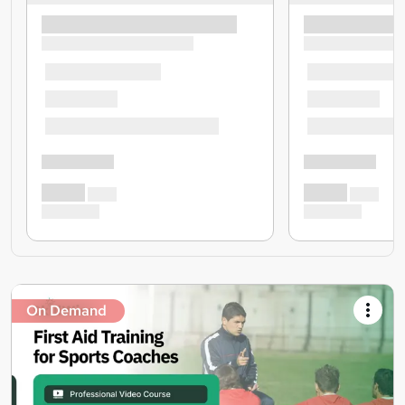
On Demand