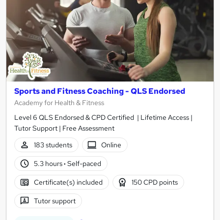
Sports and Fitness Coaching - QLS Endorsed
Academy for Health & Fitness
Level 6 QLS Endorsed & CPD Certified | Lifetime Access |
Tutor Support | Free Assessment
183 students
Online
5.3 hours
·
Self-paced
Certificate(s) included
150 CPD points
Tutor support