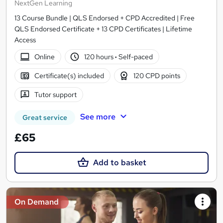
NextGen Learning
13 Course Bundle | QLS Endorsed + CPD Accredited | Free
QLS Endorsed Certificate + 13 CPD Certificates | Lifetime
Access
Online
120 hours
·
Self-paced
Certificate(s) included
120 CPD points
Tutor support
See more
Great service
£65
Add to basket
On Demand