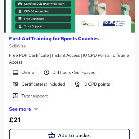
First Aid Training for Sports Coaches
SkillWise
Free PDF Certificate | Instant Access | 10 CPD Points | Lifetime
Access
Online
0.4 hours
·
Self-paced
Certificate(s) included
10 CPD points
Tutor support
See more
£21
Add to basket