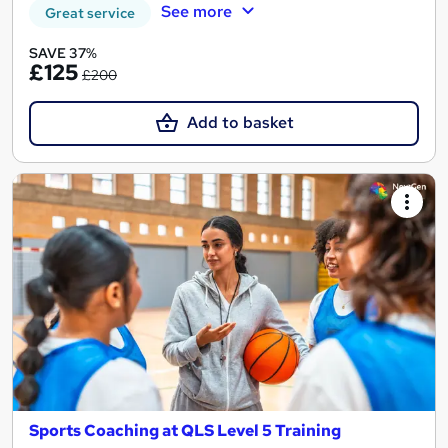
See more
Great service
SAVE 37%
£125
£200
Add to basket
Sports Coaching at QLS Level 5 Training