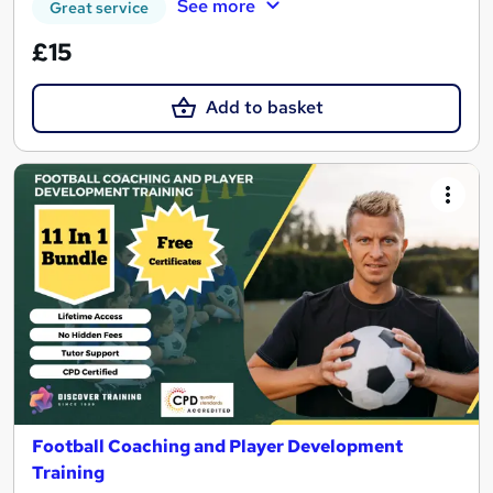
See more
Great service
£15
Add to basket
Football Coaching and Player Development
Training