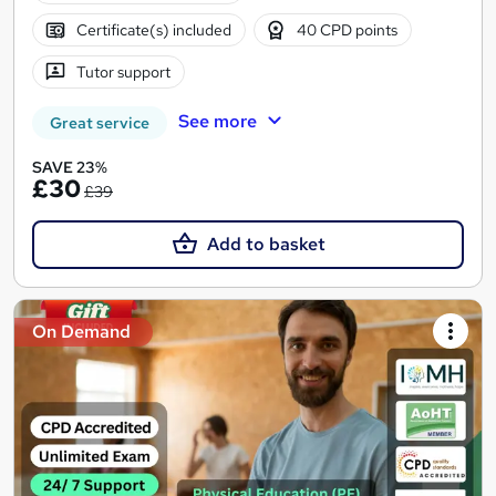
Certificate(s) included
40 CPD points
Tutor support
See more
Great service
SAVE 23%
£30
£39
Add to basket
On Demand