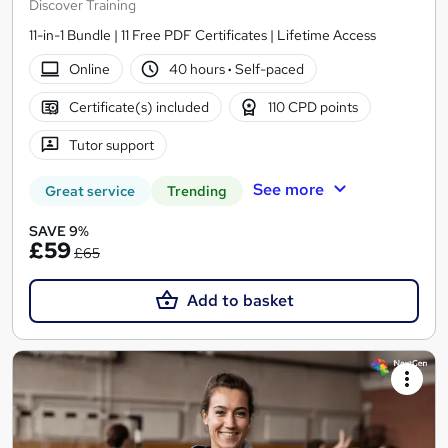
Discover Training
11-in-1 Bundle | 11 Free PDF Certificates | Lifetime Access
Online
40 hours
·
Self-paced
Certificate(s) included
110 CPD points
Tutor support
See more
Great service
Trending
SAVE 9%
£59
£65
Add to basket