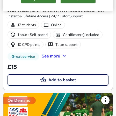
NextGen Learning
2026 Update | CPD Accredited | Free Reed Certificate | Get
Instant & Lifetime Access | 24/7 Tutor Support
17 students
Online
1 hour
·
Self-paced
Certificate(s) included
10 CPD points
Tutor support
See more
Great service
£15
Add to basket
On Demand