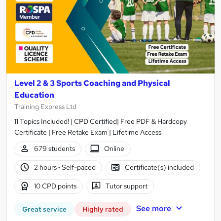
Level 2 & 3 Sports Coaching and Physical
Education
Training Express Ltd
11 Topics Included! | CPD Certified| Free PDF & Hardcopy
Certificate | Free Retake Exam | Lifetime Access
679 students
Online
2 hours
·
Self-paced
Certificate(s) included
10 CPD points
Tutor support
See more
Great service
Highly rated