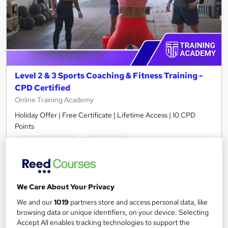
Level 2 & 3 Sports Coaching & Fitness Training -
CPD Certified
Online Training Academy
Holiday Offer | Free Certificate | Lifetime Access | 10 CPD
Points
116 students
Online
2 hours
·
Self-paced
Certificate(s) included
10 CPD points
Tutor support
We Care About Your Privacy
We and our
1019
partners store and access personal data, like
Great service
Highly rated
Popular
browsing data or unique identifiers, on your device. Selecting
Accept All enables tracking technologies to support the
See more
Trending