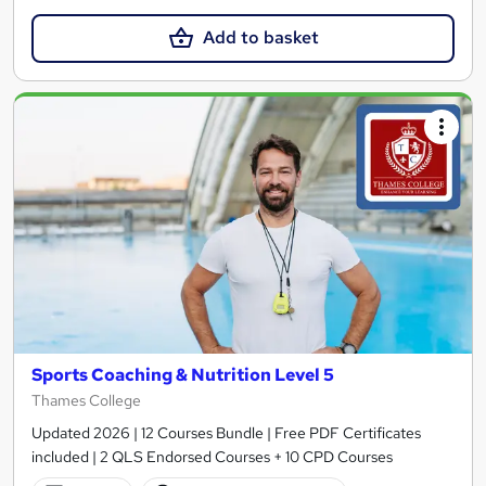
Add to basket
Sports Coaching & Nutrition Level 5
Thames College
Updated 2026 | 12 Courses Bundle | Free PDF Certificates
included | 2 QLS Endorsed Courses + 10 CPD Courses