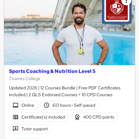
Sports Coaching & Nutrition Level 5
Thames College
Updated 2026 | 12 Courses Bundle | Free PDF Certificates
included | 2 QLS Endorsed Courses + 10 CPD Courses
Online
613 hours
·
Self-paced
Certificate(s) included
400 CPD points
Tutor support