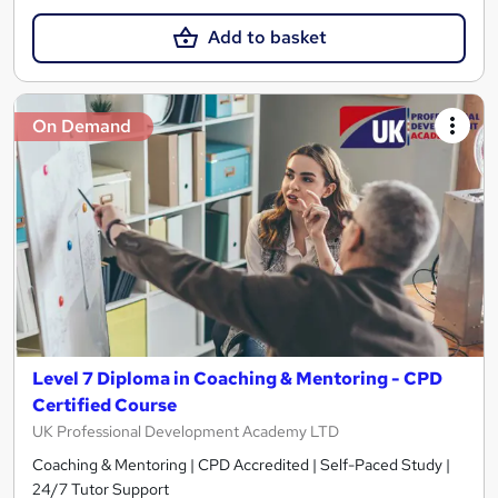
Add to basket
On Demand
Level 7 Diploma in Coaching & Mentoring - CPD
Certified Course
UK Professional Development Academy LTD
Coaching & Mentoring | CPD Accredited | Self-Paced Study |
24/7 Tutor Support