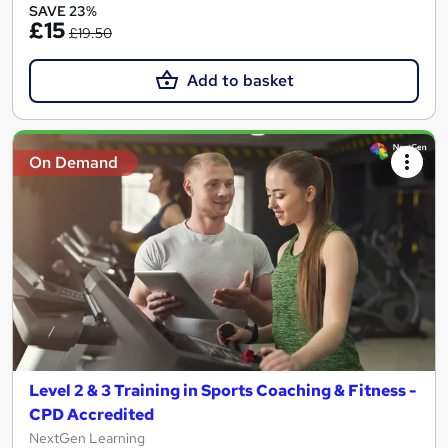
SAVE 23%
£15
£19.50
Add to basket
On Demand
Level 2 & 3 Training in Sports Coaching & Fitness -
CPD Accredited
NextGen Learning