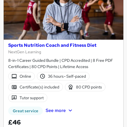
Sports Nutrition Coach and Fitness Diet
NextGen Learning
8-in-1 Career Guided Bundle | CPD Accredited | 8 Free PDF
Certificates | 80 CPD Points | Lifetime Access
Online
36 hours
·
Self-paced
Certificate(s) included
80 CPD points
Tutor support
See more
Great service
£46