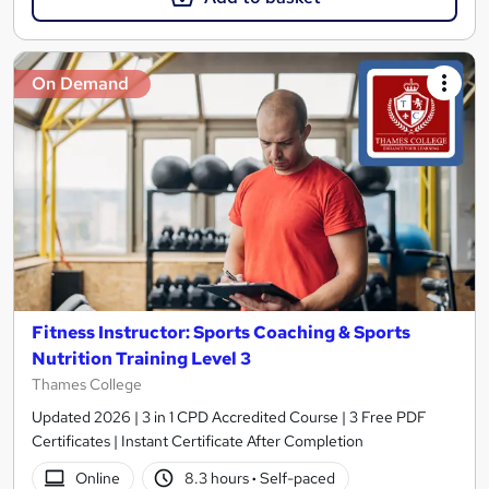
On Demand
Fitness Instructor: Sports Coaching & Sports
Nutrition Training Level 3
Thames College
Updated 2026 | 3 in 1 CPD Accredited Course | 3 Free PDF
Certificates | Instant Certificate After Completion
Online
8.3 hours
·
Self-paced