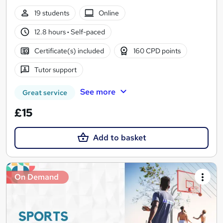
19 students
Online
12.8 hours
·
Self-paced
Certificate(s) included
160 CPD points
Tutor support
See more
Great service
£15
Add to basket
On Demand