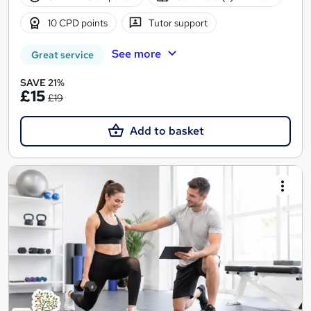
10 CPD points
Tutor support
See more
Great service
SAVE 21%
£15
£19
Add to basket