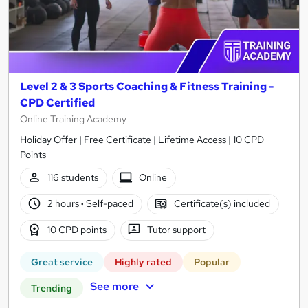
Level 2 & 3 Sports Coaching & Fitness Training -
CPD Certified
Online Training Academy
Holiday Offer | Free Certificate | Lifetime Access | 10 CPD
Points
116 students
Online
2 hours
·
Self-paced
Certificate(s) included
10 CPD points
Tutor support
Great service
Highly rated
Popular
See more
Trending