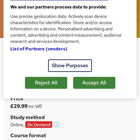
We and our partners process data to provide:
Use precise geolocation data. Actively scan device
characteristics for identification. Store and/or access
information on a device. Personalised advertising and
content, advertising and content measurement, audience
research and services development.
Sports Coaching Essentials for
List of Partners (vendors)
Coaches
Tyne Academy
Show Purposes
Advanced Level | Free PDF Certificate Included | 24/7
Tutor Support Included | No Hidden Fees | Lifetime
Reject All
Accept All
Access
Price
S
£29.99
inc VAT
u
Study method
m
Online,
On Demand
W
m
h
Course format
a