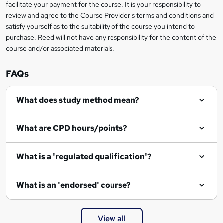
t
facilitate your payment for the course. It is your responsibility to
review and agree to the Course Provider's terms and conditions and
o
satisfy yourself as to the suitability of the course you intend to
r
purchase. Reed will not have any responsibility for the content of the
course and/or associated materials.
e
n
FAQs
q
What does study method mean?
u
i
What are CPD hours/points?
r
e
What is a 'regulated qualification'?
What is an 'endorsed' course?
View all