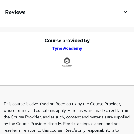
Reviews
Course provided by
A
Tyne Academy
d
d
t
o
b
a
This course is advertised on Reed.co.uk by the Course Provider,
Legal
s
whose terms and conditions apply. Purchases are made directly from
information
the Course Provider, and as such, content and materials are supplied
k
by the Course Provider directly. Reed is acting as agent and not
e
reseller in relation to this course. Reed's only responsibility is to