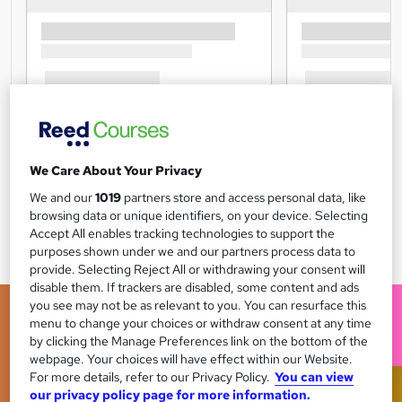
We Care About Your Privacy
We and our
1019
partners store and access personal data, like
browsing data or unique identifiers, on your device. Selecting
Accept All enables tracking technologies to support the
purposes shown under we and our partners process data to
provide. Selecting Reject All or withdrawing your consent will
disable them. If trackers are disabled, some content and ads
you see may not be as relevant to you. You can resurface this
menu to change your choices or withdraw consent at any time
by clicking the Manage Preferences link on the bottom of the
webpage. Your choices will have effect within our Website.
For more details, refer to our Privacy Policy.
You can view
our privacy policy page for more information.