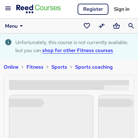
Register
Sign in
Menu
Saved
Compare
Basket
Sear
courses
Unfortunately, this course is not currently available,
but you can
shop for other Fitness courses
.
Online
Fitness
Sports
Sports coaching