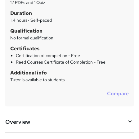
a
12 PDFs and 1 Quiz
t
r
Duration
'
y
s
1.4 hours
·
Self-paced
t
Qualification
h
No formal qualification
i
s
Certificates
?
Certification of completion - Free
Reed Courses Certificate of Completion - Free
Additional info
Tutor is available to students
Compare
Overview