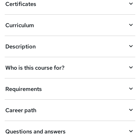
Certificates
Curriculum
Description
Who is this course for?
Requirements
Career path
Questions and answers