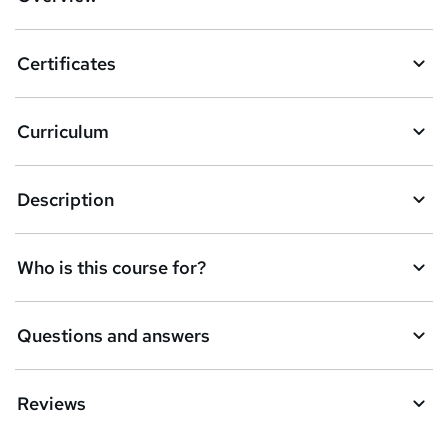
t
o
Certificates
b
a
Curriculum
s
k
Description
e
t
Who is this course for?
o
r
e
Questions and answers
n
q
Reviews
u