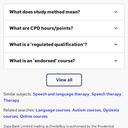
What does study method mean?
What are CPD hours/points?
What is a 'regulated qualification'?
What is an 'endorsed' course?
View all
Similar subjects:
Speech and language therapy
,
Speech therapy
,
Therapy
Related searches:
Language courses
,
Autism courses
,
Dyslexia
courses
,
Online courses
Zopa Bank Limited trading as DivideBuy is authorised by the Prudential