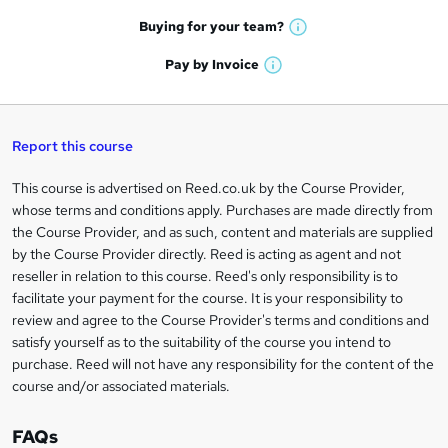
a
e
h
t
Buying for your
team?
W
a
'
n
h
t
Pay by
Invoice
s
W
a
q
'
t
h
t
s
h
u
a
'
t
i
t
s
Report this course
i
h
s
'
t
i
?
r
s
h
This course is advertised on Reed.co.uk by the Course Provider,
Legal
s
t
i
whose terms and conditions apply. Purchases are made directly from
?
e
information
h
s
the Course Provider, and as such, content and materials are supplied
i
?
by the Course Provider directly. Reed is acting as agent and not
s
reseller in relation to this course. Reed's only responsibility is to
?
facilitate your payment for the course. It is your responsibility to
review and agree to the Course Provider's terms and conditions and
satisfy yourself as to the suitability of the course you intend to
purchase. Reed will not have any responsibility for the content of the
course and/or associated materials.
FAQs