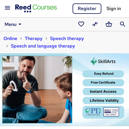
Register
Sign in
Menu
Saved
Compare
Basket
Sear
Online
Therapy
Speech therapy
courses
Speech and language therapy