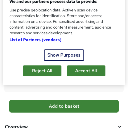
h
We and our partners process data to provide:
Qualification
i
Use precise geolocation data. Actively scan device
No formal qualification
s
characteristics for identification. Store and/or access
?
Certificates
information on a device. Personalised advertising and
content, advertising and content measurement, audience
Accredited Certificate of Completion From SkillArts - Free
research and services development.
Reed Courses Certificate of Completion - Free
List of Partners (vendors)
CPDQE Certificate & Transcript - £10
Additional info
Show Purposes
Tutor is available to students
Compare
Reject All
Accept All
29
students purchased this course
A
Add to basket
d
d
Overview