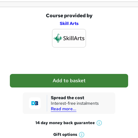
i
r
Course provided by
A
e
Skill Arts
d
d
t
o
b
a
Add to basket
s
k
Spread the cost
Interest-free instalments
e
Read more...
t
14 day money back
guarantee
o
W
h
r
Gift
options
W