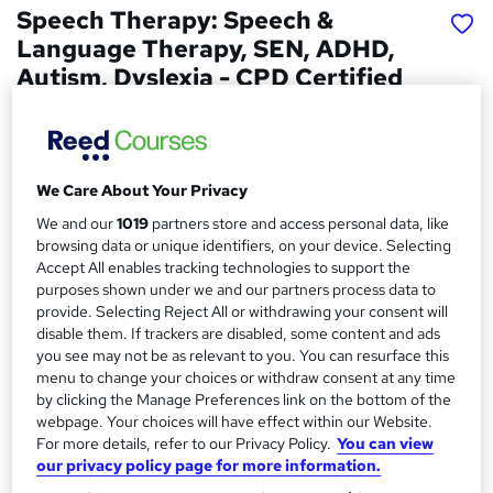
Speech Therapy: Speech &
Language Therapy, SEN, ADHD,
Autism, Dyslexia - CPD Certified
Skill Arts
Speech Therapy | SEN | ADHD | Autism | Dyslexia |
Dysphagia | Language Disorders
We Care About Your Privacy
Price
S
We and our
1019
partners store and access personal data, like
£15
Save 24%
inc VAT (was £19.99)
browsing data or unique identifiers, on your device. Selecting
u
Offer ends 31 August 2026
Accept All enables tracking technologies to support the
m
purposes shown under we and our partners process data to
Study method
provide. Selecting Reject All or withdrawing your consent will
m
Online,
On Demand
disable them. If trackers are disabled, some content and ads
W
a
you see may not be as relevant to you. You can resurface this
h
Course format
menu to change your choices or withdraw consent at any time
a
r
36 Videos (with subtitles and transcripts), 27 PDFs and 2
by clicking the Manage Preferences link on the bottom of the
t
Quizzes
webpage. Your choices will have effect within our Website.
y
'
For more details, refer to our Privacy Policy.
You can view
Duration
s
our privacy policy page for more information.
t
7.4 hours
·
Self-paced