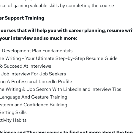
ce of gaining valuable skills by completing the course
er Support Training
urses that will help you with career planning, resume wri
 your interview and so much more:
r Development Plan Fundamentals
e Writing - Your Ultimate Step-by-Step Resume Guide
o Succeed At Interviews
 Job Interview For Job Seekers
ng A Professional LinkedIn Profile
e Writing & Job Search With LinkedIn and Interview Tips
Language And Gesture Training
Esteem and Confidence Building
etting Skills
tivity Habits
Science and Therapy course to find out more about the top