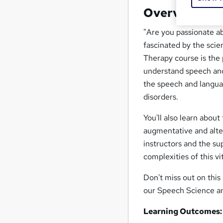
Overview
"Are you passionate a
fascinated by the sci
Therapy course is the 
understand speech and
the speech and langua
disorders.
You'll also learn abo
augmentative and alte
instructors and the su
complexities of this vit
Don't miss out on this 
our Speech Science a
Learning Outcomes: