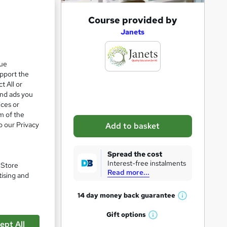
A
Course provided by
d
Janets
d
t
que
upport the
o
t All or
b
and ads you
a
ices or
m of the
s
in
o our Privacy
Add to basket
k
e
Spread the cost
t
Interest-free instalments
. Store
Read more...
pare
o
tising and
r
14 day money back
guarantee
W
e
h
Gift
options
n
W
a
ept All