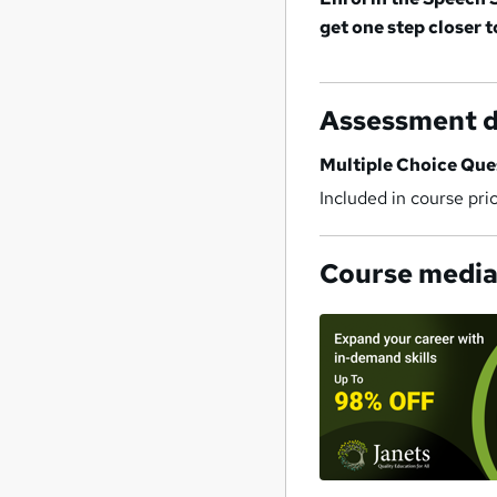
get one step closer 
Assessment d
Multiple Choice Qu
Included in course pri
Course medi