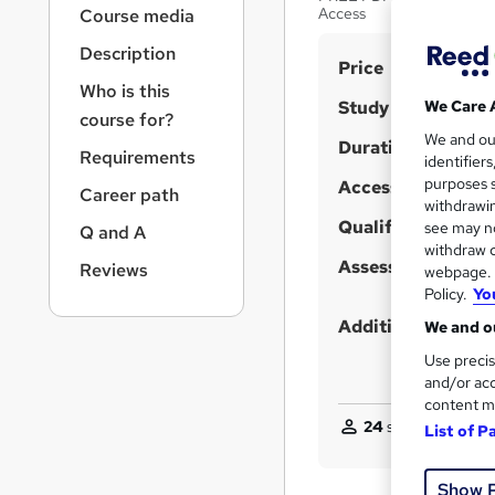
r
Access
Course media
n
a
Description
S
Price
v
Who is this
u
i
Study method
We Care 
course for?
g
m
We and o
a
Duration
m
Requirements
identifier
t
purposes s
Access to content
a
i
Career path
withdrawin
o
r
Qualification
see may no
Q and A
n
y
withdraw c
Assessment detail
Reviews
webpage. Y
Policy.
Yo
Additional info
We and ou
Use precis
and/or acc
content m
24
students purcha
List of P
Show 