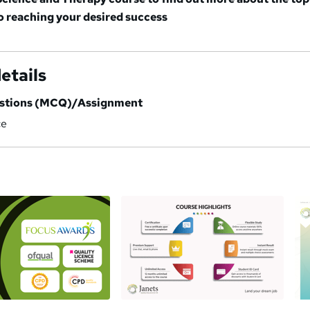
to reaching your desired success
etails
estions (MCQ)/Assignment
ce
a