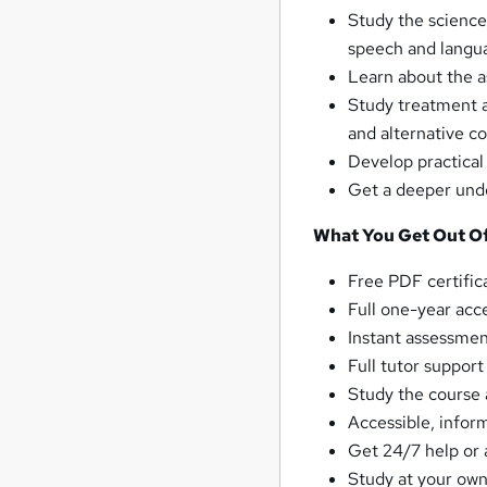
Study the science
speech and langu
Learn about the a
Study treatment 
and alternative 
Develop practical
Get a deeper unde
What You Get Out Of
Free PDF certific
Full one-year acc
Instant assessmen
Full tutor suppor
Study the course 
Accessible, infor
Get 24/7 help or 
Study at your own