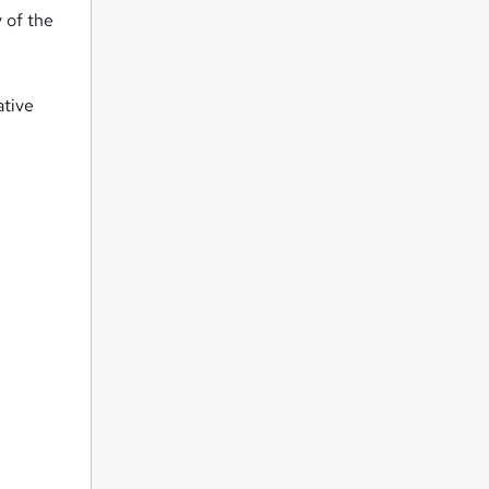
 of the
ative