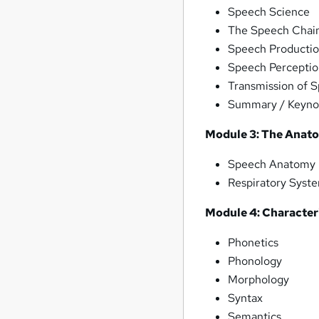
Speech Science
The Speech Chai
Speech Producti
Speech Percepti
Transmission of 
Summary / Keynot
Module 3: The Anat
Speech Anatomy
Respiratory Syst
Module 4: Characteri
Phonetics
Phonology
Morphology
Syntax
Semantics