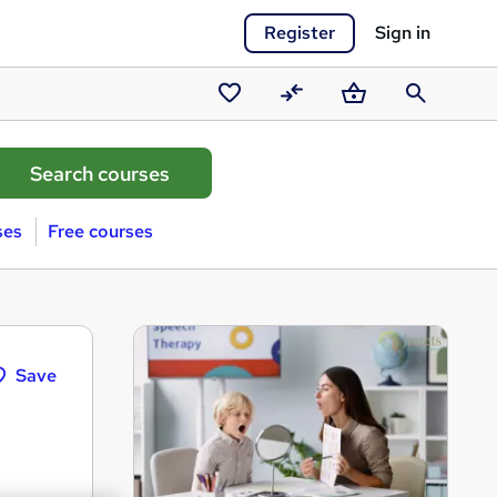
Register
Sign in
Saved
Compare
Basket
Search
courses
ses
Free courses
Save