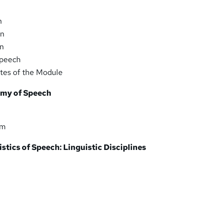
n
on
on
Speech
es of the Module
omy of Speech
em
stics of Speech: Linguistic Disciplines