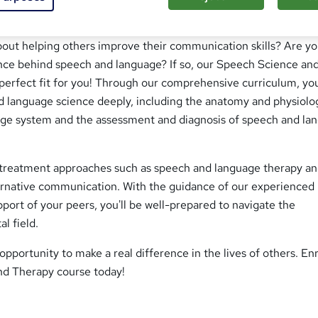
bout helping others improve their communication skills? Are y
ence behind speech and language? If so, our Speech Science an
perfect fit for you! Through our comprehensive curriculum, you
 language science deeply, including the anatomy and physiolo
ge system and the assessment and diagnosis of speech and la
ut treatment approaches such as speech and language therapy a
rnative communication. With the guidance of our experienced
pport of your peers, you'll be well-prepared to navigate the
al field.
opportunity to make a real difference in the lives of others. En
nd Therapy course today!