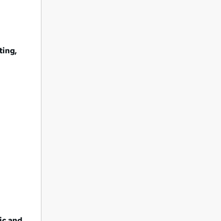
ting,
ic and