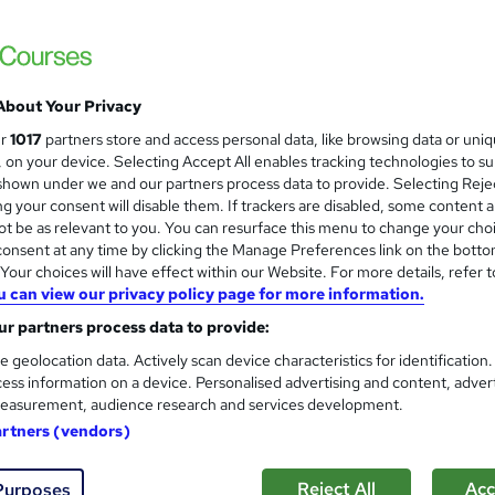
£45
inc VAT
About Your Privacy
Online
ur
1017
partners store and access personal data, like browsing data or uni
3 hours
·
Self-paced
s, on your device. Selecting Accept All enables tracking technologies to s
hown under we and our partners process data to provide. Selecting Rejec
1 year
g your consent will disable them. If trackers are disabled, some content 
t be as relevant to you. You can resurface this menu to change your cho
No formal qualification
onsent at any time by clicking the Manage Preferences link on the botto
s
Multiple Choice Questions (MCQ)/Assignment (included 
our choices will have effect within our Website. For more details, refer t
price)
u can view our privacy policy page for more information.
r partners process data to provide:
Tutor is available to students
e geolocation data. Actively scan device characteristics for identification
Com
ess information on a device. Personalised advertising and content, adver
easurement, audience research and services development.
sed this course
artners (vendors)
Reject All
Acc
Purposes