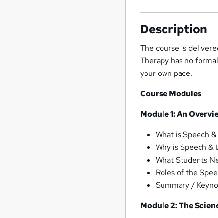
Description
The course is deliver
Therapy has no formal
your own pace.
Course Modules
Module 1: An Overvi
What is Speech &
Why is Speech & 
What Students Ne
Roles of the Spe
Summary / Keynot
Module 2: The Scien