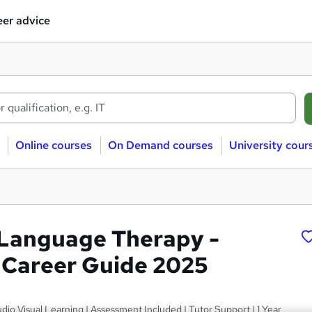
er advice
Online courses
On Demand courses
University cour
Language Therapy -
Career Guide 2025
dio Visual Learning | Assessment Included | Tutor Support | 1 Year