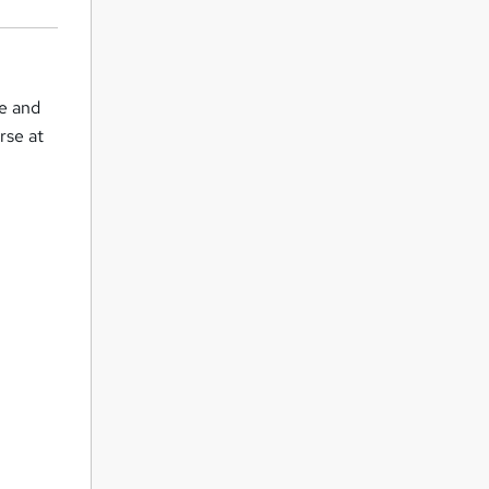
ce and
rse at