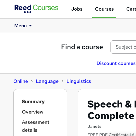
Jobs
Courses
Care
Menu
Find a course
Discount courses
Online
Language
Linguistics
S
Speech & 
Summary
i
d
Overview
Complete 
e
Assessment
b
Janets
details
a
FREE PDF Certificate | Au