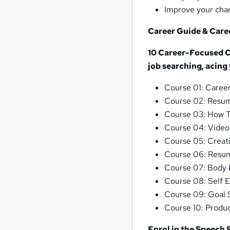
Improve your chan
Career Guide & Care
10 Career-Focused Co
job searching, acing
Course 01: Caree
Course 02: Resum
Course 03: How T
Course 04: Video
Course 05: Creati
Course 06: Resum
Course 07: Body 
Course 08: Self 
Course 09: Goal S
Course 10: Produc
Enrol in the Speech 