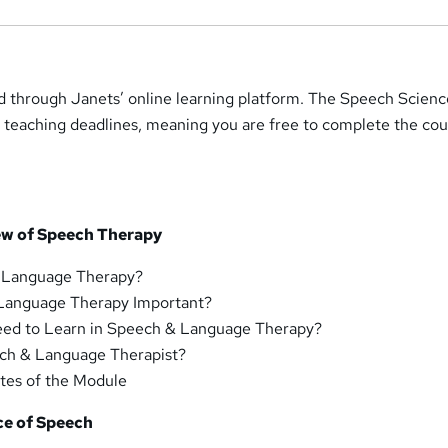
ed through Janets’ online learning platform. The Speech Scien
 teaching deadlines, meaning you are free to complete the cou
ew of Speech Therapy
 Language Therapy?
Language Therapy Important?
ed to Learn in Speech & Language Therapy?
ech & Language Therapist?
es of the Module
ce of Speech