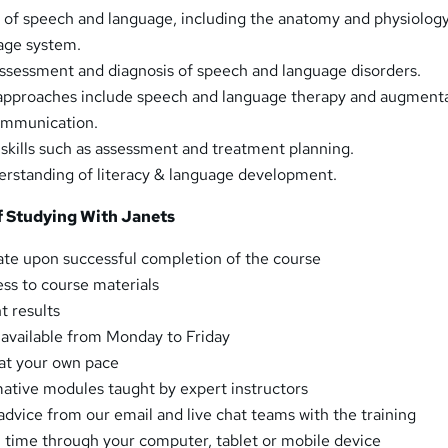
 of speech and language, including the anatomy and physiology
age system.
ssessment and diagnosis of speech and language disorders.
approaches include speech and language therapy and augment
communication.
 skills such as assessment and treatment planning.
rstanding of literacy & language development.
 Studying With Janets
ate upon successful completion of the course
ess to course materials
t results
t available from Monday to Friday
at your own pace
mative modules taught by expert instructors
advice from our email and live chat teams with the training
 time through your computer, tablet or mobile device