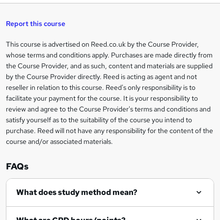
t
s
h
u
a
'
t
i
t
s
Report this course
i
h
s
'
t
i
?
r
s
h
This course is advertised on Reed.co.uk by the Course Provider,
Legal
s
t
i
whose terms and conditions apply. Purchases are made directly from
?
e
information
h
s
the Course Provider, and as such, content and materials are supplied
i
?
by the Course Provider directly. Reed is acting as agent and not
s
reseller in relation to this course. Reed's only responsibility is to
?
facilitate your payment for the course. It is your responsibility to
review and agree to the Course Provider's terms and conditions and
satisfy yourself as to the suitability of the course you intend to
purchase. Reed will not have any responsibility for the content of the
course and/or associated materials.
FAQs
What does study method mean?