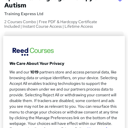
Autism
Training Express Ltd
2 Courses Combo | Free PDF & Hardcopy Certificate
Included | Instant Course Access | Lifetime Access
Price
S
£15
Save 21%
inc VAT (was £19)
u
Offer ends 31 August 2026
m
Study method
We Care About Your Privacy
m
Online,
On Demand
We and our
1019
partners store and access personal data, like
W
a
browsing data or unique identifiers, on your device. Selecting
h
Course format
Accept All enables tracking technologies to support the
a
r
44 Videos (with subtitles and transcripts)
purposes shown under we and our partners process data to
t
provide. Selecting Reject All or withdrawing your consent will
y
Duration
'
disable them. If trackers are disabled, some content and ads
s
5.6 hours
·
Self-paced
you see may not be as relevant to you. You can resurface this
t
menu to change your choices or withdraw consent at any time
Qualification
h
by clicking the Manage Preferences link on the bottom of the
No formal qualification
i
webpage. Your choices will have effect within our Website.
s