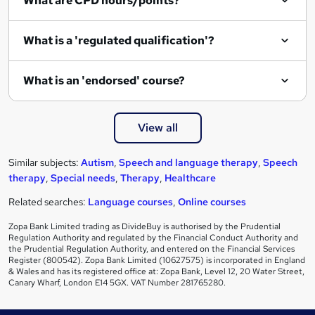
What are CPD hours/points?
What is a 'regulated qualification'?
What is an 'endorsed' course?
View all
Similar subjects:
Autism
,
Speech and language therapy
,
Speech
therapy
,
Special needs
,
Therapy
,
Healthcare
Related searches:
Language courses
,
Online courses
Zopa Bank Limited trading as DivideBuy is authorised by the Prudential
Regulation Authority and regulated by the Financial Conduct Authority and
the Prudential Regulation Authority, and entered on the Financial Services
Register (800542). Zopa Bank Limited (10627575) is incorporated in England
& Wales and has its registered office at: Zopa Bank, Level 12, 20 Water Street,
Canary Wharf, London E14 5GX. VAT Number 281765280.