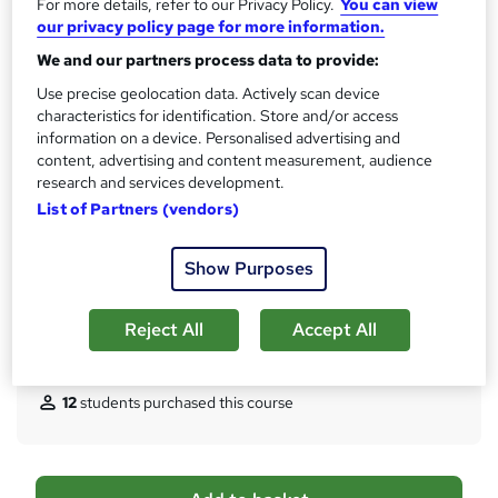
CPD
For more details, refer to our Privacy Policy.
You can view
?
our privacy policy page for more information.
20 CPD hours / points
We and our partners process data to provide:
What's this?
CPD
Use precise geolocation data. Actively scan device
Certificates
characteristics for identification. Store and/or access
Digital certificate - Free
information on a device. Personalised advertising and
Hard copy certificate - Free
content, advertising and content measurement, audience
Reed Courses Certificate of Completion - Free
research and services development.
List of Partners (vendors)
Assessment details
Multiple Choice Questions (MCQ) (included in price)
Show Purposes
Additional info
Tutor is available to students
Reject All
Accept All
Compare
12
students purchased this course
A