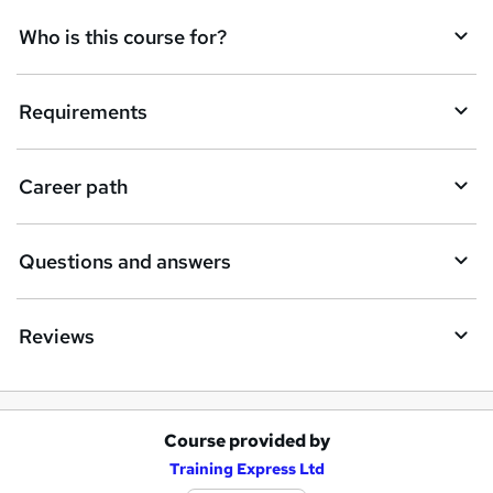
q
Who is this course for?
u
i
Requirements
r
e
Career path
Questions and answers
Reviews
Course provided by
A
Training Express Ltd
d