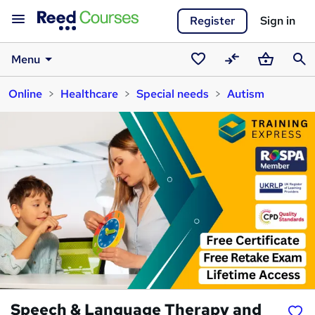
Register
Sign in
Menu
Saved
Compare
Basket
Sear
Online
Healthcare
Special needs
Autism
courses
Speech & Language Therapy and