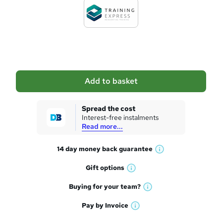
d
t
o
b
a
Add to basket
s
k
Spread the cost
Interest-free instalments
e
Read more...
t
14 day money back
guarantee
o
W
h
r
Gift
options
W
a
e
h
t
Buying for your
team?
W
a
'
n
h
t
Pay by
Invoice
s
W
a
q
'
t
h