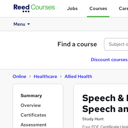
Jobs
Courses
Care
Menu
Find a course
Discount courses
Online
Healthcare
Allied Health
S
Speech & 
Summary
i
d
Overview
Speech a
e
Certificates
b
Study Hunt
a
Assessment
Free PDF Certificate | I