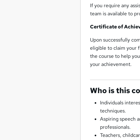
If you require any ass
team is available to 
Certificate of Achi
Upon successfully co
eligible to claim your 
the course to help you
your achievement.
Who is this c
Individuals inter
techniques.
Aspiring speech a
professionals.
Teachers, childc