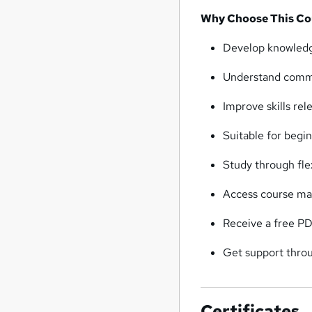
Why Choose This Co
Develop knowledge
Understand commun
Improve skills rel
Suitable for begi
Study through flex
Access course ma
Receive a free PD
Get support throu
Certificates