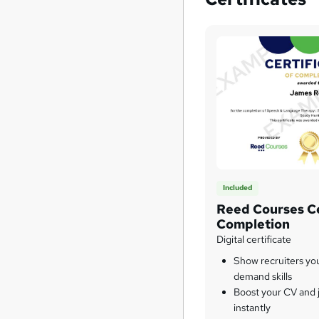
Included
Reed Courses Ce
Completion
Digital certificate
Show recruiters yo
demand skills
Boost your CV and j
instantly