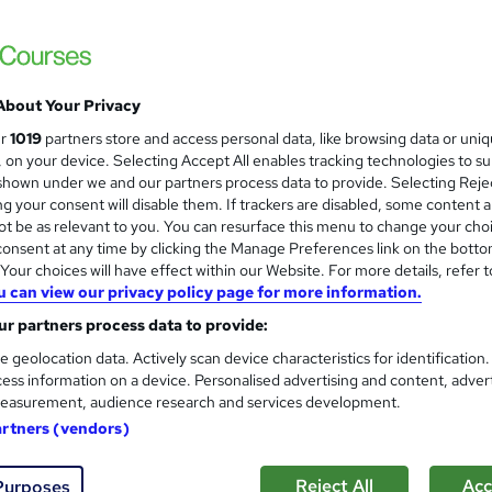
ess
£15
inc VAT
About Your Privacy
Online,
On Demand
W
ur
1019
partners store and access personal data, like browsing data or uni
h
1 Video (with subtitles and transcript), 7 PDFs and 1 Quiz
s, on your device. Selecting Accept All enables tracking technologies to s
a
hown under we and our partners process data to provide. Selecting Rejec
t
1.9 hours
·
Self-paced
g your consent will disable them. If trackers are disabled, some content 
'
t be as relevant to you. You can resurface this menu to change your cho
No formal qualification
s
onsent at any time by clicking the Manage Preferences link on the botto
t
Reed Courses Certificate of Completion - Free
our choices will have effect within our Website. For more details, refer t
h
u can view our privacy policy page for more information.
i
s
Quiz Based Assessment (included in price)
s
r partners process data to provide:
?
Com
e geolocation data. Actively scan device characteristics for identification
ess information on a device. Personalised advertising and content, adver
easurement, audience research and services development.
ed this course
artners (vendors)
Reject All
Acc
Purposes