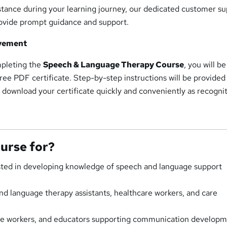
istance during your learning journey, our dedicated customer s
provide prompt guidance and support.
evement
mpleting the
Speech & Language Therapy Course
, you will be
free PDF certificate. Step-by-step instructions will be provided
 download your certificate quickly and conveniently as recognit
ourse for?
ested in developing knowledge of speech and language support
nd language therapy assistants, healthcare workers, and care
are workers, and educators supporting communication developm