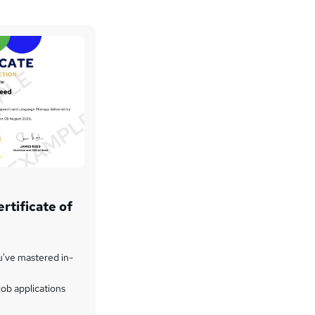
rtificate of
u've mastered in-
ob applications