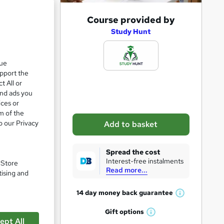
A
Course provided by
d
Study Hunt
d
t
que
upport the
o
t All or
b
and ads you
a
ices or
m of the
s
o our Privacy
Add to basket
k
e
Spread the cost
t
Interest-free instalments
pare
. Store
Read more...
o
tising and
r
14 day money back
guarantee
W
e
h
Gift
options
n
W
a
ept All