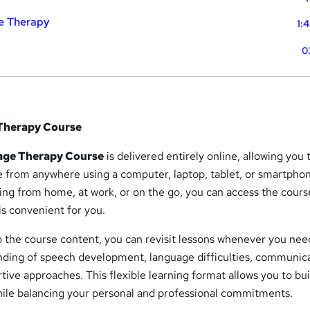
e Therapy
1:
0
Therapy Course
age Therapy Course
is delivered entirely online, allowing you 
e from anywhere using a computer, laptop, tablet, or smartpho
ing from home, at work, or on the go, you can access the cours
is convenient for you.
o the course content, you can revisit lessons whenever you nee
nding of speech development, language difficulties, communic
tive approaches. This flexible learning format allows you to bui
ile balancing your personal and professional commitments.