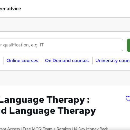
er advice
Online courses
On Demand courses
University cour
Language Therapy :
nd Language Therapy
nstant Access | Free MCQ Exam + Retakes | 14 Day Money Back