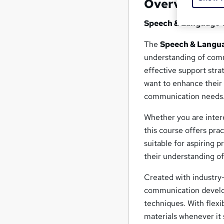
Overview
Speech & Language 
The
Speech & Langu
understanding of comm
effective support stra
want to enhance their 
communication needs
Whether you are intere
this course offers pra
suitable for aspiring 
their understanding o
Created with industry-
communication develop
techniques. With flexi
materials whenever it 