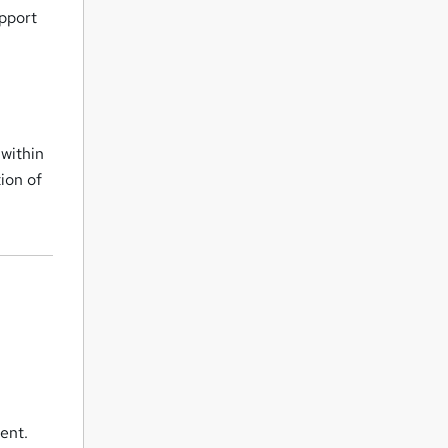
upport
 within
ion of
ent.