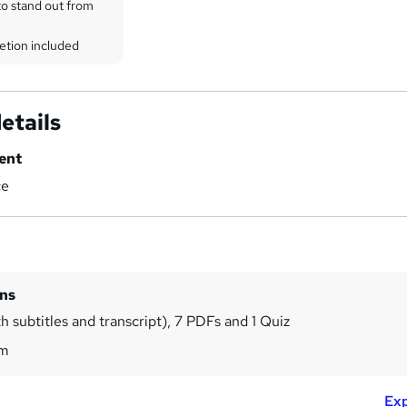
to stand out from
etion included
etails
ent
ce
ins
h subtitles and transcript), 7 PDFs and 1 Quiz
2m
Exp