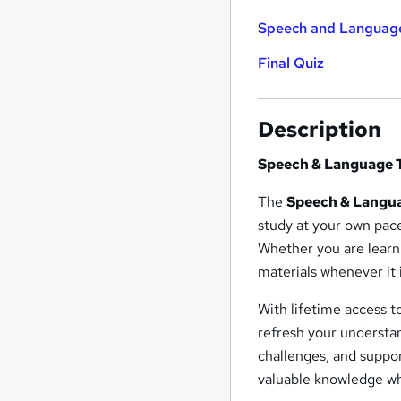
Speech and Languag
Final Quiz
Description
Speech & Language 
The
Speech & Langu
study at your own pac
Whether you are learn
materials whenever it 
With lifetime access t
refresh your understa
challenges, and suppor
valuable knowledge wh