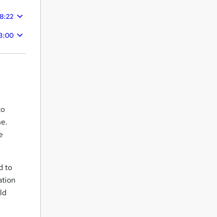
48:22
3:00
to
ne.
e
d to
ation
ld