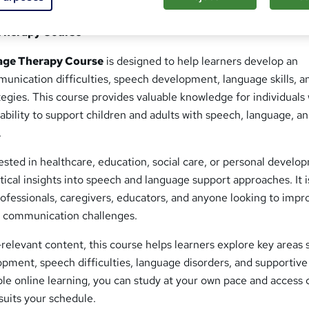
Therapy Course
age Therapy Course
is designed to help learners develop an
unication difficulties, speech development, language skills, a
tegies. This course provides valuable knowledge for individuals
ability to support children and adults with speech, language, a
.
sted in healthcare, education, social care, or personal develo
ctical insights into speech and language support approaches. It i
professionals, caregivers, educators, and anyone looking to impr
f communication challenges.
relevant content, this course helps learners explore key areas 
ment, speech difficulties, language disorders, and supportive
ble online learning, you can study at your own pace and access
suits your schedule.