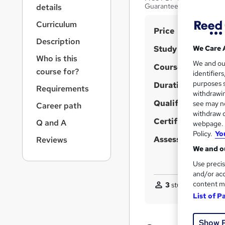
r
Guarantee | Lifetime Acc
details
n
a
Curriculum
S
Price
v
Description
u
i
Study method
We Care 
g
m
Who is this
We and o
a
Course format
m
course for?
identifier
t
purposes s
Duration
a
i
Requirements
withdrawin
o
r
Qualification
see may no
Career path
n
y
withdraw c
Certificates
Q and A
webpage. Y
Policy.
Yo
Assessment detail
Reviews
We and ou
Use precis
and/or acc
content m
3
students purchas
List of P
Show 