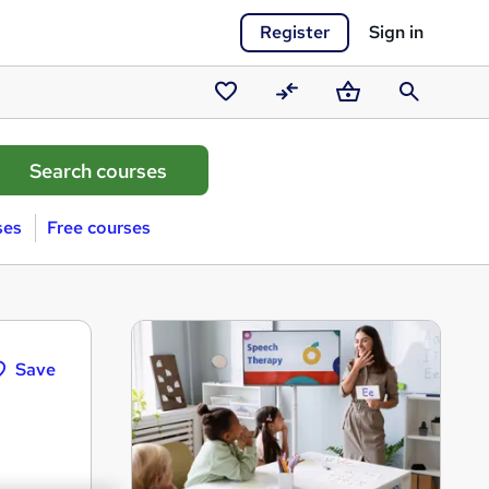
Register
Sign in
Saved
Compare
Basket
Search
courses
ses
Free courses
Save