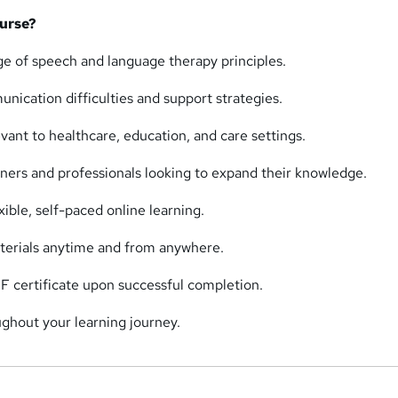
urse?
 of speech and language therapy principles.
ication difficulties and support strategies.
evant to healthcare, education, and care settings.
nners and professionals looking to expand their knowledge.
ible, self-paced online learning.
terials anytime and from anywhere.
F certificate upon successful completion.
ghout your learning journey.