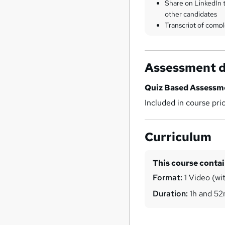
Share on LinkedIn 
other candidates
Transcript of compl
Assessment d
Quiz Based Assessm
Included in course pri
Curriculum
This course conta
Format:
1 Video (wit
Duration:
1h and 5