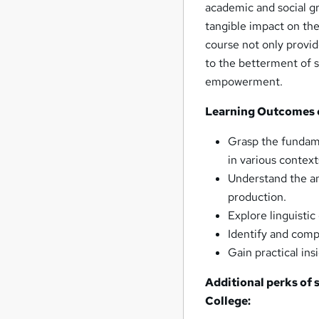
academic and social g
tangible impact on th
course not only provid
to the betterment of s
empowerment.
Learning Outcomes 
Grasp the fundame
in various context
Understand the a
production.
Explore linguisti
Identify and comp
Gain practical ins
Additional perks of
College
: