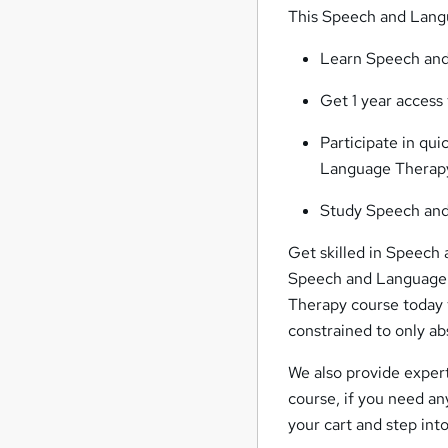
This Speech and Langu
Learn Speech and
Get 1 year acces
Participate in qu
Language Therapy
Study Speech and
Get skilled in Speech 
Speech and Language T
Therapy course today 
constrained to only ab
We also provide exper
course, if you need a
your cart and step int