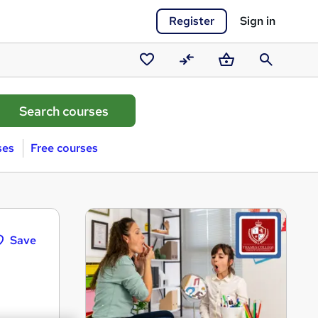
Register
Sign in
Saved
Compare
Basket
Search
courses
ses
Free courses
Save