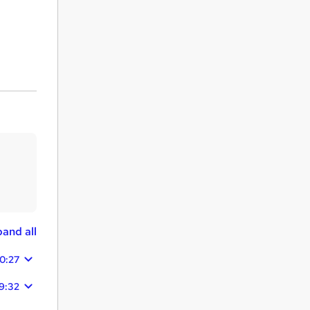
and all
0:27
9:32