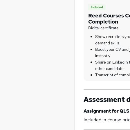
Included
Reed Courses Ce
Completion
Digital certificate
Show recruiters yo
demand skills
Boost your CV and j
instantly
Share on LinkedIn 
other candidates
Transcript of compl
Assessment d
Assignment for QLS 
Included in course pri