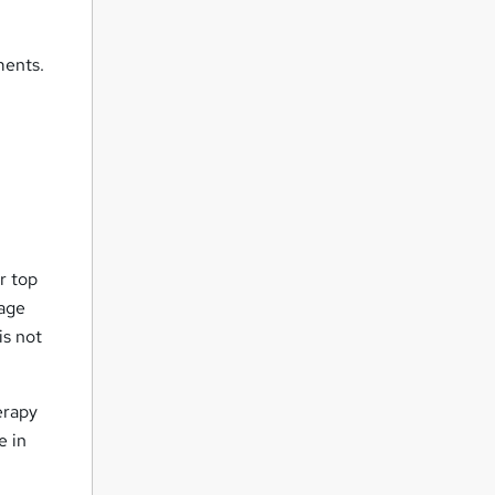
ments.
r top
uage
is not
erapy
e in