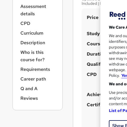
r
Included | Instant Access
Assessment
n
a
details
S
Price
v
CPD
u
i
We Care 
g
m
Curriculum
Study method
We and o
a
m
identifier
Description
t
Course format
purposes s
a
i
Who is this
withdrawin
Duration
o
r
see may no
course for?
n
y
Qualification
withdraw c
Requirements
webpage. Y
CPD
Policy.
Yo
Career path
We and ou
Q and A
Use precis
Achievement
Reviews
and/or acc
content m
Certificates
List of P
Show 