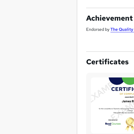
Achievement
Endorsed by
The Qualit
Certificates