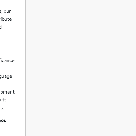
, our
ribute
d
ficance
nguage
lopment.
lts.
s.
es