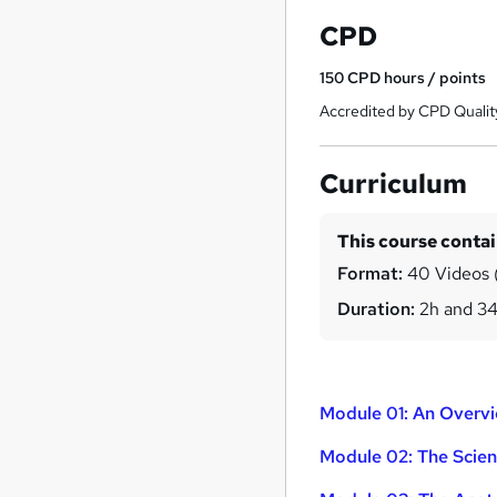
CPD
150
CPD hours / points
Accredited by CPD Qualit
Curriculum
This course conta
Format:
40 Videos (
Duration:
2h and 3
Module 01: An Overv
Module 02: The Scie