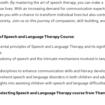
rowth. By mastering the art of speech therapy, you can make a
ese lives. With an increasing demand for communication experts
es you with a chance to transform individual lives but also cont
ociety. Join us on this journey of compassion, skill-building, an
of Speech and Language Therapy Course:
ntal principles of Speech and Language Therapy and its signi
s.
natomy of speech and the intricate mechanisms involved in la
c disciplines to enhance communication skills and literacy deve
rehend speech and language disorders in both children and adu
ights into assisting children with speech and language difficultie
 selecting Speech and Language Therapy course from
Tham