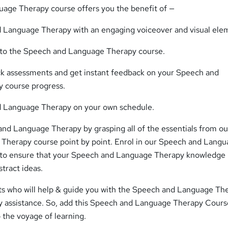
age Therapy course offers you the benefit of —
 Language Therapy with an engaging voiceover and visual ele
s to the Speech and Language Therapy course.
ick assessments and get instant feedback on your Speech and
 course progress.
 Language Therapy on your own schedule.
and Language Therapy by grasping all of the essentials from ou
herapy course point by point. Enrol in our Speech and Lang
to ensure that your Speech and Language Therapy knowledge 
stract ideas.
ts who will help & guide you with the Speech and Language Th
ny assistance. So, add this Speech and Language Therapy Cours
o the voyage of learning.