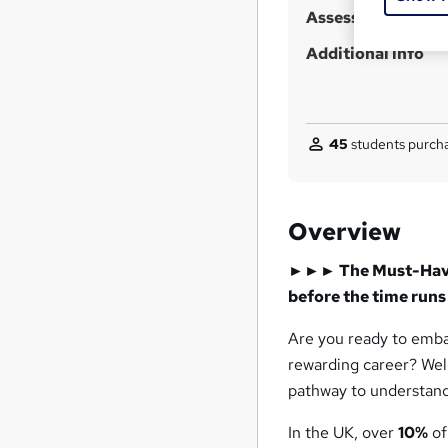
Assessment detail
Additional info
45
students purcha
Overview
►►► The Must-Have 
before the time ru
Are you ready to embar
rewarding career? We
pathway to understand
In the UK, over
10%
of