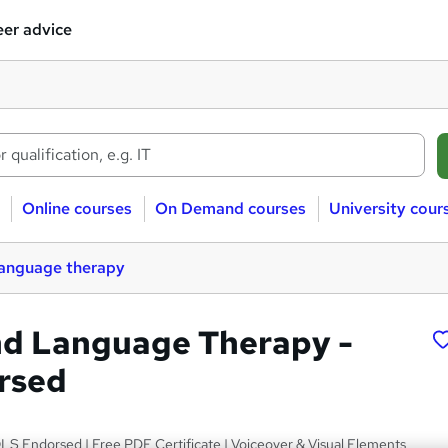
er advice
Online courses
On Demand courses
University cour
language therapy
d Language Therapy -
rsed
LS Endorsed | Free PDF Certificate | Voiceover & Visual Elements