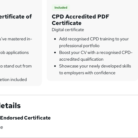
Included
rtificate of
CPD Accredited PDF
Certificate
Digital certificate
u've mastered in-
Add recognised CPD training to your
professional portfolio
ob applications
Boost your CV with a recognised CPD-
accredited qualification
to stand out from
Showcase your newly developed skills
to employers with confidence
etion included
etails
Endorsed Certificate
ce