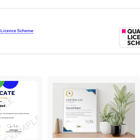
y Licence Scheme