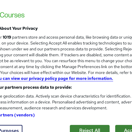
£15
Sav
inc VAT (was £19)
Offer ends 31 August 2026
About Your Privacy
Online,
On Demand
ur
1019
partners store and access personal data, like browsing data or uni
W
s, on your device. Selecting Accept All enables tracking technologies to s
h
40 Videos (with subtitles and transcripts)
hown under we and our partners process data to provide. Selecting Rejec
a
g your consent will disable them. If trackers are disabled, some content 
t
2.6 hours
·
Self-paced
t be as relevant to you. You can resurface this menu to change your cho
'
onsent at any time by clicking the Manage Preferences link on the botto
No formal qualification
s
our choices will have effect within our Website. For more details, refer t
t
150 CPD hours / points
u can view our privacy policy page for more information.
h
i
r partners process data to provide:
What's this?
CPD
s
e geolocation data. Actively scan device characteristics for identification
Endorsed by
The Quality Licence Scheme
?
ess information on a device. Personalised advertising and content, adver
easurement, audience research and services development.
CPD Accredited PDF Certificate - Free
Reed Courses Certificate of Completion - Free
artners (vendors)
CPD Accredited Hardcopy Certificate - £15.99
QLS Certificate - £139
Reject All
Acc
Purposes