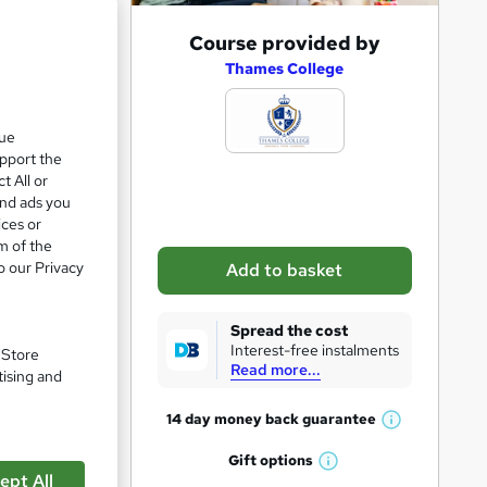
A
Course provided by
e 21%
d
Thames College
d
t
que
upport the
o
t All or
b
and ads you
a
ices or
m of the
s
o our Privacy
Add to basket
k
e
Spread the cost
t
Interest-free instalments
. Store
Read more...
o
tising and
r
14 day money back
guarantee
W
e
h
Gift
options
n
W
a
ept All