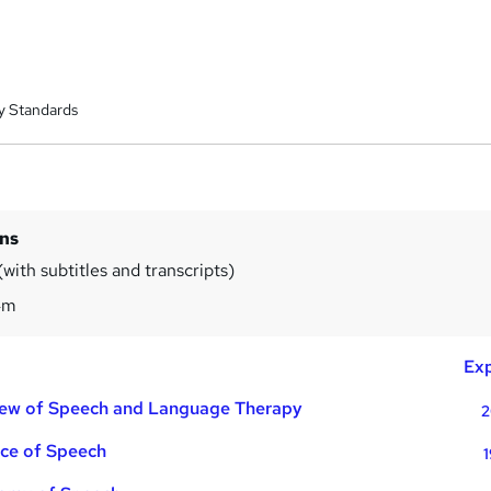
y Standards
ins
with subtitles and transcripts)
4m
Exp
iew of Speech and Language Therapy
2
nce of Speech
1