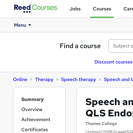
Jobs
Courses
Care
Menu
Find a course
Discount courses
Online
Therapy
Speech therapy
Speech and 
S
Speech an
Summary
i
d
Overview
QLS Endo
e
Achievement
b
Thames College
a
Certificates
Updated 2026 | Level 5 Q