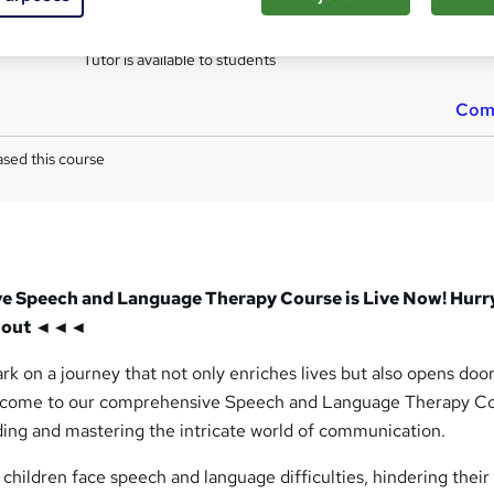
s
Assignment for QLS Endorsed Certificate (included in pri
Tutor is available to students
Com
sed this course
Speech and Language Therapy Course is Live Now! Hurr
ns out ◄◄◄
k on a journey that not only enriches lives but also opens door
lcome to our comprehensive Speech and Language Therapy Co
ing and mastering the intricate world of communication.
 children face speech and language difficulties, hindering their