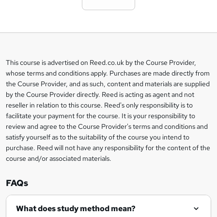
t
o
b
a
This course is advertised on Reed.co.uk by the Course Provider,
Legal
s
whose terms and conditions apply. Purchases are made directly from
information
the Course Provider, and as such, content and materials are supplied
k
by the Course Provider directly. Reed is acting as agent and not
e
reseller in relation to this course. Reed's only responsibility is to
t
facilitate your payment for the course. It is your responsibility to
review and agree to the Course Provider's terms and conditions and
o
satisfy yourself as to the suitability of the course you intend to
r
purchase. Reed will not have any responsibility for the content of the
course and/or associated materials.
e
n
FAQs
q
What does study method mean?
u