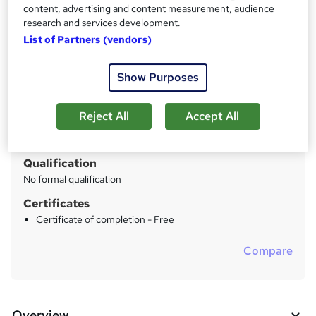
24x7 Online Unlimited Access For 12 Months
content, advertising and content measurement, audience
research and services development.
List of Partners (vendors)
Price
S
£48
inc VAT
u
Show Purposes
Study method
m
Online
m
Reject All
Accept All
Duration
a
Self-paced
r
Qualification
y
No formal qualification
Certificates
Certificate of completion - Free
Compare
Overview