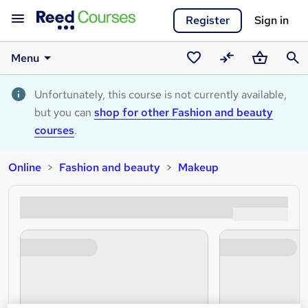
Register
Sign in
Menu
Saved
Compare
Basket
Sear
courses
Unfortunately, this course is not currently available,
but you can
shop for other Fashion and beauty
courses
.
Online
Fashion and beauty
Makeup