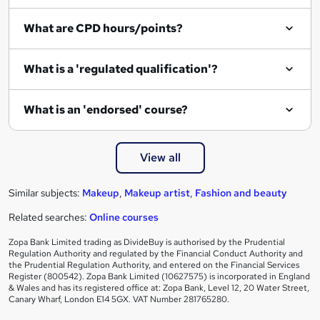
i
What are CPD hours/points?
r
e
What is a 'regulated qualification'?
What is an 'endorsed' course?
View all
Similar subjects:
Makeup
,
Makeup artist
,
Fashion and beauty
Related searches:
Online courses
Zopa Bank Limited trading as DivideBuy is authorised by the Prudential
Regulation Authority and regulated by the Financial Conduct Authority and
the Prudential Regulation Authority, and entered on the Financial Services
Register (800542). Zopa Bank Limited (10627575) is incorporated in England
& Wales and has its registered office at: Zopa Bank, Level 12, 20 Water Street,
Canary Wharf, London E14 5GX. VAT Number 281765280.