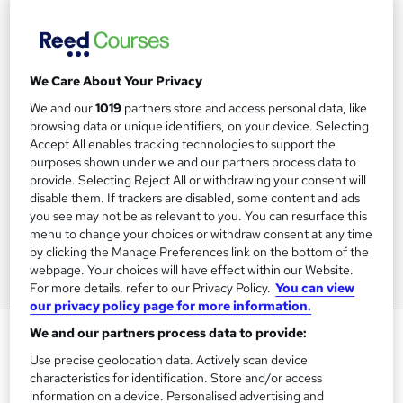
We Care About Your Privacy
We and our
1019
partners store and access personal data, like
browsing data or unique identifiers, on your device. Selecting
Accept All enables tracking technologies to support the
purposes shown under we and our partners process data to
provide. Selecting Reject All or withdrawing your consent will
disable them. If trackers are disabled, some content and ads
you see may not be as relevant to you. You can resurface this
menu to change your choices or withdraw consent at any time
by clicking the Manage Preferences link on the bottom of the
webpage. Your choices will have effect within our Website.
For more details, refer to our Privacy Policy.
You can view
our privacy policy page for more information.
Special Effects (SFX) Makeup
We and our partners process data to provide:
Level 2 Online Training Course
Use precise geolocation data. Actively scan device
characteristics for identification. Store and/or access
Learning 247
information on a device. Personalised advertising and