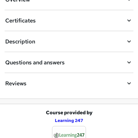
Certificates
Description
Questions and answers
Reviews
Course provided by
A
Learning 247
d
d