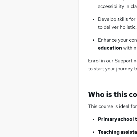
accessibility in cl
Develop skills for
to deliver holisti
Enhance your conf
education
within
Enrol in our Supporti
to start your journey 
Who is this c
This course is ideal for
Primary school 
Teaching assista