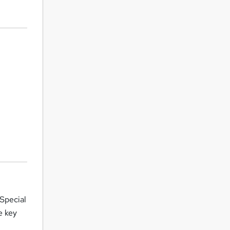
 Special
e key