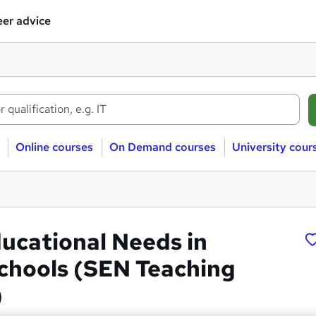
er advice
Online courses
On Demand courses
University cour
ducational Needs in
chools (SEN Teaching
)