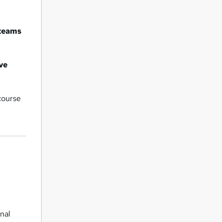
 teams
ve
course
onal