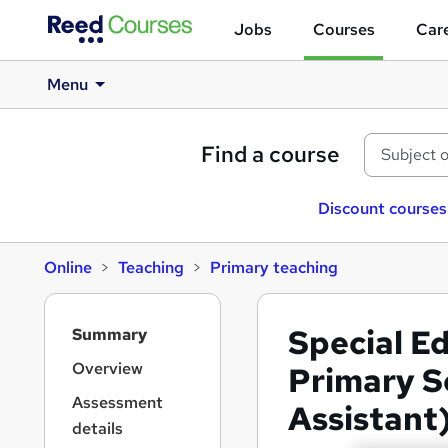
Jobs
Courses
Care
Menu
Find a course
Discount courses
Online
Teaching
Primary teaching
S
Special E
Summary
i
d
Overview
Primary S
e
Assessment
Assistant
b
details
a