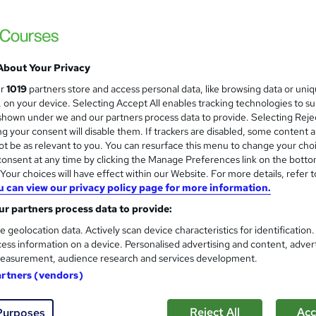
quality Materials | Video Lessons | Lifetime Access | 24/7 Tutor
About Your Privacy
£19.99
inc VAT
ur
1019
partners store and access personal data, like browsing data or uni
Online
s, on your device. Selecting Accept All enables tracking technologies to s
hown under we and our partners process data to provide. Selecting Rejec
10 hours
·
Self-paced
g your consent will disable them. If trackers are disabled, some content 
t be as relevant to you. You can resurface this menu to change your cho
Lifetime access
onsent at any time by clicking the Manage Preferences link on the botto
No formal qualification
our choices will have effect within our Website. For more details, refer t
u can view our privacy policy page for more information.
10 CPD hours / points
r partners process data to provide:
What's this?
CPD
e geolocation data. Actively scan device characteristics for identification
ess information on a device. Personalised advertising and content, adver
s
MCQ/Assignment (included in price)
easurement, audience research and services development.
Tutor is available to students
artners (vendors)
Com
Reject All
Acc
Purposes