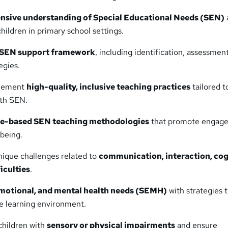
sive understanding of Special Educational Needs (SEN)
hildren in primary school settings.
 SEN support framework
, including identification, assessmen
egies.
plement
high-quality, inclusive teaching practices
tailored t
ith SEN.
e-based SEN teaching methodologies
that promote engag
lbeing.
ique challenges related to
communication, interaction, cog
iculties
.
emotional, and mental health needs (SEMH)
with strategies 
ve learning environment.
children with
sensory or physical impairments
and ensure