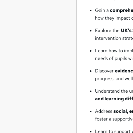
Gain a
comprehen
how they impact c
Explore the
UK’s
intervention strat
Learn how to im
needs of pupils w
Discover
evidenc
progress, and wel
Understand the un
and learning diff
Address
social, 
foster a supporti
Learn to support 