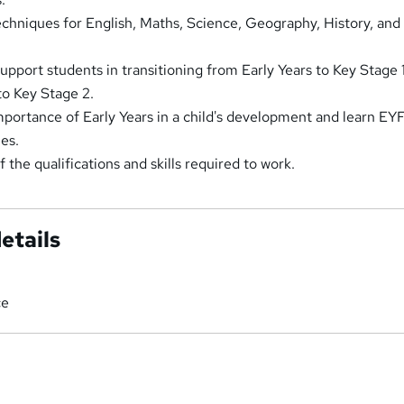
echniques for English, Maths, Science, Geography, History, and
support students in transitioning from Early Years to Key Stage 
to Key Stage 2.
portance of Early Years in a child's development and learn EY
es.
the qualifications and skills required to work.
etails
ce