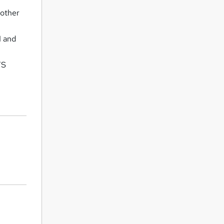
 other
1 and
FS