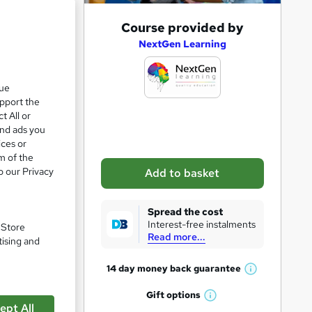
A
Course provided by
d
NextGen Learning
d
t
que
upport the
o
t All or
b
and ads you
a
ices or
m of the
s
o our Privacy
Add to basket
k
e
Spread the cost
t
Interest-free instalments
. Store
Read more...
o
tising and
r
14 day money back
guarantee
W
e
h
Gift
options
n
pare
W
a
ept All