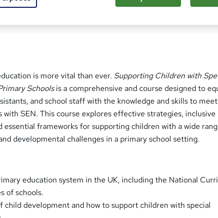
ed this course
education is more vital than ever.
Supporting Children with Spe
Primary Schools
is a comprehensive and course designed to eq
sistants, and school staff with the knowledge and skills to meet
s with SEN. This course explores effective strategies, inclusive
d essential frameworks for supporting children with a wide rang
 and developmental challenges in a primary school setting.
imary education system in the UK, including the National Cur
s of schools.
 child development and how to support children with special
.