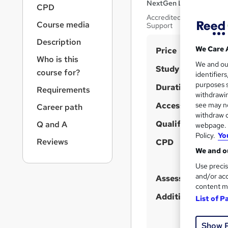
r
NextGen Learning
CPD
n
Accredited By CPD | High-
a
Course media
Support
v
Description
i
S
We Care 
Price
g
Who is this
u
We and o
a
Study method
course for?
identifier
t
m
purposes s
Duration
i
Requirements
m
withdrawin
o
Access to content
a
see may no
Career path
n
withdraw c
r
Qualification
Q and A
webpage. Y
y
Policy.
Yo
Reviews
CPD
We and ou
Use precis
and/or acc
Assessment detail
content m
Additional info
List of P
Show 