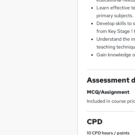
Learn effective t
primary subjects.
Develop skills to 
from Key Stage 1 
Understand the im
teaching techniqu
Gain knowledge of 
Assessment d
MCQ/Assignment
Included in course pri
CPD
10
CPD hours / points