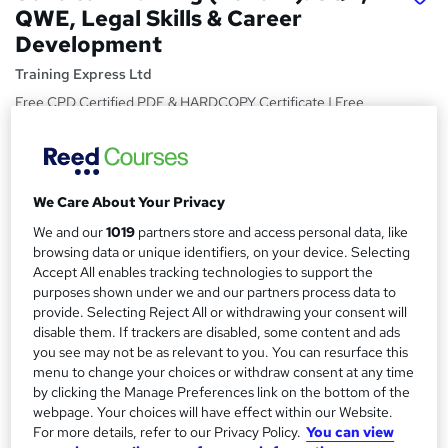
QWE, Legal Skills & Career
Development
Training Express Ltd
Free CPD Certified PDF & HARDCOPY Certificate | Free
Reading Materials & Case Study | 100% Passing Rate |
Updated 2026
Price
S
We Care About Your Privacy
£15
Save 28%
inc VAT (was £21)
u
Offer ends 31 August 2026
We and our
1019
partners store and access personal data, like
m
browsing data or unique identifiers, on your device. Selecting
Study method
Accept All enables tracking technologies to support the
m
Online,
On Demand
purposes shown under we and our partners process data to
W
a
provide. Selecting Reject All or withdrawing your consent will
h
Course format
disable them. If trackers are disabled, some content and ads
a
r
7 Videos (with subtitles and transcripts) and 1 PDF
you see may not be as relevant to you. You can resurface this
t
menu to change your choices or withdraw consent at any time
y
Duration
'
by clicking the Manage Preferences link on the bottom of the
s
0.8 hours
·
Self-paced
webpage. Your choices will have effect within our Website.
t
For more details, refer to our Privacy Policy.
You can view
Qualification
h