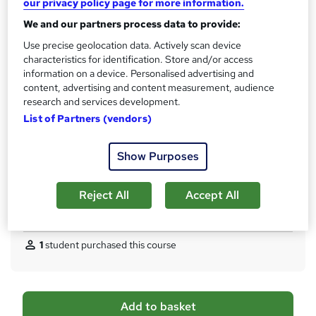
our privacy policy page for more information.
No formal qualification
i
We and our partners process data to provide:
s
CPD
?
Use precise geolocation data. Actively scan device
10 CPD hours / points
characteristics for identification. Store and/or access
What's this?
CPD
information on a device. Personalised advertising and
content, advertising and content measurement, audience
Certificates
research and services development.
Digital certificate - Free
List of Partners (vendors)
Hard copy certificate - Free
Reed Courses Certificate of Completion - Free
Show Purposes
Additional info
Tutor is available to students
Reject All
Accept All
Compare
1
student purchased this course
A
Add to basket