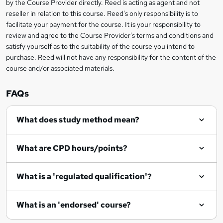
by the Course Provider directly. Reed is acting as agent and not
s
reseller in relation to this course. Reed's only responsibility is to
?
facilitate your payment for the course. It is your responsibility to
review and agree to the Course Provider's terms and conditions and
satisfy yourself as to the suitability of the course you intend to
purchase. Reed will not have any responsibility for the content of the
course and/or associated materials.
FAQs
What does study method mean?
What are CPD hours/points?
What is a 'regulated qualification'?
What is an 'endorsed' course?