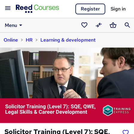
Register
Sign in
Menu
Saved
Compare
Basket
Sear
Online
HR
Learning & development
courses
Solicitor Training (Level 7): SQE,