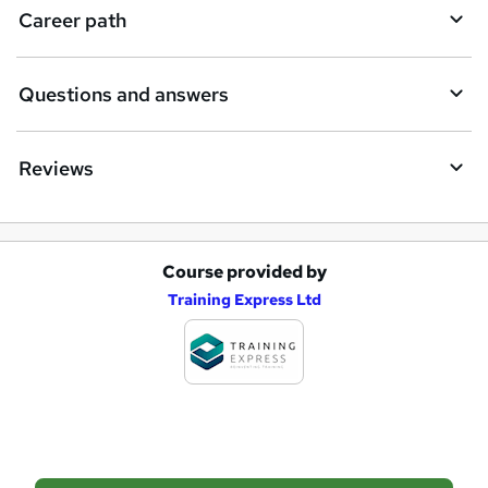
q
Career path
u
i
Questions and answers
r
e
Reviews
Course provided by
A
Training Express Ltd
d
d
t
o
b
a