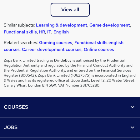
View all
Similar subjects:
Learning & development
,
Game development
,
Functional skills
,
HR
,
IT
,
English
Related searches:
Gaming courses
,
Functional skills english
courses
,
Career development courses
,
Online courses
Zopa Bank Limited trading as DivideBuy is authorised by the Prudential
Regulation Authority and regulated by the Financial Conduct Authority and
the Prudential Regulation Authority, and entered on the Financial Services
Register (800542). Zopa Bank Limited (10627575) is incorporated in England
& Wales and has its registered office at: Zopa Bank, Level 12, 20 Water Street,
Canary Wharf, London E14 5GX. VAT Number 281765280.
Footer
COURSES
Courses
Help
JOBS
Courses
Contact us