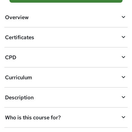
d
d
Overview
t
o
Certificates
b
a
CPD
s
k
Curriculum
e
t
Description
o
r
e
Who is this course for?
n