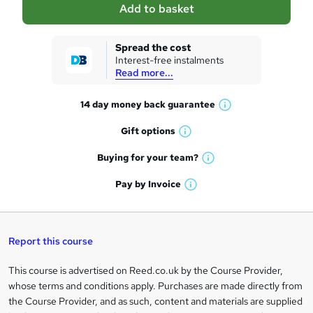
Add to basket
s
k
Spread the cost
Interest-free instalments
e
Read more...
t
14 day money back
guarantee
o
W
h
r
Gift
options
W
a
e
h
t
Buying for your
team?
W
a
'
n
h
t
Pay by
Invoice
s
W
a
q
'
t
h
t
s
h
u
a
'
t
i
t
s
Report this course
i
h
s
'
t
i
?
r
s
h
This course is advertised on Reed.co.uk by the Course Provider,
Legal
s
t
i
whose terms and conditions apply. Purchases are made directly from
?
e
information
h
s
the Course Provider, and as such, content and materials are supplied
i
?