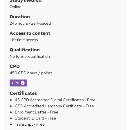
Study method
m
Online
a
Duration
r
245 hours
·
Self-paced
y
Access to content
Lifetime access
Qualification
No formal qualification
CPD
450 CPD hours / points
What's this?
CPD
Certificates
45 CPD Accredited Digital Certificates - Free
CPD Accredited Hardcopy Certificate - Free
Enrolment Letter - Free
Student ID Card - Free
Transcript - Free