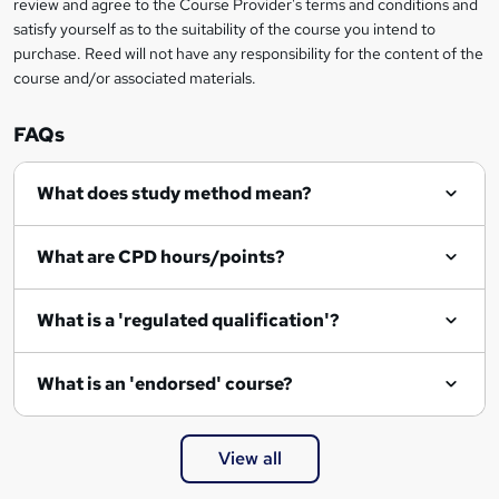
review and agree to the Course Provider's terms and conditions and
o
satisfy yourself as to the suitability of the course you intend to
r
purchase. Reed will not have any responsibility for the content of the
course and/or associated materials.
e
n
FAQs
q
What does study method mean?
u
i
What are CPD hours/points?
r
e
What is a 'regulated qualification'?
What is an 'endorsed' course?
View all