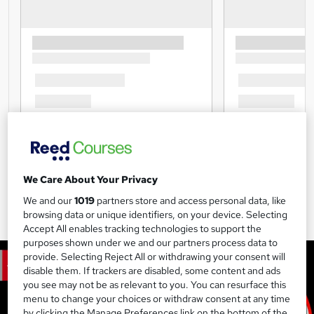
We Care About Your Privacy
We and our
1019
partners store and access personal data, like
browsing data or unique identifiers, on your device. Selecting
Accept All enables tracking technologies to support the
purposes shown under we and our partners process data to
provide. Selecting Reject All or withdrawing your consent will
disable them. If trackers are disabled, some content and ads
you see may not be as relevant to you. You can resurface this
menu to change your choices or withdraw consent at any time
by clicking the Manage Preferences link on the bottom of the