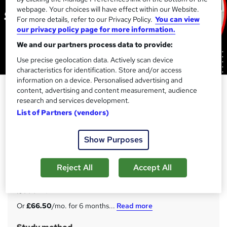
webpage. Your choices will have effect within our Website.
For more details, refer to our Privacy Policy.
You can view
our privacy policy page for more information.
We and our partners process data to provide:
Use precise geolocation data. Actively scan device
characteristics for identification. Store and/or access
information on a device. Personalised advertising and
Software Engineering : Software
content, advertising and content measurement, audience
and Web Development - CPD
research and services development.
List of Partners (vendors)
Accredited Online Programme
Skill Up
Show Purposes
45-in-1 Career Guided Programme | 45 Free Digital & 1
Hardcopy Certificate | 450 CPD Points | Lifetime Access
Reject All
Accept All
Price
S
£399
inc VAT
u
Or
£66.50
/mo. for 6 months...
Read more
m