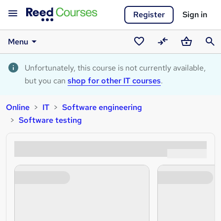
Register
Sign in
Menu
Saved
Compare
Basket
Sear
courses
Unfortunately, this course is not currently available,
but you can
shop for other IT courses
.
Online
IT
Software engineering
Software testing