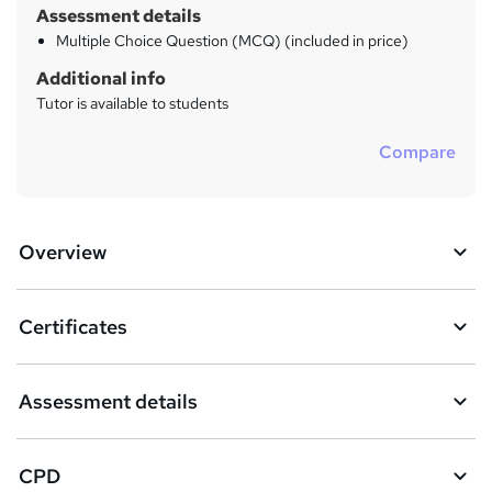
Assessment details
Multiple Choice Question (MCQ) (included in price)
Additional info
Tutor is available to students
Compare
Overview
Certificates
Assessment details
CPD