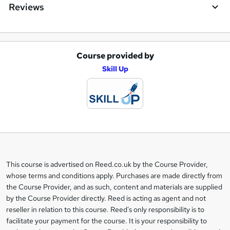
Reviews
Course provided by
A
Skill Up
d
d
t
o
b
a
This course is advertised on Reed.co.uk by the Course Provider,
Legal
s
whose terms and conditions apply. Purchases are made directly from
information
the Course Provider, and as such, content and materials are supplied
k
by the Course Provider directly. Reed is acting as agent and not
e
reseller in relation to this course. Reed's only responsibility is to
t
facilitate your payment for the course. It is your responsibility to