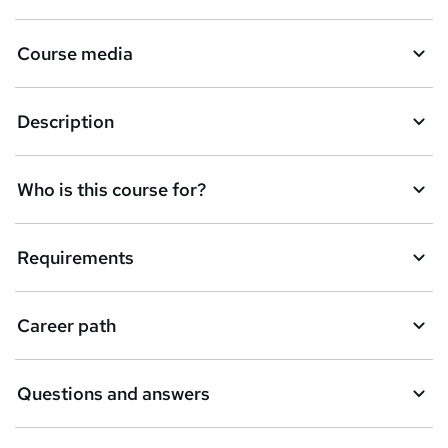
Course media
Description
Who is this course for?
Requirements
Career path
Questions and answers