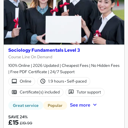
Sociology Fundamentals Level 3
Course Line On Demand
100% Online | 2026 Updated | Cheapest Fees | No Hidden Fees
| Free PDF Certificate | 24/7 Support
Online
1.9 hours
·
Self-paced
Certificate(s) included
Tutor support
See more
Great service
Popular
SAVE 24%
£15
£19.99