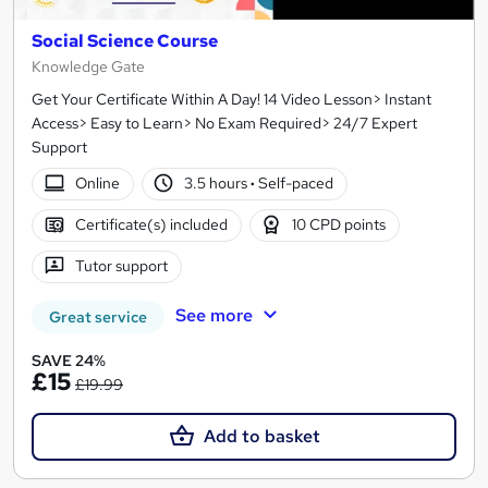
Social Science Course
Knowledge Gate
Get Your Certificate Within A Day! 14 Video Lesson> Instant
Access> Easy to Learn> No Exam Required> 24/7 Expert
Support
Online
3.5 hours
·
Self-paced
Certificate(s) included
10 CPD points
Tutor support
See more
Great service
SAVE 24%
£15
£19.99
Add to basket