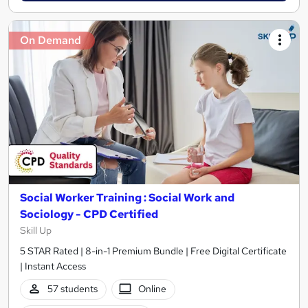
On Demand
Social Worker Training : Social Work and
Sociology - CPD Certified
Skill Up
5 STAR Rated | 8-in-1 Premium Bundle | Free Digital Certificate
| Instant Access
57 students
Online