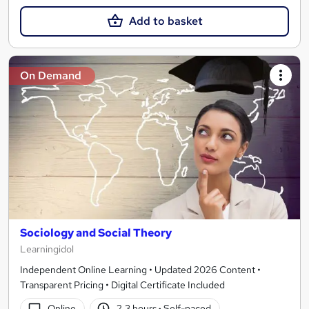
Add to basket
On Demand
Sociology and Social Theory
Learningidol
Independent Online Learning • Updated 2026 Content •
Transparent Pricing • Digital Certificate Included
Online
2.3 hours
·
Self-paced