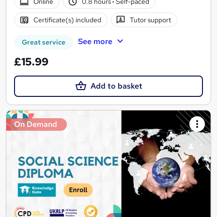
Online
0.8 hours
·
Self-paced
Certificate(s) included
Tutor support
See more
Great service
£15.99
Add to basket
On Demand