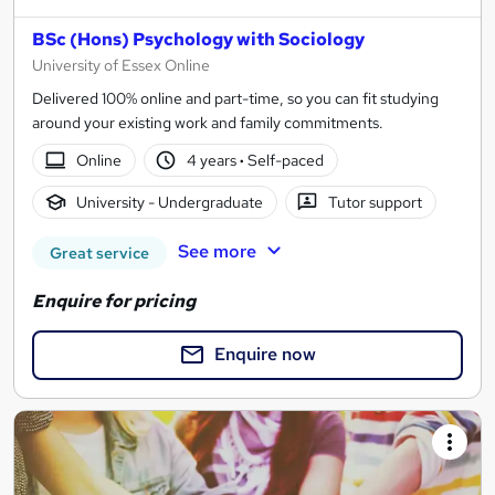
BSc (Hons) Psychology with Sociology
University of Essex Online
Delivered 100% online and part-time, so you can fit studying
around your existing work and family commitments.
Online
4 years
·
Self-paced
University - Undergraduate
Tutor support
See more
Great service
Enquire for pricing
Enquire now