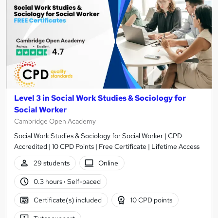
Level 3 in Social Work Studies & Sociology for
Social Worker
Cambridge Open Academy
Social Work Studies & Sociology for Social Worker | CPD
Accredited | 10 CPD Points | Free Certificate | Lifetime Access
29 students
Online
0.3 hours
·
Self-paced
Certificate(s) included
10 CPD points