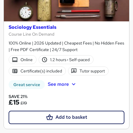
Sociology Essentials
Course Line On Demand
100% Online | 2026 Updated | Cheapest Fees | No Hidden Fees
| Free PDF Certificate | 24/7 Support
Online
1.2 hours
·
Self-paced
Certificate(s) included
Tutor support
See more
Great service
SAVE 21%
£15
£19
Add to basket