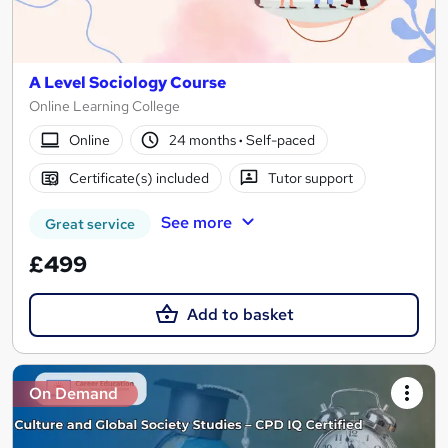
A Level Sociology Course
Online Learning College
Online
24 months
·
Self-paced
Certificate(s) included
Tutor support
See more
Great service
£499
Add to basket
On Demand