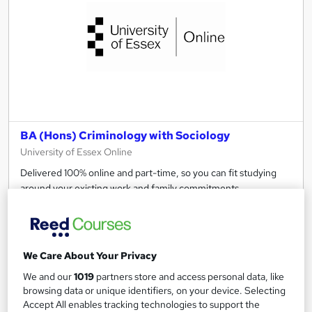
BA (Hons) Criminology with Sociology
University of Essex Online
Delivered 100% online and part-time, so you can fit studying
around your existing work and family commitments.
Online
4 years
·
Self-paced
University - Undergraduate
Tutor support
We Care About Your Privacy
See more
Great service
Popular
We and our
1019
partners store and access personal data, like
browsing data or unique identifiers, on your device. Selecting
Enquire for pricing
Accept All enables tracking technologies to support the