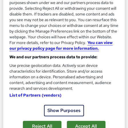
purposes shown under we and our partners process data to
provide. Selecting Reject All or withdrawing your consent will
Enquire now
disable them. If trackers are disabled, some content and ads
you see may not be as relevant to you. You can resurface this
menu to change your choices or withdraw consent at any time
by clicking the Manage Preferences link on the bottom of the
On Demand
webpage. Your choices will have effect within our Website.
For more details, refer to our Privacy Policy.
You can view
our privacy policy page for more information.
We and our partners process data to provide:
Use precise geolocation data. Actively scan device
characteristics for identification. Store and/or access
information on a device. Personalised advertising and
content, advertising and content measurement, audience
research and services development.
List of Partners (vendors)
Sociology Level 5 Training
Course Line On Demand
Show Purposes
100% Online | 2026 Updated | Cheapest Fees | No Hidden Fees
| Free PDF Certificate | 24/7 Support
Reject All
Accept All