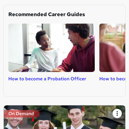
Recommended Career Guides
How to become a Probation Officer
How to becom
On Demand