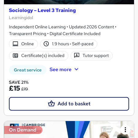
Sociology – Level 3 Training
Learningidol
Independent Online Learning • Updated 2026 Content •
Transparent Pricing • Digital Certificate Included
Online
1.9 hours
·
Self-paced
Certificate(s) included
Tutor support
See more
Great service
SAVE 21%
£15
£19
Add to basket
On Demand