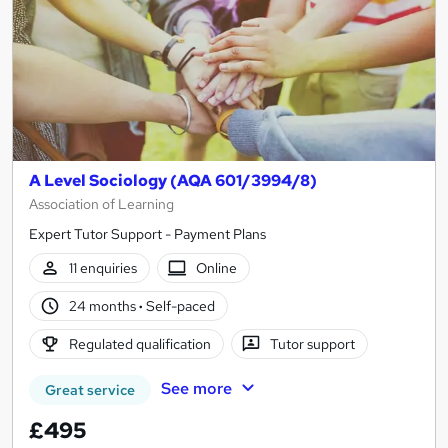
A Level Sociology (AQA 601/3994/8)
Association of Learning
Expert Tutor Support - Payment Plans
11 enquiries
Online
24 months
·
Self-paced
Regulated qualification
Tutor support
See more
Great service
£495