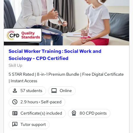
Social Worker Training : Social Work and
Sociology - CPD Certified
Skill Up
5 STAR Rated | 8-in-1 Premium Bundle | Free Digital Certificate
| Instant Access
57 students
Online
2.9 hours
·
Self-paced
Certificate(s) included
80 CPD points
Tutor support