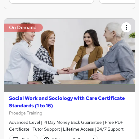
On Demand
Social Work and Sociology with Care Certificate
Standards (1 to 16)
Proedge Training
Advanced Level | 14 Day Money Back Guarantee | Free PDF
Certificate | Tutor Support | Lifetime Access | 24/7 Support