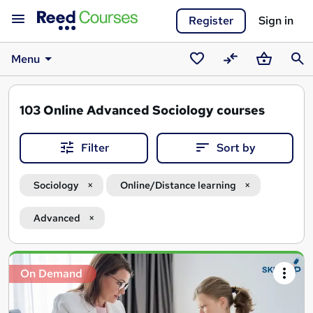
Register
Sign in
Menu
Saved
Compare
Basket
Sear
courses
103
Online Advanced Sociology courses
Filter
Sort by
Sociology
Online/Distance learning
Advanced
Search
On Demand
results