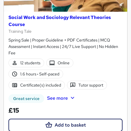
Social Work and Sociology Relevant Theories
Course
Training Tale
Spring Sale | Proper Guideline + PDF Certificates | MCQ
Assessment | Instant Access | 24/7 Live Support | No Hidden
Fee
12 students
Online
1.6 hours
·
Self-paced
Certificate(s) included
Tutor support
See more
Great service
£15
Add to basket