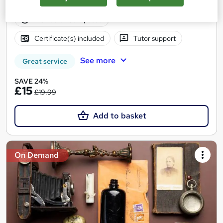
12 students
Online
2.3 hours
·
Self-paced
Certificate(s) included
Tutor support
See more
Great service
SAVE 24%
£15
£19.99
Add to basket
On Demand