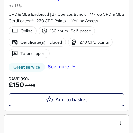
Skill Up
CPD & QLS Endorsed | 27 Courses Bundle | **Free CPD & QLS
Certificates** | 270 CPD Points | Lifetime Access
Online
130 hours
·
Self-paced
Certificate(s) included
270 CPD points
Tutor support
See more
Great service
SAVE 39%
£150
£248
Add to basket