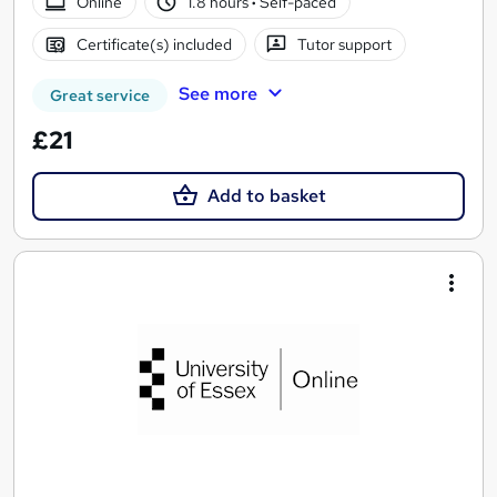
Online
1.8 hours
·
Self-paced
Certificate(s) included
Tutor support
See more
Great service
£21
Add to basket