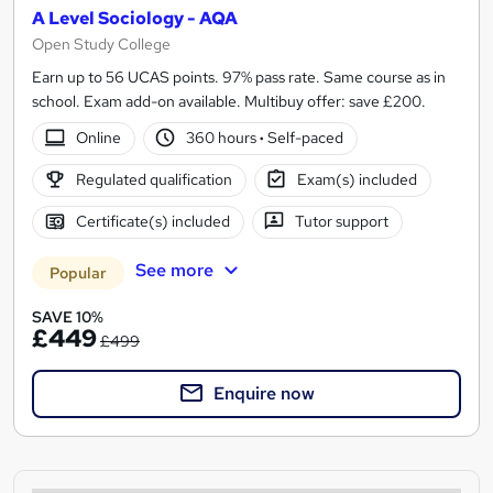
A Level Sociology - AQA
Open Study College
Earn up to 56 UCAS points. 97% pass rate. Same course as in
school. Exam add-on available. Multibuy offer: save £200.
Online
360 hours
·
Self-paced
Regulated qualification
Exam(s) included
Certificate(s) included
Tutor support
See more
Popular
SAVE 10%
£449
£499
Enquire now