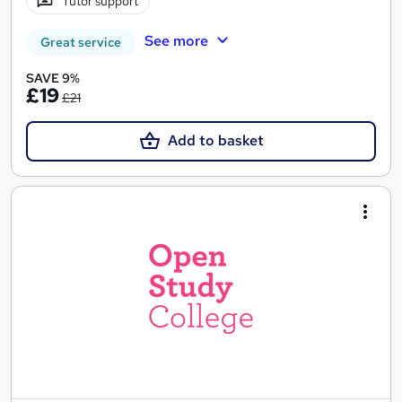
Tutor support
See more
Great service
SAVE 9%
£19
£21
Add to basket