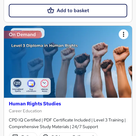
Add to basket
On Demand
Human Rights Studies
Career Education
CPD IQ Certified | PDF Certificate Included | Level 3 Training |
Comprehensive Study Materials | 24/7 Support