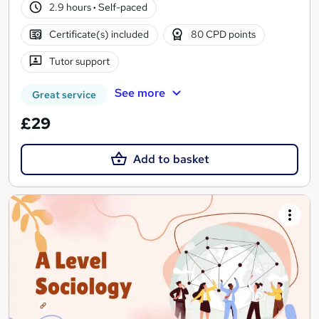
2.9 hours
·
Self-paced
Certificate(s) included
80 CPD points
Tutor support
See more
Great service
£29
Add to basket