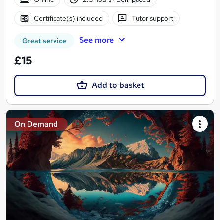
Certificate(s) included
Tutor support
See more
Great service
£15
Add to basket
On Demand