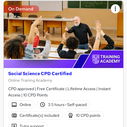
On Demand
Social Science CPD Certified
Online Training Academy
CPD approved | Free Certificate | Lifetime Access | Instant
Access | 10 CPD Points
Online
3.5 hours
·
Self-paced
Certificate(s) included
10 CPD points
Tutor support