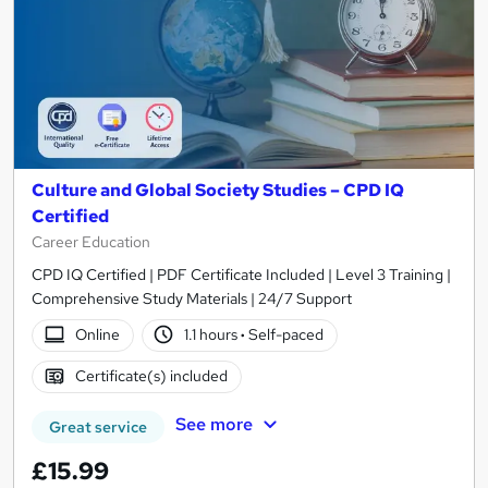
Culture and Global Society Studies – CPD IQ
Certified
Career Education
CPD IQ Certified | PDF Certificate Included | Level 3 Training |
Comprehensive Study Materials | 24/7 Support
Online
1.1 hours
·
Self-paced
Certificate(s) included
See more
Great service
£15.99