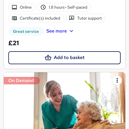
Online
1.8 hours
·
Self-paced
Certificate(s) included
Tutor support
See more
Great service
£21
Add to basket
On Demand