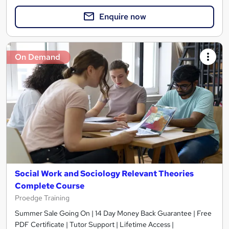
Enquire now
On Demand
Social Work and Sociology Relevant Theories
Complete Course
Proedge Training
Summer Sale Going On | 14 Day Money Back Guarantee | Free
PDF Certificate | Tutor Support | Lifetime Access |