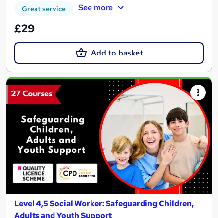
See more
Great service
£29
Add to basket
Level 4,5 Social Worker: Safeguarding Children,
Adults and Youth Support