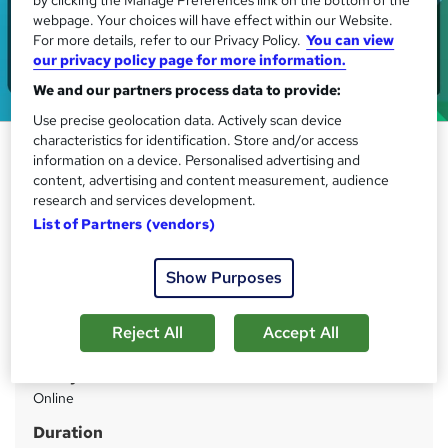
webpage. Your choices will have effect within our Website.
For more details, refer to our Privacy Policy.
You can view
our privacy policy page for more information.
We and our partners process data to provide:
Use precise geolocation data. Actively scan device
characteristics for identification. Store and/or access
Sociology & Sociological
information on a device. Personalised advertising and
Research
content, advertising and content measurement, audience
research and services development.
IOMH
List of Partners (vendors)
Save Big 09% Off! Gift Corporate Social Responsibility
Course| Learn Anytime, Anywhere| Free Assessment|
Lifetime Access
Show Purposes
Price
S
Reject All
Accept All
£21
inc VAT
u
Study method
m
Online
m
Duration
a