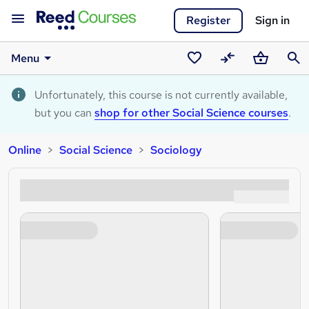
Register
Sign in
Menu
Saved
Compare
Basket
Sear
courses
Unfortunately, this course is not currently available,
but you can
shop for other Social Science courses
.
Online
Social Science
Sociology