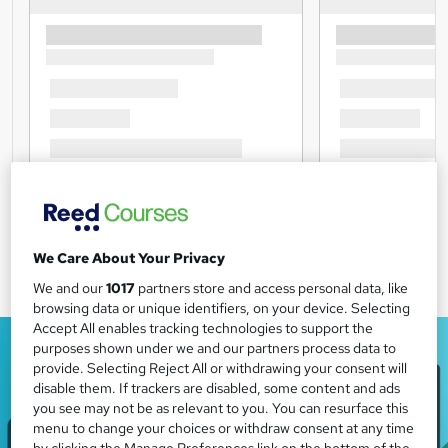
We Care About Your Privacy
We and our
1017
partners store and access personal data, like
browsing data or unique identifiers, on your device. Selecting
Accept All enables tracking technologies to support the
purposes shown under we and our partners process data to
provide. Selecting Reject All or withdrawing your consent will
disable them. If trackers are disabled, some content and ads
you see may not be as relevant to you. You can resurface this
menu to change your choices or withdraw consent at any time
by clicking the Manage Preferences link on the bottom of the