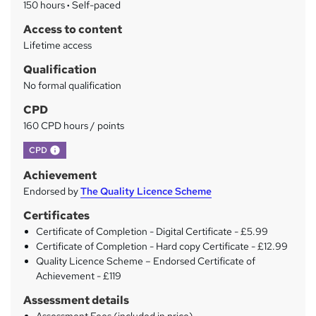
150 hours
·
Self-paced
r
Access to content
y
Lifetime access
Qualification
No formal qualification
CPD
160 CPD hours / points
What's this?
CPD
Achievement
Endorsed by
The Quality Licence Scheme
Certificates
Certificate of Completion - Digital Certificate - £5.99
Certificate of Completion - Hard copy Certificate - £12.99
Quality Licence Scheme – Endorsed Certificate of
Achievement - £119
Assessment details