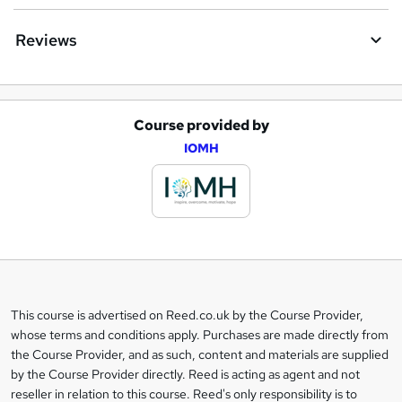
Reviews
Course provided by
A
IOMH
d
d
t
o
b
a
This course is advertised on Reed.co.uk by the Course Provider,
Legal
s
whose terms and conditions apply. Purchases are made directly from
information
the Course Provider, and as such, content and materials are supplied
k
by the Course Provider directly. Reed is acting as agent and not
e
reseller in relation to this course. Reed's only responsibility is to