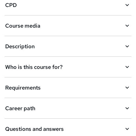
CPD
Course media
Description
Who is this course for?
Requirements
Career path
Questions and answers