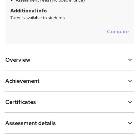
Assessment Fees (included in price)
Additional info
Tutor is available to students
Compare
Overview
Achievement
Certificates
Assessment details