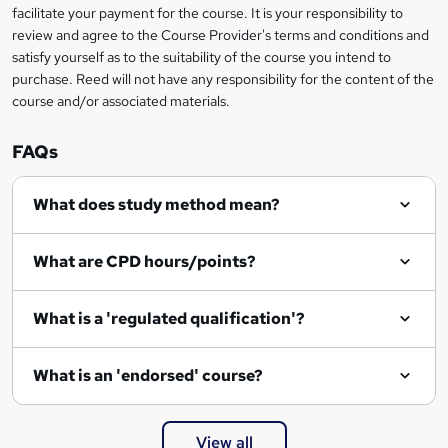
t
facilitate your payment for the course. It is your responsibility to
review and agree to the Course Provider's terms and conditions and
o
satisfy yourself as to the suitability of the course you intend to
r
purchase. Reed will not have any responsibility for the content of the
course and/or associated materials.
e
n
FAQs
q
What does study method mean?
u
i
What are CPD hours/points?
r
e
What is a 'regulated qualification'?
What is an 'endorsed' course?
View all