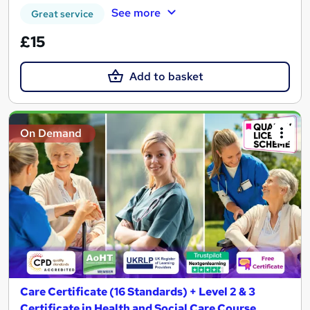
See more
Great service
£15
Add to basket
On Demand
Care Certificate (16 Standards) + Level 2 & 3
Certificate in Health and Social Care Course