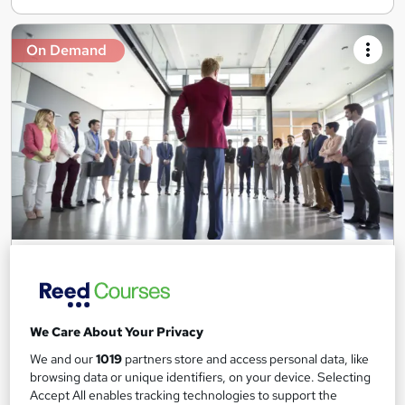
On Demand
Social Worker: Youth Work and Care Certificate
Training Tale
3 Free Courses + 3 PDF Certificate | Free Retake Exam |
Lifetime Access | 24/7 Support
We Care About Your Privacy
Online
6.2 hours
·
Self-paced
We and our
1019
partners store and access personal data, like
browsing data or unique identifiers, on your device. Selecting
Certificate(s) included
Tutor support
Accept All enables tracking technologies to support the