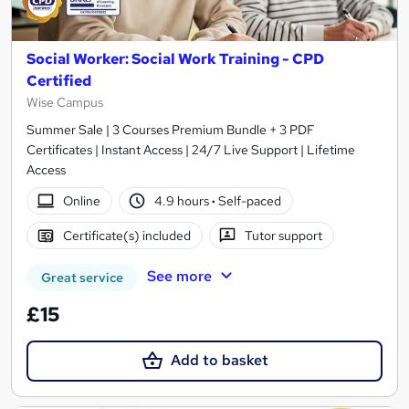
Social Worker: Social Work Training - CPD
Certified
Wise Campus
Summer Sale | 3 Courses Premium Bundle + 3 PDF
Certificates | Instant Access | 24/7 Live Support | Lifetime
Access
Online
4.9 hours
·
Self-paced
Certificate(s) included
Tutor support
See more
Great service
£15
Add to basket