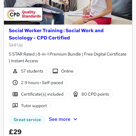
Social Worker Training : Social Work and
Sociology - CPD Certified
Skill Up
5 STAR Rated | 8-in-1 Premium Bundle | Free Digital Certificate
| Instant Access
57 students
Online
2.9 hours
·
Self-paced
Certificate(s) included
80 CPD points
Tutor support
See more
Great service
£29