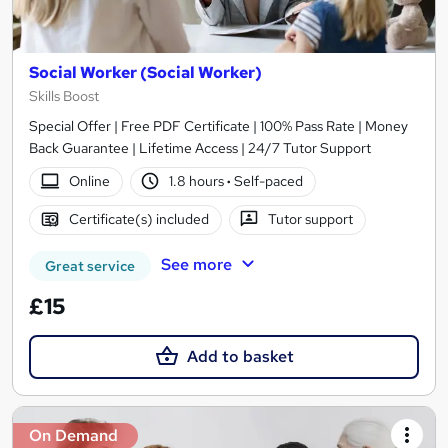
Social Worker (Social Worker)
Skills Boost
Special Offer | Free PDF Certificate | 100% Pass Rate | Money
Back Guarantee | Lifetime Access | 24/7 Tutor Support
Online
1.8 hours
·
Self-paced
Certificate(s) included
Tutor support
See more
Great service
£15
Add to basket
On Demand