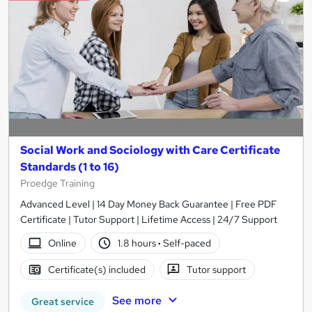
Social Work and Sociology with Care Certificate
Standards (1 to 16)
Proedge Training
Advanced Level | 14 Day Money Back Guarantee | Free PDF
Certificate | Tutor Support | Lifetime Access | 24/7 Support
Online
1.8 hours
·
Self-paced
Certificate(s) included
Tutor support
See more
Great service