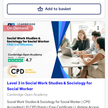
Add to basket
On Demand
Level 3 in Social Work Studies & Sociology for
Social Worker
Cambridge Open Academy
Social Work Studies & Sociology for Social Worker | CPD
Accredited | 10 CPD Points | Free Certificate | Lifetime Access