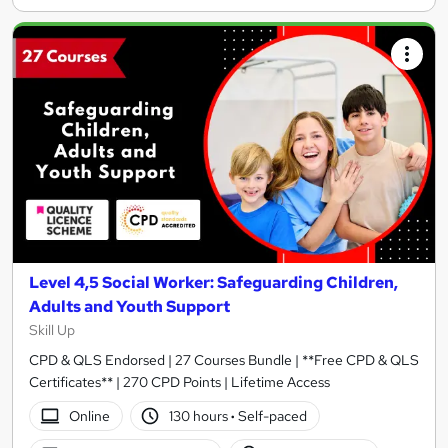
Level 4,5 Social Worker: Safeguarding Children,
Adults and Youth Support
Skill Up
CPD & QLS Endorsed | 27 Courses Bundle | **Free CPD & QLS
Certificates** | 270 CPD Points | Lifetime Access
Online
130 hours
·
Self-paced