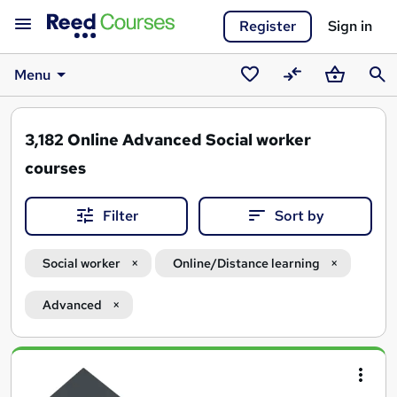
Register
Sign in
Menu
Saved
Compare
Basket
Sear
courses
3,182
Online Advanced Social worker
courses
Filter
Sort by
Social worker
Online/Distance learning
Advanced
Search
results