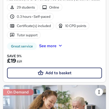
29 students
Online
0.3 hours
·
Self-paced
Certificate(s) included
10 CPD points
Tutor support
See more
Great service
SAVE 9%
£19
£21
Add to basket
On Demand