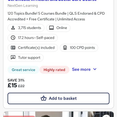
NextGen Learning
120 Topics Bundle! 5 Courses Bundle | QLS Endorsed & CPD
Accredited + Free Certificate | Unlimited Access
3,715 students
Online
17.2 hours
·
Self-paced
Certificate(s) included
100 CPD points
Tutor support
See more
Great service
Highly rated
SAVE 31%
£15
£22
Add to basket