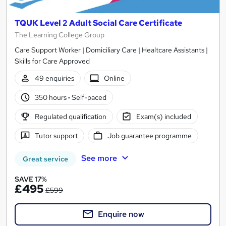
TQUK Level 2 Adult Social Care Certificate
The Learning College Group
Care Support Worker | Domiciliary Care | Healtcare Assistants |
Skills for Care Approved
49 enquiries
Online
350 hours
·
Self-paced
Regulated qualification
Exam(s) included
Tutor support
Job guarantee programme
See more
Great service
SAVE 17%
£495
£599
Enquire now