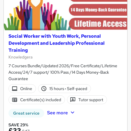
Social Worker with Youth Work, Personal
Development and Leadership Professional
Training
Knowledgera
7 Courses Bundle/Updated 2026/Free Certificate/Lifetime
Access/24/7 support/ 100% Pass /14 Days Money-Back
Guarantee
Online
15 hours
·
Self-paced
Certificate(s) included
Tutor support
See more
Great service
SAVE 29%
£33