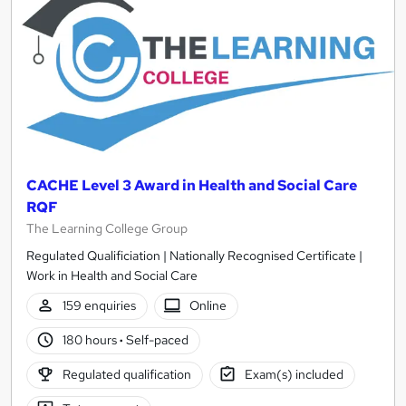
CACHE Level 3 Award in Health and Social Care
RQF
The Learning College Group
Regulated Qualificiation | Nationally Recognised Certificate |
Work in Health and Social Care
159 enquiries
Online
180 hours
·
Self-paced
Regulated qualification
Exam(s) included