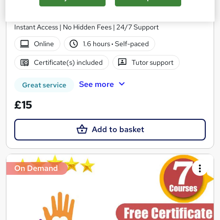
School of Health Care
Summer Offer | Free PDF Certificate | Free MCQ Assessment |
Instant Access | No Hidden Fees | 24/7 Support
Online
1.6 hours
·
Self-paced
Certificate(s) included
Tutor support
See more
Great service
£15
Add to basket
On Demand