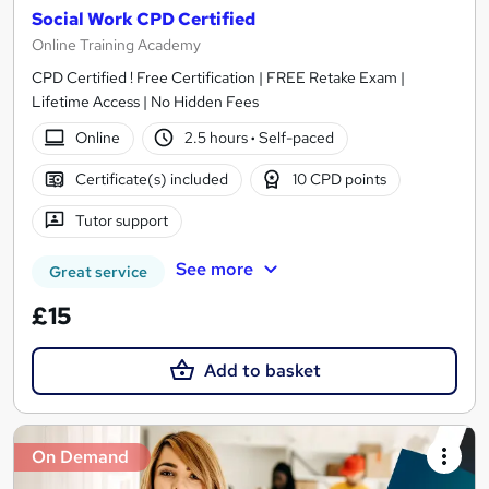
Social Work CPD Certified
Online Training Academy
CPD Certified ! Free Certification | FREE Retake Exam |
Lifetime Access | No Hidden Fees
Online
2.5 hours
·
Self-paced
Certificate(s) included
10 CPD points
Tutor support
See more
Great service
£15
Add to basket
On Demand