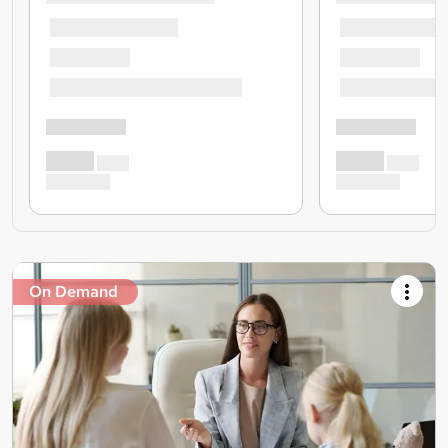
On Demand