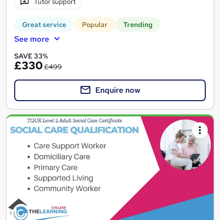
Tutor support
Great service
Popular
Trending
See more
SAVE 33%
£330
£499
Enquire now