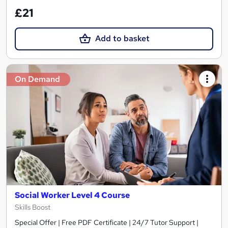
£21
Add to basket
On Demand
Social Worker Level 4 Course
Skills Boost
Special Offer | Free PDF Certificate | 24/7 Tutor Support |