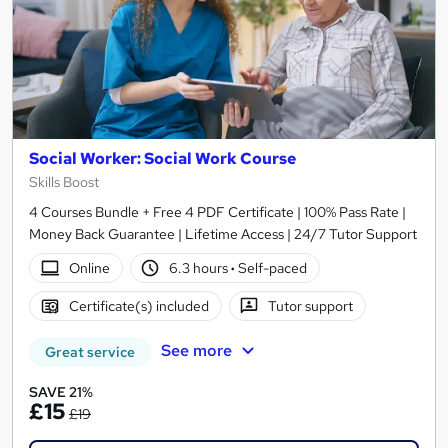
Social Worker: Social Work Course
Skills Boost
4 Courses Bundle + Free 4 PDF Certificate | 100% Pass Rate |
Money Back Guarantee | Lifetime Access | 24/7 Tutor Support
Online
6.3 hours
·
Self-paced
Certificate(s) included
Tutor support
See more
Great service
SAVE 21%
£15
£19