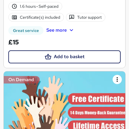
1.6 hours
·
Self-paced
Certificate(s) included
Tutor support
See more
Great service
£15
Add to basket
On Demand