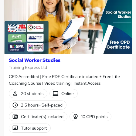
Social Worker Studies
Training Express Ltd
CPD Accredited | Free PDF Certificate included + Free Life
Coaching Course I Video training | Instant Access
20 students
Online
2.5 hours
·
Self-paced
Certificate(s) included
10 CPD points
Tutor support