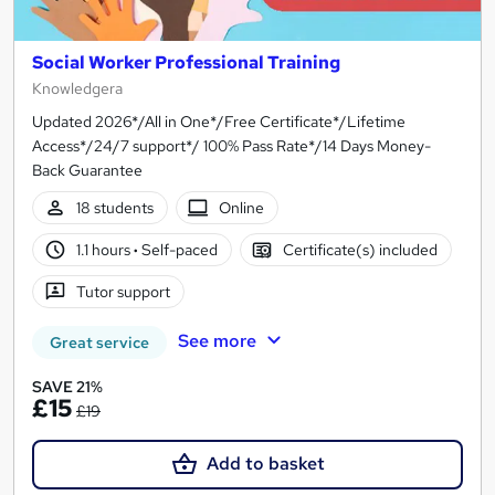
Social Worker Professional Training
Knowledgera
Updated 2026*/All in One*/Free Certificate*/Lifetime
Access*/24/7 support*/ 100% Pass Rate*/14 Days Money-
Back Guarantee
18 students
Online
1.1 hours
·
Self-paced
Certificate(s) included
Tutor support
See more
Great service
SAVE 21%
£15
£19
Add to basket