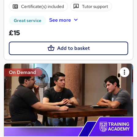
Certificate(s) included
Tutor support
See more
Great service
£15
Add to basket
On Demand