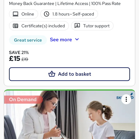
Money Back Guarantee | Lifetime Access | 100% Pass Rate
Online
1.8 hours
·
Self-paced
Certificate(s) included
Tutor support
See more
Great service
SAVE 21%
£15
£19
Add to basket
On Demand