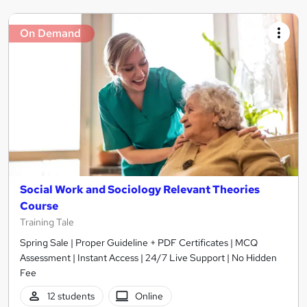
On Demand
Social Work and Sociology Relevant Theories
Course
Training Tale
Spring Sale | Proper Guideline + PDF Certificates | MCQ
Assessment | Instant Access | 24/7 Live Support | No Hidden
Fee
12 students
Online