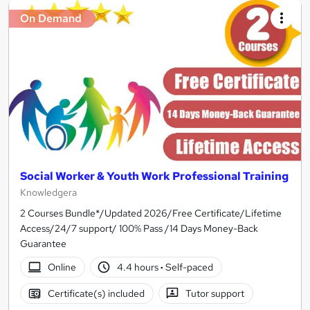
On Demand
Social Worker & Youth Work Professional Training
Knowledgera
2 Courses Bundle*/Updated 2026/Free Certificate/Lifetime
Access/24/7 support/ 100% Pass /14 Days Money-Back
Guarantee
Online
4.4 hours
·
Self-paced
Certificate(s) included
Tutor support