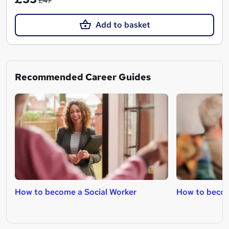
£47
Add to basket
Recommended Career Guides
How to become a Social Worker
How to becom