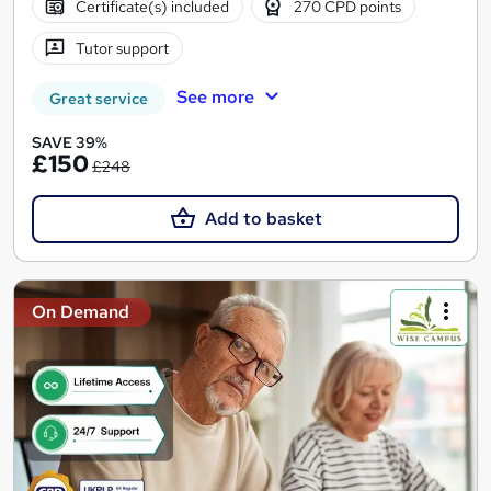
Certificate(s) included
270 CPD points
Tutor support
See more
Great service
SAVE 39%
£150
£248
Add to basket
On Demand