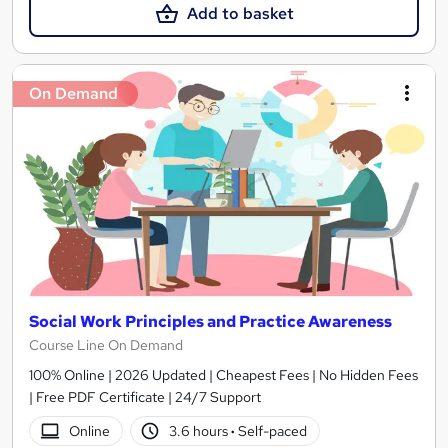
Add to basket
On Demand
Social Work Principles and Practice Awareness
Course Line On Demand
100% Online | 2026 Updated | Cheapest Fees | No Hidden Fees
| Free PDF Certificate | 24/7 Support
Online
3.6 hours
·
Self-paced