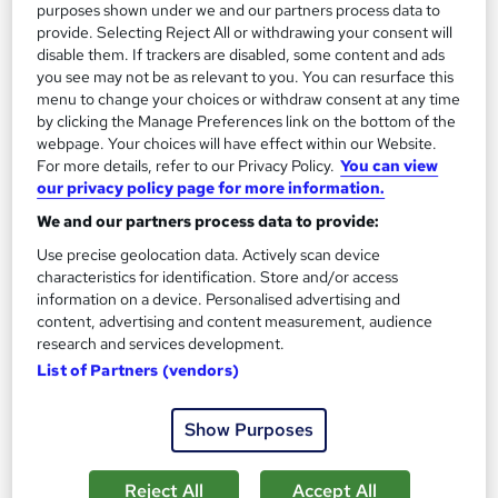
purposes shown under we and our partners process data to
See more
provide. Selecting Reject All or withdrawing your consent will
Great service
disable them. If trackers are disabled, some content and ads
£15
you see may not be as relevant to you. You can resurface this
menu to change your choices or withdraw consent at any time
by clicking the Manage Preferences link on the bottom of the
Add to basket
webpage. Your choices will have effect within our Website.
For more details, refer to our Privacy Policy.
You can view
our privacy policy page for more information.
On Demand
We and our partners process data to provide:
Use precise geolocation data. Actively scan device
characteristics for identification. Store and/or access
information on a device. Personalised advertising and
content, advertising and content measurement, audience
research and services development.
List of Partners (vendors)
Show Purposes
Social Worker Course
Reject All
Accept All