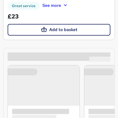
See more
Great service
£23
Add to basket