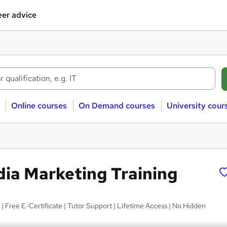
er advice
Online courses
On Demand courses
University cour
dia Marketing Training
 | Free E-Certificate | Tutor Support | Lifetime Access | No Hidden