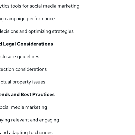
ytics tools for social media marketing
ing campaign performance
ecisions and optimizing strategies
nd Legal Considerations
closure guidelines
tection considerations
ectual property issues
ends and Best Practices
social media marketing
taying relevant and engaging
 and adapting to changes