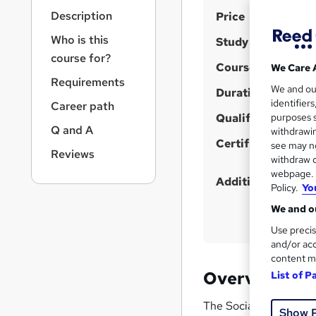
r
S
Description
Price
n
a
u
Who is this
Study method
v
m
course for?
i
Course format
We Care 
m
g
Requirements
We and o
a
Duration
a
identifier
Career path
t
r
Qualification
purposes s
i
Q and A
y
withdrawin
o
Certificates
see may no
n
Reviews
withdraw c
webpage. Y
Additional info
Policy.
Yo
We and ou
Use precis
and/or acc
content m
Overview
List of P
The Social Media Marke
Show 