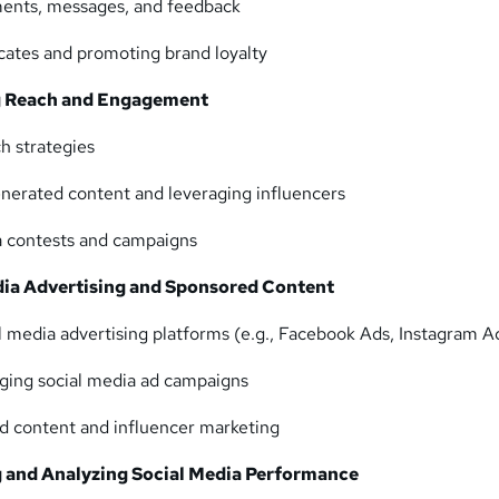
ents, messages, and feedback
cates and promoting brand loyalty
ng Reach and Engagement
ch strategies
nerated content and leveraging influencers
a contests and campaigns
dia Advertising and Sponsored Content
al media advertising platforms (e.g., Facebook Ads, Instagram A
ging social media ad campaigns
ed content and influencer marketing
 and Analyzing Social Media Performance