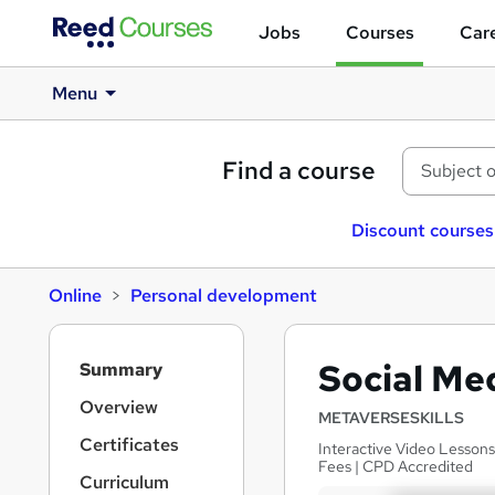
Jobs
Courses
Care
Menu
Find a course
Discount courses
Online
Personal development
S
Social Me
Summary
i
d
Overview
METAVERSESKILLS
e
Certificates
Interactive Video Lessons
b
Fees | CPD Accredited
a
Curriculum