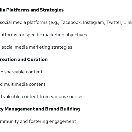
dia Platforms and Strategies
social media platforms (e.g., Facebook, Instagram, Twitter, Lin
latforms for specific marketing objectives
 social media marketing strategies
reation and Curation
nd shareable content
and multimedia content
nd valuable content from various sources
y Management and Brand Building
community and fostering engagement