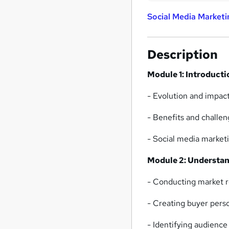
Social Media Marketi
Description
Module 1: Introducti
- Evolution and impact
- Benefits and challen
- Social media marketi
Module 2: Understan
- Conducting market r
- Creating buyer per
- Identifying audience