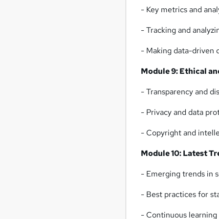
- Key metrics and anal
- Tracking and analyz
- Making data-driven d
Module 9: Ethical a
- Transparency and dis
- Privacy and data pro
- Copyright and intell
Module 10: Latest Tr
- Emerging trends in 
- Best practices for s
- Continuous learning