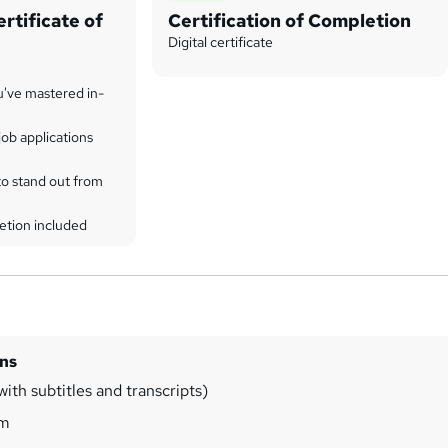
rtificate of
Certification of Completion
Digital certificate
u've mastered in-
ob applications
to stand out from
etion included
ins
ith subtitles and transcripts)
3m