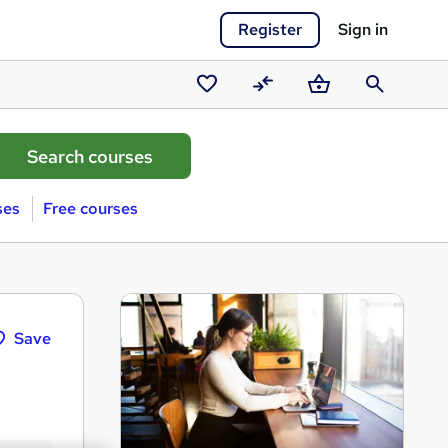
Register
Sign in
Saved
Compare
Basket
Search
courses
ses
Free courses
Save