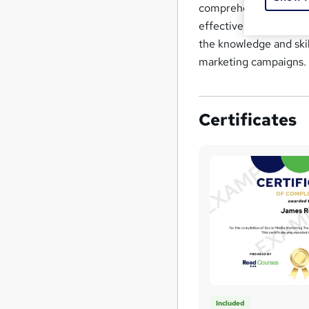
comprehensive underst
effectively market pro
the knowledge and ski
marketing campaigns.
Certificates
Included