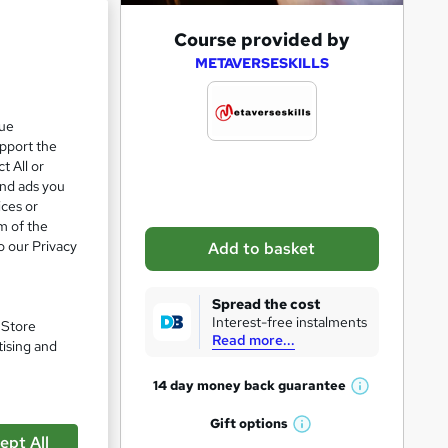
A
Course provided by
d
METAVERSESKILLS
d
t
que
upport the
o
t All or
b
and ads you
a
ices or
m of the
s
o our Privacy
Add to basket
k
e
pare
Spread the cost
t
Interest-free instalments
. Store
Read more...
o
tising and
r
14 day money back
guarantee
W
e
h
Gift
options
n
a
W
a
ept All