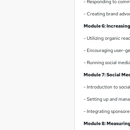
- Responding to comm
- Creating brand advo
Module 6: Increasi
- Utilizing organic rea
- Encouraging user-ge
- Running social medi
Module 7: Social Me
- Introduction to soci
- Setting up and mana
- Integrating sponsor
Module 8: Measuring