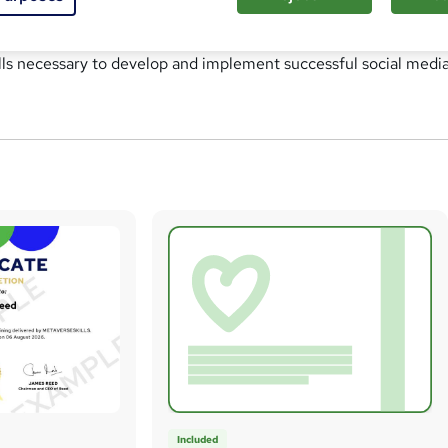
anding of social media platforms, strategies, and techniques 
ducts, services, or brands. This course aims to equip individuals
lls necessary to develop and implement successful social medi
Included