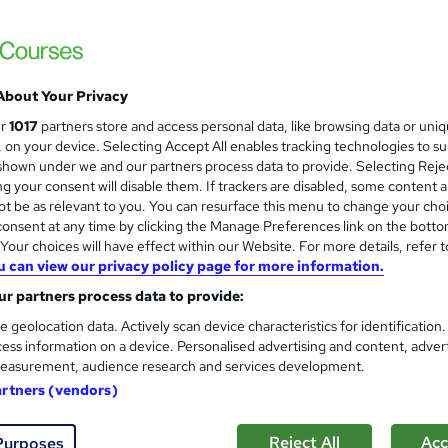
£15
inc VAT
Online,
On Demand
W
h
About Your Privacy
19 Videos (with subtitles and transcripts)
a
ur
1017
partners store and access personal data, like browsing data or uni
t
2.2 hours
·
Self-paced
s, on your device. Selecting Accept All enables tracking technologies to s
'
hown under we and our partners process data to provide. Selecting Rejec
No formal qualification
s
g your consent will disable them. If trackers are disabled, some content 
t
Certification of Completion - Free
t be as relevant to you. You can resurface this menu to change your cho
h
Reed Courses Certificate of Completion - Free
onsent at any time by clicking the Manage Preferences link on the botto
i
our choices will have effect within our Website. For more details, refer t
s
Tutor is available to students
u can view our privacy policy page for more information.
?
r partners process data to provide:
Com
e geolocation data. Actively scan device characteristics for identification
ess information on a device. Personalised advertising and content, adver
easurement, audience research and services development.
artners (vendors)
ting Training course is designed to provide participants with 
Reject All
Acc
Purposes