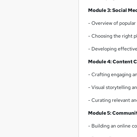
Module 3: Social Me
- Overview of popular 
- Choosing the right p
- Developing effective
Module 4: Content C
- Crafting engaging a
- Visual storytelling 
- Curating relevant a
Module 5: Communit
- Building an online 