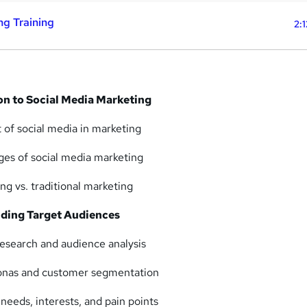
ng Training
2:
on to Social Media Marketing
 of social media in marketing
ges of social media marketing
ng vs. traditional marketing
ding Target Audiences
esearch and audience analysis
sonas and customer segmentation
 needs, interests, and pain points