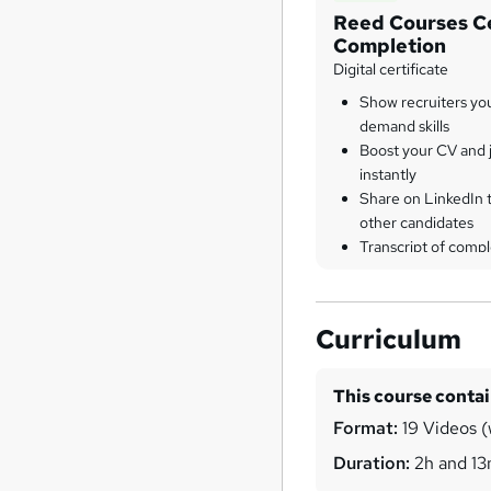
Reed Courses Ce
Completion
Digital certificate
Show recruiters yo
demand skills
Boost your CV and j
instantly
Share on LinkedIn 
other candidates
Transcript of compl
Curriculum
This course conta
Format:
19 Videos (w
Duration:
2h and 1