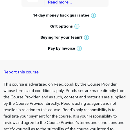
Read more...
t
14 day money back
guarantee
o
W
h
r
Gift
options
W
a
e
h
t
Buying for your
team?
W
a
'
n
h
t
Pay by
Invoice
s
W
a
q
'
t
h
t
s
h
u
a
'
t
i
t
s
Report this course
i
h
s
'
t
i
?
r
s
h
This course is advertised on Reed.co.uk by the Course Provider,
Legal
s
t
i
whose terms and conditions apply. Purchases are made directly from
?
e
information
h
s
the Course Provider, and as such, content and materials are supplied
i
?
by the Course Provider directly. Reed is acting as agent and not
s
reseller in relation to this course. Reed's only responsibility is to
?
facilitate your payment for the course. It is your responsibility to
review and agree to the Course Provider's terms and conditions and
satisfy yourself as to the suitability of the course you intend to