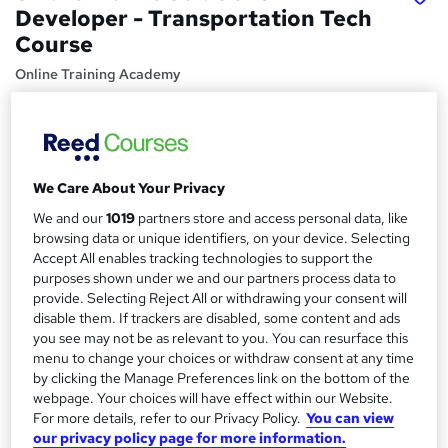
Developer - Transportation Tech
Course
Online Training Academy
CPD approved | Lifetime Access | No Hidden Fees | 10
CPD Points
Price
S
We Care About Your Privacy
£15
inc VAT
u
We and our
1019
partners store and access personal data, like
Study method
m
browsing data or unique identifiers, on your device. Selecting
Online,
On Demand
Accept All enables tracking technologies to support the
W
m
purposes shown under we and our partners process data to
h
Course format
a
provide. Selecting Reject All or withdrawing your consent will
a
5 Videos (with subtitles and transcripts)
disable them. If trackers are disabled, some content and ads
t
r
you see may not be as relevant to you. You can resurface this
Duration
'
menu to change your choices or withdraw consent at any time
y
s
1.1 hours
·
Self-paced
by clicking the Manage Preferences link on the bottom of the
t
Qualification
webpage. Your choices will have effect within our Website.
h
For more details, refer to our Privacy Policy.
You can view
No formal qualification
i
our privacy policy page for more information.
s