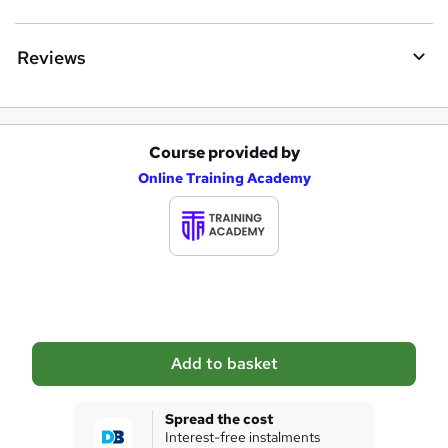
r
e
Reviews
Course provided by
A
Online Training Academy
d
d
t
o
b
a
Add to basket
s
k
Spread the cost
Interest-free instalments
e