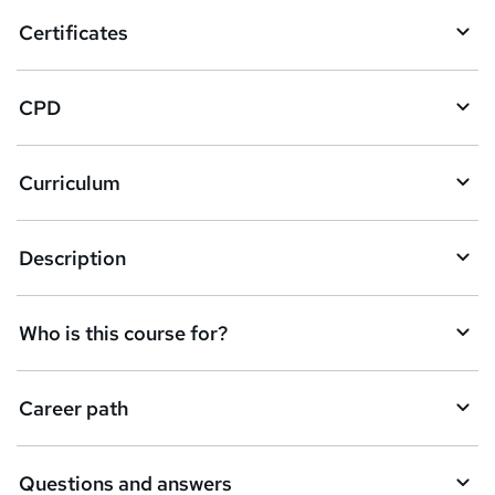
o
Certificates
b
a
CPD
s
k
Curriculum
e
t
Description
o
r
e
Who is this course for?
n
q
Career path
u
i
Questions and answers