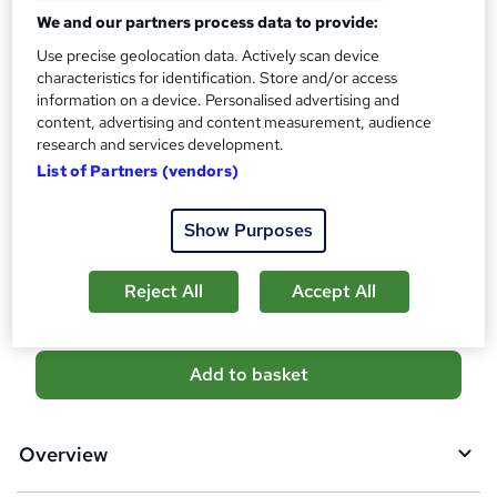
CPD
We and our partners process data to provide:
?
10 CPD hours / points
Use precise geolocation data. Actively scan device
What's this?
CPD
characteristics for identification. Store and/or access
information on a device. Personalised advertising and
Certificates
content, advertising and content measurement, audience
Free CPD Certificate - Free
research and services development.
Reed Courses Certificate of Completion - Free
List of Partners (vendors)
Additional info
Tutor is available to students
Show Purposes
Compare
Reject All
Accept All
A
Add to basket
d
d
Overview
t