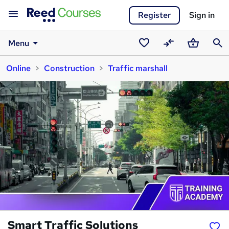
Register
Sign in
Menu
Saved
Compare
Basket
Sear
Online
Construction
Traffic marshall
courses
Smart Traffic Solutions