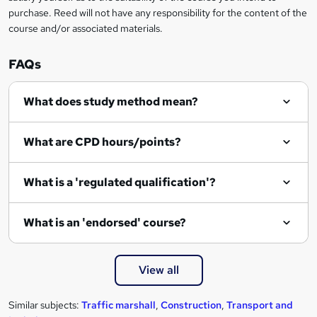
purchase. Reed will not have any responsibility for the content of the
course and/or associated materials.
FAQs
What does study method mean?
What are CPD hours/points?
What is a 'regulated qualification'?
What is an 'endorsed' course?
View all
Similar subjects:
Traffic marshall
,
Construction
,
Transport and