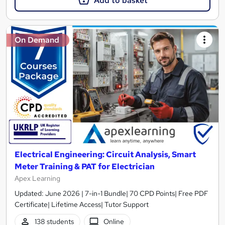
Add to basket
On Demand
Electrical Engineering: Circuit Analysis, Smart
Meter Training & PAT for Electrician
Apex Learning
Updated: June 2026 | 7-in-1 Bundle| 70 CPD Points| Free PDF
Certificate| Lifetime Access| Tutor Support
138 students
Online