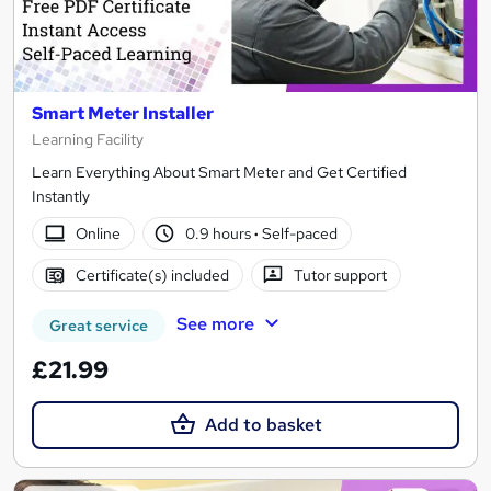
Smart Meter Installer
Learning Facility
Learn Everything About Smart Meter and Get Certified
Instantly
Online
0.9 hours
·
Self-paced
Certificate(s) included
Tutor support
See more
Great service
£21.99
Add to basket