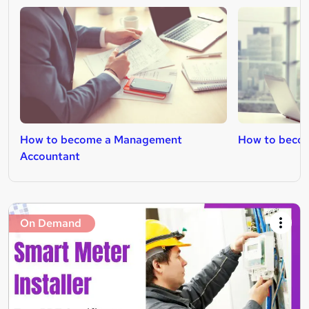
How to become a Management
How to becom
Accountant
On Demand