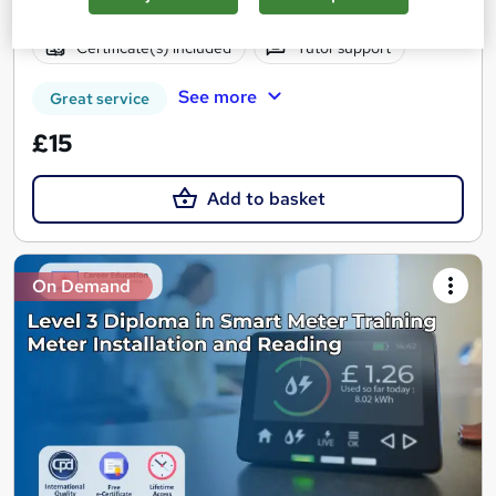
Online
1 hour
·
Self-paced
Certificate(s) included
Tutor support
See more
Great service
£15
Add to basket
On Demand