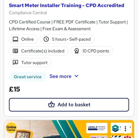
Smart Meter Installer Training - CPD Accredited
Compliance Central
CPD Certified Course | FREE PDF Certificate | Tutor Support |
Lifetime Access | Free Exam & Assessment
Online
5 hours
·
Self-paced
Certificate(s) included
10 CPD points
Tutor support
See more
Great service
£15
Add to basket