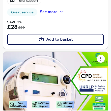
Tutor support
See more
Great service
SAVE 3%
£28
£29
Add to basket