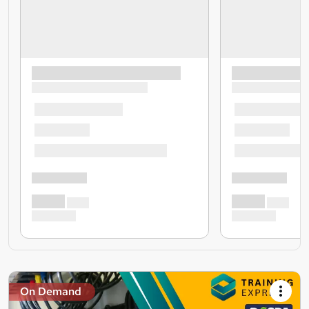
On Demand