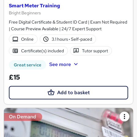
Smart Meter Training
Bright Beginners
Free Digital Certificate & Student ID Card | Exam Not Required
| Course Preview Available | 24/7 Expert Support
Online
3.1 hours
·
Self-paced
Certificate(s) included
Tutor support
See more
Great service
£15
Add to basket
On Demand