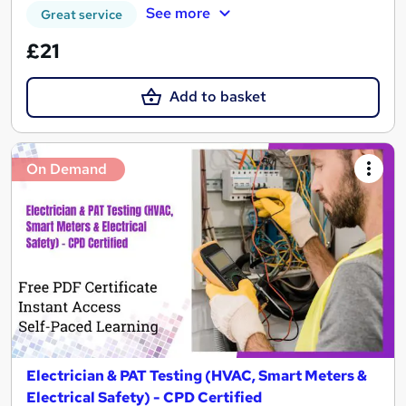
See more
Great service
£21
Add to basket
On Demand
Electrician & PAT Testing (HVAC, Smart Meters &
Electrical Safety) - CPD Certified