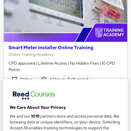
Smart Meter Installer Online Training
Online Training Academy
CPD approved | Lifetime Access | No Hidden Fees | 10 CPD
Points
Online
3.1 hours
·
Self-paced
Certificate(s) included
10 CPD points
Tutor support
We Care About Your Privacy
See more
Great service
We and our
1019
partners store and access personal data, like
browsing data or unique identifiers, on your device. Selecting
£15
Accept All enables tracking technologies to support the