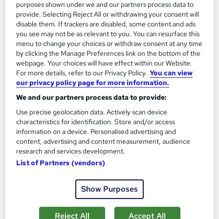
purposes shown under we and our partners process data to
provide. Selecting Reject All or withdrawing your consent will
Add to basket
disable them. If trackers are disabled, some content and ads
you see may not be as relevant to you. You can resurface this
menu to change your choices or withdraw consent at any time
by clicking the Manage Preferences link on the bottom of the
On Demand
webpage. Your choices will have effect within our Website.
For more details, refer to our Privacy Policy.
You can view
our privacy policy page for more information.
We and our partners process data to provide:
Use precise geolocation data. Actively scan device
characteristics for identification. Store and/or access
information on a device. Personalised advertising and
content, advertising and content measurement, audience
research and services development.
List of Partners (vendors)
Smart Meter Installation Awareness Level 3
Course Line On Demand
Show Purposes
100% Online | 2026 Updated | Cheapest Fees | No Hidden Fees
| Free PDF Certificate | 24/7 Support
Reject All
Accept All