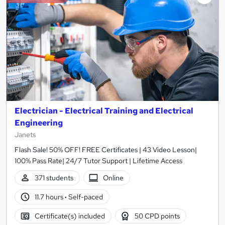
Electrician - Electrical Training and Electrical
Engineering
Janets
Flash Sale! 50% OFF! FREE Certificates | 43 Video Lesson|
100% Pass Rate| 24/7 Tutor Support | Lifetime Access
371 students
Online
11.7 hours
·
Self-paced
Certificate(s) included
50 CPD points