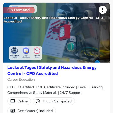
On Demand
Lockout Tagout Safety and Hazardous Energy
Control - CPD Accredited
Career Education
CPD IQ Certified | PDF Certificate Included | Level 3 Training |
Comprehensive Study Materials | 24/7 Support
Online
1 hour
·
Self-paced
Certificate(s) included