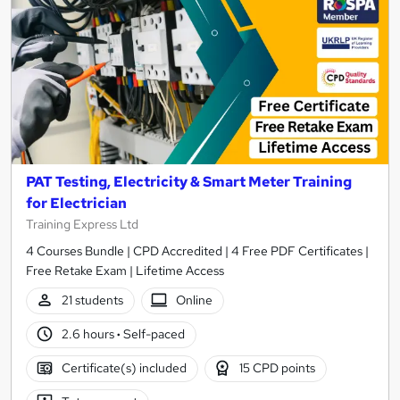
PAT Testing, Electricity & Smart Meter Training
for Electrician
Training Express Ltd
4 Courses Bundle | CPD Accredited | 4 Free PDF Certificates |
Free Retake Exam | Lifetime Access
21 students
Online
2.6 hours
·
Self-paced
Certificate(s) included
15 CPD points