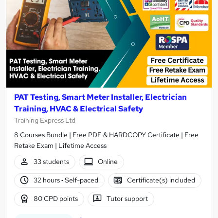
PAT Testing, Smart Meter Installer, Electrician
Training, HVAC & Electrical Safety
Training Express Ltd
8 Courses Bundle | Free PDF & HARDCOPY Certificate | Free
Retake Exam | Lifetime Access
33 students
Online
32 hours
·
Self-paced
Certificate(s) included
80 CPD points
Tutor support