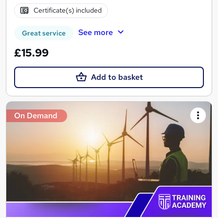
Certificate(s) included
See more
Great service
£15.99
Add to basket
On Demand