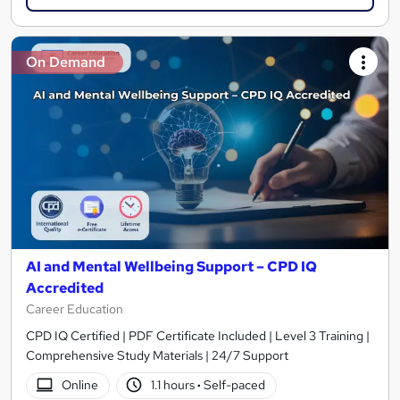
On Demand
AI and Mental Wellbeing Support – CPD IQ
Accredited
Career Education
CPD IQ Certified | PDF Certificate Included | Level 3 Training |
Comprehensive Study Materials | 24/7 Support
Online
1.1 hours
·
Self-paced