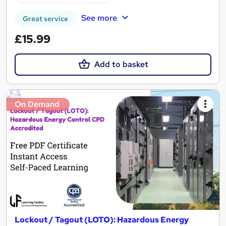
See more
Great service
£15.99
Add to basket
On Demand
Lockout / Tagout (LOTO): Hazardous Energy