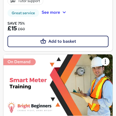
Tutor support
See more
Great service
SAVE 75%
£15
£60
Add to basket
On Demand