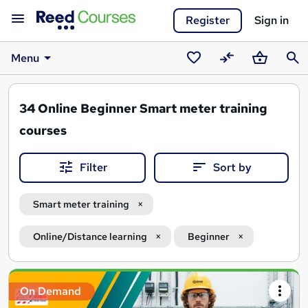
Register
Sign in
Menu
Saved
Compare
Basket
Sear
courses
34
Online Beginner Smart meter training
courses
Filter
Sort by
Smart meter training
Online/Distance learning
Beginner
Search
On Demand
results