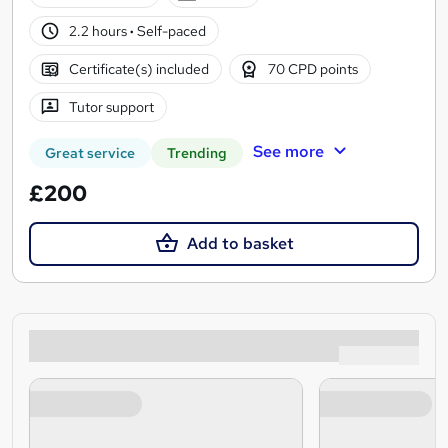
2.2 hours
·
Self-paced
Certificate(s) included
70 CPD points
Tutor support
See more
Great service
Trending
£200
Add to basket