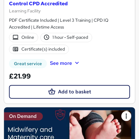
Control CPD Accredited
Learning Facility
PDF Certificate Included | Level 3 Training | CPD IQ
Accredited | Lifetime Access
Online
1 hour
·
Self-paced
Certificate(s) included
See more
Great service
£21.99
Add to basket
On Demand