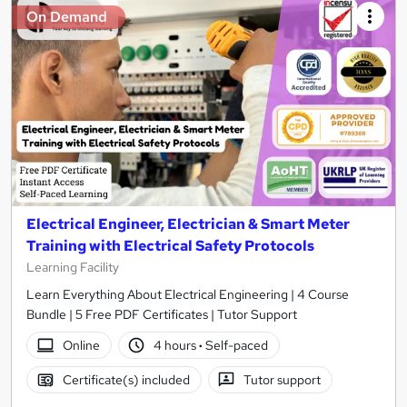
On Demand
Electrical Engineer, Electrician & Smart Meter
Training with Electrical Safety Protocols
Learning Facility
Learn Everything About Electrical Engineering | 4 Course
Bundle | 5 Free PDF Certificates | Tutor Support
Online
4 hours
·
Self-paced
Certificate(s) included
Tutor support