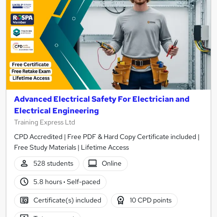
Advanced Electrical Safety For Electrician and
Electrical Engineering
Training Express Ltd
CPD Accredited | Free PDF & Hard Copy Certificate included |
Free Study Materials | Lifetime Access
528 students
Online
5.8 hours
·
Self-paced
Certificate(s) included
10 CPD points