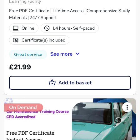
Learning Facility
Free PDF Certificate | Lifetime Access | Comprehensive Study
Materials | 24/7 Support
Online
1.4 hours
·
Self-paced
Certificate(s) included
See more
Great service
£21.99
Add to basket
On Demand