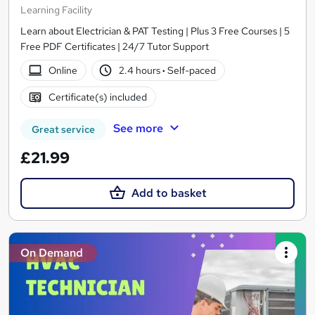
Learning Facility
Learn about Electrician & PAT Testing | Plus 3 Free Courses | 5
Free PDF Certificates | 24/7 Tutor Support
Online
2.4 hours
·
Self-paced
Certificate(s) included
See more
Great service
£21.99
Add to basket
On Demand