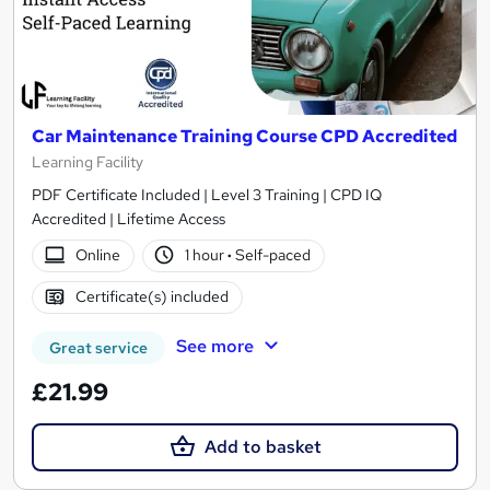
Car Maintenance Training Course CPD Accredited
Learning Facility
PDF Certificate Included | Level 3 Training | CPD IQ
Accredited | Lifetime Access
Online
1 hour
·
Self-paced
Certificate(s) included
See more
Great service
£21.99
Add to basket