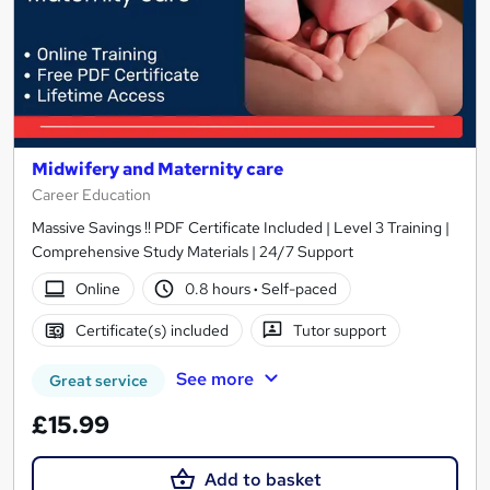
Midwifery and Maternity care
Career Education
Massive Savings !! PDF Certificate Included | Level 3 Training |
Comprehensive Study Materials | 24/7 Support
Online
0.8 hours
·
Self-paced
Certificate(s) included
Tutor support
See more
Great service
£15.99
Add to basket