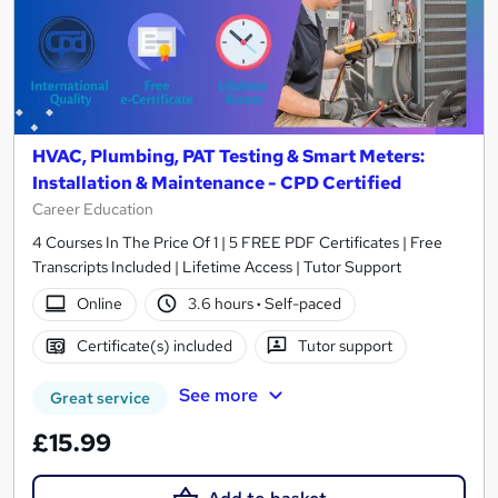
HVAC, Plumbing, PAT Testing & Smart Meters:
Installation & Maintenance - CPD Certified
Career Education
4 Courses In The Price Of 1 | 5 FREE PDF Certificates | Free
Transcripts Included | Lifetime Access | Tutor Support
Online
3.6 hours
·
Self-paced
Certificate(s) included
Tutor support
See more
Great service
£15.99