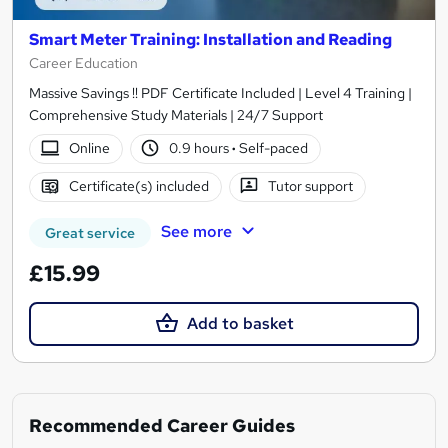
Smart Meter Training: Installation and Reading
Career Education
Massive Savings !! PDF Certificate Included | Level 4 Training |
Comprehensive Study Materials | 24/7 Support
Online
0.9 hours
·
Self-paced
Certificate(s) included
Tutor support
See more
Great service
£15.99
Add to basket
Recommended Career Guides