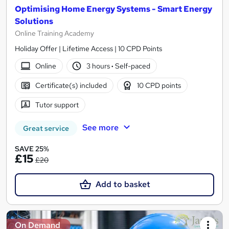
Optimising Home Energy Systems - Smart Energy
Solutions
Online Training Academy
Holiday Offer | Lifetime Access | 10 CPD Points
Online
3 hours
·
Self-paced
Certificate(s) included
10 CPD points
Tutor support
See more
Great service
SAVE 25%
£15
£20
Add to basket
On Demand