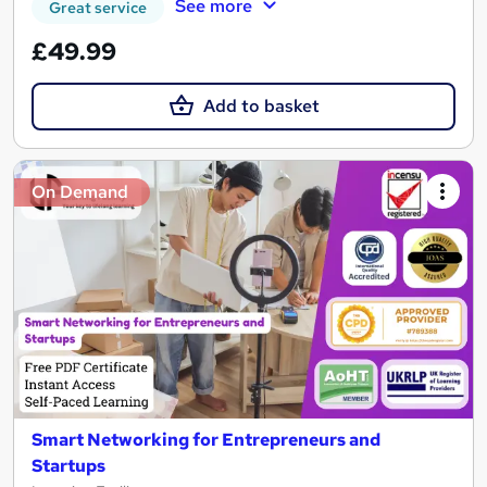
See more
Great service
£49.99
Add to basket
On Demand
Smart Networking for Entrepreneurs and
Startups