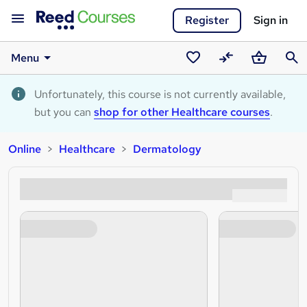
Register
Sign in
Menu
Saved
Compare
Basket
Sear
courses
Unfortunately, this course is not currently available,
but you can
shop for other Healthcare courses
.
Online
Healthcare
Dermatology