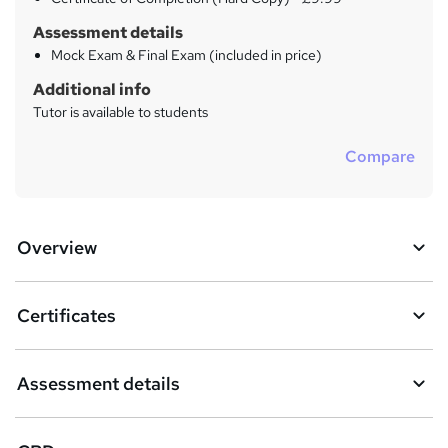
Assessment details
Mock Exam & Final Exam (included in price)
Additional info
Tutor is available to students
Compare
Overview
Certificates
Assessment details