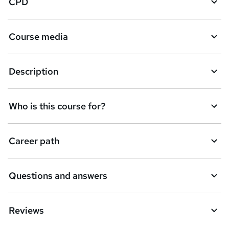
CPD
Course media
Description
Who is this course for?
Career path
Questions and answers
Reviews