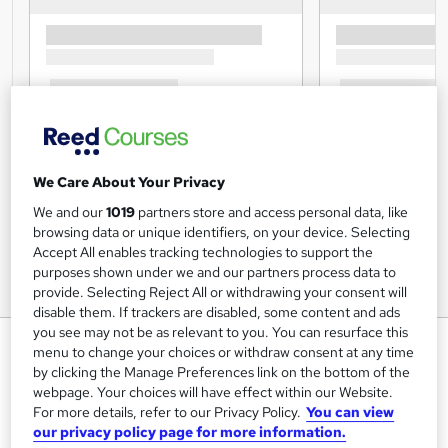
We Care About Your Privacy
We and our
1019
partners store and access personal data, like
browsing data or unique identifiers, on your device. Selecting
Accept All enables tracking technologies to support the
purposes shown under we and our partners process data to
provide. Selecting Reject All or withdrawing your consent will
disable them. If trackers are disabled, some content and ads
you see may not be as relevant to you. You can resurface this
Skin Terminology Training
menu to change your choices or withdraw consent at any time
by clicking the Manage Preferences link on the bottom of the
Cambridge Open Academy
webpage. Your choices will have effect within our Website.
Hot Deal | 5-in-1 Bundle |CPD Accredited | Interactive
For more details, refer to our Privacy Policy.
You can view
Learning Materials | Free PDF Certificate | Updated 2026
our privacy policy page for more information.