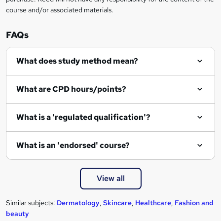
course and/or associated materials.
e
n
FAQs
q
What does study method mean?
u
i
What are CPD hours/points?
r
e
What is a 'regulated qualification'?
What is an 'endorsed' course?
View all
Similar subjects:
Dermatology
,
Skincare
,
Healthcare
,
Fashion and
beauty