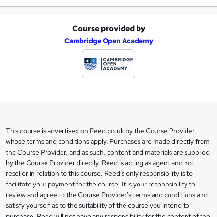
Course provided by
A
Cambridge Open Academy
d
d
t
o
b
a
This course is advertised on Reed.co.uk by the Course Provider,
Legal
s
whose terms and conditions apply. Purchases are made directly from
information
the Course Provider, and as such, content and materials are supplied
k
by the Course Provider directly. Reed is acting as agent and not
e
reseller in relation to this course. Reed's only responsibility is to
t
facilitate your payment for the course. It is your responsibility to
review and agree to the Course Provider's terms and conditions and
o
satisfy yourself as to the suitability of the course you intend to
r
purchase. Reed will not have any responsibility for the content of the