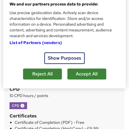
We and our partners process data to provide:
Price
S
Use precise geolocation data. Actively scan device
£35
inc VAT
u
characteristics for identification. Store and/or access
Study method
information on a device. Personalised advertising and
m
content, advertising and content measurement, audience
Online
m
research and services development.
Duration
List of Partners (vendors)
a
Self-paced
r
Access to content
Show Purposes
y
Lifetime access
Qualification
Reject All
Accept All
No formal qualification
CPD
10 CPD hours / points
What's this?
CPD
Certificates
Certificate of Completion (PDF) - Free
Certificate of Completion (Hard Copy) - £9.99