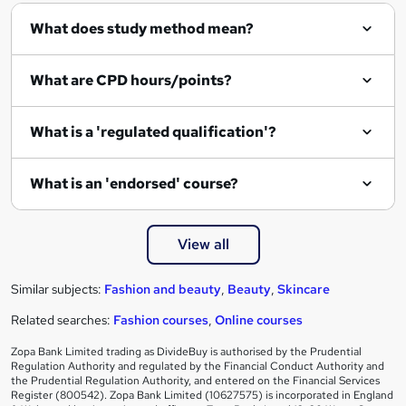
What does study method mean?
What are CPD hours/points?
What is a 'regulated qualification'?
What is an 'endorsed' course?
View all
Similar subjects:
Fashion and beauty
,
Beauty
,
Skincare
Related searches:
Fashion courses
,
Online courses
Zopa Bank Limited trading as DivideBuy is authorised by the Prudential
Regulation Authority and regulated by the Financial Conduct Authority and
the Prudential Regulation Authority, and entered on the Financial Services
Register (800542). Zopa Bank Limited (10627575) is incorporated in England