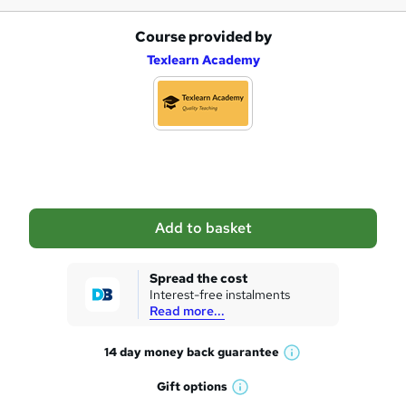
Course provided by
A
Texlearn Academy
d
d
t
o
b
a
Add to basket
s
k
Spread the cost
Interest-free instalments
e
Read more...
t
14 day money back
guarantee
o
W
h
r
Gift
options
W
a