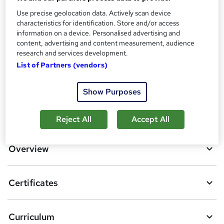
Use precise geolocation data. Actively scan device
Additional info
characteristics for identification. Store and/or access
Tutor is available to students
information on a device. Personalised advertising and
content, advertising and content measurement, audience
Compare
research and services development.
List of Partners (vendors)
5
students purchased this course
Show Purposes
A
Add to basket
Reject All
Accept All
d
d
Overview
t
o
Certificates
b
a
Curriculum
s