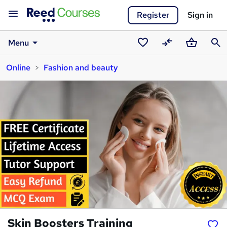
Register
Sign in
Menu
Saved
Compare
Basket
Sear
Online
Fashion and beauty
courses
Skin Boosters Training