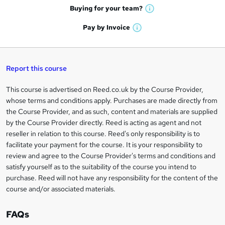
e
h
t
Buying for your
team?
W
a
'
n
h
t
Pay by
Invoice
s
W
a
q
'
t
h
t
s
h
u
a
'
t
i
t
s
Report this course
i
h
s
'
t
i
?
r
s
h
This course is advertised on Reed.co.uk by the Course Provider,
Legal
s
t
i
whose terms and conditions apply. Purchases are made directly from
?
e
information
h
s
the Course Provider, and as such, content and materials are supplied
i
?
by the Course Provider directly. Reed is acting as agent and not
s
reseller in relation to this course. Reed's only responsibility is to
?
facilitate your payment for the course. It is your responsibility to
review and agree to the Course Provider's terms and conditions and
satisfy yourself as to the suitability of the course you intend to
purchase. Reed will not have any responsibility for the content of the
course and/or associated materials.
FAQs