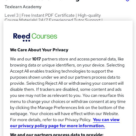
Texlearn Academy
Level 3 | Free Instant PDF Certificate | High-quality
Course Materials| 24/7 Experienced Tutor Support |
Lifetime Access
Price
S
£15
inc VAT
u
We Care About Your Privacy
Study method
We and our
1017
partners store and access personal data, like
m
browsing data or unique identifiers, on your device. Selecting
Online,
On Demand
W
m
Accept All enables tracking technologies to support the
h
Course format
purposes shown under we and our partners process data to
a
a
8 PDFs and 1 Quiz
provide. Selecting Reject All or withdrawing your consent will
t
r
disable them. If trackers are disabled, some content and ads
Duration
'
you see may not be as relevant to you. You can resurface this
y
s
1.3 hours
·
Self-paced
menu to change your choices or withdraw consent at any time
t
by clicking the Manage Preferences link on the bottom of the
Qualification
h
webpage. Your choices will have effect within our Website.
No formal qualification
i
For more details, refer to our Privacy Policy.
You can view
s
our privacy policy page for more information.
Certificates
?
Reed Courses Certificate of Completion - Free
We and our partners process data to provide: