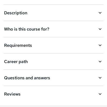
k
Description
e
t
Who is this course for?
o
r
e
Requirements
n
q
Career path
u
i
Questions and answers
r
e
Reviews