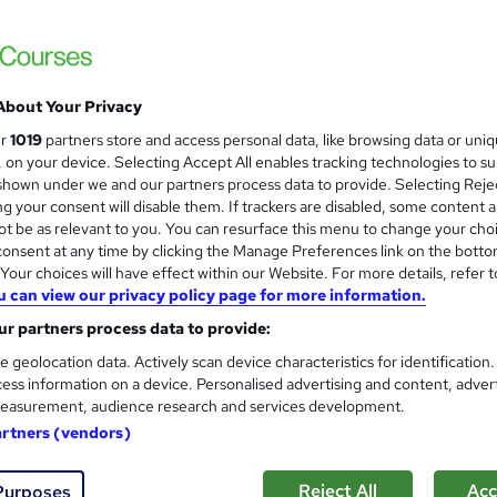
About Your Privacy
ur
1019
partners store and access personal data, like browsing data or uni
s, on your device. Selecting Accept All enables tracking technologies to s
hown under we and our partners process data to provide. Selecting Rejec
g your consent will disable them. If trackers are disabled, some content 
t be as relevant to you. You can resurface this menu to change your cho
onsent at any time by clicking the Manage Preferences link on the botto
our choices will have effect within our Website. For more details, refer t
u can view our privacy policy page for more information.
r partners process data to provide:
e geolocation data. Actively scan device characteristics for identification
ess information on a device. Personalised advertising and content, adver
easurement, audience research and services development.
artners (vendors)
Reject All
Acc
Purposes