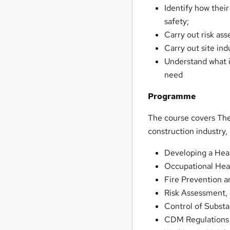
Identify how their
safety;
Carry out risk as
Carry out site in
Understand what i
need
Programme
The course covers The
construction industry,
Developing a Hea
Occupational Hea
Fire Prevention a
Risk Assessment,
Control of Subst
CDM Regulations