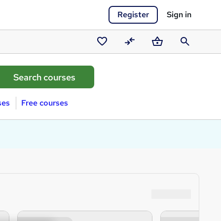
Register
Sign in
Saved
Compare
Basket
Search
courses
ses
Free courses