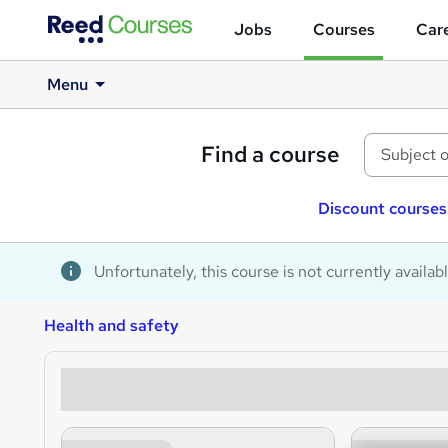
Jobs
Courses
Care
Menu
Find a course
Discount courses
Unfortunately, this course is not currently availab
Health and safety