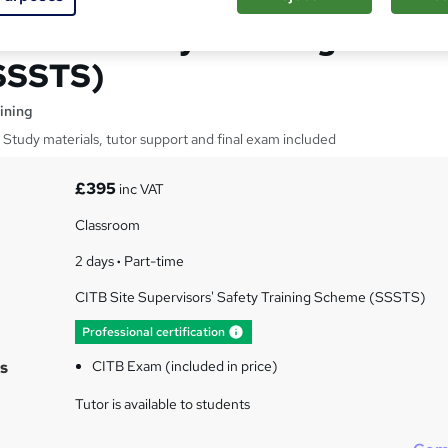
rvisor Safety Training
SSSTS)
ining
Study materials, tutor support and final exam included
£395
inc VAT
Classroom
2 days
·
Part-time
CITB Site Supervisors' Safety Training Scheme (SSSTS)
What's this?
Professional certification
s
CITB Exam (included in price)
Tutor is available to students