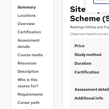
S
Site Supe
Summary
i
d
Locations
Scheme (
e
Overview
b
Rawlings Safety and Tra
a
Certification
Classroom based courses. 
r
Assessment
n
S
Price
a
details
v
u
Study method
Course media
i
m
g
Resources
Duration
m
a
Description
t
Certification
a
i
r
Who is this
o
y
course for?
n
Assessment detail
Requirements
Additional info
Career path