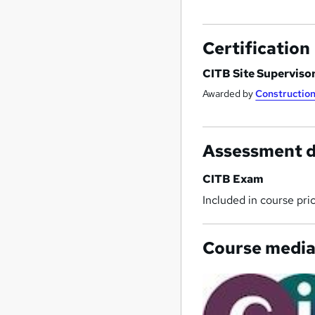
Certification
CITB Site Superviso
Awarded by
Construction
Assessment d
CITB Exam
Included in course pri
Course medi