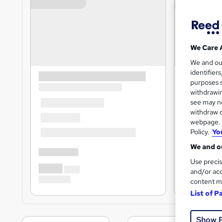
We Care 
We and o
identifier
purposes s
withdrawin
see may no
withdraw c
webpage. Y
Policy.
Yo
We and ou
Use precis
and/or acc
content m
List of P
Show 