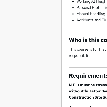
Working At Height
Personal Protect
Manual Handling.
Accidents and Firs
Who is this c
This course is for fir
responsibilities.
Requirement
N.B It must be stres
without full attend
Construction Site Su