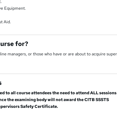
.
ive Equipment.
t Aid.
ourse for?
st line managers, or those who have or are about to acquire supe
s
sed to all course attendees the need to attend ALL sessions
ance the examining body will not award the CITB SSSTS
pervisors Safety Certificate.