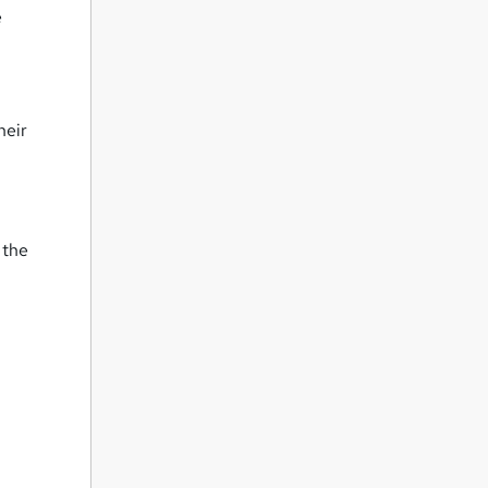
e
heir
 the