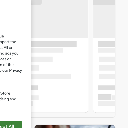
que
upport the
t All or
and ads you
ices or
m of the
o our Privacy
. Store
tising and
ept All