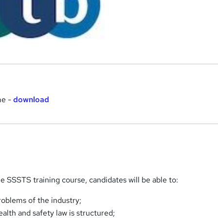
me -
download
 SSSTS training course, candidates will be able to:
oblems of the industry;
alth and safety law is structured;