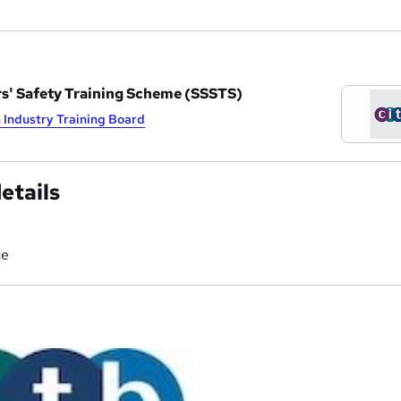
rs' Safety Training Scheme (SSSTS)
 Industry Training Board
etails
ce
a