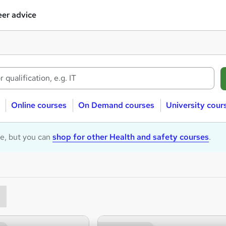
er advice
Online courses
On Demand courses
University cour
le, but you can
shop for other Health and safety courses
.