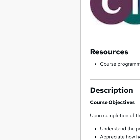
Resources
Course program
Description
Course Objectives
Upon completion of the
Understand the pr
Appreciate how he