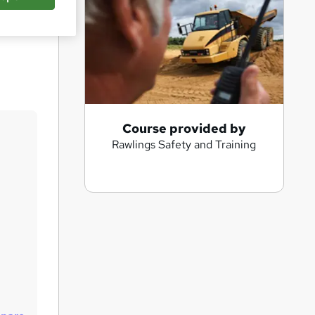
Save
A
Course provided by
Rawlings Safety and Training
d
d
t
o
b
a
s
k
e