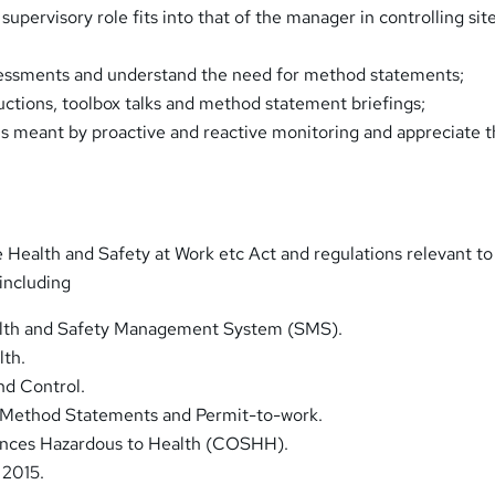
 supervisory role fits into that of the manager in controlling sit
sessments and understand the need for method statements;
ductions, toolbox talks and method statement briefings;
s meant by proactive and reactive monitoring and appreciate t
 Health and Safety at Work etc Act and regulations relevant to
 including
lth and Safety Management System (SMS).
lth.
nd Control.
 Method Statements and Permit-to-work.
ances Hazardous to Health (COSHH).
 2015.