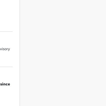
rvisory
 since