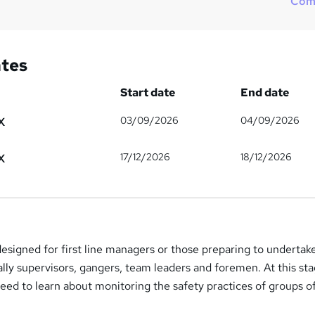
Com
ates
Start date
End date
03/09/2026
04/09/2026
X
17/12/2026
18/12/2026
X
signed for first line managers or those preparing to undertake
cally supervisors, gangers, team leaders and foremen. At this sta
 need to learn about monitoring the safety practices of groups o