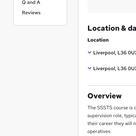
Q and A
Reviews
Location & d
Location
Liverpool, L36 0U
Liverpool, L36 0U
Overview
The SSSTS course is de
supervision role, typi
their career they will
operatives.