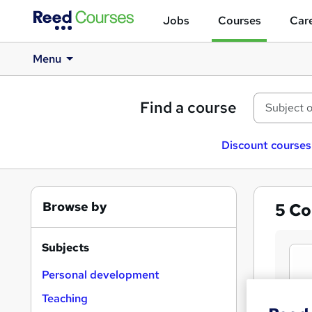
Jobs
Courses
Care
Menu
Find a course
Discount courses
Browse by
5
Co
Subjects
Personal development
Teaching