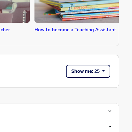
cher
How to become a Teaching Assistant
H
Show me:
25