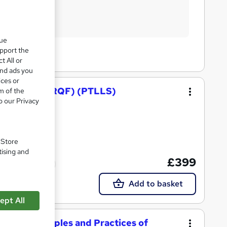
que
upport the
t All or
and ads you
ices or
nd Training (RQF) (PTLLS)
m of the
o our Privacy
. Store
tising and
£399
ed qualification
Add to basket
ept All
g the Principles and Practices of