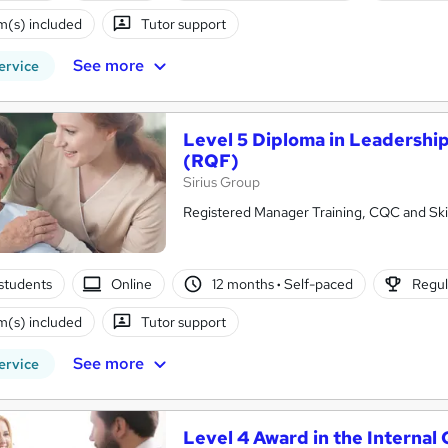
(s) included
Tutor support
See more
ervice
Level 5 Diploma in Leadershi
(RQF)
Sirius Group
Registered Manager Training, CQC and Skil
students
Online
12 months
·
Self-paced
Regul
(s) included
Tutor support
See more
ervice
Level 4 Award in the Internal