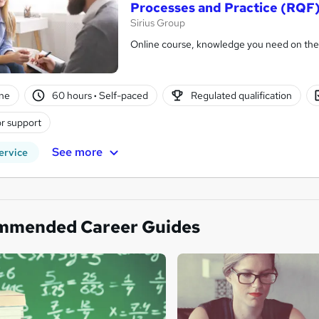
Processes and Practice (RQF
Sirius Group
Online course, knowledge you need on the
ne
60 hours
·
Self-paced
Regulated qualification
r support
See more
ervice
mmended Career Guides