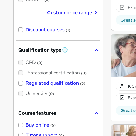
Exam
Custom price range
Great s
Discount courses
(1)
Qualification type
W
h
a
CPD
(0)
t
'
Professional certification
(0)
s
t
Regulated qualification
(5)
h
160 
i
University
(0)
s
Exam
?
Great s
Course features
Buy online
(5)
Tutor support
(4)