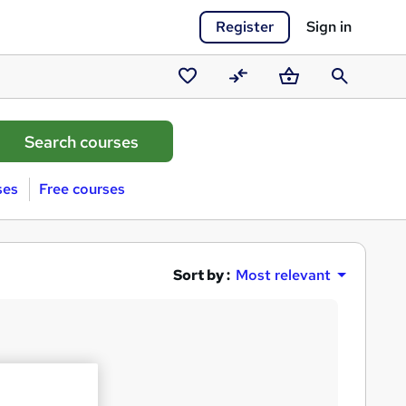
Register
Sign in
Saved
Compare
Basket
Search
courses
ses
Free courses
Sort by :
Most relevant