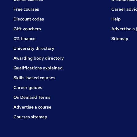
Free courses
Career advi
Jobs
Discount codes
Help
Gift vouchers
Advertise a 
0% finance
Sitemap
University directory
Awarding body directory
Qualifications explained
Skills-based courses
Career guides
On Demand Terms
Advertise a course
Courses sitemap