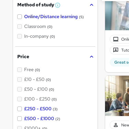
Method of study
W
h
Online/Distance learning
a
(5)
t
'
Classroom
(0)
s
t
In-company
(0)
Onli
h
i
s
Tuto
?
Price
Great s
Free
(0)
£10 - £50
(0)
£50 - £100
(0)
£100 - £250
(0)
£250 - £500
(3)
£500 - £1000
(2)
New
£1000+
(0)