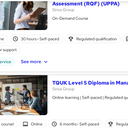
Assessment (RQF) (UPPA)
Sirius Group
On-Demand Course
ne
30 hours
·
Self-paced
Regulated qualification
r support
See more
ervice
TQUK Level 5 Diploma in Ma
Sirius Group
Online learning | Self-paced | Regulated qual
 course!
Online
6 months
·
Self-paced
Regula