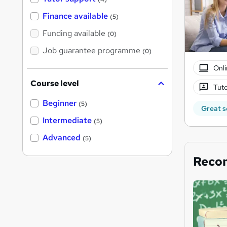
Finance available
(5)
Funding available
(0)
Job guarantee programme
(0)
Onli
Course level
Tuto
Beginner
(5)
Great s
Intermediate
(5)
Advanced
(5)
Reco