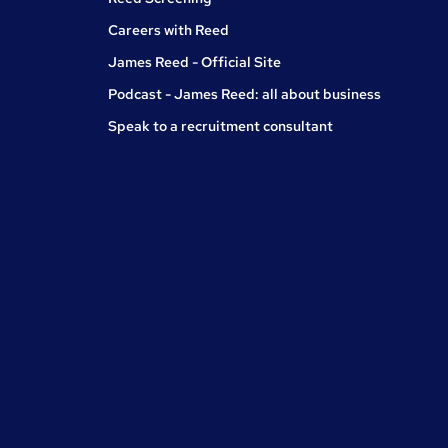
Careers with Reed
James Reed - Official Site
Podcast - James Reed: all about business
Speak to a recruitment consultant