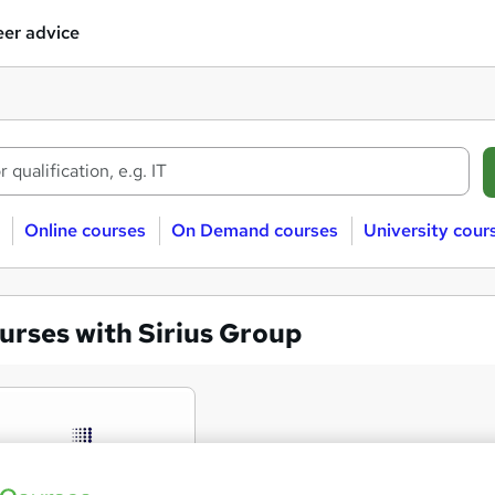
er advice
Online courses
On Demand courses
University cour
urses with Sirius Group