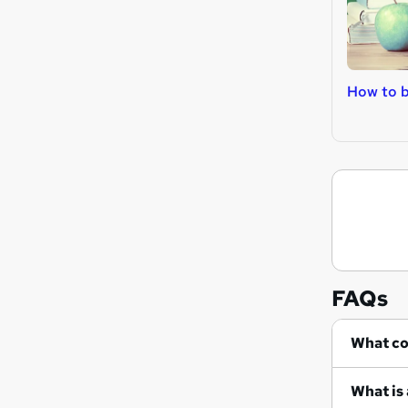
How to 
FAQs
Wh
What is 