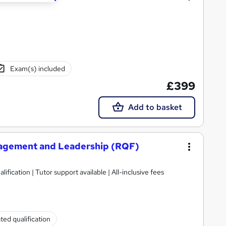
Exam(s) included
£399
Add to basket
nagement and Leadership (RQF)
ification | Tutor support available | All-inclusive fees
ted qualification