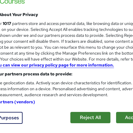
 out more about Sirius Group
About Your Privacy
ur
1017
partners store and access personal data, like browsing data or uni
s, on your device. Selecting Accept All enables tracking technologies to s
us Group
Training Qualifications UK Ltd
hown under we and our partners process data to provide. Selecting Rejec
g your consent will disable them. If trackers are disabled, some content 
t be as relevant to you. You can resurface this menu to change your cho
Level 3 Award in Education a
onsent at any time by clicking the Manage Preferences link on the botto
our choices will have effect within our Website. For more details, refer t
Sirius Group
u can view our privacy policy page for more information.
On-Demand Course
r partners process data to provide:
e geolocation data. Actively scan device characteristics for identification
ess information on a device. Personalised advertising and content, adver
easurement, audience research and services development.
tudents
Online
120 hours
·
Self-paced
Regulat
artners (vendors)
See more
ervice
Reject All
Acc
Purposes
Level 3 Award in Understandin