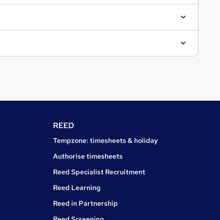
REED
Tempzone: timesheets & holiday
Authorise timesheets
Reed Specialist Recruitment
Reed Learning
Reed in Partnership
Reed Screening