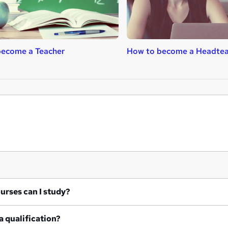
become a Teacher
How to become a Headtea
at courses can I study?
a qualification?