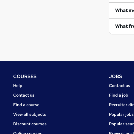
What me
What fre
Footer
COURSES
JOBS
Courses
Jobs
Help
Contact us
Courses
Contact us
Find a job
Find a course
Recruiter di
View all subjects
Popular jobs
Discount courses
Popular sea
Online courses
Browse locat