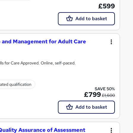
£599
Add to basket
p and Management for Adult Care
ls for Care Approved. Online, self-paced.
ated qualification
SAVE 50%
£799
£1,600
Add to basket
 Quality Assurance of Assessment