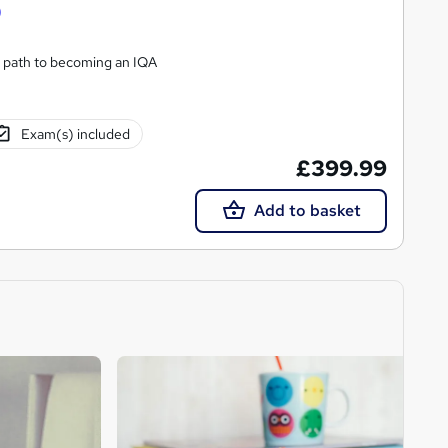
)
 path to becoming an IQA
Exam(s) included
£399.99
Add to basket