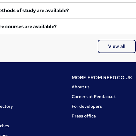
thods of study are available?
e courses are available?
View all
MORE FROM
REED.CO.UK
About us
Careers at Reed.co.uk
rectory
For developers
Press office
rches
ions