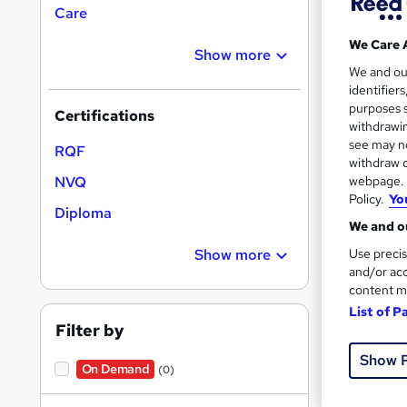
Care
Find
We Care 
Show more
We and o
identifier
Siri
purposes s
Certifications
withdrawin
Search
see may no
RQF
withdraw c
results
webpage. Y
NVQ
Policy.
Yo
Diploma
We and ou
Use precis
Show more
and/or acc
content m
23 s
List of P
Filter by
Great s
Show 
On Demand
(0)