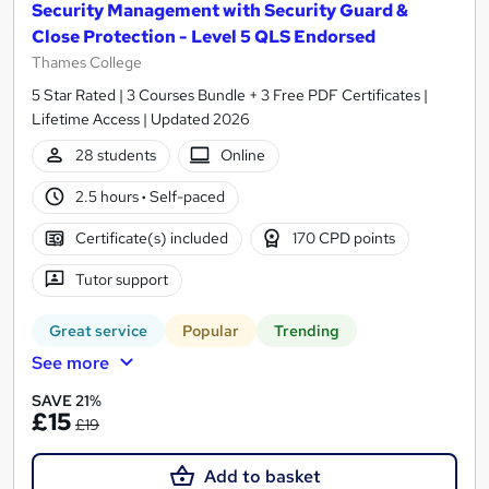
Security Management with Security Guard &
Close Protection - Level 5 QLS Endorsed
Thames College
5 Star Rated | 3 Courses Bundle + 3 Free PDF Certificates |
Lifetime Access | Updated 2026
28 students
Online
2.5 hours
·
Self-paced
Certificate(s) included
170 CPD points
Tutor support
Great service
Popular
Trending
See more
SAVE 21%
£15
£19
Add to basket