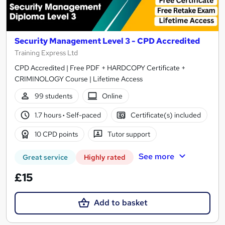
Security Management Level 3 - CPD Accredited
Training Express Ltd
CPD Accredited | Free PDF + HARDCOPY Certificate +
CRIMINOLOGY Course | Lifetime Access
99 students
Online
1.7 hours
·
Self-paced
Certificate(s) included
10 CPD points
Tutor support
See more
Great service
Highly rated
£15
Add to basket