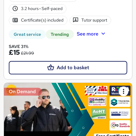
3.2 hours
·
Self-paced
Certificate(s) included
Tutor support
See more
Great service
Trending
SAVE 31%
£15
£21.99
Add to basket
On Demand