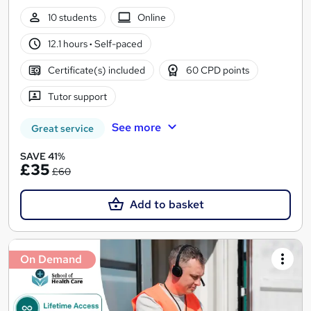
10 students
Online
12.1 hours
·
Self-paced
Certificate(s) included
60 CPD points
Tutor support
See more
Great service
SAVE 41%
£35
£60
Add to basket
On Demand