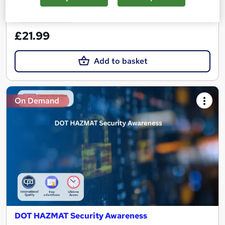
See more
Great service
£21.99
Add to basket
On Demand
DOT HAZMAT Security Awareness