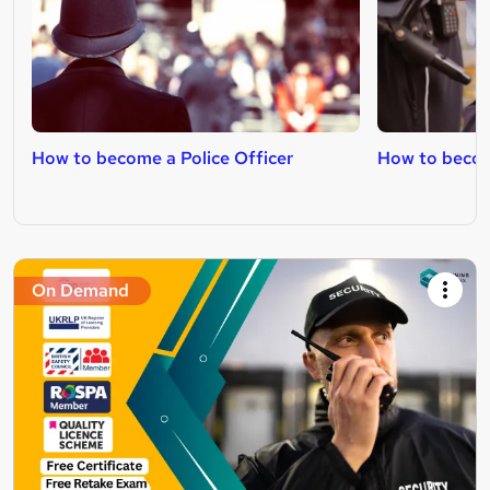
How to become a Police Officer
How to becom
On Demand