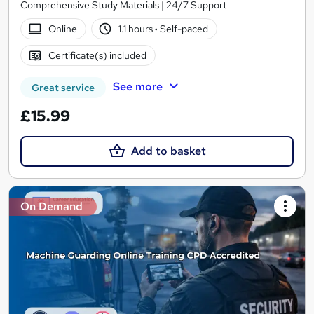
Comprehensive Study Materials | 24/7 Support
Online
1.1 hours
·
Self-paced
Certificate(s) included
See more
Great service
£15.99
Add to basket
On Demand