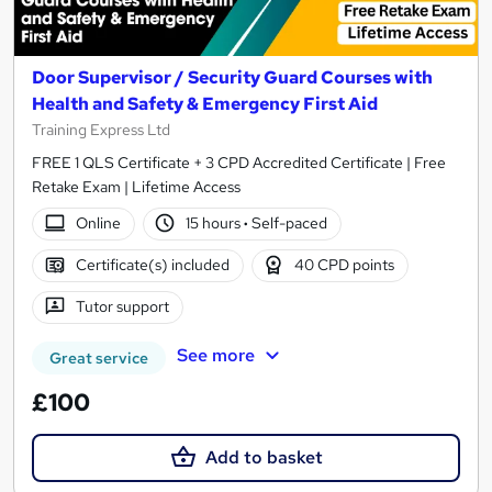
Door Supervisor / Security Guard Courses with
Health and Safety & Emergency First Aid
Training Express Ltd
FREE 1 QLS Certificate + 3 CPD Accredited Certificate | Free
Retake Exam | Lifetime Access
Online
15 hours
·
Self-paced
Certificate(s) included
40 CPD points
Tutor support
See more
Great service
£100
Add to basket