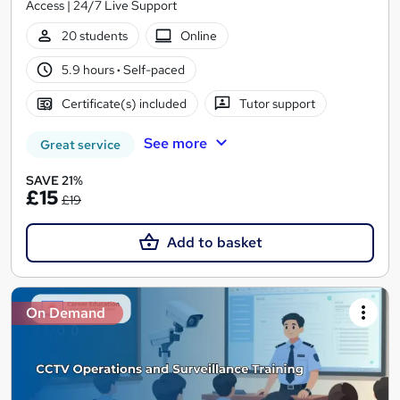
Access | 24/7 Live Support
20 students
Online
5.9 hours
·
Self-paced
Certificate(s) included
Tutor support
See more
Great service
SAVE 21%
£15
£19
Add to basket
On Demand