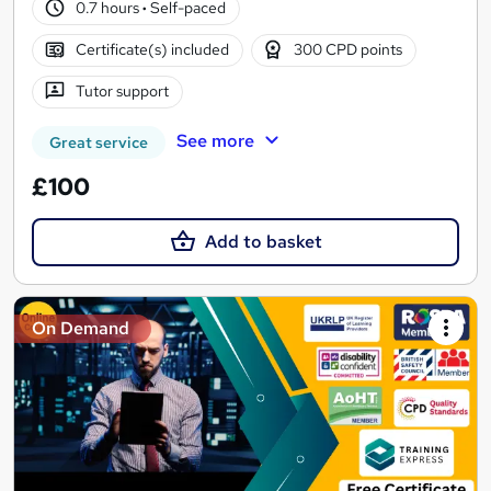
0.7 hours
·
Self-paced
Certificate(s) included
300 CPD points
Tutor support
See more
Great service
£100
Add to basket
On Demand