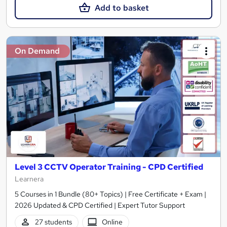
Add to basket
On Demand
Level 3 CCTV Operator Training - CPD Certified
Learnera
5 Courses in 1 Bundle (80+ Topics) | Free Certificate + Exam |
2026 Updated & CPD Certified | Expert Tutor Support
27 students
Online