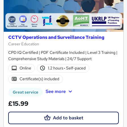
CCTV Operations and Surveillance Training
Career Education
CPD IQ Certified | PDF Certificate Included | Level 3 Training |
Comprehensive Study Materials | 24/7 Support
Online
1.2 hours
·
Self-paced
Certificate(s) included
See more
Great service
£15.99
Add to basket