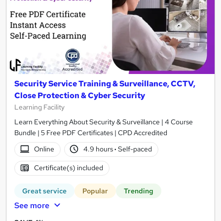
Security Service Training & Surveillance, CCTV,
Close Protection & Cyber Security
Learning Facility
Learn Everything About Security & Surveillance | 4 Course
Bundle | 5 Free PDF Certificates | CPD Accredited
Online
4.9 hours
·
Self-paced
Certificate(s) included
Great service
Popular
Trending
See more