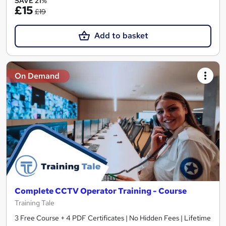
SAVE 21%
£15
£19
Add to basket
On Demand
Complete CCTV Operator Training - Course
Training Tale
3 Free Course + 4 PDF Certificates | No Hidden Fees | Lifetime