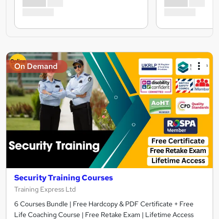
On Demand
Security Training Courses
Training Express Ltd
6 Courses Bundle | Free Hardcopy & PDF Certificate + Free
Life Coaching Course | Free Retake Exam | Lifetime Access