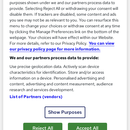
purposes shown under we and our partners process data to
provide. Selecting Reject All or withdrawing your consent will
On Demand
disable them. If trackers are disabled, some content and ads
you see may not be as relevant to you. You can resurface this
menu to change your choices or withdraw consent at any time
by clicking the Manage Preferences link on the bottom of the
webpage. Your choices will have effect within our Website.
For more details, refer to our Privacy Policy.
You can view
our privacy policy page for more information.
We and our partners process data to provide:
Use precise geolocation data. Actively scan device
characteristics for identification. Store and/or access
Machine Guarding Online Training CPD
information on a device. Personalised advertising and
Accredited
content, advertising and content measurement, audience
Learning Facility
research and services development.
List of Partners (vendors)
PDF Certificate Included | Level 3 Training | CPD IQ
Accredited | Lifetime Access
Show Purposes
Online
1.2 hours
·
Self-paced
Certificate(s) included
Reject All
Accept All