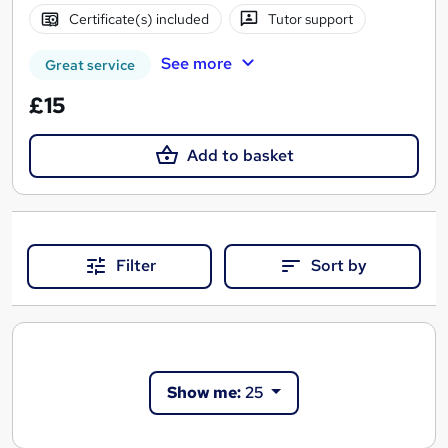
Certificate(s) included
Tutor support
See more
Great service
£15
Add to basket
Filter
Sort by
Show me:
25