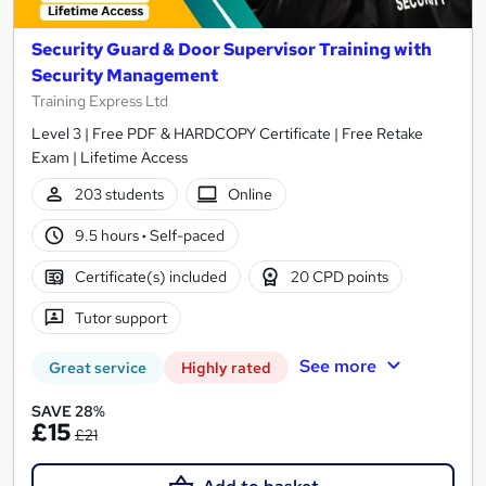
Security Guard & Door Supervisor Training with
Security Management
Training Express Ltd
Level 3 | Free PDF & HARDCOPY Certificate | Free Retake
Exam | Lifetime Access
203 students
Online
9.5 hours
·
Self-paced
Certificate(s) included
20 CPD points
Tutor support
See more
Great service
Highly rated
SAVE 28%
£15
£21