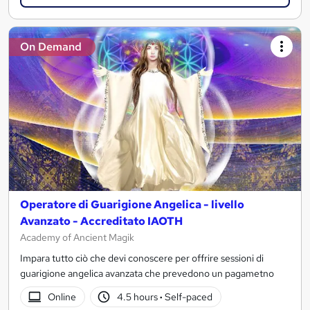
On Demand
Operatore di Guarigione Angelica - livello
Avanzato - Accreditato IAOTH
Academy of Ancient Magik
Impara tutto ciò che devi conoscere per offrire sessioni di
guarigione angelica avanzata che prevedono un pagametno
Online
4.5 hours
·
Self-paced