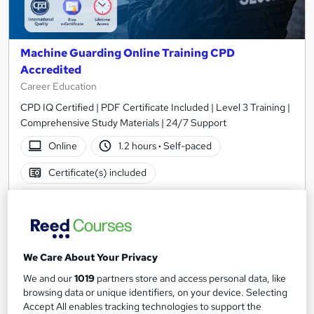
Machine Guarding Online Training CPD
Accredited
Career Education
CPD IQ Certified | PDF Certificate Included | Level 3 Training |
Comprehensive Study Materials | 24/7 Support
Online
1.2 hours
·
Self-paced
Certificate(s) included
See more
Great service
SAVE 31%
£15
£21.99
We Care About Your Privacy
We and our
1019
partners store and access personal data, like
Add to basket
browsing data or unique identifiers, on your device. Selecting
Accept All enables tracking technologies to support the