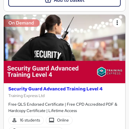
Add to basket
On Demand
Security Guard Advanced Training Level 4
Training Express Ltd
Free QLS Endorsed Certificate | Free CPD Accredited PDF &
Hardcopy Certificate | Lifetime Access
16 students
Online