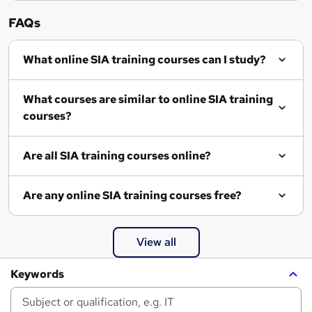
FAQs
What online SIA training courses can I study?
What courses are similar to online SIA training
courses?
Are all SIA training courses online?
Are any online SIA training courses free?
View all
Keywords