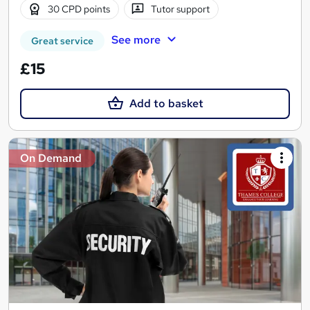
30 CPD points
Tutor support
See more
Great service
£15
Add to basket
On Demand