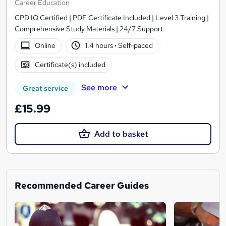
Career Education
CPD IQ Certified | PDF Certificate Included | Level 3 Training |
Comprehensive Study Materials | 24/7 Support
Online
1.4 hours
·
Self-paced
Certificate(s) included
See more
Great service
£15.99
Add to basket
Recommended Career Guides