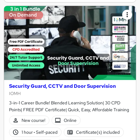
On Demand
Security Guard, CCTV and Door Supervision
IOMH
3-in-1 Career Bundle! Blended Learning Solution| 30 CPD
Points| FREE PDF Certificate| Quick, Easy, Affordable Training
New course!
Online
1 hour
·
Self-paced
Certificate(s) included