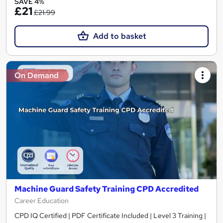
SAVE 4%
£21
£21.99
Add to basket
On Demand
Machine Guard Safety Training CPD Accredited
Career Education
CPD IQ Certified | PDF Certificate Included | Level 3 Training |