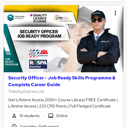
Security Officer - Job Ready Skills Programme &
Complete Career Guide
Training Express Ltd
Get Lifetime Access 2000+ Course Library| FREE Certificate |
Lifetime Access | 225 CPD Points | Full Fledged Certificate
10 students
Online
3 months
·
Self-paced