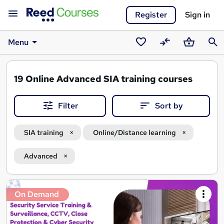
Register
Sign in
Menu
Saved
Compare
Basket
Sear
courses
19
Online Advanced SIA training courses
Filter
Sort by
SIA training
Online/Distance learning
Advanced
Search
On Demand
results