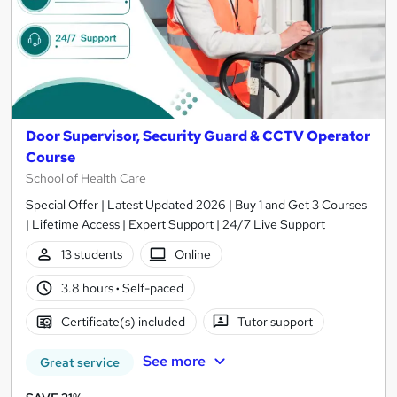
Door Supervisor, Security Guard & CCTV Operator
Course
School of Health Care
Special Offer | Latest Updated 2026 | Buy 1 and Get 3 Courses
| Lifetime Access | Expert Support | 24/7 Live Support
13 students
Online
3.8 hours
·
Self-paced
Certificate(s) included
Tutor support
See more
Great service