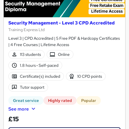
Security Management - Level 3 CPD Accredited
Training Express Ltd
Level 3 | CPD Accredited | 5 Free PDF & Hardcopy Certificates
| 4 Free Courses | Lifetime Access
113 students
Online
1.8 hours
·
Self-paced
Certificate(s) included
10 CPD points
Tutor support
Great service
Highly rated
Popular
See more
£15