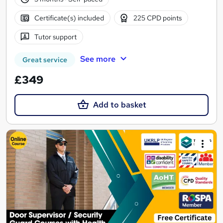
Certificate(s) included
225 CPD points
Tutor support
See more
Great service
£349
Add to basket