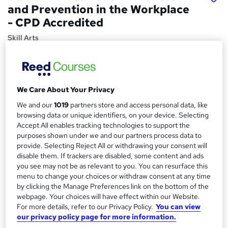
and Prevention in the Workplace
- CPD Accredited
Skill Arts
Updated Content 2025 | Comply with New Legal Duties
from October 26, 2024 | Covering The Equality Act 2010
Price
S
We Care About Your Privacy
£15.99
inc VAT
u
We and our
1019
partners store and access personal data, like
Study method
browsing data or unique identifiers, on your device. Selecting
m
Accept All enables tracking technologies to support the
Online,
On Demand
W
m
purposes shown under we and our partners process data to
h
Course format
provide. Selecting Reject All or withdrawing your consent will
a
a
disable them. If trackers are disabled, some content and ads
4 Videos (with subtitles and transcripts), 19 PDFs and 5
t
you see may not be as relevant to you. You can resurface this
r
Quizzes
'
menu to change your choices or withdraw consent at any time
y
Duration
s
by clicking the Manage Preferences link on the bottom of the
t
1.6 hours
·
Self-paced
webpage. Your choices will have effect within our Website.
h
For more details, refer to our Privacy Policy.
You can view
Qualification
our privacy policy page for more information.
i
No formal qualification
s