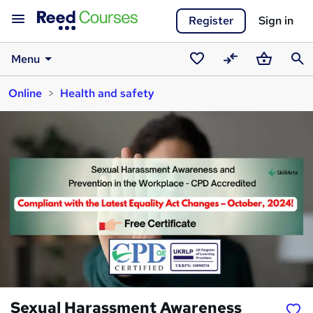
Register
Sign in
Menu
Saved
Compare
Basket
Sear
Online
Health and safety
courses
Sexual Harassment Awareness