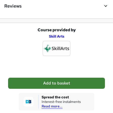
e
Reviews
Course provided by
A
Skill Arts
d
d
t
o
b
a
Add to basket
s
k
Spread the cost
Interest-free instalments
e
Read more...
t