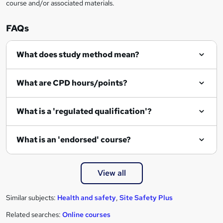
course and/or associated materials.
FAQs
What does study method mean?
What are CPD hours/points?
What is a 'regulated qualification'?
What is an 'endorsed' course?
View all
Similar subjects:
Health and safety
,
Site Safety Plus
Related searches:
Online courses