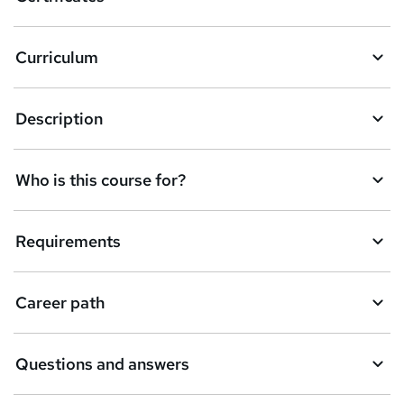
b
a
Curriculum
s
k
Description
e
t
Who is this course for?
o
r
e
Requirements
n
q
Career path
u
i
Questions and answers
r