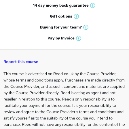
14 day money back
guarantee
o
W
h
r
Gift
options
W
a
e
h
t
Buying for your
team?
W
a
'
n
h
t
Pay by
Invoice
s
W
a
q
'
t
h
t
s
h
u
a
'
t
i
t
s
Report this course
i
h
s
'
t
i
?
r
s
h
This course is advertised on Reed.co.uk by the Course Provider,
Legal
s
t
i
whose terms and conditions apply. Purchases are made directly from
?
e
information
h
s
the Course Provider, and as such, content and materials are supplied
i
?
by the Course Provider directly. Reed is acting as agent and not
s
reseller in relation to this course. Reed's only responsibility is to
?
facilitate your payment for the course. It is your responsibility to
review and agree to the Course Provider's terms and conditions and
satisfy yourself as to the suitability of the course you intend to
purchase. Reed will not have any responsibility for the content of the