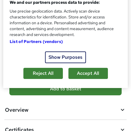
We and our partners process data to provide:
?
Certificates
Use precise geolocation data. Actively scan device
Accredited Certificate of Completion From SkillArts - Free
characteristics for identification. Store and/or access
Reed Courses Certificate of Completion - Free
information on a device. Personalised advertising and
content, advertising and content measurement, audience
Additional info
research and services development.
Tutor is available to students
List of Partners (vendors)
Compare
Show Purposes
138
students purchased this course
Reject All
Accept All
A
Add to basket
d
d
Overview
t
o
Certificates