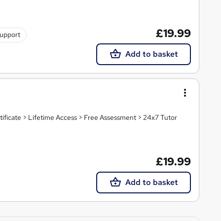
£19.99
support
Add to basket
tificate > Lifetime Access > Free Assessment > 24x7 Tutor
£19.99
Add to basket