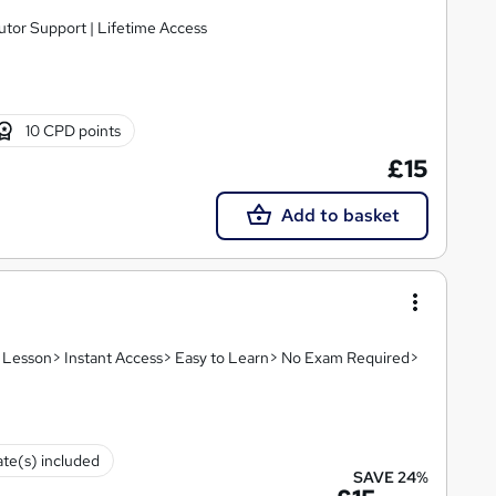
utor Support | Lifetime Access
10 CPD points
£15
Add to basket
eo Lesson> Instant Access> Easy to Learn> No Exam Required>
ate(s) included
SAVE 24%