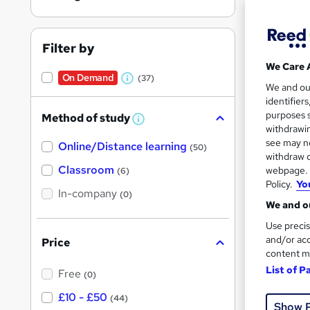
Filter by
We Care 
On Demand
(37)
Onli
W
We and o
identifier
h
Tuto
purposes s
Method of study
a
W
withdrawin
h
t
Great s
see may no
Online/Distance learning
a
(50)
'
t
withdraw c
'
Classroom
webpage. Y
(6)
s
s
Policy.
Yo
t
On Dem
In-company
t
(0)
h
We and ou
h
i
s
Use precis
i
?
and/or acc
Price
s
content m
?
List of P
Free
(0)
15 s
£10 - £50
(44)
Show 