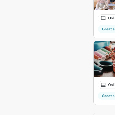
Onli
Great s
Onli
Great s