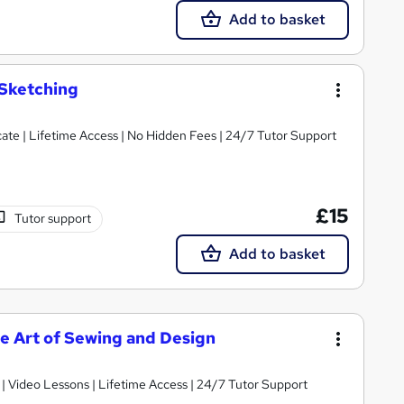
Add to basket
 Sketching
ate | Lifetime Access | No Hidden Fees | 24/7 Tutor Support
£15
Tutor support
Add to basket
he Art of Sewing and Design
 | Video Lessons | Lifetime Access | 24/7 Tutor Support