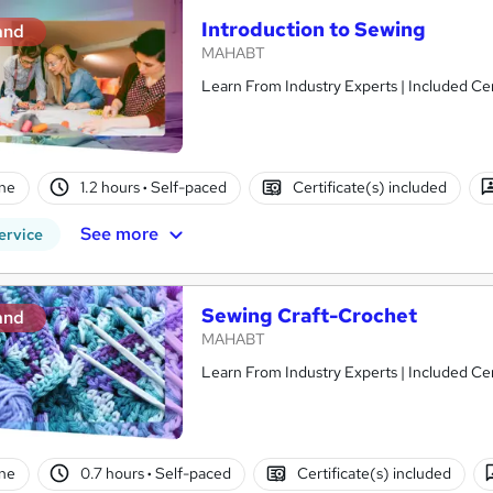
Introduction to Sewing
and
MAHABT
Learn From Industry Experts | Included Cer
ne
1.2 hours
·
Self-paced
Certificate(s) included
See more
ervice
Sewing Craft-Crochet
and
MAHABT
Learn From Industry Experts | Included Cer
ne
0.7 hours
·
Self-paced
Certificate(s) included