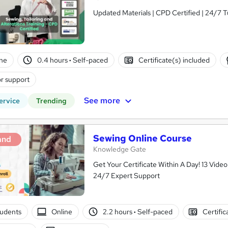
Updated Materials | CPD Certified | 24/7 T
ne
0.4 hours
·
Self-paced
Certificate(s) included
r support
See more
ervice
Trending
Sewing Online Course
and
Knowledge Gate
Get Your Certificate Within A Day! 13 Vid
24/7 Expert Support
tudents
Online
2.2 hours
·
Self-paced
Certific