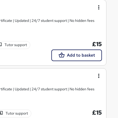
tificate | Updated | 24/7 student support | No hidden fees
£15
Tutor support
Add to basket
tificate | Updated | 24/7 student support | No hidden fees
£15
Tutor support