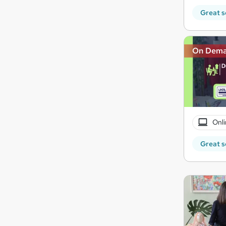
Great s
On Dem
Onli
Great s