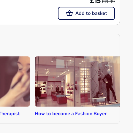
£15
£19.99
Add to basket
Therapist
How to become a Fashion Buyer
H