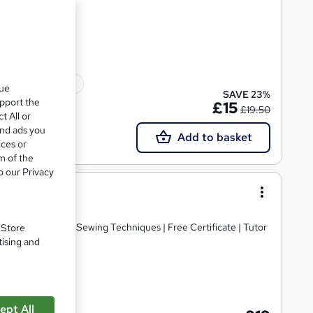
 | 10 CPD Points
10 CPD points
que
SAVE 23%
upport the
£15
£19.50
t All or
and ads you
Add to basket
ices or
m of the
o our Privacy
ited
e Access | Master Sewing Techniques | Free Certificate | Tutor
. Store
tising and
cate(s) included
ept All