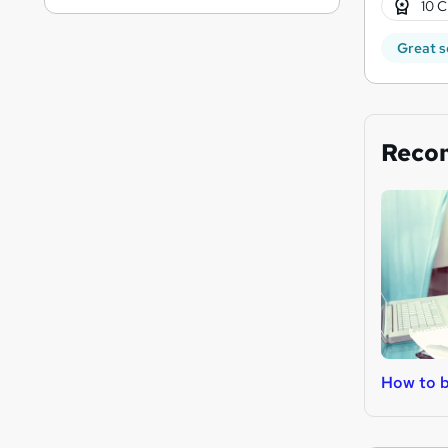
10 C
Great s
Reco
How to b