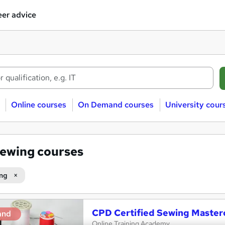
er advice
Online courses
On Demand courses
University cour
ewing courses
ng
CPD Certified Sewing Master
and
Online Training Academy