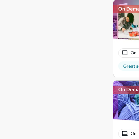
On Dem
Onli
Great s
On Dem
Onli