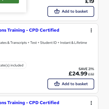
£19
Add to basket
ons Training - CPD Certified
ates & Transcripts + Test + Student ID + Instant & Lifetime
cate(s) included
SAVE 21%
£24.99
£32
Add to basket
ons Training - CPD Certified