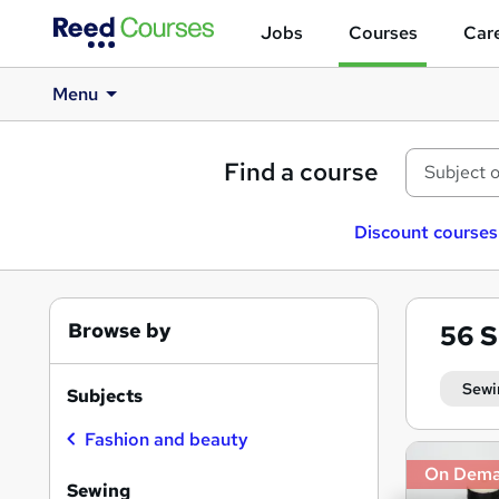
Jobs
Courses
Care
Menu
Find a course
Discount courses
Browse by
56
S
Sewi
Subjects
Fashion and beauty
Search
On Dem
results
Sewing