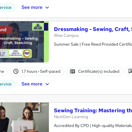
See more
ervice
Dressmaking - Sewing, Craft,
and
Wise Campus
Summer Sale | Free Reed Provided Certific
ne
1.7 hours
·
Self-paced
Certificate(s) included
See more
ervice
Sewing Training: Mastering t
NextGen Learning
Accredited By CPD | High-quality Materials