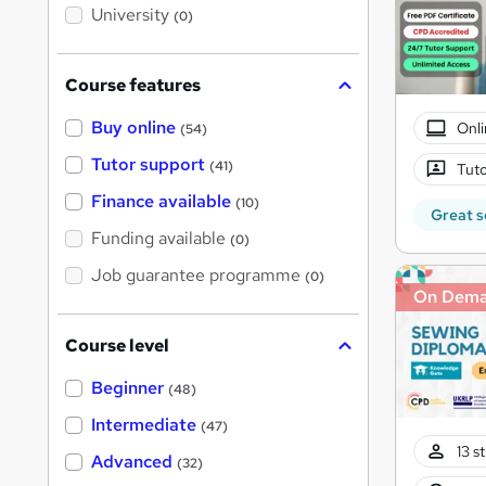
i
University
(0)
s
?
Course features
Buy online
Onli
(54)
Tutor support
(41)
Tuto
Finance available
(10)
Great s
Funding available
(0)
Job guarantee programme
(0)
On Dem
Course level
Beginner
(48)
Intermediate
(47)
13 s
Advanced
(32)