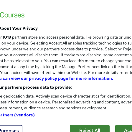
Holiday Offer | Lifetime Access
About Your Privacy
ne
2.2 hours
·
Self-paced
Certificate(s) included
ur
1019
partners store and access personal data, like browsing data or uni
s, on your device. Selecting Accept All enables tracking technologies to s
r support
hown under we and our partners process data to provide. Selecting Rejec
g your consent will disable them. If trackers are disabled, some content 
See more
ervice
Popular
t be as relevant to you. You can resurface this menu to change your cho
onsent at any time by clicking the Manage Preferences link on the botto
our choices will have effect within our Website. For more details, refer t
u can view our privacy policy page for more information.
Sewing Training- CPD Accred
and
Cambridge Open Academy
r partners process data to provide:
Sewing Training | CPD Accredited | Lifetim
e geolocation data. Actively scan device characteristics for identification
ess information on a device. Personalised advertising and content, adver
Support
easurement, audience research and services development.
artners (vendors)
tudents
Online
0.4 hours
·
Self-paced
Certifi
Reject All
Acc
Purposes