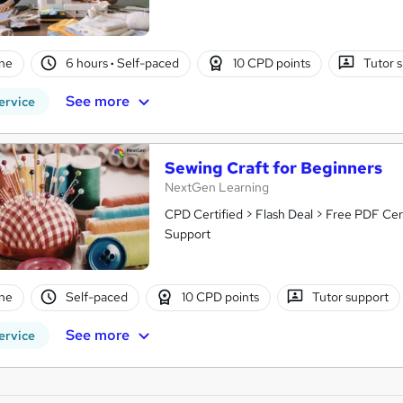
ne
6 hours
·
Self-paced
10 CPD points
Tutor 
See more
ervice
Sewing Craft for Beginners
NextGen Learning
CPD Certified > Flash Deal > Free PDF Cer
Support
ne
Self-paced
10 CPD points
Tutor support
See more
ervice