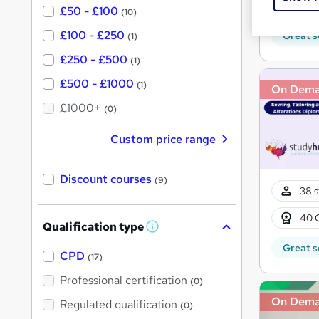
10 C
£50 - £100
(10)
£100 - £250
Great s
(1)
£250 - £500
(1)
£500 - £1000
(1)
On Dem
£1000+
(0)
Custom price range
Discount courses
(9)
38 s
40 
Qualification type
W
h
Great s
a
CPD
(17)
t
'
Professional certification
(0)
s
t
On Dem
Regulated qualification
(0)
h