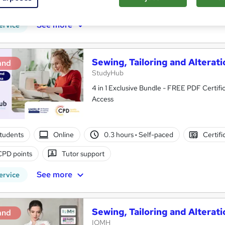
PD points
Tutor support
See more
ervice
Sewing, Tailoring and Alterati
and
StudyHub
4 in 1 Exclusive Bundle - FREE PDF Certific
Access
tudents
Online
0.3 hours
·
Self-paced
Certifi
CPD points
Tutor support
See more
ervice
Sewing, Tailoring and Alterati
and
IOMH