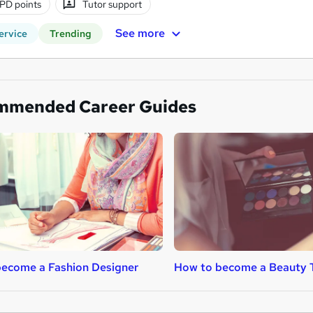
PD points
Tutor support
See more
ervice
Trending
mmended Career Guides
ecome a Fashion Designer
How to become a Beauty 