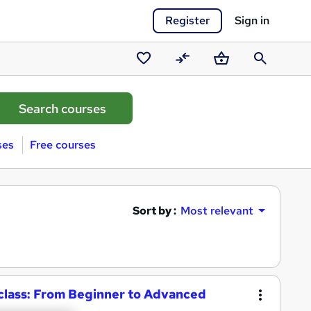
Register
Sign in
Saved
Compare
Basket
Search
courses
ses
Free courses
Sort by :
Most relevant
class: From Beginner to Advanced