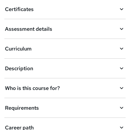
o
Certificates
b
a
Assessment details
s
k
Curriculum
e
t
Description
o
r
e
Who is this course for?
n
q
Requirements
u
i
Career path