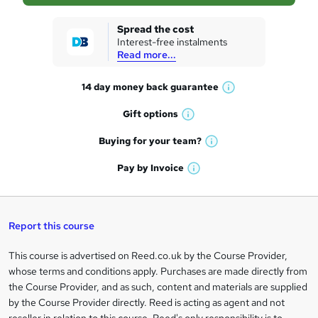
s
k
Spread the cost
Interest-free instalments
e
Read more...
t
14 day money back
guarantee
o
W
h
r
Gift
options
W
a
e
h
t
Buying for your
team?
W
a
'
n
h
t
Pay by
Invoice
s
W
a
q
'
t
h
t
s
h
u
a
'
t
i
t
s
Report this course
i
h
s
'
t
i
?
r
s
h
This course is advertised on Reed.co.uk by the Course Provider,
Legal
s
t
i
whose terms and conditions apply. Purchases are made directly from
?
e
information
h
s
the Course Provider, and as such, content and materials are supplied
i
?
by the Course Provider directly. Reed is acting as agent and not
s