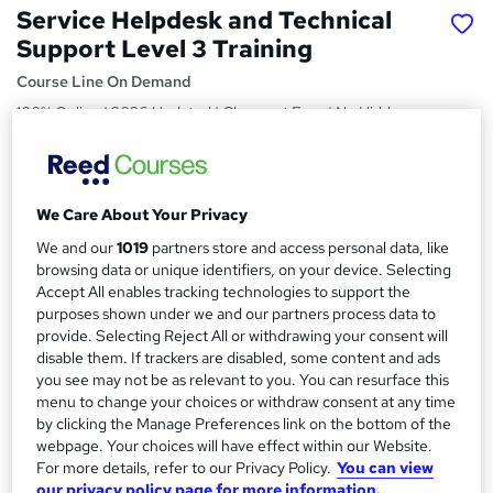
Service Helpdesk and Technical
Support Level 3 Training
Course Line On Demand
100% Online | 2026 Updated | Cheapest Fees | No Hidden
Fees | Free PDF Certificate | 24/7 Support
Price
S
£15
Save 21%
inc VAT (was £19)
We Care About Your Privacy
u
Offer ends 27 February 2027
We and our
1019
partners store and access personal data, like
m
browsing data or unique identifiers, on your device. Selecting
Study method
m
Accept All enables tracking technologies to support the
Online,
On Demand
W
purposes shown under we and our partners process data to
a
h
Course format
provide. Selecting Reject All or withdrawing your consent will
a
disable them. If trackers are disabled, some content and ads
r
39 PDFs, 1 Article and 1 Quiz
t
you see may not be as relevant to you. You can resurface this
y
Duration
'
menu to change your choices or withdraw consent at any time
s
by clicking the Manage Preferences link on the bottom of the
1.9 hours
·
Self-paced
webpage. Your choices will have effect within our Website.
t
Qualification
For more details, refer to our Privacy Policy.
You can view
h
No formal qualification
our privacy policy page for more information.
i