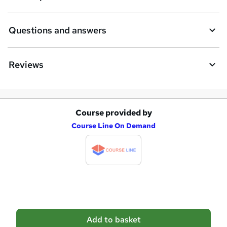
r
e
Questions and answers
Reviews
Course provided by
A
Course Line On Demand
d
d
t
o
b
a
Add to basket