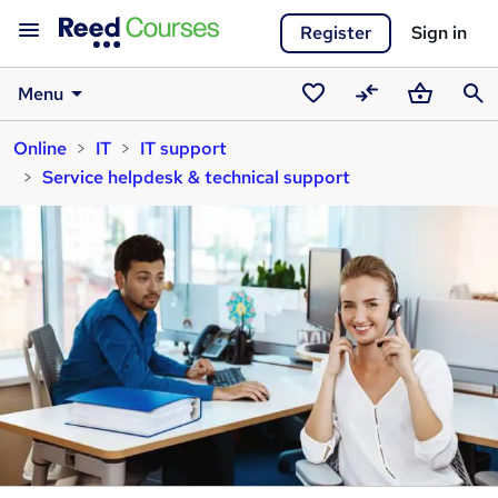
Register
Sign in
Menu
Saved
Compare
Basket
Sear
Online
IT
IT support
courses
Service helpdesk & technical support