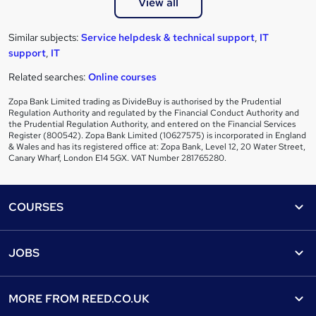
View all
Similar subjects:
Service helpdesk & technical support
,
IT
support
,
IT
Related searches:
Online courses
Zopa Bank Limited trading as DivideBuy is authorised by the Prudential
Regulation Authority and regulated by the Financial Conduct Authority and
the Prudential Regulation Authority, and entered on the Financial Services
Register (800542). Zopa Bank Limited (10627575) is incorporated in England
& Wales and has its registered office at: Zopa Bank, Level 12, 20 Water Street,
Canary Wharf, London E14 5GX. VAT Number 281765280.
Footer
COURSES
Courses
Help
JOBS
Courses
Contact us
Jobs
Contact us
Find a course
MORE FROM
REED.CO.UK
Find a job