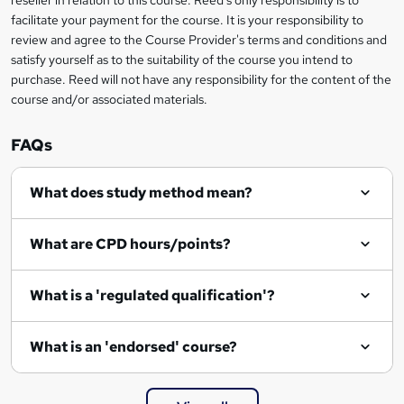
reseller in relation to this course. Reed's only responsibility is to
?
facilitate your payment for the course. It is your responsibility to
review and agree to the Course Provider's terms and conditions and
satisfy yourself as to the suitability of the course you intend to
purchase. Reed will not have any responsibility for the content of the
course and/or associated materials.
FAQs
What does study method mean?
What are CPD hours/points?
What is a 'regulated qualification'?
What is an 'endorsed' course?