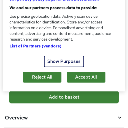
s
We and our partners process data to provide:
Certificates
?
Reed Courses Certificate of Completion - Free
Use precise geolocation data. Actively scan device
characteristics for identification. Store and/or access
Assessment details
information on a device. Personalised advertising and
Final Exam (included in price)
content, advertising and content measurement, audience
research and services development.
Additional info
List of Partners (vendors)
Tutor is available to students
Compare
Show Purposes
9
students purchased this course
Reject All
Accept All
A
Add to basket
d
d
Overview
t