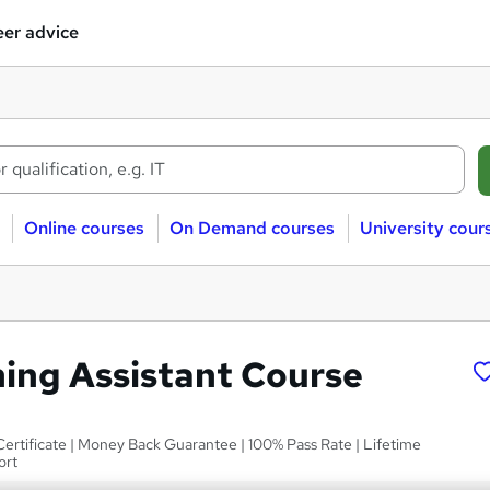
er advice
Online courses
On Demand courses
University cour
ing Assistant Course
Certificate | Money Back Guarantee | 100% Pass Rate | Lifetime
ort