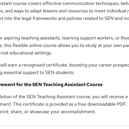
stant course covers effective communication techniques, beh
, and ways to adapt lessons and resources to meet individual 
ght into the legal frameworks and policies related to SEN and in
r aspiring teaching assistants, learning support workers, or tho
s, this flexible online course allows you to study at your own p
n real educational settings.
ill earn a recognised certificate, boosting your career prospe
g essential support to SEN students.
evement for the SEN Teaching Assistant Course
etion of the SEN Teaching Assistant course, you will receive a
ment. This certificate is provided as a free downloadable PDF,
 print, share, or showcase your accomplishment.