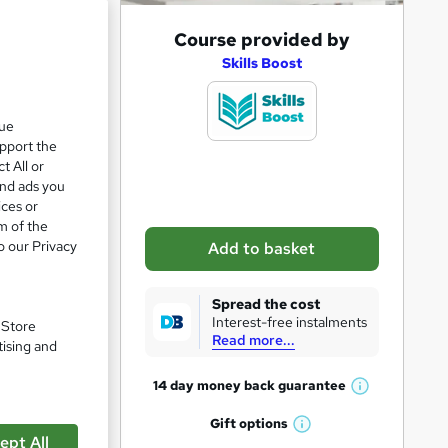
A
Course provided by
d
Skills Boost
d
t
que
upport the
o
t All or
b
and ads you
a
ices or
m of the
s
o our Privacy
Add to basket
k
e
Spread the cost
t
pare
Interest-free instalments
. Store
Read more...
o
tising and
r
14 day money back
guarantee
W
e
h
Gift
options
n
W
a
ept All