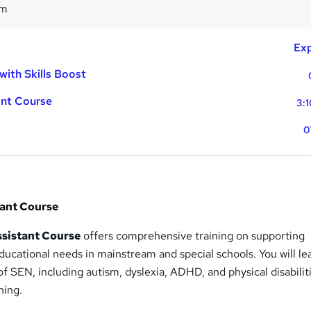
9m
Exp
with Skills Boost
ant Course
3:1
0
tant Course
sistant Course
offers comprehensive training on supporting
educational needs in mainstream and special schools. You will le
of SEN, including autism, dyslexia, ADHD, and physical disabilit
ning.