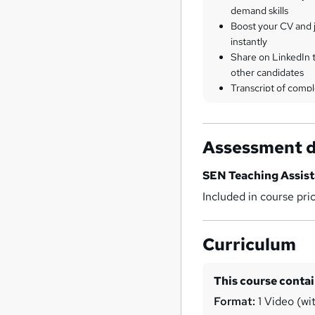
demand skills
Boost your CV and j
instantly
Share on LinkedIn 
other candidates
Transcript of compl
Assessment d
SEN Teaching Assis
Included in course pri
Curriculum
This course conta
Format:
1 Video (wit