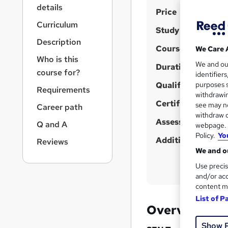
r
details
S
Price
n
a
u
Curriculum
Study method
v
m
Description
i
Course format
We Care 
m
g
Who is this
We and o
a
Duration
a
course for?
identifier
t
r
Qualification
purposes s
i
Requirements
y
withdrawin
o
Certificates
see may no
Career path
n
withdraw c
Assessment detail
Q and A
webpage. Y
Policy.
Yo
Additional info
Reviews
We and ou
Use precis
and/or acc
content m
List of P
Overview
Show 