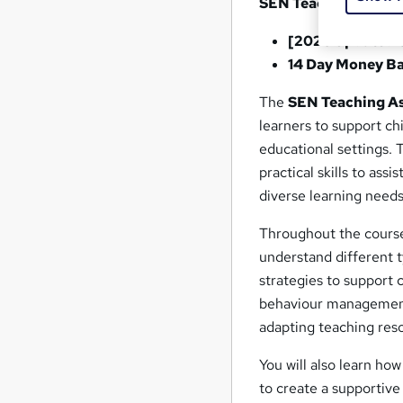
SEN Teaching Assis
[2026 Updated 
14 Day Money B
The
SEN Teaching As
learners to support ch
educational settings.
practical skills to ass
diverse learning needs
Throughout the course,
understand different ty
strategies to support 
behaviour management,
adapting teaching res
You will also learn ho
to create a supportiv