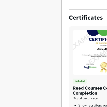
Certificates
Included
Reed Courses Ce
Completion
Digital certificate
Show recruiters yo