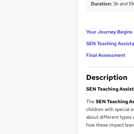
Duration:
3h and 1
Your Journey Begins 
SEN Teaching Assist
Final Assessment
Description
SEN Teaching Assis
The
SEN Teaching As
children with special 
about different types 
how these impact lear