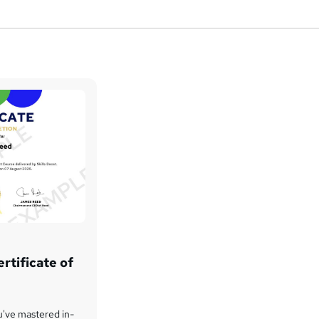
rtificate of
u've mastered in-