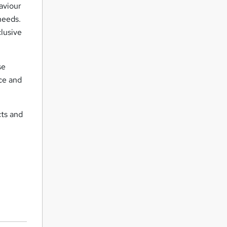
aviour
needs.
clusive
se
ace and
cts and