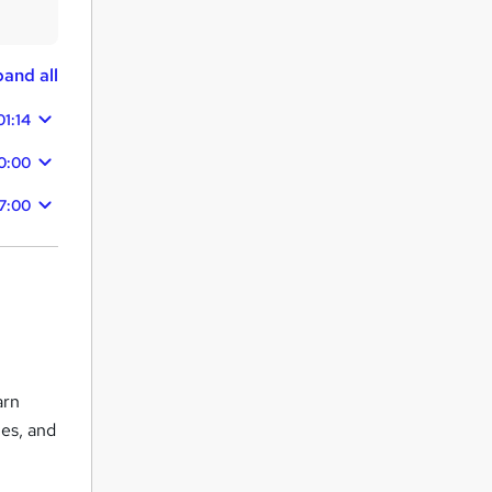
and all
01:14
0:00
7:00
arn
ies, and