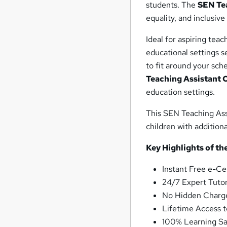
students. The
SEN Te
equality, and inclusive
Ideal for aspiring teac
educational settings se
to fit around your sch
Teaching Assistant C
education settings.
This SEN Teaching Assi
children with addition
Key Highlights of t
Instant Free e-Ce
24/7 Expert Tutor
No Hidden Charge
Lifetime Access t
100% Learning Sa