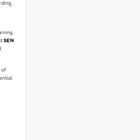
rding,
arning
ed
SEN
l
 of
ntial.