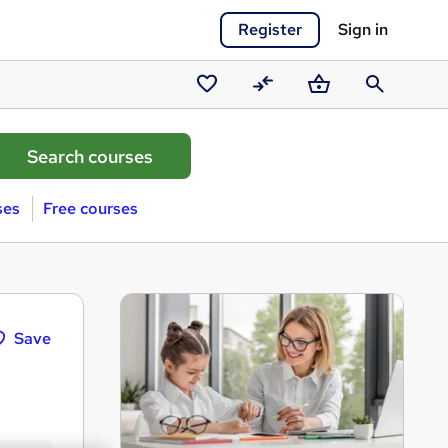
Register
Sign in
Saved
Compare
Basket
Search
courses
ses
Free courses
Save