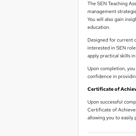
The SEN Teaching Assi
management strategies
You will also gain insi
education.
Designed for current o
interested in SEN role
apply practical skills i
Upon completion, you w
confidence in providin
Certificate of Achi
Upon successful compl
Certificate of Achieve
allowing you to easily