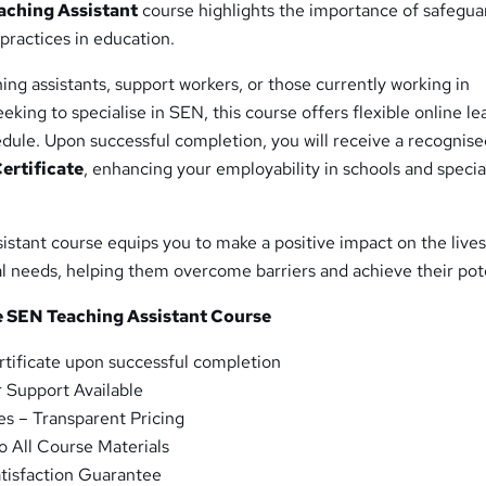
aching Assistant
course highlights the importance of safegua
 practices in education.
hing assistants, support workers, or those currently working in
eking to specialise in SEN, this course offers flexible online le
edule. Upon successful completion, you will receive a recognis
ertificate
, enhancing your employability in schools and specia
stant course equips you to make a positive impact on the lives
al needs, helping them overcome barriers and achieve their pote
he SEN Teaching Assistant Course
rtificate upon successful completion
 Support Available
s – Transparent Pricing
o All Course Materials
tisfaction Guarantee