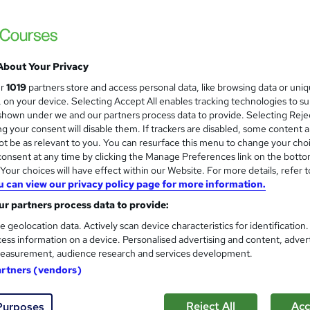
£15
inc VAT
Online,
On Demand
W
h
About Your Privacy
1 Video (with subtitles and transcript), 9 PDFs and 1 Quiz
a
ur
1019
partners store and access personal data, like browsing data or uni
t
3.3 hours
·
Self-paced
s, on your device. Selecting Accept All enables tracking technologies to s
'
hown under we and our partners process data to provide. Selecting Rejec
No formal qualification
s
g your consent will disable them. If trackers are disabled, some content 
t
Reed Courses Certificate of Completion - Free
t be as relevant to you. You can resurface this menu to change your cho
h
onsent at any time by clicking the Manage Preferences link on the botto
i
s
SEN Teaching Assistant Course (included in price)
our choices will have effect within our Website. For more details, refer t
s
u can view our privacy policy page for more information.
Tutor is available to students
?
r partners process data to provide:
Com
e geolocation data. Actively scan device characteristics for identification
ess information on a device. Personalised advertising and content, adver
easurement, audience research and services development.
artners (vendors)
Reject All
Acc
Purposes