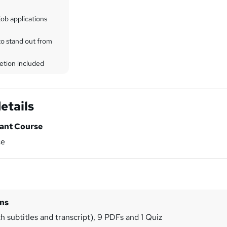
ob applications
to stand out from
etion included
etails
tant Course
ce
ins
h subtitles and transcript), 9 PDFs and 1 Quiz