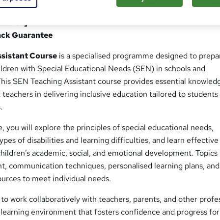
tant Course
Course]
ack Guarantee
sistant Course
is a specialised programme designed to prepa
ildren with Special Educational Needs (SEN) in schools and
 This SEN Teaching Assistant course provides essential knowled
ist teachers in delivering inclusive education tailored to students
.
 you will explore the principles of special educational needs,
pes of disabilities and learning difficulties, and learn effective
children’s academic, social, and emotional development. Topics
 communication techniques, personalised learning plans, and
ources to meet individual needs.
w to work collaboratively with teachers, parents, and other profe
e learning environment that fosters confidence and progress fo