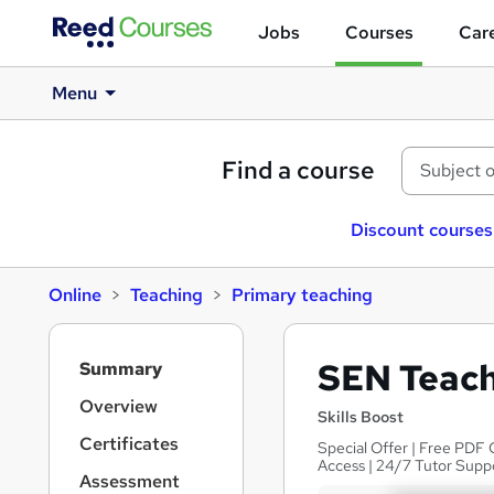
Jobs
Courses
Care
Menu
Find a course
Discount courses
Online
Teaching
Primary teaching
S
SEN Teach
Summary
i
d
Overview
Skills Boost
e
Certificates
Special Offer | Free PDF 
b
Access | 24/7 Tutor Supp
a
Assessment