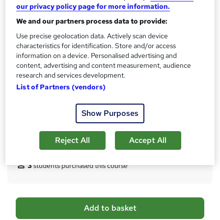
Qualification
our privacy policy page for more information.
h
No formal qualification
i
We and our partners process data to provide:
s
Certificates
Use precise geolocation data. Actively scan device
?
characteristics for identification. Store and/or access
Reed Courses Certificate of Completion - Free
information on a device. Personalised advertising and
Certificate of completion - £18.99
content, advertising and content measurement, audience
Assessment details
research and services development.
SEN Teaching Assistant & Autism, Behaviour Management,
List of Partners (vendors)
Early Years & Childcare (included in price)
Additional info
Show Purposes
Tutor is available to students
Reject All
Accept All
Compare
3
students purchased this course
A
Add to basket