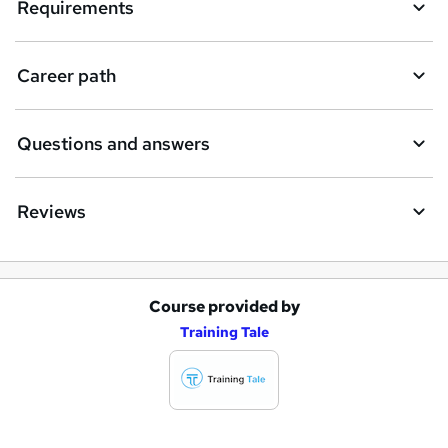
q
Requirements
u
i
Career path
r
e
Questions and answers
Reviews
Course provided by
A
Training Tale
d
d
t
o