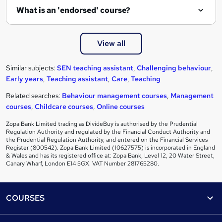
What is an 'endorsed' course?
View all
Similar subjects:
SEN teaching assistant
,
Challenging behaviour
,
Early years
,
Teaching assistant
,
Care
,
Teaching
Related searches:
Behaviour management courses
,
Management
courses
,
Childcare courses
,
Online courses
Zopa Bank Limited trading as DivideBuy is authorised by the Prudential
Regulation Authority and regulated by the Financial Conduct Authority and
the Prudential Regulation Authority, and entered on the Financial Services
Register (800542). Zopa Bank Limited (10627575) is incorporated in England
& Wales and has its registered office at: Zopa Bank, Level 12, 20 Water Street,
Canary Wharf, London E14 5GX. VAT Number 281765280.
Footer
COURSES
Courses