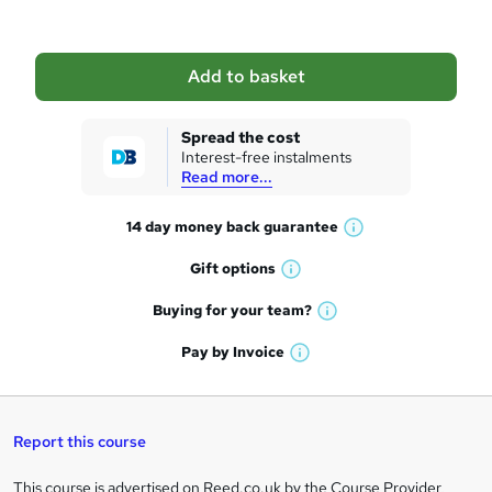
b
a
Add to basket
s
k
Spread the cost
Interest-free instalments
e
Read more...
t
14 day money back
guarantee
o
W
h
r
Gift
options
W
a
e
h
t
Buying for your
team?
W
a
'
n
h
t
Pay by
Invoice
s
W
a
q
'
t
h
t
s
h
u
a
'
t
i
t
s
Report this course
i
h
s
'
t
i
?
r
s
h
This course is advertised on Reed.co.uk by the Course Provider,
Legal
s