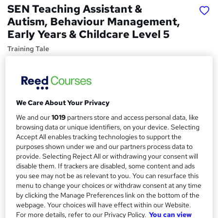
SEN Teaching Assistant &
Autism, Behaviour Management,
Early Years & Childcare Level 5
Training Tale
Exclusive Deal | 4 Free PDF Certificates | Free MCQ
Assessment | Instant Access | No Hidden Fee | 24/7 Live
Support
Price
S
We Care About Your Privacy
£15
Save 21%
inc VAT (was £19)
We and our
1019
partners store and access personal data, like
u
Offer ends 10 August 2026
browsing data or unique identifiers, on your device. Selecting
m
Accept All enables tracking technologies to support the
Study method
purposes shown under we and our partners process data to
m
Online,
On Demand
provide. Selecting Reject All or withdrawing your consent will
W
a
disable them. If trackers are disabled, some content and ads
h
Course format
you see may not be as relevant to you. You can resurface this
a
r
15 PDFs and 1 Quiz
menu to change your choices or withdraw consent at any time
t
by clicking the Manage Preferences link on the bottom of the
y
Duration
'
webpage. Your choices will have effect within our Website.
s
8.7 hours
·
Self-paced
For more details, refer to our Privacy Policy.
You can view
t