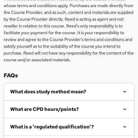
t
i
whose terms and conditions apply. Purchases are made directly from
?
e
information
h
s
the Course Provider, and as such, content and materials are supplied
i
?
by the Course Provider directly. Reed is acting as agent and not
s
reseller in relation to this course. Reed's only responsibility is to
?
facilitate your payment for the course. It is your responsibility to
review and agree to the Course Provider's terms and conditions and
satisfy yourself as to the suitability of the course you intend to
purchase. Reed will not have any responsibility for the content of the
course and/or associated materials.
FAQs
What does study method mean?
What are CPD hours/points?
What is a 'regulated qualification'?