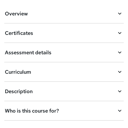
d
d
Overview
t
o
Certificates
b
a
Assessment details
s
k
Curriculum
e
t
Description
o
r
e
Who is this course for?
n