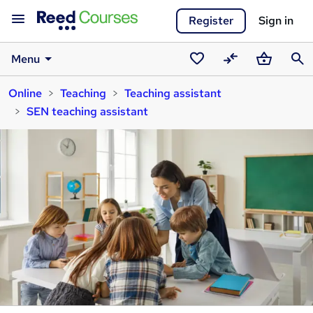
Register
Sign in
Menu
Saved
Compare
Basket
Sear
Online
Teaching
Teaching assistant
courses
SEN teaching assistant