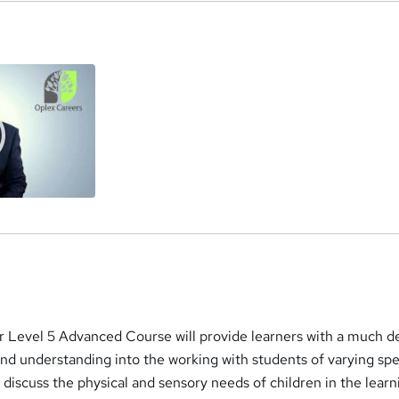
a
 Level 5 Advanced Course will provide learners with a much d
nd understanding into the working with students of varying spe
l discuss the physical and sensory needs of children in the learn