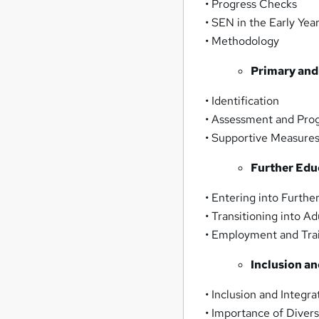
• Progress Checks
• SEN in the Early Yea
• Methodology
Primary and
• Identification
• Assessment and Pro
• Supportive Measure
Further Edu
• Entering into Furthe
• Transitioning into A
• Employment and Tra
Inclusion an
• Inclusion and Integra
• Importance of Divers