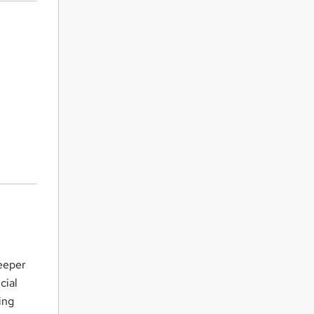
eeper
cial
ing