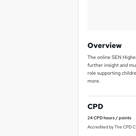
Overview
The online SEN Highe
further insight and mu
role supporting childr
more.
CPD
24
CPD hours / points
Accredited by The CPD Ce