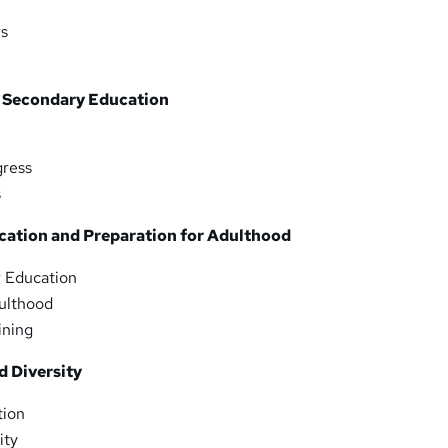
rs
 Secondary Education
gress
s
cation and Preparation for Adulthood
r Education
dulthood
ining
d Diversity
tion
ity