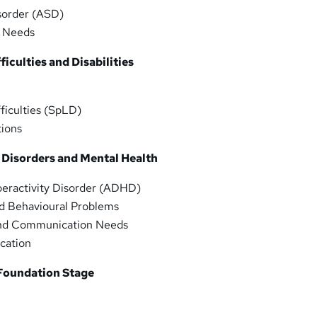
sorder (ASD)
y Needs
ficulties and Disabilities
fficulties (SpLD)
tions
 Disorders and Mental Health
yperactivity Disorder (ADHD)
nd Behavioural Problems
and Communication Needs
ucation
 Foundation Stage