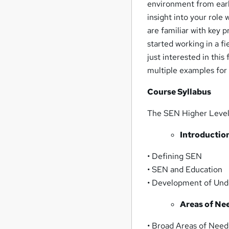
environment from early
insight into your role
are familiar with key p
started working in a f
just interested in this
multiple examples for
Course Syllabus
The SEN Higher Level 
Introductio
• Defining SEN
• SEN and Education
• Development of Und
Areas of Ne
• Broad Areas of Need