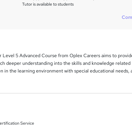
Tutor is available to students
Com
r Level 5 Advanced Course from Oplex Careers aims to provid
ch deeper understanding into the skills and knowledge related 
en in the learning environment with special educational needs, 
rtification Service