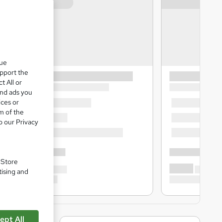
que
upport the
t All or
and ads you
ices or
m of the
o our Privacy
. Store
tising and
ept All