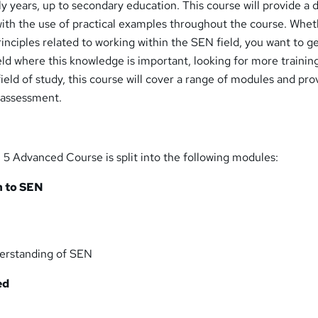
 years, up to secondary education. This course will provide a 
 with the use of practical examples throughout the course. Whe
rinciples related to working within the SEN field, you want to g
ield where this knowledge is important, looking for more training
 field of study, this course will cover a range of modules and pro
 assessment.
5 Advanced Course is split into the following modules:
n to SEN
erstanding of SEN
ed