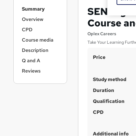
S
SEN Highe
Summary
i
d
Overview
Course an
e
CPD
b
Oplex Careers
a
Course media
Take Your Learning Furth
r
Description
n
S
Price
a
Q and A
v
u
i
Reviews
m
g
Study method
m
a
t
a
Duration
i
r
Qualification
o
y
n
CPD
Additional info