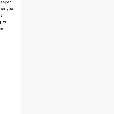
deeper
ther you
et
, or
vide