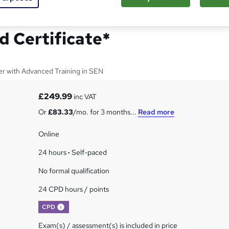
r Level 5 Advanced
d Certificate*
er with Advanced Training in SEN
£249.99
inc VAT
Or
£83.33
/mo. for 3 months...
Read more
Online
24 hours
·
Self-paced
No formal qualification
24 CPD hours / points
What's this?
CPD
Exam(s) / assessment(s) is included in price