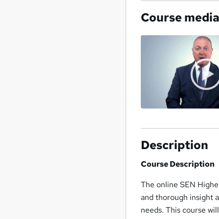
Course medi
Description
Course Description
The online SEN Higher
and thorough insight a
needs. This course wil