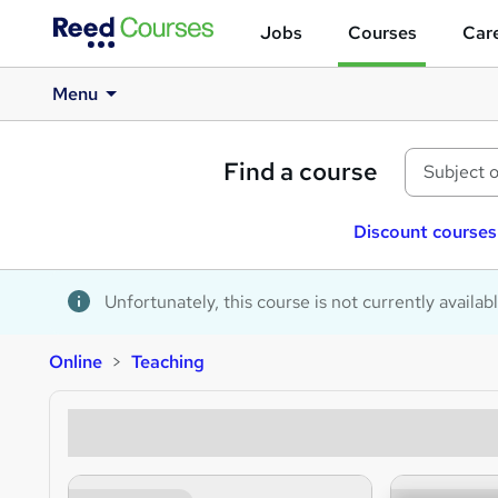
Jobs
Courses
Care
Menu
Find a course
Discount courses
Unfortunately, this course is not currently availab
Online
Teaching