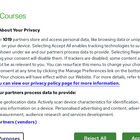
About Your Privacy
ur
1019
partners store and access personal data, like browsing data or uni
s, on your device. Selecting Accept All enables tracking technologies to s
hown under we and our partners process data to provide. Selecting Rejec
g your consent will disable them. If trackers are disabled, some content 
t be as relevant to you. You can resurface this menu to change your cho
onsent at any time by clicking the Manage Preferences link on the botto
our choices will have effect within our Website. For more details, refer t
u can view our privacy policy page for more information.
r partners process data to provide:
e geolocation data. Actively scan device characteristics for identification
ess information on a device. Personalised advertising and content, adver
easurement, audience research and services development.
artners (vendors)
Reject All
Acc
Purposes