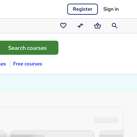
Register
Sign in
Saved
Compare
Basket
Search
courses
ses
Free courses