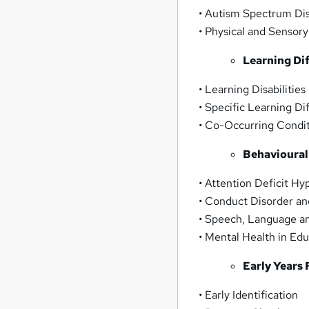
• Autism Spectrum Di
• Physical and Sensor
Learning Dif
• Learning Disabilities
• Specific Learning Di
• Co-Occurring Condi
Behavioural
• Attention Deficit H
• Conduct Disorder a
• Speech, Language 
• Mental Health in Ed
Early Years
• Early Identification