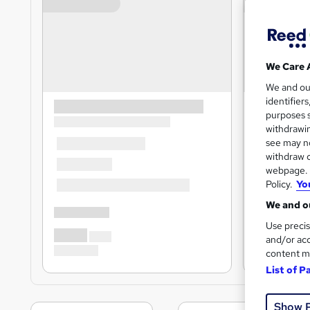
We Care 
We and o
identifier
purposes s
withdrawin
see may no
withdraw c
webpage. Y
Policy.
Yo
We and ou
Use precis
and/or acc
content m
List of P
Show 