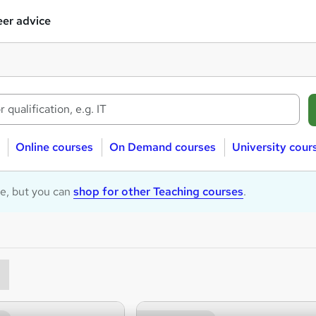
er advice
Online courses
On Demand courses
University cour
le, but you can
shop for other Teaching courses
.