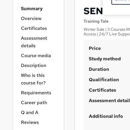
S
SEN Coord
Summary
i
d
Overview
Training Tale
e
Certificates
Winter Sale | 3 Courses M
b
Access | 24/7 Live Suppo
a
Assessment
r
details
S
Price
n
a
u
Course media
Study method
v
m
Description
i
Duration
m
g
Who is this
a
Qualification
a
course for?
t
r
Certificates
i
Requirements
y
o
Assessment detail
Career path
n
Q and A
Additional info
Reviews