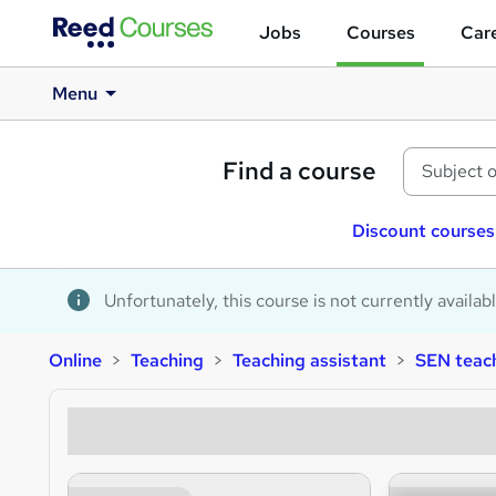
Jobs
Courses
Care
Menu
Find a course
Discount courses
Unfortunately, this course is not currently availab
Online
Teaching
Teaching assistant
SEN teach