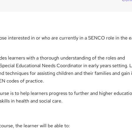
hose interested in or who are currently in a SENCO role in the e
ides learners with a thorough understanding of the roles and
e Special Educational Needs Coordinator in early years setting. 
nd techniques for assisting children and their families and gain 
N codes of practice.
urse is to help learners progress to further and higher educati
kills in health and social care.
ourse, the learner will be able to: