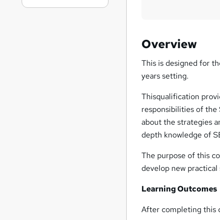
Overview
This is designed for t
years setting.
Thisqualification prov
responsibilities of th
about the strategies a
depth knowledge of SE
The purpose of this co
develop new practical s
Learning Outcomes
After completing this c