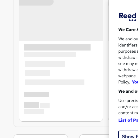
We Care 
We and o
identifier
purposes s
withdrawin
see may no
withdraw c
webpage. Y
Policy.
Yo
We and ou
Use precis
and/or acc
content m
List of P
Show 