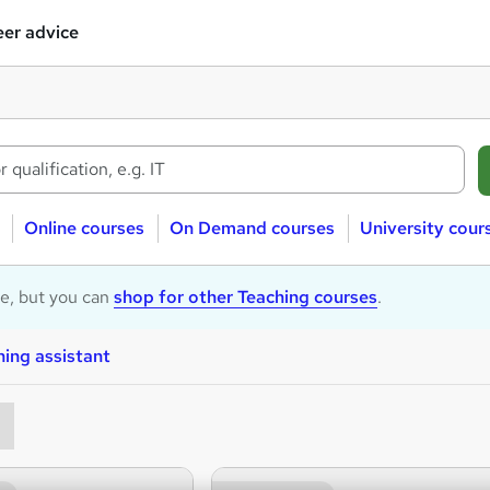
er advice
Online courses
On Demand courses
University cour
le, but you can
shop for other Teaching courses
.
ing assistant