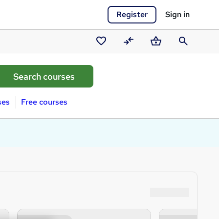
Register
Sign in
Saved
Compare
Basket
Search
courses
ses
Free courses