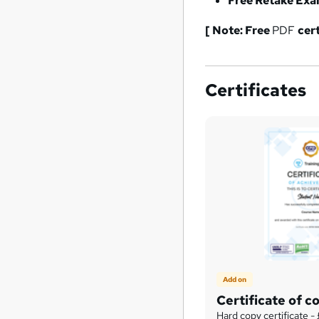
Free Retake Ex
[ Note: Free
PDF
cer
Certificates
Add on
Certificate of c
Hard copy certificate -