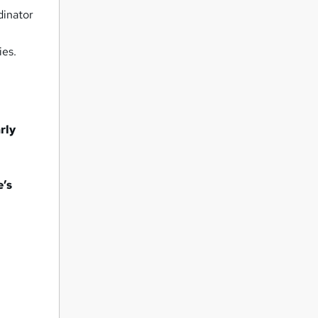
dinator
ies.
rly
e’s