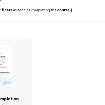
am
tificate
as soon as completing the
course ]
ompletion
 £18.99