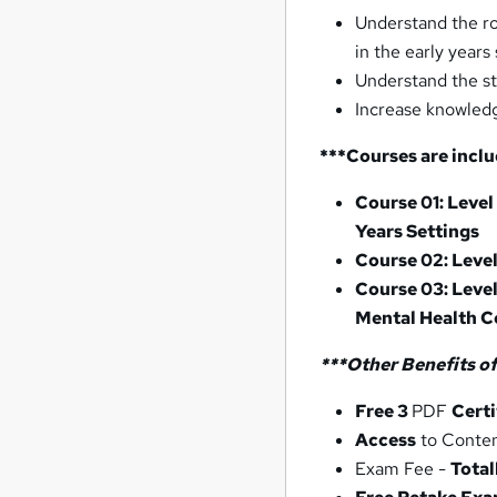
Understand the ro
in the early years 
Understand the st
Increase knowledg
***Courses are inclu
Course 01: Level
Years Settings
Course 02: Leve
Course 03: Level
Mental Health C
***Other
Benefits of
Free 3
PDF
Certi
Access
to Conte
Exam Fee -
Total