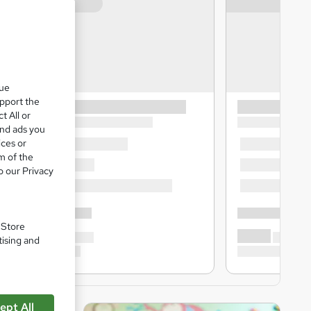
que
upport the
t All or
and ads you
ices or
m of the
o our Privacy
. Store
tising and
ept All