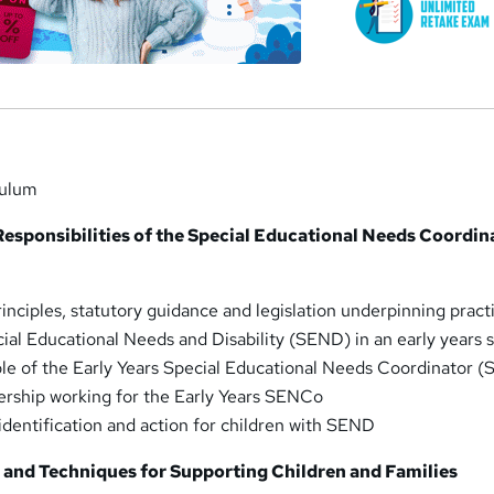
culum
Responsibilities of the Special Educational Needs Coordin
inciples, statutory guidance and legislation underpinning pract
cial Educational Needs and Disability (SEND) in an early years 
le of the Early Years Special Educational Needs Coordinator 
ership working for the Early Years SENCo
identification and action for children with SEND
s and Techniques for Supporting Children and Families