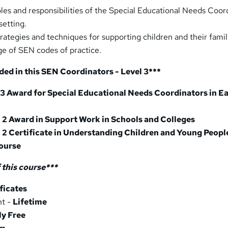
les and responsibilities of the Special Educational Needs Coor
setting.
rategies and techniques for supporting children and their famil
e of SEN codes of practice.
ded in this SEN Coordinators - Level 3***
 3 Award for Special Educational Needs Coordinators in Ea
l 2 Award in Support Work in Schools and Colleges
 2 Certificate in Understanding Children and Young Peopl
ourse
 this course
***
ficates
nt -
Lifetime
ly Free