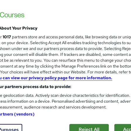
About Your Privacy
ur
1017
partners store and access personal data, like browsing data or uni
s, on your device. Selecting Accept All enables tracking technologies to s
hown under we and our partners process data to provide. Selecting Rejec
g your consent will disable them. If trackers are disabled, some content 
t be as relevant to you. You can resurface this menu to change your cho
onsent at any time by clicking the Manage Preferences link on the botto
our choices will have effect within our Website. For more details, refer t
u can view our privacy policy page for more information.
r partners process data to provide:
e geolocation data. Actively scan device characteristics for identification
ess information on a device. Personalised advertising and content, adver
easurement, audience research and services development.
artners (vendors)
Reject All
Acc
Purposes