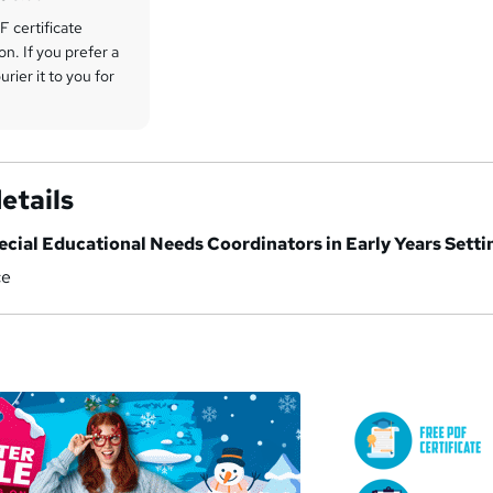
 certificate
on. If you prefer a
rier it to you for
etails
ecial Educational Needs Coordinators in Early Years Setti
ce
a