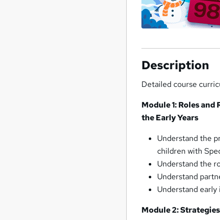
Description
Detailed course curri
Module 1: Roles and 
the Early Years
Understand the pr
children with Spe
Understand the ro
Understand partn
Understand early 
Module 2: Strategie