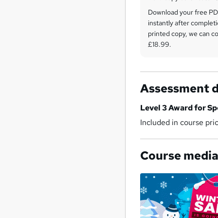
Download your free PDF
instantly after completi
printed copy, we can cou
£18.99.
Assessment d
Level 3 Award for Sp
Included in course pri
Course medi