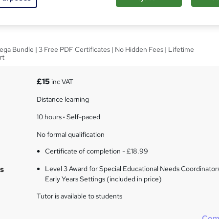
inators - Level 3
ega Bundle | 3 Free PDF Certificates | No Hidden Fees | Lifetime
rt
£15
inc VAT
Distance learning
10 hours
·
Self-paced
No formal qualification
Certificate of completion - £18.99
s
Level 3 Award for Special Educational Needs Coordinators
Early Years Settings (included in price)
Tutor is available to students
Com