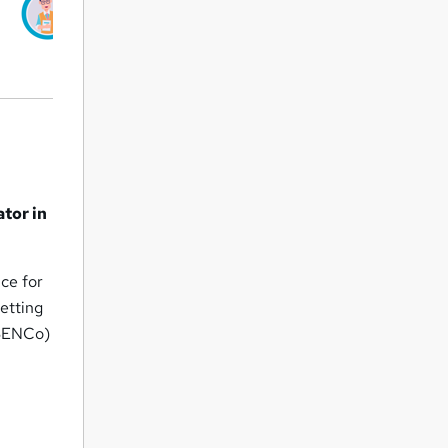
ator in
ice for
setting
(SENCo)