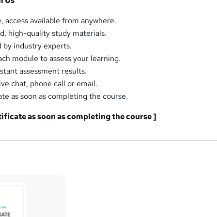
m Us
, access available from anywhere.
d, high-quality study materials.
by industry experts.
ch module to assess your learning.
tant assessment results.
ive chat, phone call or email.
ate as soon as completing the course.
tificate as soon as completing the course ]