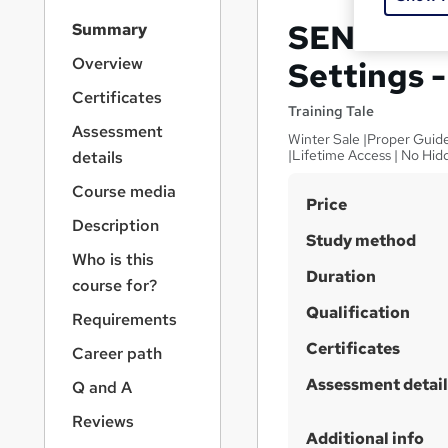
S
SEN Coord
Summary
i
d
Overview
Settings 
e
Certificates
b
Training Tale
a
Assessment
Winter Sale |Proper Guide
r
|Lifetime Access | No Hi
details
n
a
Course media
S
Price
v
Description
u
i
Study method
g
m
Who is this
a
Duration
m
course for?
t
Qualification
a
i
Requirements
o
r
Certificates
Career path
n
y
Assessment detail
Q and A
Reviews
Additional info