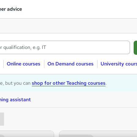
er advice
Online courses
On Demand courses
University cour
le, but you can
shop for other Teaching courses
.
ing assistant