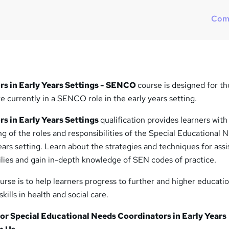
Com
s in Early Years Settings - SENCO
course is designed for t
re currently in a SENCO role in the early years setting.
s in Early Years Settings
qualification provides learners with
 of the roles and responsibilities of the Special Educational 
ears setting. Learn about the strategies and techniques for assi
ilies and gain in-depth knowledge of SEN codes of practice.
urse is to help learners progress to further and higher educati
kills in health and social care.
r Special Educational Needs Coordinators in Early Years