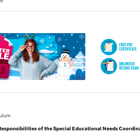
ce
a
culum
Responsibilities of the Special Educational Needs Coordin