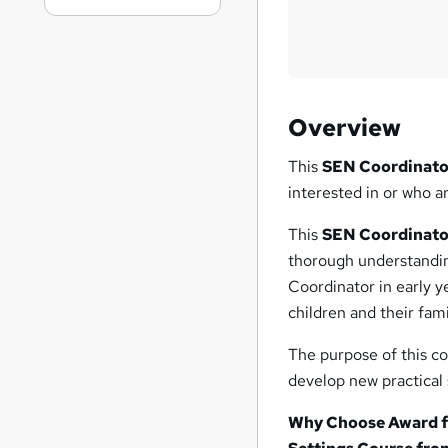
Overview
This
SEN Coordinator
interested in or who a
This
SEN Coordinator
thorough understanding
Coordinator in early y
children and their fam
The purpose of this co
develop new practical s
Why Choose Award fo