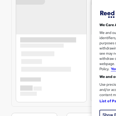
We Care 
We and o
identifier
purposes s
withdrawin
see may no
withdraw c
webpage. Y
Policy.
Yo
We and ou
Use precis
and/or acc
content m
List of P
Show 