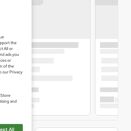
que
upport the
t All or
and ads you
ices or
m of the
o our Privacy
. Store
tising and
ept All