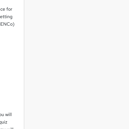
ice for
setting
(SENCo)
ou will
quiz