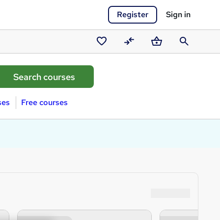
Register
Sign in
Saved
Compare
Basket
Search
courses
ses
Free courses