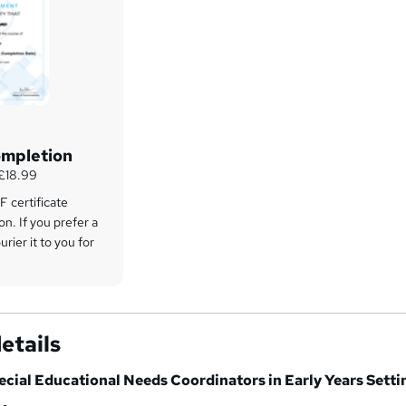
ompletion
 £18.99
 certificate
on. If you prefer a
rier it to you for
etails
ecial Educational Needs Coordinators in Early Years Setti