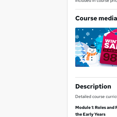
Included in course pri
Course medi
Description
Detailed course curri
Module 1: Roles and 
the Early Years