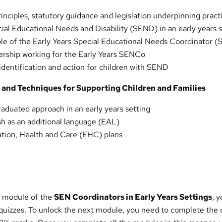
inciples, statutory guidance and legislation underpinning pract
cial Educational Needs and Disability (SEND) in an early years 
le of the Early Years Special Educational Needs Coordinator 
ership working for the Early Years SENCo
identification and action for children with SEND
s and Techniques for Supporting Children and Families
aduated approach in an early years setting
h as an additional language (EAL)
tion, Health and Care (EHC) plans
h module of the
SEN Coordinators in Early Years Settings
, y
izzes. To unlock the next module, you need to complete the 