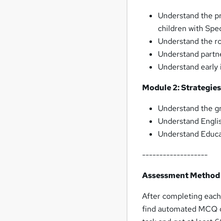
Understand the pr
children with Spe
Understand the ro
Understand partn
Understand early 
Module 2: Strategie
Understand the gr
Understand Englis
Understand Educa
-------------------
Assessment Method
After completing eac
find automated MCQ qu