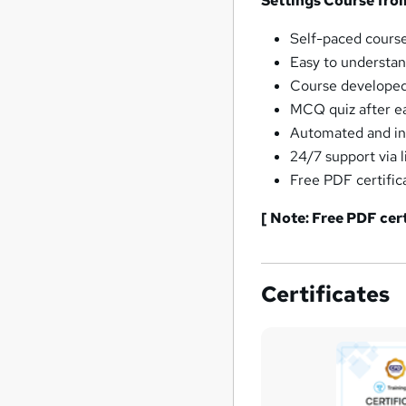
Settings Course fro
Self-paced course
Easy to understan
Course developed 
MCQ quiz after ea
Automated and ins
24/7 support via l
Free PDF certific
[ Note: Free PDF cer
Certificates