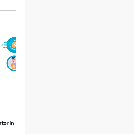
ator in