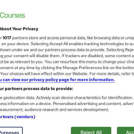
About Your Privacy
ur
1017
partners store and access personal data, like browsing data or uni
s, on your device. Selecting Accept All enables tracking technologies to s
hown under we and our partners process data to provide. Selecting Rejec
g your consent will disable them. If trackers are disabled, some content 
t be as relevant to you. You can resurface this menu to change your cho
onsent at any time by clicking the Manage Preferences link on the botto
our choices will have effect within our Website. For more details, refer t
u can view our privacy policy page for more information.
r partners process data to provide:
e geolocation data. Actively scan device characteristics for identification
ess information on a device. Personalised advertising and content, adver
easurement, audience research and services development.
artners (vendors)
Reject All
Acc
Purposes