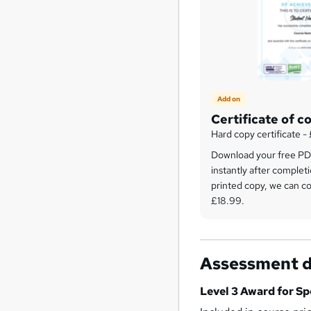
Add on
Certificate of c
Hard copy certificate -
Download your free PDF
instantly after completi
printed copy, we can cou
£18.99.
Assessment d
Level 3 Award for Sp