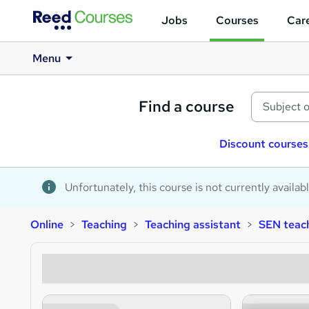
Jobs
Courses
Care
Menu
Find a course
Discount courses
Unfortunately, this course is not currently availab
Online
Teaching
Teaching assistant
SEN teach