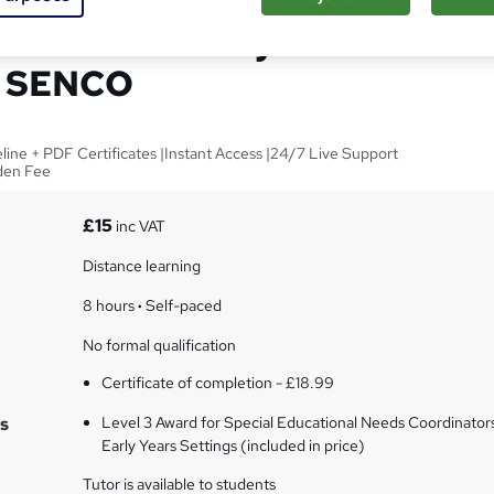
inators in Early Years
- SENCO
line + PDF Certificates |Instant Access |24/7 Live Support
dden Fee
£15
inc VAT
Distance learning
8 hours
·
Self-paced
No formal qualification
Certificate of completion - £18.99
s
Level 3 Award for Special Educational Needs Coordinators
Early Years Settings (included in price)
Tutor is available to students