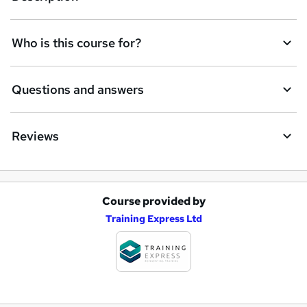
Who is this course for?
Questions and answers
Reviews
Course provided by
A
Training Express Ltd
d
d
t
o