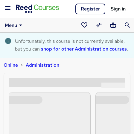
Register
Sign in
Menu
Saved
Compare
Basket
Sear
courses
Unfortunately, this course is not currently available,
but you can
shop for other Administration courses
.
Online
Administration