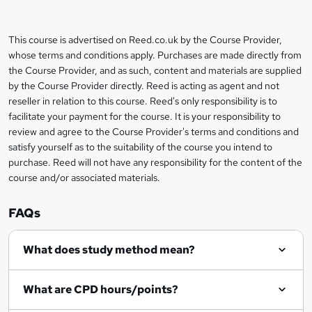
b
a
This course is advertised on Reed.co.uk by the Course Provider,
Legal
s
whose terms and conditions apply. Purchases are made directly from
information
the Course Provider, and as such, content and materials are supplied
k
by the Course Provider directly. Reed is acting as agent and not
e
reseller in relation to this course. Reed's only responsibility is to
t
facilitate your payment for the course. It is your responsibility to
review and agree to the Course Provider's terms and conditions and
o
satisfy yourself as to the suitability of the course you intend to
r
purchase. Reed will not have any responsibility for the content of the
course and/or associated materials.
e
n
FAQs
q
What does study method mean?
u
i
What are CPD hours/points?
r