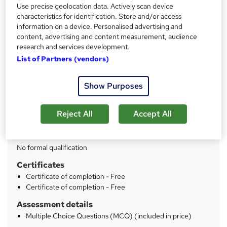
Use precise geolocation data. Actively scan device
characteristics for identification. Store and/or access
Price
S
information on a device. Personalised advertising and
£45
inc VAT
u
content, advertising and content measurement, audience
research and services development.
Study method
m
List of Partners (vendors)
Online
m
Duration
a
Show Purposes
16 hours
·
Self-paced
r
Access to content
Reject All
Accept All
y
Lifetime access
Qualification
No formal qualification
Certificates
Certificate of completion - Free
Certificate of completion - Free
Assessment details
Multiple Choice Questions (MCQ) (included in price)