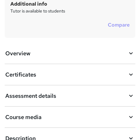
Additional info
Tutor is available to students
Compare
Overview
Certificates
Assessment details
Course media
Description