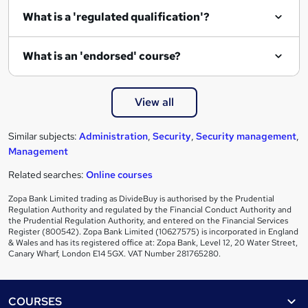
e
What is a 'regulated qualification'?
What is an 'endorsed' course?
View all
Similar subjects:
Administration
,
Security
,
Security management
,
Management
Related searches:
Online courses
Zopa Bank Limited trading as DivideBuy is authorised by the Prudential
Regulation Authority and regulated by the Financial Conduct Authority and
the Prudential Regulation Authority, and entered on the Financial Services
Register (800542). Zopa Bank Limited (10627575) is incorporated in England
& Wales and has its registered office at: Zopa Bank, Level 12, 20 Water Street,
Canary Wharf, London E14 5GX. VAT Number 281765280.
Footer
COURSES