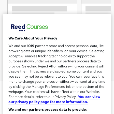
We Care About Your Privacy
We and our
1019
partners store and access personal data, like
browsing data or unique identifiers, on your device. Selecting
Accept All enables tracking technologies to support the
purposes shown under we and our partners process data to
provide. Selecting Reject All or withdrawing your consent will
disable them. If trackers are disabled, some content and ads
you see may not be as relevant to you. You can resurface this
menu to change your choices or withdraw consent at any time
by clicking the Manage Preferences link on the bottom of the
Security Officer - Essential Skills
webpage. Your choices will have effect within our Website.
Training Express Ltd
For more details, refer to our Privacy Policy.
You can view
our privacy policy page for more information.
5 Courses Combo | Free PDF & Hardcopy Certificate
Included | Instant Course Access | Free Retake Exam |
We and our partners process data to provide:
Lifetime Access