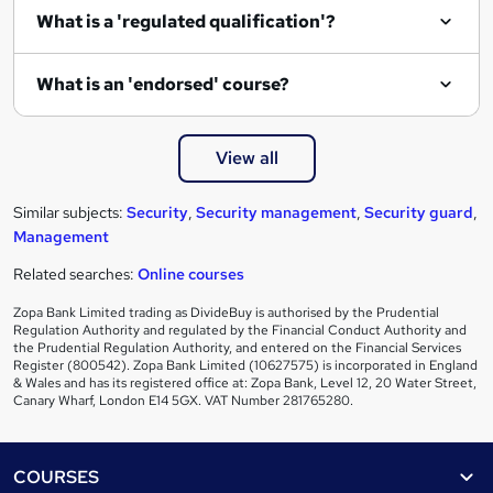
What is a 'regulated qualification'?
What is an 'endorsed' course?
View all
Similar subjects:
Security
,
Security management
,
Security guard
,
Management
Related searches:
Online courses
Zopa Bank Limited trading as DivideBuy is authorised by the Prudential
Regulation Authority and regulated by the Financial Conduct Authority and
the Prudential Regulation Authority, and entered on the Financial Services
Register (800542). Zopa Bank Limited (10627575) is incorporated in England
& Wales and has its registered office at: Zopa Bank, Level 12, 20 Water Street,
Canary Wharf, London E14 5GX. VAT Number 281765280.
Footer
COURSES