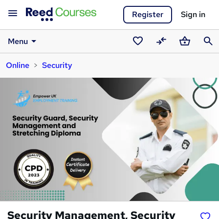
Register
Sign in
Menu
Saved
Compare
Basket
Sear
Online
Security
courses
Security Management, Security