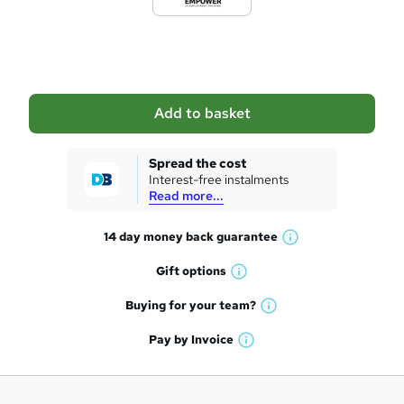
e
t
o
b
a
Add to basket
s
k
Spread the cost
Interest-free instalments
e
Read more...
t
14 day money back
guarantee
o
W
h
r
Gift
options
W
a
e
h
t
Buying for your
team?
W
a
'
n
h
t
Pay by
Invoice
s
W
a
q
'
t
h
t
s
h
u
a
'
t
i