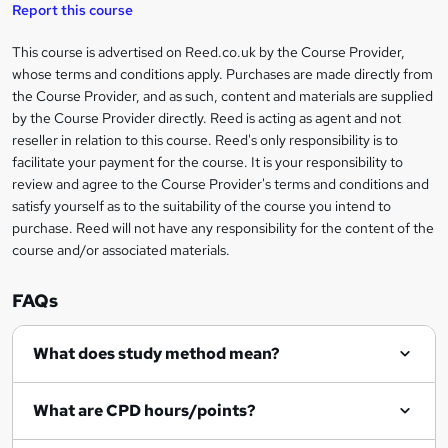
t
s
Report this course
i
h
s
'
t
i
?
r
s
h
This course is advertised on Reed.co.uk by the Course Provider,
Legal
s
t
i
whose terms and conditions apply. Purchases are made directly from
?
e
information
h
s
the Course Provider, and as such, content and materials are supplied
i
?
by the Course Provider directly. Reed is acting as agent and not
s
reseller in relation to this course. Reed's only responsibility is to
?
facilitate your payment for the course. It is your responsibility to
review and agree to the Course Provider's terms and conditions and
satisfy yourself as to the suitability of the course you intend to
purchase. Reed will not have any responsibility for the content of the
course and/or associated materials.
FAQs
What does study method mean?
What are CPD hours/points?