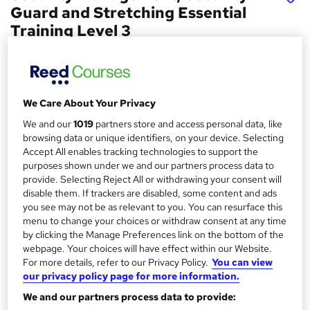
Guard and Stretching Essential
Training Level 3
Empower UK Employment Training
Level 3 Training | 100% Pass Rate | Assignment Included in
Course Price | Free Certificate | Lifetime Course Access
We Care About Your Privacy
Price
S
We and our
1019
partners store and access personal data, like
£15.50
inc VAT
browsing data or unique identifiers, on your device. Selecting
u
Accept All enables tracking technologies to support the
Study method
m
purposes shown under we and our partners process data to
Online,
On Demand
W
provide. Selecting Reject All or withdrawing your consent will
m
disable them. If trackers are disabled, some content and ads
h
Course format
a
you see may not be as relevant to you. You can resurface this
a
12 Videos (with subtitles and transcripts), 13 PDFs, 1 Article and
menu to change your choices or withdraw consent at any time
t
r
2 Resources
by clicking the Manage Preferences link on the bottom of the
'
webpage. Your choices will have effect within our Website.
y
Duration
s
For more details, refer to our Privacy Policy.
You can view
t
3.3 hours
·
Self-paced
our privacy policy page for more information.
h
Qualification
i
We and our partners process data to provide:
No formal qualification
s