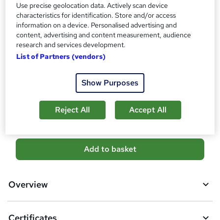
Use precise geolocation data. Actively scan device
?
Certificates
characteristics for identification. Store and/or access
information on a device. Personalised advertising and
Empower UK Diploma Certificate - Free
content, advertising and content measurement, audience
Reed Courses Certificate of Completion - Free
research and services development.
Additional info
List of Partners (vendors)
Tutor is available to students
Show Purposes
Compare
4
students purchased this course
Reject All
Accept All
A
Add to basket
d
d
Overview
t
o
Certificates