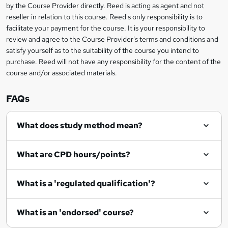
by the Course Provider directly. Reed is acting as agent and not
e
reseller in relation to this course. Reed's only responsibility is to
t
facilitate your payment for the course. It is your responsibility to
review and agree to the Course Provider's terms and conditions and
o
satisfy yourself as to the suitability of the course you intend to
r
purchase. Reed will not have any responsibility for the content of the
course and/or associated materials.
e
n
FAQs
q
What does study method mean?
u
i
What are CPD hours/points?
r
e
What is a 'regulated qualification'?
What is an 'endorsed' course?