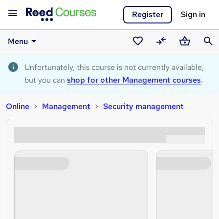
Register
Sign in
Menu
Saved
Compare
Basket
Sear
courses
Unfortunately, this course is not currently available,
but you can
shop for other Management courses
.
Online
Management
Security management