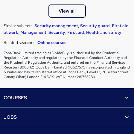
View all
Similar subjects:
Security management
,
Security guard
,
First aid
at work
,
Management
,
Security
,
First aid
,
Health and safety
Related searches:
Online courses
Zopa Bank Limited trading as DivideBuy is authorised by the Prudential
Regulation Authority and regulated by the Financial Conduct Authority and
the Prudential Regulation Authority, and entered on the Financial Services
Register (800542). Zopa Bank Limited (10627575) is incorporated in England
& Wales and has its registered office at: Zopa Bank, Level 12, 20 Water Street,
Canary Wharf, London E14 5GX. VAT Number 281765280.
Footer
COURSES
Courses
Help
JOBS
Courses
Contact us
Jobs
Contact us