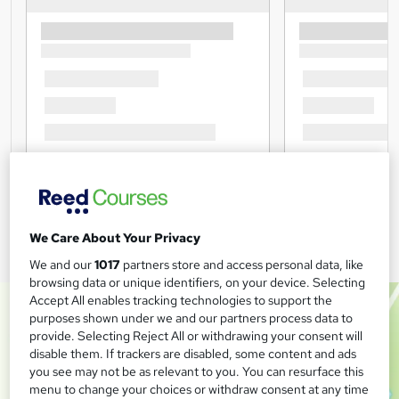
We Care About Your Privacy
We and our
1017
partners store and access personal data, like
browsing data or unique identifiers, on your device. Selecting
Accept All enables tracking technologies to support the
purposes shown under we and our partners process data to
provide. Selecting Reject All or withdrawing your consent will
disable them. If trackers are disabled, some content and ads
you see may not be as relevant to you. You can resurface this
menu to change your choices or withdraw consent at any time