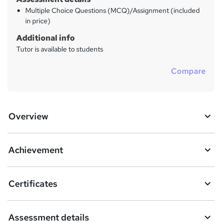
Multiple Choice Questions (MCQ)/Assignment (included
in price)
Additional info
Tutor is available to students
Compare
Overview
Achievement
Certificates
Assessment details