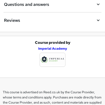
Questions and answers
Reviews
Course provided by
A
Imperial Academy
d
d
t
o
b
a
This course is advertised on Reed.co.uk by the Course Provider,
Legal
s
whose terms and conditions apply. Purchases are made directly from
information
the Course Provider, and as such, content and materials are supplied
k