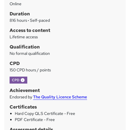
Online
a
Duration
r
816 hours
·
Self-paced
y
Access to content
Lifetime access
Qualification
No formal qualification
CPD
150 CPD hours / points
What's this?
CPD
Achievement
Endorsed by
The Quality Licence Scheme
Certificates
Hard Copy QLS Certificate - Free
PDF Certificate - Free
Assessment details