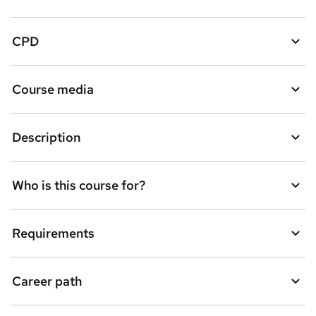
CPD
Course media
Description
Who is this course for?
Requirements
Career path