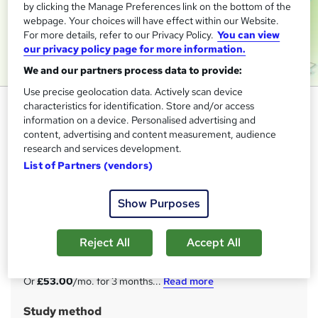
by clicking the Manage Preferences link on the bottom of the
webpage. Your choices will have effect within our Website.
For more details, refer to our Privacy Policy.
You can view
our privacy policy page for more information.
We and our partners process data to provide:
Use precise geolocation data. Actively scan device
Security Management and
characteristics for identification. Store and/or access
information on a device. Personalised advertising and
Workplace Safety - QLS
content, advertising and content measurement, audience
Endorsed
research and services development.
Imperial Academy
List of Partners (vendors)
2 QLS Endorsed Courses | Free PDF & QLS Hard Copy
Certificates | 150 CPD Points | Lifetime Access | Tutor
Show Purposes
Support
Price
Reject All
Accept All
S
£159
inc VAT
u
Or
£53.00
/mo. for 3 months...
Read more
m
Study method
m