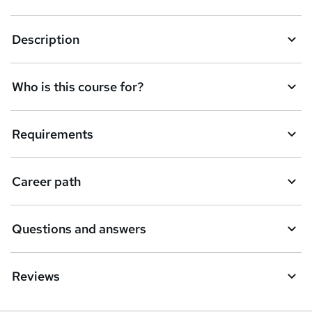
r
e
Description
n
q
Who is this course for?
u
i
Requirements
r
e
Career path
Questions and answers
Reviews