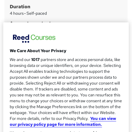
m
Duration
a
4 hours
·
Self-paced
r
Access to content
y
8 months
Qualification
No formal qualification
We Care About Your Privacy
CPD
We and our
1017
partners store and access personal data, like
6 CPD hours / points
browsing data or unique identifiers, on your device. Selecting
Accept All enables tracking technologies to support the
What's this?
CPD
purposes shown under we and our partners process data to
provide. Selecting Reject All or withdrawing your consent will
Certificates
disable them. If trackers are disabled, some content and ads
Certificate of completion - Free
you see may not be as relevant to you. You can resurface this
menu to change your choices or withdraw consent at any time
Additional info
by clicking the Manage Preferences link on the bottom of the
Tutor is available to students
webpage. Your choices will have effect within our Website.
For more details, refer to our Privacy Policy.
You can view
Compare
our privacy policy page for more information.