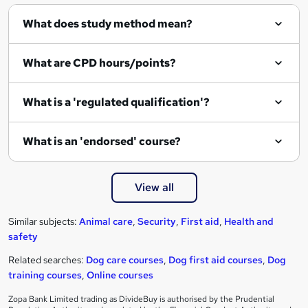
What does study method mean?
What are CPD hours/points?
What is a 'regulated qualification'?
What is an 'endorsed' course?
View all
Similar subjects:
Animal care
,
Security
,
First aid
,
Health and
safety
Related searches:
Dog care courses
,
Dog first aid courses
,
Dog
training courses
,
Online courses
Zopa Bank Limited trading as DivideBuy is authorised by the Prudential