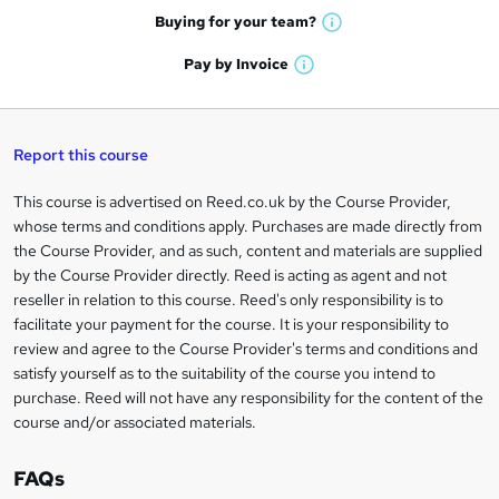
e
h
t
Buying for your
team?
W
a
'
n
h
t
Pay by
Invoice
s
W
a
q
'
t
h
t
s
h
u
a
'
t
i
t
s
Report this course
i
h
s
'
t
i
?
r
s
h
This course is advertised on Reed.co.uk by the Course Provider,
Legal
s
t
i
whose terms and conditions apply. Purchases are made directly from
?
e
information
h
s
the Course Provider, and as such, content and materials are supplied
i
?
by the Course Provider directly. Reed is acting as agent and not
s
reseller in relation to this course. Reed's only responsibility is to
?
facilitate your payment for the course. It is your responsibility to
review and agree to the Course Provider's terms and conditions and
satisfy yourself as to the suitability of the course you intend to
purchase. Reed will not have any responsibility for the content of the
course and/or associated materials.
FAQs