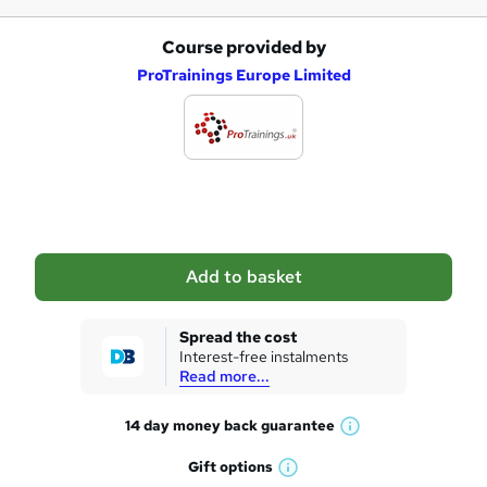
Course provided by
A
ProTrainings Europe Limited
d
d
t
o
b
a
Add to basket
s
k
Spread the cost
Interest-free instalments
e
Read more...
t
14 day money back
guarantee
o
W
h
r
Gift
options
W
a