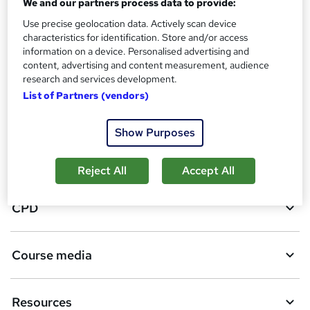
We and our partners process data to provide:
119
students purchased this course
Use precise geolocation data. Actively scan device
characteristics for identification. Store and/or access
information on a device. Personalised advertising and
A
Add to basket
content, advertising and content measurement, audience
research and services development.
d
List of Partners (vendors)
d
Overview
t
Show Purposes
o
Certificates
b
Reject All
Accept All
a
CPD
s
k
Course media
e
t
Resources
o