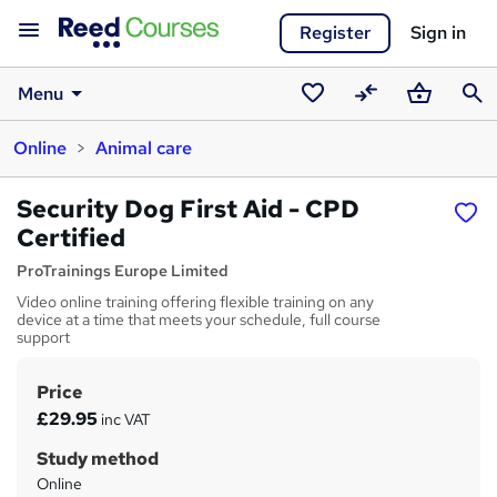
Register
Sign in
Menu
Saved
Compare
Basket
Sear
Online
Animal care
courses
Security Dog First Aid - CPD
Certified
ProTrainings Europe Limited
Video online training offering flexible training on any
device at a time that meets your schedule, full course
support
Price
S
£29.95
inc VAT
u
Study method
m
Online