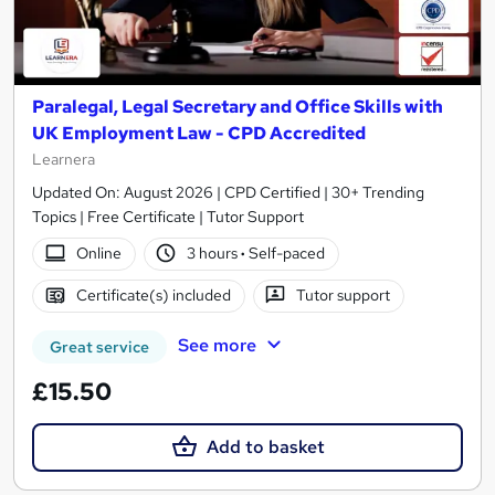
Paralegal, Legal Secretary and Office Skills with
UK Employment Law - CPD Accredited
Learnera
Updated On: August 2026 | CPD Certified | 30+ Trending
Topics | Free Certificate | Tutor Support
Online
3 hours
·
Self-paced
Certificate(s) included
Tutor support
See more
Great service
£15.50
Add to basket