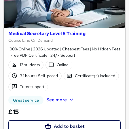
Medical Secretary Level 5 Training
Course Line On Demand
100% Online | 2026 Updated | Cheapest Fees | No Hidden Fees
| Free PDF Certificate | 24/7 Support
12 students
Online
3.1 hours
·
Self-paced
Certificate(s) included
Tutor support
See more
Great service
£15
Add to basket