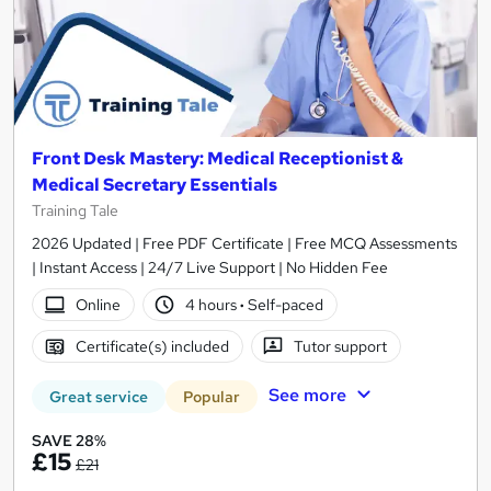
Front Desk Mastery: Medical Receptionist &
Medical Secretary Essentials
Training Tale
2026 Updated | Free PDF Certificate | Free MCQ Assessments
| Instant Access | 24/7 Live Support | No Hidden Fee
Online
4 hours
·
Self-paced
Certificate(s) included
Tutor support
See more
Great service
Popular
SAVE 28%
£15
£21