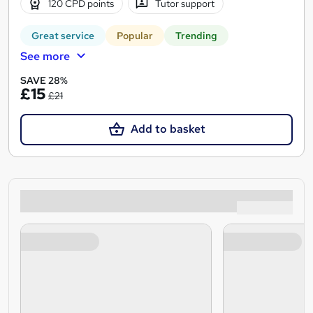
120 CPD points
Tutor support
Great service
Popular
Trending
See more
SAVE 28%
£15
£21
Add to basket