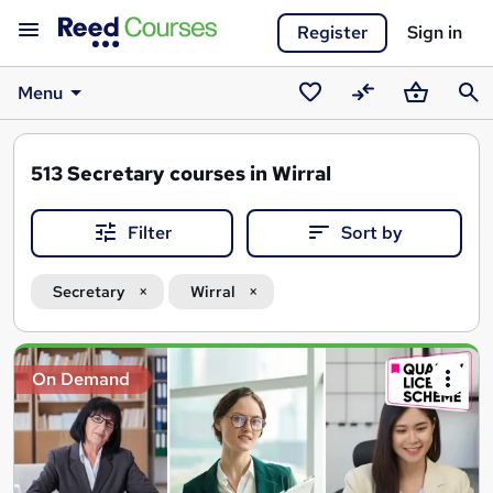
Register
Sign in
Menu
Saved
Compare
Basket
Sear
courses
513
Secretary courses in Wirral
Filter
Sort by
Secretary
Wirral
Search
On Demand
results