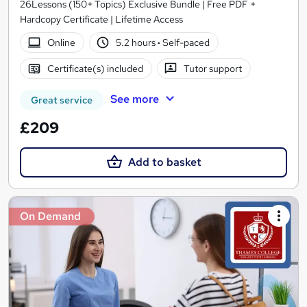
26Lessons (150+ Topics) Exclusive Bundle | Free PDF +
Hardcopy Certificate | Lifetime Access
Online
5.2 hours
·
Self-paced
Certificate(s) included
Tutor support
See more
Great service
£209
Add to basket
On Demand