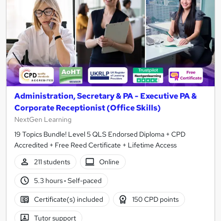
Administration, Secretary & PA - Executive PA &
Corporate Receptionist (Office Skills)
NextGen Learning
19 Topics Bundle! Level 5 QLS Endorsed Diploma + CPD
Accredited + Free Reed Certificate + Lifetime Access
211 students
Online
5.3 hours
·
Self-paced
Certificate(s) included
150 CPD points
Tutor support