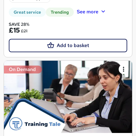
See more
Great service
Trending
SAVE 28%
£15
£21
Add to basket
On Demand