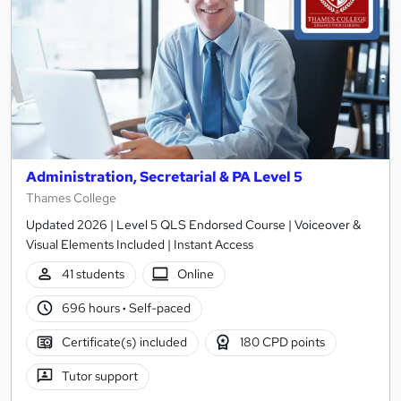
Administration, Secretarial & PA Level 5
Thames College
Updated 2026 | Level 5 QLS Endorsed Course | Voiceover &
Visual Elements Included | Instant Access
41 students
Online
696 hours
·
Self-paced
Certificate(s) included
180 CPD points
Tutor support