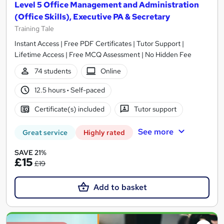
Level 5 Office Management and Administration
(Office Skills), Executive PA & Secretary
Training Tale
Instant Access | Free PDF Certificates | Tutor Support |
Lifetime Access | Free MCQ Assessment | No Hidden Fee
74 students
Online
12.5 hours
·
Self-paced
Certificate(s) included
Tutor support
See more
Great service
Highly rated
SAVE 21%
£15
£19
Add to basket