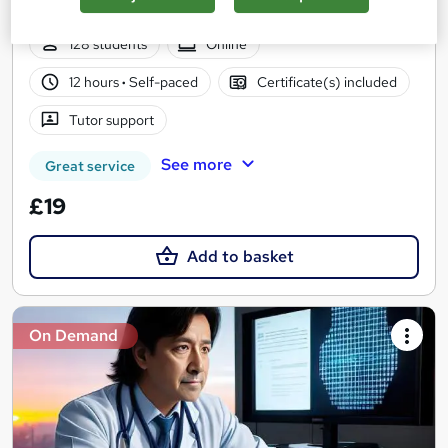
PDF Certificates | Unlimited Retake | Lifetime Access
128 students
Online
12 hours
·
Self-paced
Certificate(s) included
Tutor support
See more
Great service
£19
Add to basket
On Demand