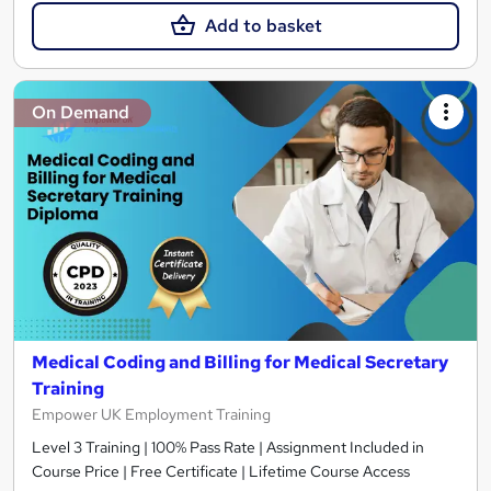
Add to basket
On Demand
Medical Coding and Billing for Medical Secretary
Training
Empower UK Employment Training
Level 3 Training | 100% Pass Rate | Assignment Included in
Course Price | Free Certificate | Lifetime Course Access