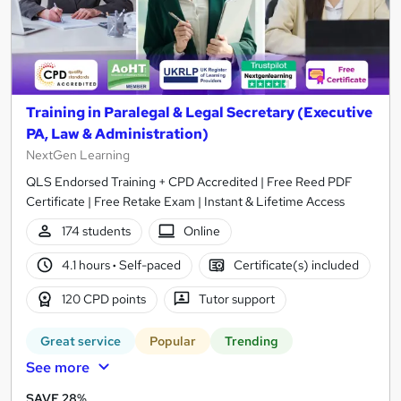
Training in Paralegal & Legal Secretary (Executive
PA, Law & Administration)
NextGen Learning
QLS Endorsed Training + CPD Accredited | Free Reed PDF
Certificate | Free Retake Exam | Instant & Lifetime Access
174 students
Online
4.1 hours
·
Self-paced
Certificate(s) included
120 CPD points
Tutor support
Great service
Popular
Trending
See more
SAVE 28%