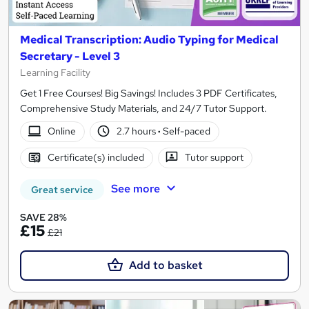
Medical Transcription: Audio Typing for Medical
Secretary - Level 3
Learning Facility
Get 1 Free Courses! Big Savings! Includes 3 PDF Certificates,
Comprehensive Study Materials, and 24/7 Tutor Support.
Online
2.7 hours
·
Self-paced
Certificate(s) included
Tutor support
See more
Great service
SAVE 28%
£15
£21
Add to basket