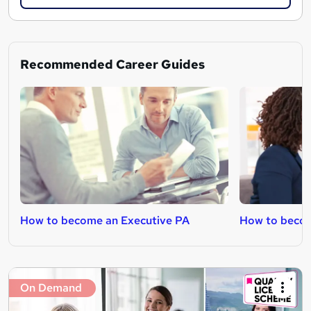
Recommended Career Guides
How to become an Executive PA
How to becom
On Demand