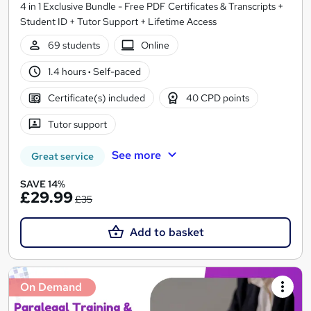
4 in 1 Exclusive Bundle - Free PDF Certificates & Transcripts +
Student ID + Tutor Support + Lifetime Access
69 students
Online
1.4 hours
·
Self-paced
Certificate(s) included
40 CPD points
Tutor support
See more
Great service
SAVE 14%
£29.99
£35
Add to basket
On Demand