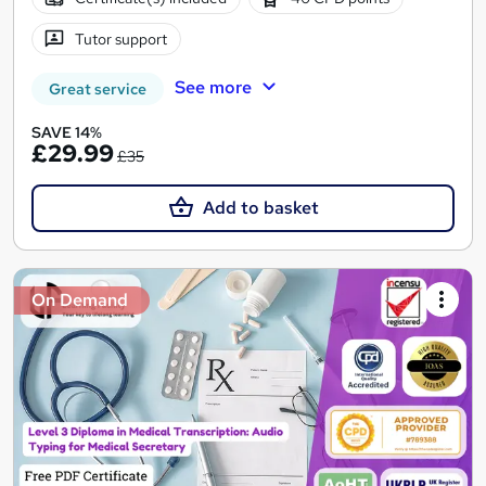
Tutor support
See more
Great service
SAVE 14%
£29.99
£35
Add to basket
On Demand