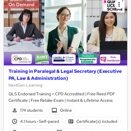
On Demand
Training in Paralegal & Legal Secretary (Executive
PA, Law & Administration)
NextGen Learning
QLS Endorsed Training + CPD Accredited | Free Reed PDF
Certificate | Free Retake Exam | Instant & Lifetime Access
174 students
Online
4.1 hours
·
Self-paced
Certificate(s) included