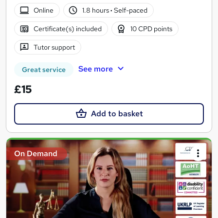
Online
1.8 hours
·
Self-paced
Certificate(s) included
10 CPD points
Tutor support
See more
Great service
£15
Add to basket
On Demand