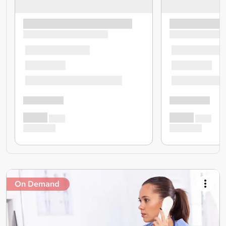
On Demand