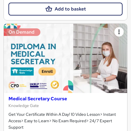
Add to basket
On Demand
Medical Secretary Course
Knowledge Gate
Get Your Certificate Within A Day! 10 Video Lesson> Instant
Access> Easy to Learn> No Exam Required> 24/7 Expert
Support