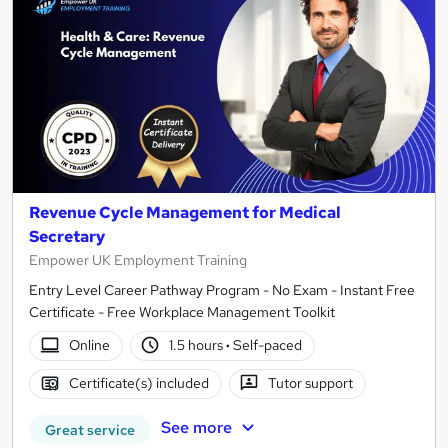
Revenue Cycle Management for Medical
Secretary
Empower UK Employment Training
Entry Level Career Pathway Program - No Exam - Instant Free
Certificate - Free Workplace Management Toolkit
Online
1.5 hours
·
Self-paced
Certificate(s) included
Tutor support
See more
Great service