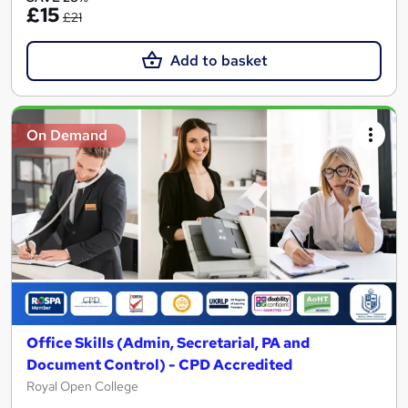
£15
£21
Add to basket
On Demand
Office Skills (Admin, Secretarial, PA and
Document Control) - CPD Accredited
Royal Open College