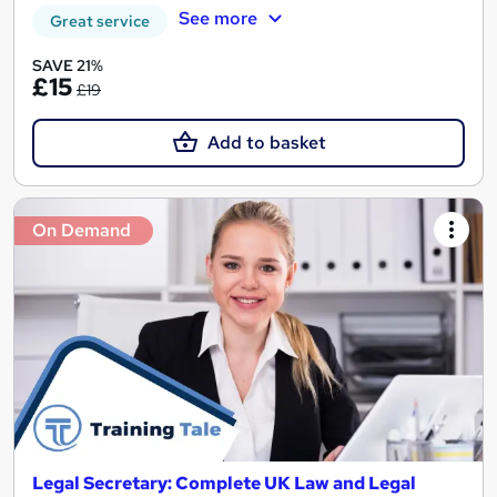
See more
Great service
SAVE 21%
£15
£19
Add to basket
On Demand
Legal Secretary: Complete UK Law and Legal