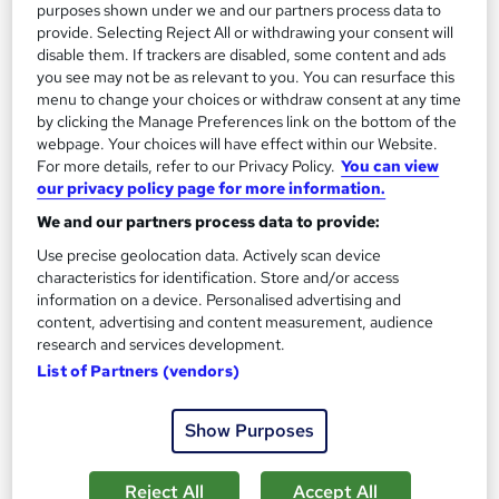
£15
£21
purposes shown under we and our partners process data to
provide. Selecting Reject All or withdrawing your consent will
disable them. If trackers are disabled, some content and ads
Add to basket
you see may not be as relevant to you. You can resurface this
menu to change your choices or withdraw consent at any time
by clicking the Manage Preferences link on the bottom of the
On Demand
webpage. Your choices will have effect within our Website.
For more details, refer to our Privacy Policy.
You can view
our privacy policy page for more information.
We and our partners process data to provide:
Use precise geolocation data. Actively scan device
characteristics for identification. Store and/or access
information on a device. Personalised advertising and
content, advertising and content measurement, audience
research and services development.
List of Partners (vendors)
Medical Secretary & Medical Terminology with
Executive PA & Medical Receptionist
Show Purposes
Training Tale
Spring Sale | 2026 Updated | 5 Courses Mega Bundle | 5 Free
Reject All
Accept All