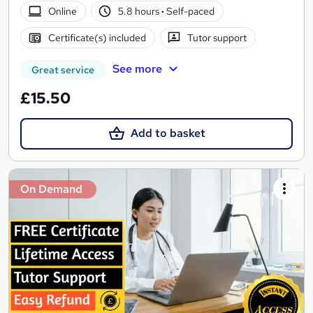
Online
5.8 hours
·
Self-paced
Certificate(s) included
Tutor support
See more
Great service
£15.50
Add to basket
On Demand