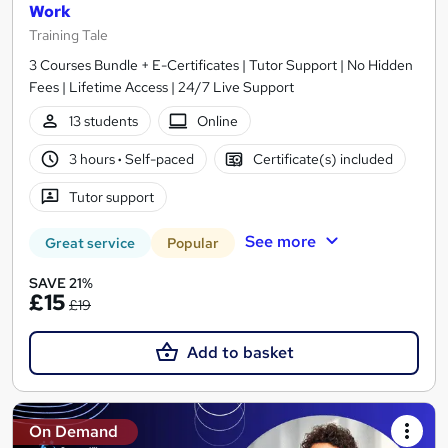
Work
Training Tale
3 Courses Bundle + E-Certificates | Tutor Support | No Hidden
Fees | Lifetime Access | 24/7 Live Support
13 students
Online
3 hours
·
Self-paced
Certificate(s) included
Tutor support
See more
Great service
Popular
SAVE 21%
£15
£19
Add to basket
On Demand