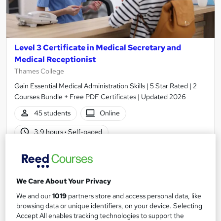
Level 3 Certificate in Medical Secretary and
Medical Receptionist
Thames College
Gain Essential Medical Administration Skills | 5 Star Rated | 2
Courses Bundle + Free PDF Certificates | Updated 2026
45 students
Online
3.9 hours
·
Self-paced
Certificate(s) included
20 CPD points
Tutor support
We Care About Your Privacy
See more
Great service
Popular
We and our
1019
partners store and access personal data, like
browsing data or unique identifiers, on your device. Selecting
SAVE 28%
Accept All enables tracking technologies to support the