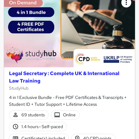
On Demand
Legal Secretary : Complete UK & International
Law Training
StudyHub
4 in 1 Exclusive Bundle - Free PDF Certificates & Transcripts +
Student ID + Tutor Support + Lifetime Access
69 students
Online
1.4 hours
·
Self-paced
Certificate(s) included
40 CPD points