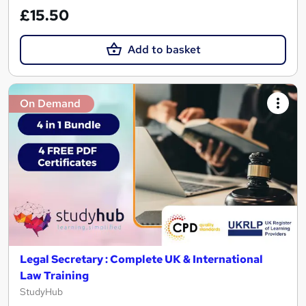
£15.50
Add to basket
On Demand
Legal Secretary : Complete UK & International
Law Training
StudyHub