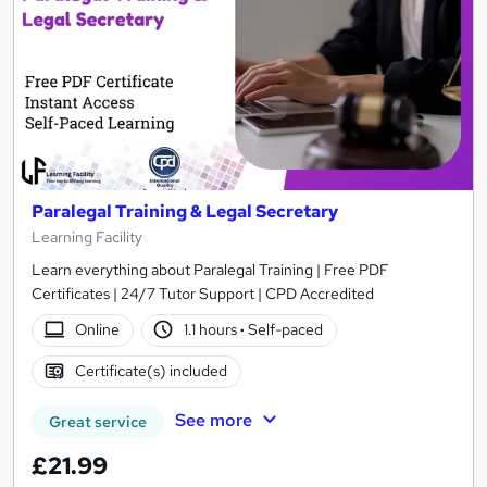
Paralegal Training & Legal Secretary
Learning Facility
Learn everything about Paralegal Training | Free PDF
Certificates | 24/7 Tutor Support | CPD Accredited
Online
1.1 hours
·
Self-paced
Certificate(s) included
See more
Great service
£21.99