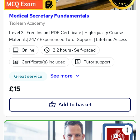
Medical Secretary Fundamentals
Texlearn Academy
Level 3 | Free Instant PDF Certificate | High-quality Course
Materials| 24/7 Experienced Tutor Support | Lifetime Access
Online
2.2 hours
·
Self-paced
Certificate(s) included
Tutor support
See more
Great service
£15
Add to basket