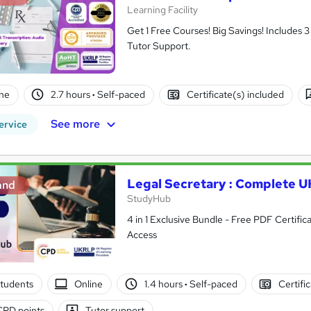
Learning Facility
Get 1 Free Courses! Big Savings! Includes
Tutor Support.
ne
2.7 hours
·
Self-paced
Certificate(s) included
See more
ervice
Legal Secretary : Complete UK
and
StudyHub
4 in 1 Exclusive Bundle - Free PDF Certific
Access
tudents
Online
1.4 hours
·
Self-paced
Certifi
CPD points
Tutor support