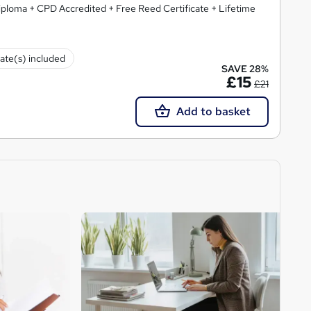
ploma + CPD Accredited + Free Reed Certificate + Lifetime
cate(s) included
SAVE 28%
£15
£21
Add to basket