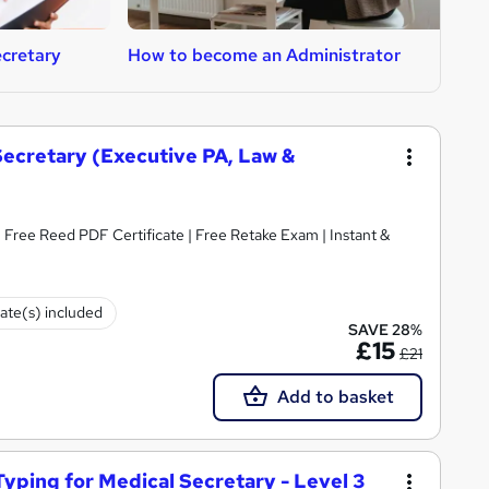
cretary
How to become an Administrator
H
 Secretary (Executive PA, Law &
Free Reed PDF Certificate | Free Retake Exam | Instant &
cate(s) included
SAVE 28%
£15
£21
Add to basket
Typing for Medical Secretary - Level 3