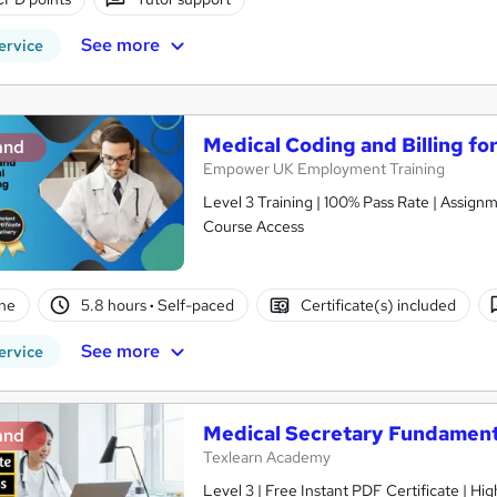
See more
ervice
Medical Coding and Billing fo
and
Empower UK Employment Training
Level 3 Training | 100% Pass Rate | Assignm
Course Access
ne
5.8 hours
·
Self-paced
Certificate(s) included
See more
ervice
Medical Secretary Fundament
and
Texlearn Academy
Level 3 | Free Instant PDF Certificate | H