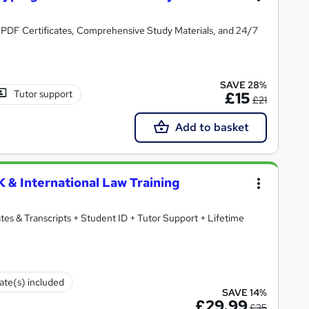
 3 PDF Certificates, Comprehensive Study Materials, and 24/7
SAVE 28%
Tutor support
£15
£21
Add to basket
 & International Law Training
ates & Transcripts + Student ID + Tutor Support + Lifetime
cate(s) included
SAVE 14%
£29.99
£35