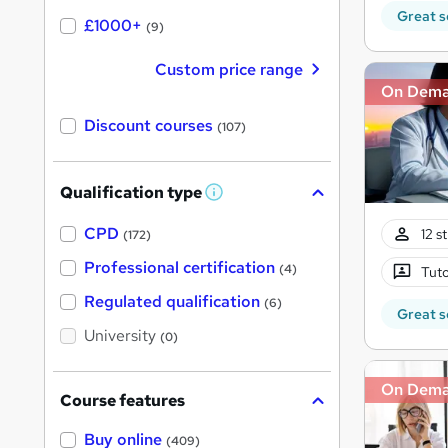
Great s
£1000+
(9)
Custom price range
On Dem
Discount courses
(107)
Qualification type
W
h
a
CPD
12 s
(172)
t
'
Professional certification
(4)
Tuto
s
t
Regulated qualification
(6)
h
Great s
i
University
(0)
s
?
On Dem
Course features
Buy online
(409)