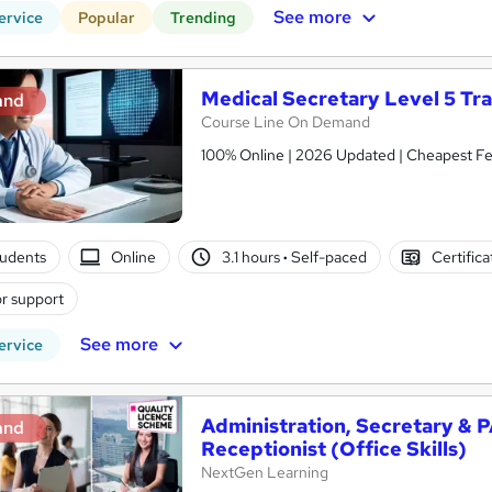
See more
ervice
Popular
Trending
Medical Secretary Level 5 Tra
and
Course Line On Demand
100% Online | 2026 Updated | Cheapest Fee
tudents
Online
3.1 hours
·
Self-paced
Certific
r support
See more
ervice
Administration, Secretary & 
and
Receptionist (Office Skills)
NextGen Learning