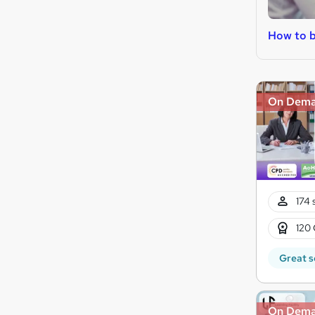
How to 
On Dem
174 
120 
Great s
On Dem