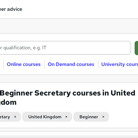
er advice
Online courses
On Demand courses
University cour
Beginner Secretary courses in United
gdom
etary
United Kingdom
Beginner