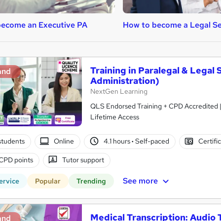
become an Executive PA
How to become a Legal Se
Training in Paralegal & Legal
and
Administration)
NextGen Learning
QLS Endorsed Training + CPD Accredited | 
Lifetime Access
students
Online
4.1 hours
·
Self-paced
Certifi
CPD points
Tutor support
See more
ervice
Popular
Trending
Medical Transcription: Audio 
and