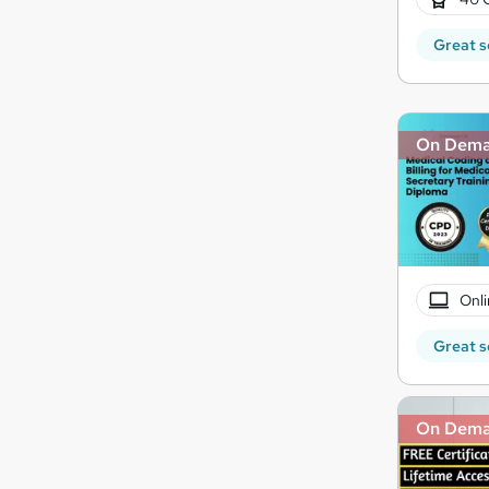
Great s
On Dem
Onli
Great s
On Dem