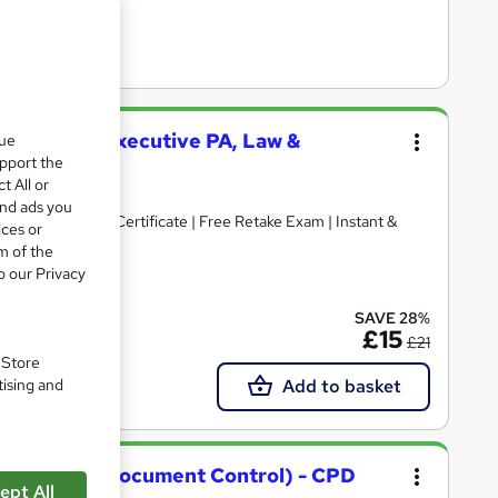
 Secretary (Executive PA, Law &
que
upport the
t All or
and ads you
Free Reed PDF Certificate | Free Retake Exam | Instant &
ices or
m of the
o our Privacy
cate(s) included
SAVE 28%
£15
£21
. Store
Add to basket
tising and
rial, PA and Document Control) - CPD
ept All