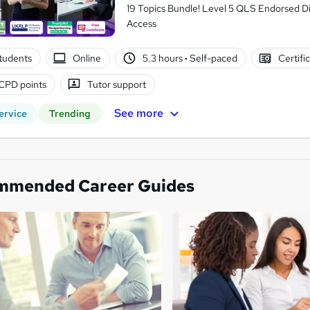
19 Topics Bundle! Level 5 QLS Endorsed Di
Access
students
Online
5.3 hours
·
Self-paced
Certifi
CPD points
Tutor support
See more
ervice
Trending
mmended Career Guides