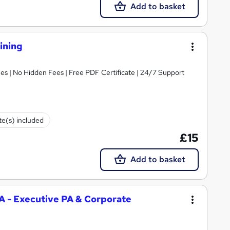
Add to basket
ining
s | No Hidden Fees | Free PDF Certificate | 24/7 Support
ate(s) included
£15
Add to basket
PA - Executive PA & Corporate