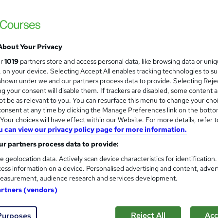
 courses near
About Your Privacy
Training in Paralegal & Legal
ur
1019
partners store and access personal data, like browsing data or uni
and
Administration)
s, on your device. Selecting Accept All enables tracking technologies to s
hown under we and our partners process data to provide. Selecting Rejec
NextGen Learning
g your consent will disable them. If trackers are disabled, some content 
QLS Endorsed Training + CPD Accredited | 
t be as relevant to you. You can resurface this menu to change your cho
Lifetime Access
onsent at any time by clicking the Manage Preferences link on the botto
our choices will have effect within our Website. For more details, refer t
u can view our privacy policy page for more information.
students
Online
4.1 hours
·
Self-paced
Certifi
r partners process data to provide:
CPD points
Tutor support
e geolocation data. Actively scan device characteristics for identification
ess information on a device. Personalised advertising and content, adver
See more
ervice
Popular
Trending
easurement, audience research and services development.
artners (vendors)
Office Skills (Admin, Secreta
and
Reject All
Acc
Purposes