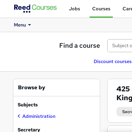
Jobs
Courses
Care
Menu
Find a course
Discount courses
Browse by
425
Kin
Subjects
Secr
Administration
Secretary