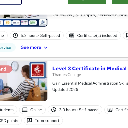
Accredited
Royal Open College
26Lessons (150+ Topics) Exclusive Bundle 
ne
5.2 hours
·
Self-paced
Certificate(s) included
See more
ervice
Level 3 Certificate in Medica
and
Thames College
Gain Essential Medical Administration Skill
Updated 2026
tudents
Online
3.9 hours
·
Self-paced
Certifi
CPD points
Tutor support