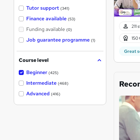
Tutor support
(341)
Finance available
(53)
211 
Funding available
(0)
150 
Job guarantee programme
(1)
Great s
Course level
Beginner
(425)
Reco
Intermediate
(468)
Advanced
(416)