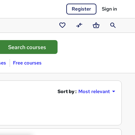
Register
Sign in
Saved
Compare
Basket
Search
courses
ses
Free courses
Sort by :
Most relevant