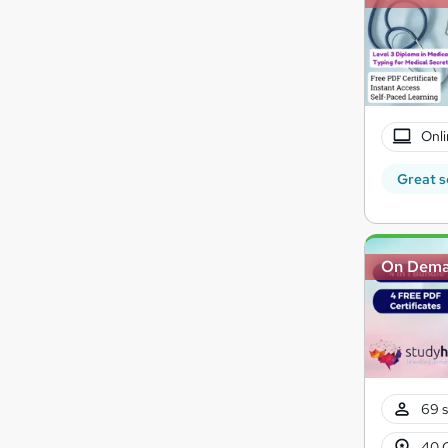
Onli
Great s
On Dem
69 s
40 