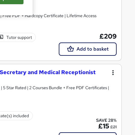
| Free PDF + Hardcopy Certificate | Lifetime Access
£209
Tutor support
Add to basket
l Secretary and Medical Receptionist
s | 5 Star Rated | 2 Courses Bundle + Free PDF Certificates |
cate(s) included
SAVE 28%
£15
£21