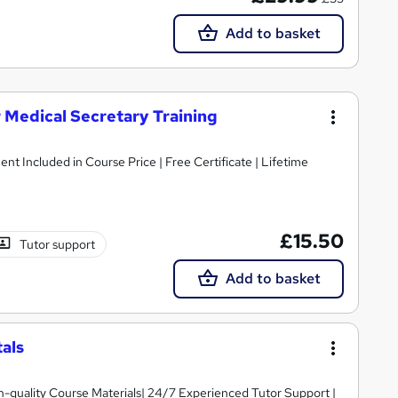
Add to basket
r Medical Secretary Training
ent Included in Course Price | Free Certificate | Lifetime
£15.50
Tutor support
Add to basket
als
igh-quality Course Materials| 24/7 Experienced Tutor Support |