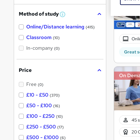
h
Method of study
a
W
h
t
Online/Distance learning
a
(415)
'
t
'
Classroom
(10)
Onli
s
s
t
In-company
t
(0)
h
Great s
h
i
s
i
?
Price
s
On Dem
?
Free
(0)
£10 - £50
(370)
£50 - £100
(16)
£100 - £250
(10)
45 s
£250 - £500
(17)
20 
£500 - £1000
(6)