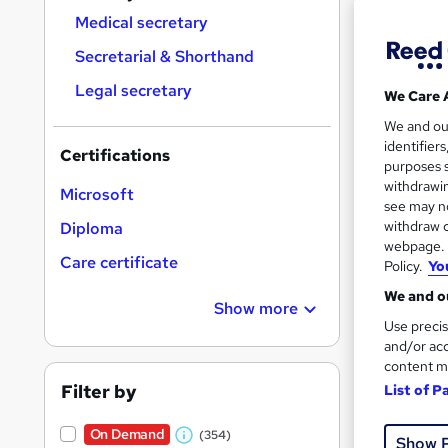
Find
Medical secretary
Secretarial & Shorthand
Legal secretary
We Care 
Search
We and o
On Dem
results
identifier
Certifications
purposes s
withdrawin
Microsoft
see may no
withdraw c
Diploma
webpage. Y
Care certificate
Policy.
Yo
174 
We and ou
Show more
120 
Use precis
and/or acc
Great s
content m
Filter by
List of P
On Dem
On Demand
(354)
Show 
W