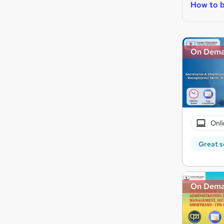
How to 
On Dem
Onli
Great s
On Dem