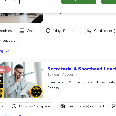
Online course with a year of tutor support
meetings
nquiries
Online
1 day
·
Part-time
Certificate(s
r support
re
Secretarial & Shorthand Level
and
Texlearn Academy
Free Instant PDF Certificate | High-qualit
Access
ne
1.1 hours
·
Self-paced
Certificate(s) included