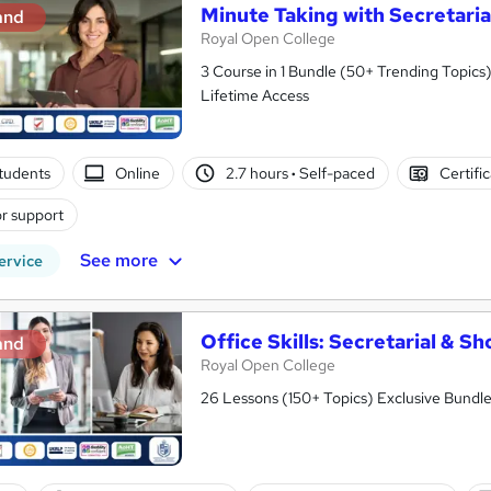
Minute Taking with Secretaria
and
Royal Open College
3 Course in 1 Bundle (50+ Trending Topics)
Lifetime Access
tudents
Online
2.7 hours
·
Self-paced
Certifi
r support
See more
ervice
Office Skills: Secretarial & S
and
Royal Open College
26 Lessons (150+ Topics) Exclusive Bundle