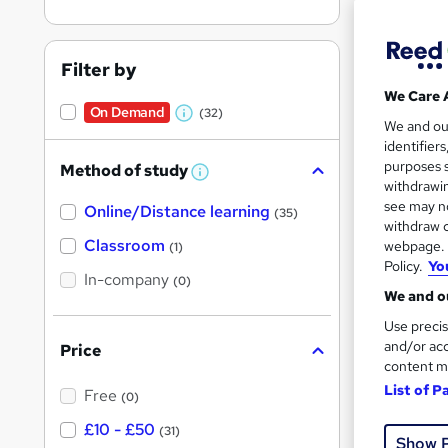
Find
Filter by
We Care 
Search
On Demand
(32)
W
We and o
results
identifier
h
purposes s
Method of study
a
W
withdrawin
h
t
see may no
Online/Distance learning
a
(35)
'
t
withdraw c
'
Classroom
webpage. Y
(1)
s
s
Policy.
Yo
22 e
t
In-company
t
(0)
h
We and ou
h
i
Tuto
s
Use precis
i
?
and/or acc
Price
See mo
s
content m
?
List of P
Free
(0)
£10 - £50
(31)
Show 