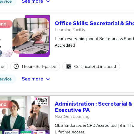
See more
ervice
Office Skills: Secretarial & S
and
Learning Facility
Learn everything about Secretarial & Shor
Accredited
ne
1 hour
·
Self-paced
Certificate(s) included
See more
ervice
Administration : Secretarial 
and
Executive PA
NextGen Learning
QLS Endorsed & CPD Accredited | 9 in 1 Topics | Updated 2026 | Free Digital Certificate |
Lifetime Access