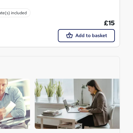
ate(s) included
£15
Add to basket