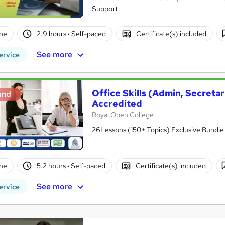
Support
ne
2.9 hours
·
Self-paced
Certificate(s) included
See more
ervice
Office Skills (Admin, Secreta
and
Accredited
Royal Open College
26Lessons (150+ Topics) Exclusive Bundle 
ne
5.2 hours
·
Self-paced
Certificate(s) included
See more
ervice