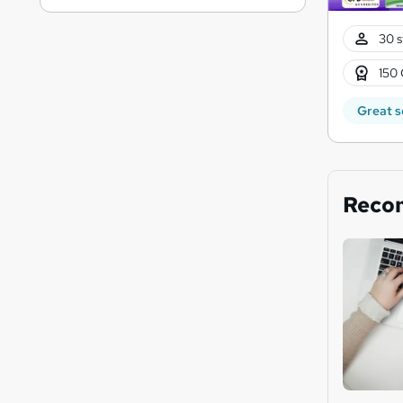
30 s
150 
Great s
Reco