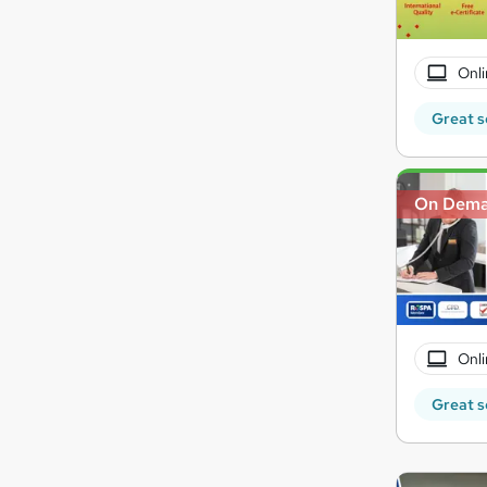
Onli
Great s
On Dem
Onli
Great s