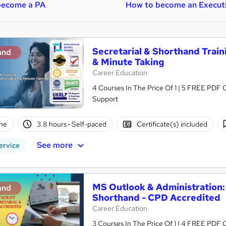
become a PA
How to become an Execut
Secretarial & Shorthand Traini
and
& Minute Taking
Career Education
4 Courses In The Price Of 1 | 5 FREE PDF Ce
Support
ne
3.8 hours
·
Self-paced
Certificate(s) included
See more
ervice
MS Outlook & Administration:
and
Shorthand - CPD Accredited
Career Education
3 Courses In The Price Of 1 | 4 FREE PDF Ce