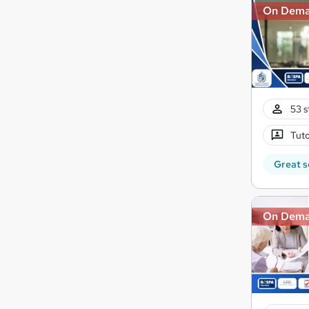
On Dem
53 s
Tuto
Great s
On Dem