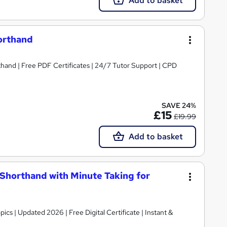
Add to basket
horthand
thand | Free PDF Certificates | 24/7 Tutor Support | CPD
SAVE 24%
£15
£19.99
Add to basket
& Shorthand with Minute Taking for
 Instant &