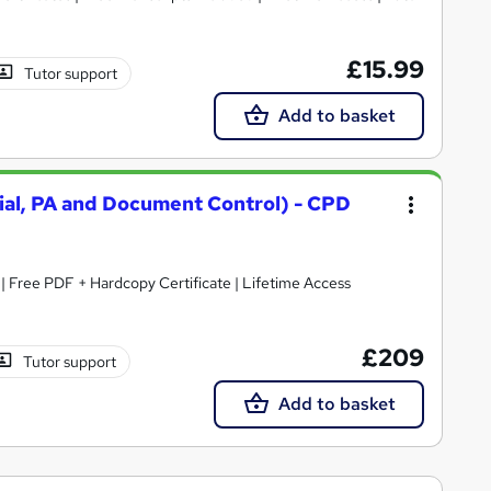
£15.99
Tutor support
Add to basket
rial, PA and Document Control) - CPD
| Free PDF + Hardcopy Certificate | Lifetime Access
£209
Tutor support
Add to basket