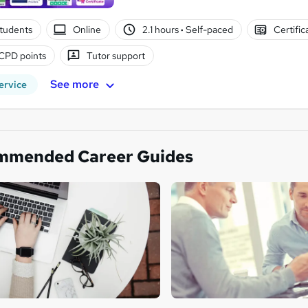
tudents
Online
2.1 hours
·
Self-paced
Certific
CPD points
Tutor support
See more
ervice
mmended Career Guides