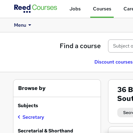
Jobs
Courses
Care
Menu
Find a course
Discount courses
Browse by
36
B
Sou
Subjects
Secr
Secretary
Secretarial & Shorthand