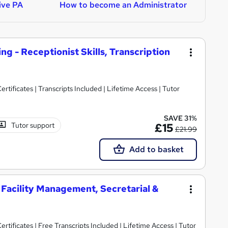
ive PA
How to become an Administrator
H
ng - Receptionist Skills, Transcription
rtificates | Transcripts Included | Lifetime Access | Tutor
SAVE 31%
Tutor support
£15
£21.99
Add to basket
 Facility Management, Secretarial &
rtificates | Free Transcripts Included | Lifetime Access | Tutor