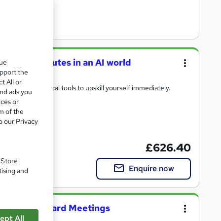
ffective minutes in an AI world
que
upport the
t All or
heory and practical tools to upskill yourself immediately.
and ads you
ices or
m of the
o our Privacy
) included
£626.40
. Store
Enquire now
tising and
nutes for Board Meetings
ept All