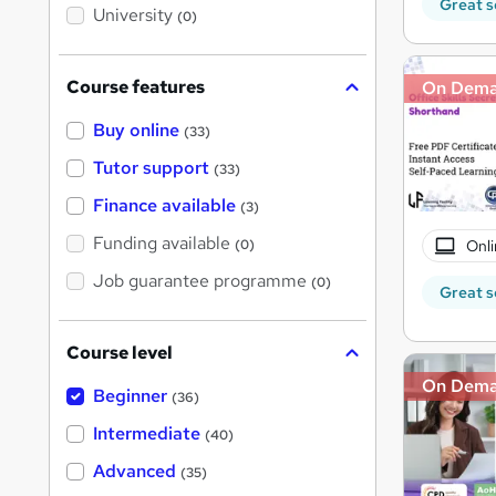
i
Great s
University
(0)
s
?
Course features
On Dem
Buy online
(33)
Tutor support
(33)
Finance available
(3)
Funding available
Onli
(0)
Job guarantee programme
(0)
Great s
Course level
On Dem
Beginner
(36)
Intermediate
(40)
Advanced
(35)