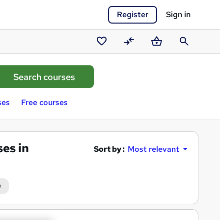
Register
Sign in
Saved
Compare
Basket
Search
courses
ses
Free courses
es in
Sort by :
Most relevant