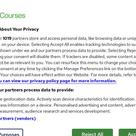
 courses near
About Your Privacy
Minute Taking: How to write e
ur
1019
partners store and access personal data, like browsing data or uni
s, on your device. Selecting Accept All enables tracking technologies to s
Itec training solutions Ltd
hown under we and our partners process data to provide. Selecting Rejec
Online classroom with industry expert with t
g your consent will disable them. If trackers are disabled, some content 
t be as relevant to you. You can resurface this menu to change your cho
onsent at any time by clicking the Manage Preferences link on the botto
our choices will have effect within our Website. For more details, refer t
u can view our privacy policy page for more information.
nquiries
Online
1 day
·
Full-time
Certificate(s
r partners process data to provide:
r support
e geolocation data. Actively scan device characteristics for identification
ess information on a device. Personalised advertising and content, adver
re
easurement, audience research and services development.
artners (vendors)
Advanced Minutes: Formal Mi
Reject All
Acc
Purposes
Itec training solutions Ltd