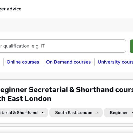
er advice
Online courses
On Demand courses
University cour
eginner Secretarial & Shorthand cours
th East London
etarial & Shorthand
South East London
Beginner