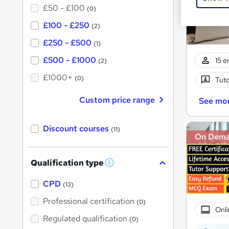
£50 - £100
(0)
£100 - £250
(2)
£250 - £500
(1)
£500 - £1000
15 e
(2)
£1000+
(0)
Tuto
Custom price range
See mo
Discount courses
(11)
On Dem
Qualification type
W
h
a
CPD
(13)
t
'
Professional certification
(0)
s
Onli
t
Regulated qualification
(0)
h