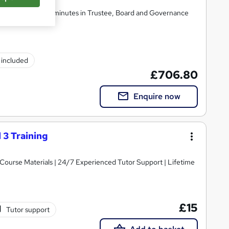
 and taking formal minutes in Trustee, Board and Governance
) included
£706.80
Enquire now
 3 Training
y Course Materials | 24/7 Experienced Tutor Support | Lifetime
£15
Tutor support