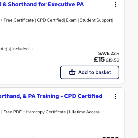
l & Shorthand for Executive PA
+ Free Certificate | CPD Certified| Exam | Student Support|
cate(s) included
SAVE 23%
£15
£19.50
Add to basket
horthand, & PA Training - CPD Certified
 | Free PDF + Hardcopy Certificate | Lifetime Access