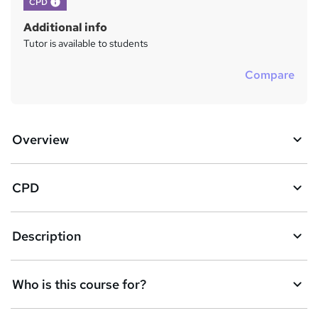
What's this?
CPD
Additional info
Tutor is available to students
Compare
Overview
CPD
Description
Who is this course for?