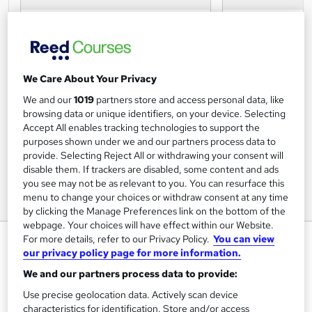
We Care About Your Privacy
We and our
1019
partners store and access personal data, like
browsing data or unique identifiers, on your device. Selecting
Accept All enables tracking technologies to support the
purposes shown under we and our partners process data to
provide. Selecting Reject All or withdrawing your consent will
disable them. If trackers are disabled, some content and ads
you see may not be as relevant to you. You can resurface this
menu to change your choices or withdraw consent at any time
by clicking the Manage Preferences link on the bottom of the
webpage. Your choices will have effect within our Website.
Search Engine Optimisation: SEO
For more details, refer to our Privacy Policy.
You can view
our privacy policy page for more information.
(Virtual Classroom)
We and our partners process data to provide:
Data and Marketing Association UK Ltd
Use precise geolocation data. Actively scan device
Learn how to develop a search-friendly website through
characteristics for identification. Store and/or access
better structure, design and usability on this one day