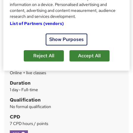
course
information on a device. Personalised advertising and
content, advertising and content measurement, audience
research and services development.
Price
S
List of Partners (vendors)
£549
inc VAT
u
Finance options
m
Show Purposes
Invoice or credit card
m
Between jobs discount - 25%
Reject All
Accept All
Charity Discount - 15%
a
Study method
r
Online + live classes
y
Duration
1 day
·
Full-time
Qualification
No formal qualification
CPD
7 CPD hours / points