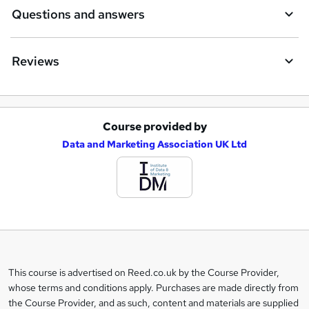
Questions and answers
Reviews
Course provided by
A
Data and Marketing Association UK Ltd
d
d
t
o
b
a
This course is advertised on Reed.co.uk by the Course Provider,
Legal
s
whose terms and conditions apply. Purchases are made directly from
information
the Course Provider, and as such, content and materials are supplied
k