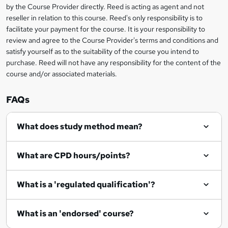
by the Course Provider directly. Reed is acting as agent and not
e
reseller in relation to this course. Reed's only responsibility is to
t
facilitate your payment for the course. It is your responsibility to
review and agree to the Course Provider's terms and conditions and
o
satisfy yourself as to the suitability of the course you intend to
r
purchase. Reed will not have any responsibility for the content of the
course and/or associated materials.
e
n
FAQs
q
What does study method mean?
u
i
What are CPD hours/points?
r
e
What is a 'regulated qualification'?
What is an 'endorsed' course?