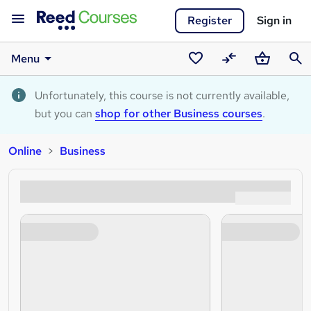
Register
Sign in
Menu
Saved
Compare
Basket
Sear
courses
Unfortunately, this course is not currently available,
but you can
shop for other Business courses
.
Online
Business