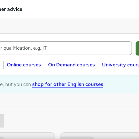
er advice
Online courses
On Demand courses
University cour
le, but you can
shop for other English courses
.