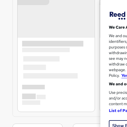
We Care 
We and o
identifier
purposes s
withdrawin
see may no
withdraw c
webpage. Y
Policy.
Yo
We and ou
Use precis
and/or acc
content m
List of P
Show 