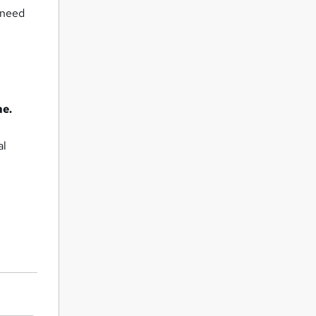
u need
me.
al