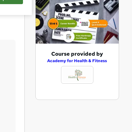
Save
A
Course provided by
d
Academy for Health & Fitness
d
t
o
b
a
s
k
e