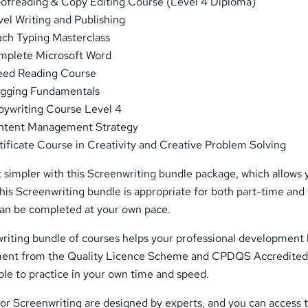
ofreading & Copy Editing Course (Level 4 Diploma)
el Writing and Publishing
ch Typing Masterclass
plete Microsoft Word
ed Reading Course
gging Fundamentals
ywriting Course Level 4
tent Management Strategy
ificate Course in Creativity and Creative Problem Solving
 simpler with this Screenwriting bundle package, which allows 
This Screenwriting bundle is appropriate for both part-time and 
 can be completed at your own pace.
iting bundle of courses helps your professional development
ment from the Quality Licence Scheme and CPDQS Accredite
able to practice in your own time and speed.
for Screenwriting are designed by experts, and you can access 