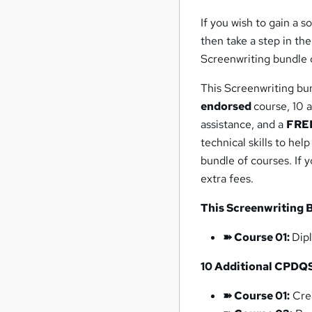
If you wish to gain a 
then take a step in th
Screenwriting bundle o
This Screenwriting bu
endorsed
course, 10 
assistance, and a
FREE
technical skills to hel
bundle of courses. If 
extra fees.
This Screenwriting 
➽
Course 01:
Dip
10
Additional
CPDQ
➽ Course 01:
Crea