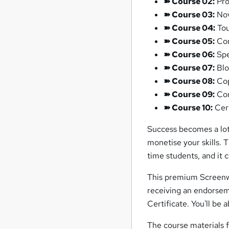
➽ Course 02:
Pro
➽ Course 03:
Nov
➽ Course 04:
Tou
➽ Course 05:
Com
➽ Course 06:
Spe
➽ Course 07:
Blo
➽ Course 08:
Cop
➽ Course 09:
Con
➽ Course 10:
Cert
Success becomes a lot
monetise your skills. 
time students, and it
This premium Screenwr
receiving an endorse
Certificate. You'll be 
The course materials 