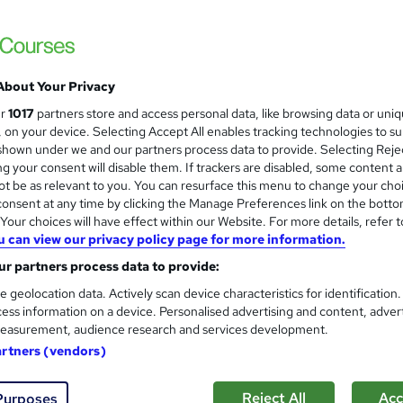
About Your Privacy
ur
1017
partners store and access personal data, like browsing data or uni
s, on your device. Selecting Accept All enables tracking technologies to s
hown under we and our partners process data to provide. Selecting Rejec
g your consent will disable them. If trackers are disabled, some content 
t be as relevant to you. You can resurface this menu to change your cho
onsent at any time by clicking the Manage Preferences link on the botto
our choices will have effect within our Website. For more details, refer t
u can view our privacy policy page for more information.
r partners process data to provide:
e geolocation data. Actively scan device characteristics for identification
ess information on a device. Personalised advertising and content, adver
easurement, audience research and services development.
artners (vendors)
Reject All
Acc
Purposes