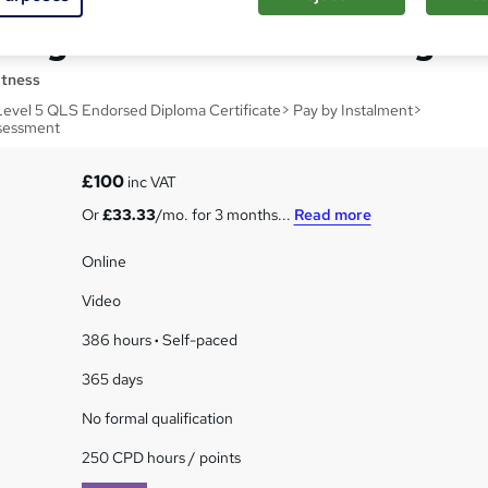
ting and Creative Writing
itness
Level 5 QLS Endorsed Diploma Certificate> Pay by Instalment>
sessment
£100
inc VAT
Or
£33.33
/mo. for 3 months...
Read more
Online
Video
386 hours
·
Self-paced
365 days
No formal qualification
250 CPD hours / points