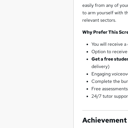
easily from any of you
to arm yourself with t
relevant sectors.
Why Prefer This Scr
You will receive 
Option to receive 
Get a free stude
delivery)
Engaging voiceove
Complete the bun
Free assessments
24/7 tutor suppor
Achievement