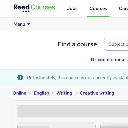
Jobs
Courses
Care
Menu
Find a course
Discount courses
Unfortunately, this course is not currently availab
Online
English
Writing
Creative writing