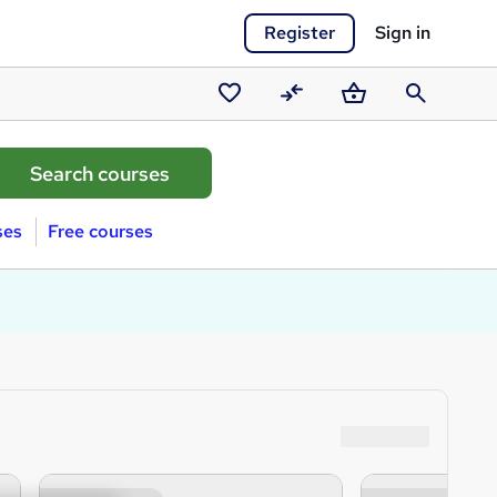
Register
Sign in
Saved
Compare
Basket
Search
courses
ses
Free courses