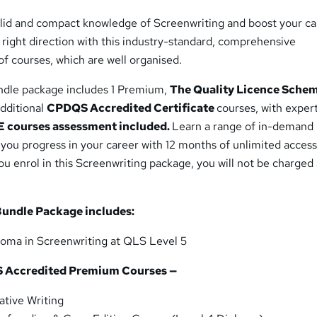
solid and compact knowledge of Screenwriting and boost your ca
e right direction with this industry-standard, comprehensive
f courses, which are well organised.
ndle package includes 1 Premium,
The Quality Licence Sche
additional
CPDQS Accredited Certificate
courses, with exper
 courses assessment included.
Learn a range of in-demand
p you progress in your career with 12 months of unlimited access
you enrol in this Screenwriting package, you will not be charged
Bundle Package includes:
loma in Screenwriting at QLS Level 5
S
Accredited Premium Courses —
tive Writing