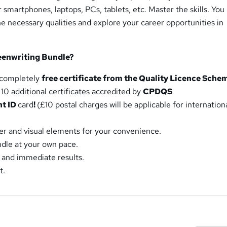
r smartphones, laptops, PCs, tablets, etc. Master the skills. Yo
he necessary qualities and explore your career opportunities in
eenwriting Bundle?
a completely
free certificate from the Quality Licence Sche
10 additional certificates accredited by
CPDQS
nt ID
card
!
(£10 postal charges will be applicable for internation
r and visual elements for your convenience.
dle at your own pace.
 and immediate results.
t.