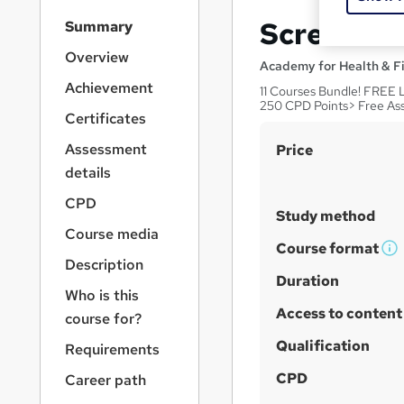
S
Screenwri
Summary
i
d
Overview
Academy for Health & F
e
Achievement
11 Courses Bundle! FREE 
b
250 CPD Points> Free As
a
Certificates
r
S
Assessment
Price
n
a
u
details
v
m
CPD
i
Study method
m
g
Course media
a
a
Course format
W
Description
t
r
h
Duration
i
Who is this
y
a
o
Access to content
course for?
n
t
'
Qualification
Requirements
s
CPD
Career path
t