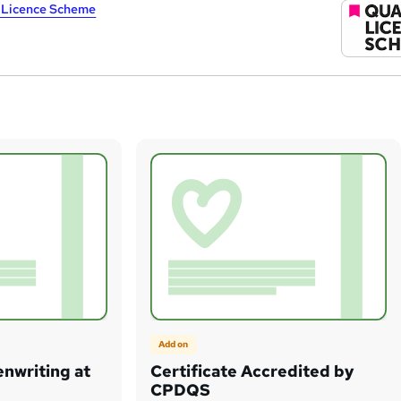
y Licence Scheme
Add on
enwriting at
Certificate Accredited by
CPDQS