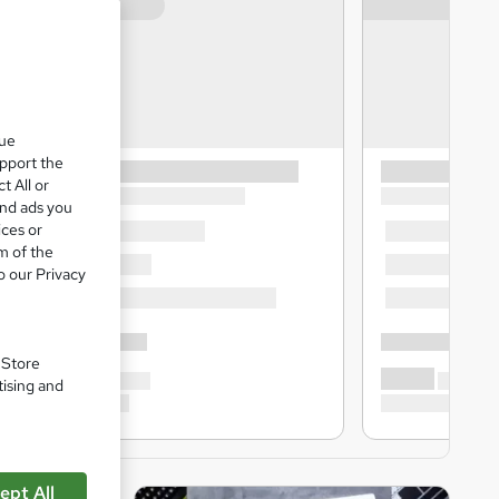
que
upport the
t All or
and ads you
ices or
m of the
o our Privacy
. Store
tising and
ept All