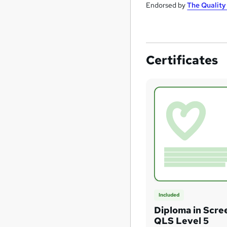
Endorsed by
The Qualit
Certificates
Included
Diploma in Scre
QLS Level 5