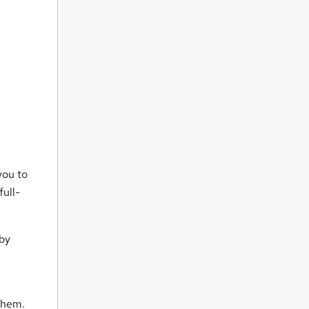
you to
full-
 by
d
them.