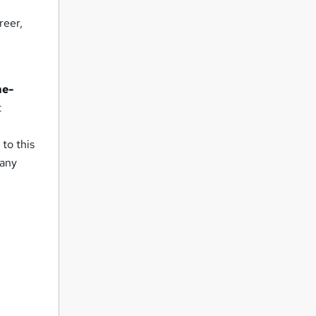
reer,
me-
t
 to this
 any