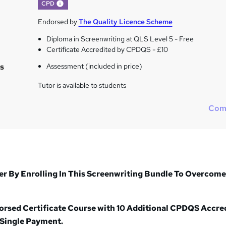
What's this?
CPD
Endorsed by
The Quality Licence Scheme
Diploma in Screenwriting at QLS Level 5 - Free
Certificate Accredited by CPDQS - £10
s
Assessment (included in price)
Tutor is available to students
Com
r By Enrolling In This Screenwriting Bundle To Overcome
dorsed Certificate Course with 10 Additional CPDQS Accre
 Single Payment.