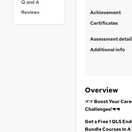
h
Q and A
i
Reviews
Achievement
s
?
Certificates
Assessment detail
Additional info
Overview
☞☞
Boost Your Caree
Challenges!
☚☚
Get a Free 1 QLS En
Bundle Courses In A