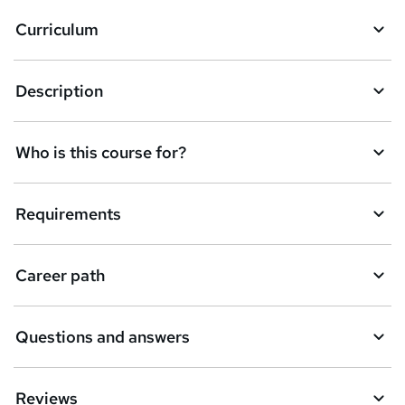
a
Curriculum
s
k
Description
e
t
Who is this course for?
o
r
e
Requirements
n
q
Career path
u
i
Questions and answers
r
e
Reviews