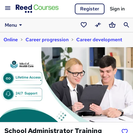
Register
Sign in
Menu
Saved
Compare
Basket
Sear
Online
Career progression
Career development
courses
School Administrator Training