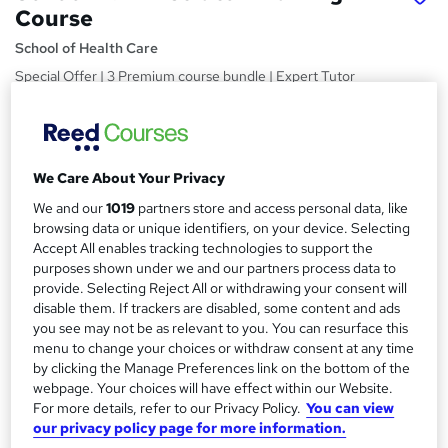
Course
School of Health Care
Special Offer | 3 Premium course bundle | Expert Tutor
Support | Lifetime Access | No Hidden Fees | 24/7 Live
Support
Price
S
We Care About Your Privacy
£15
Save 21%
inc VAT (was £19)
u
Offer ends 10 August 2026
We and our
1019
partners store and access personal data, like
m
browsing data or unique identifiers, on your device. Selecting
Study method
Accept All enables tracking technologies to support the
m
Online,
On Demand
purposes shown under we and our partners process data to
W
a
provide. Selecting Reject All or withdrawing your consent will
h
Course format
disable them. If trackers are disabled, some content and ads
a
r
11 PDFs and 1 Quiz
you see may not be as relevant to you. You can resurface this
t
menu to change your choices or withdraw consent at any time
y
Duration
'
by clicking the Manage Preferences link on the bottom of the
s
3.4 hours
·
Self-paced
webpage. Your choices will have effect within our Website.
t
For more details, refer to our Privacy Policy.
You can view
Qualification
h
our privacy policy page for more information.
No formal qualification
i