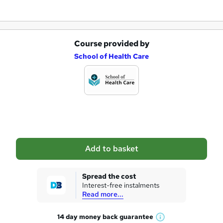
Course provided by
A
School of Health Care
d
d
t
o
b
a
Add to basket
s
k
Spread the cost
Interest-free instalments
e
Read more...
t
14 day money back
guarantee
o
W