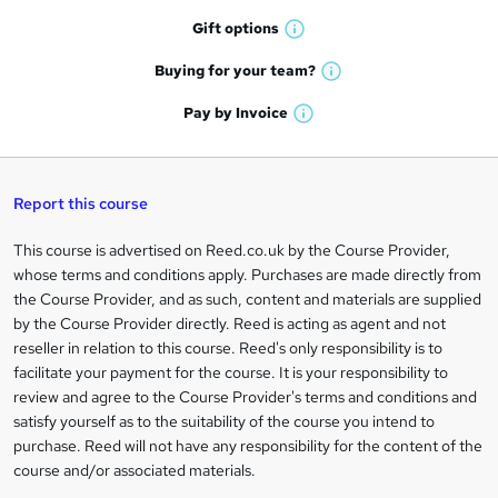
h
r
Gift
options
W
a
e
h
t
Buying for your
team?
W
a
'
n
h
t
Pay by
Invoice
s
W
a
q
'
t
h
t
s
h
u
a
'
t
i
t
s
Report this course
i
h
s
'
t
i
?
r
s
h
This course is advertised on Reed.co.uk by the Course Provider,
Legal
s
t
i
whose terms and conditions apply. Purchases are made directly from
?
e
information
h
s
the Course Provider, and as such, content and materials are supplied
i
?
by the Course Provider directly. Reed is acting as agent and not
s
reseller in relation to this course. Reed's only responsibility is to
?
facilitate your payment for the course. It is your responsibility to
review and agree to the Course Provider's terms and conditions and
satisfy yourself as to the suitability of the course you intend to
purchase. Reed will not have any responsibility for the content of the
course and/or associated materials.