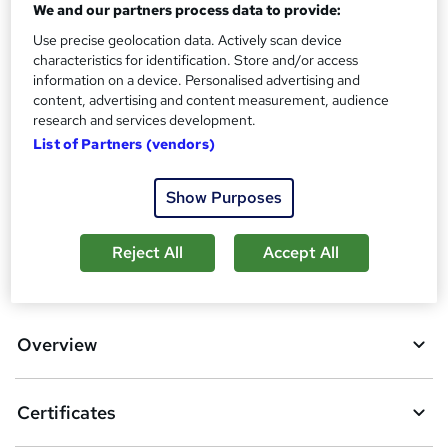
We and our partners process data to provide:
s
Certificates
?
Use precise geolocation data. Actively scan device
Reed Courses Certificate of Completion - Free
characteristics for identification. Store and/or access
Additional info
information on a device. Personalised advertising and
Tutor is available to students
content, advertising and content measurement, audience
research and services development.
Compare
List of Partners (vendors)
17
students purchased this course
Show Purposes
Reject All
Accept All
A
Add to basket
d
d
Overview
t
o
Certificates
b