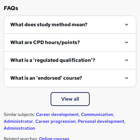
FAQs
What does study method mean?
What are CPD hours/points?
What is a 'regulated qualification'?
What is an 'endorsed' course?
View all
Similar subjects:
Career development
,
Communication
,
Administrator
,
Career progression
,
Personal development
,
Administration
Related searches:
Online courses