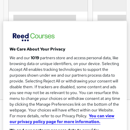
We Care About Your Privacy
We and our
1019
partners store and access personal data, like
browsing data or unique identifiers, on your device. Selecting
Accept All enables tracking technologies to support the
purposes shown under we and our partners process data to
provide. Selecting Reject All or withdrawing your consent will
disable them. If trackers are disabled, some content and ads
you see may not be as relevant to you. You can resurface this
menu to change your choices or withdraw consent at any time
by clicking the Manage Preferences link on the bottom of the
Salon Management Course
webpage. Your choices will have effect within our Website.
Online
For more details, refer to our Privacy Policy.
You can view
our privacy policy page for more information.
Training Tale