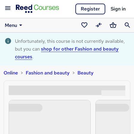
Register
Sign in
Menu
Saved
Compare
Basket
Sear
courses
Unfortunately, this course is not currently available,
but you can
shop for other Fashion and beauty
courses
.
Online
Fashion and beauty
Beauty