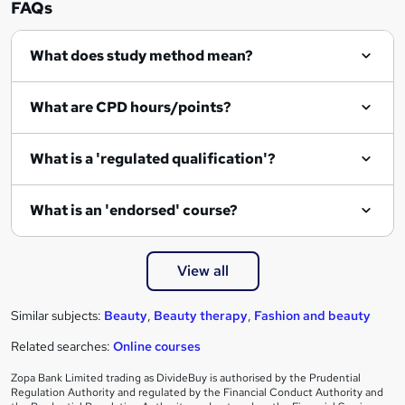
FAQs
q
What does study method mean?
u
i
What are CPD hours/points?
r
e
What is a 'regulated qualification'?
What is an 'endorsed' course?
View all
Similar subjects:
Beauty
,
Beauty therapy
,
Fashion and beauty
Related searches:
Online courses
Zopa Bank Limited trading as DivideBuy is authorised by the Prudential
Regulation Authority and regulated by the Financial Conduct Authority and