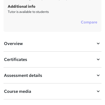
Additional info
Tutor is available to students
Compare
Overview
Certificates
Assessment details
Course media