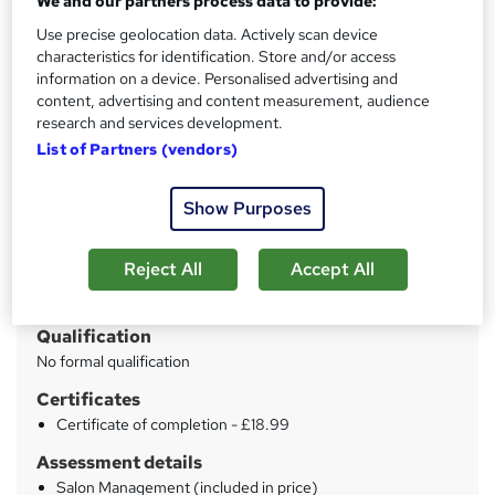
We and our partners process data to provide:
Mega Sale | * Step by step guideline + PDF Certificates |
Unlimited Retake | No Hidden Fees | Lifetime Access
Use precise geolocation data. Actively scan device
characteristics for identification. Store and/or access
information on a device. Personalised advertising and
Price
S
content, advertising and content measurement, audience
£15
inc VAT
u
research and services development.
Study method
List of Partners (vendors)
m
Online
m
Show Purposes
Duration
a
6 hours
·
Self-paced
r
Reject All
Accept All
Access to content
y
Lifetime access
Qualification
No formal qualification
Certificates
Certificate of completion - £18.99
Assessment details
Salon Management (included in price)