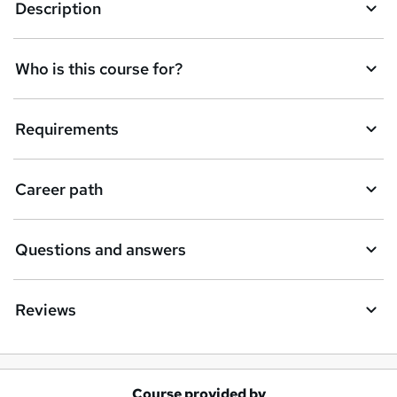
Description
Who is this course for?
Requirements
Career path
Questions and answers
Reviews
Course provided by
A