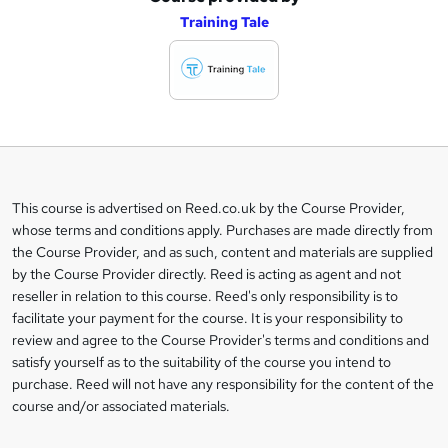
Training Tale
d
d
t
o
b
a
This course is advertised on Reed.co.uk by the Course Provider,
Legal
s
whose terms and conditions apply. Purchases are made directly from
information
the Course Provider, and as such, content and materials are supplied
k
by the Course Provider directly. Reed is acting as agent and not
e
reseller in relation to this course. Reed's only responsibility is to
t
facilitate your payment for the course. It is your responsibility to
review and agree to the Course Provider's terms and conditions and
o
satisfy yourself as to the suitability of the course you intend to
r
purchase. Reed will not have any responsibility for the content of the
course and/or associated materials.
e
n