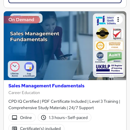
On Demand
Sales Management Fundamentals
Career Education
CPD IQ Certified | PDF Certificate Included | Level 3 Training |
Comprehensive Study Materials | 24/7 Support
Online
1.3 hours
·
Self-paced
Certificate(s) included