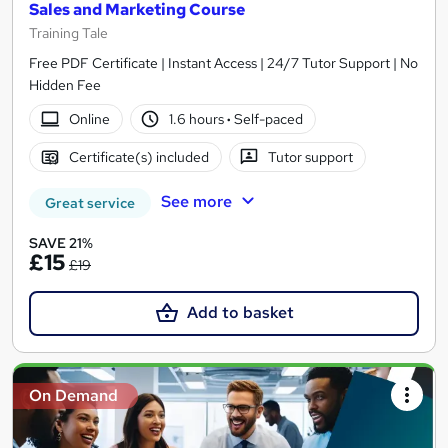
Sales and Marketing Course
Training Tale
Free PDF Certificate | Instant Access | 24/7 Tutor Support | No
Hidden Fee
Online
1.6 hours
·
Self-paced
Certificate(s) included
Tutor support
See more
Great service
SAVE 21%
£15
£19
Add to basket
On Demand