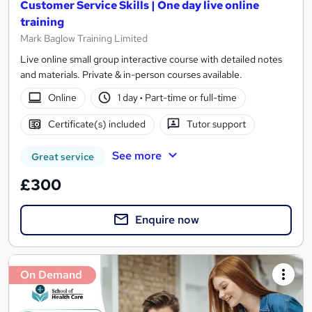
Customer Service Skills | One day live online
training
Mark Baglow Training Limited
Live online small group interactive course with detailed notes
and materials. Private & in-person courses available.
Online
1 day
·
Part-time or full-time
Certificate(s) included
Tutor support
See more
Great service
£300
Enquire now
On Demand