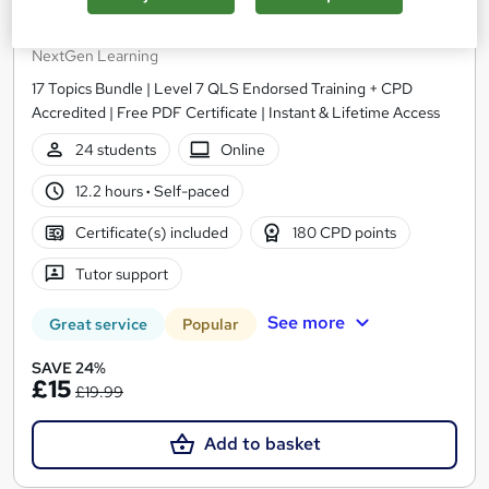
Level 7 Advanced Training in Sales and Marketing
- CPD Accredited
NextGen Learning
17 Topics Bundle | Level 7 QLS Endorsed Training + CPD
Accredited | Free PDF Certificate | Instant & Lifetime Access
24 students
Online
12.2 hours
·
Self-paced
Certificate(s) included
180 CPD points
Tutor support
See more
Great service
Popular
SAVE 24%
£15
£19.99
Add to basket