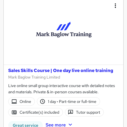
Sales Skills Course | One day live online training
Mark Baglow Training Limited
Live online small group interactive course with detailed notes
and materials. Private & in-person courses available.
Online
1 day
·
Part-time or full-time
Certificate(s) included
Tutor support
See more
Great service