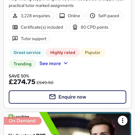
practical tutor marked assignments
3,228 enquiries
Online
Self-paced
Certificate(s) included
80 CPD points
Tutor support
Great service
Highly rated
Popular
See more
Trending
SAVE 50%
£274.75
£549.50
Enquire now
On Demand