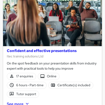
results
Confident and effective presentations
Itec training solutions Ltd
On the spot feedback on your presentation skills from industry
expert with practical tools to help you improve
17 enquiries
Online
6 hours
·
Part-time
Certificate(s) included
Tutor support
See more