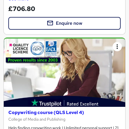
£706.80
Enquire now
Copywriting course (QLS Level 4)
College of Media and Publishing
Help finding copywriting work | Unlimited personal support | 21