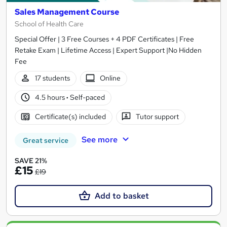
Sales Management Course
School of Health Care
Special Offer | 3 Free Courses + 4 PDF Certificates | Free
Retake Exam | Lifetime Access | Expert Support |No Hidden
Fee
17 students
Online
4.5 hours
·
Self-paced
Certificate(s) included
Tutor support
See more
Great service
SAVE 21%
£15
£19
Add to basket