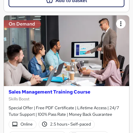
Add to basket
On Demand
Sales Management Training Course
Skills Boost
Special Offer | Free PDF Certificate | Lifetime Access | 24/7
Tutor Support | 100% Pass Rate | Money Back Guarantee
Online
2.5 hours
·
Self-paced