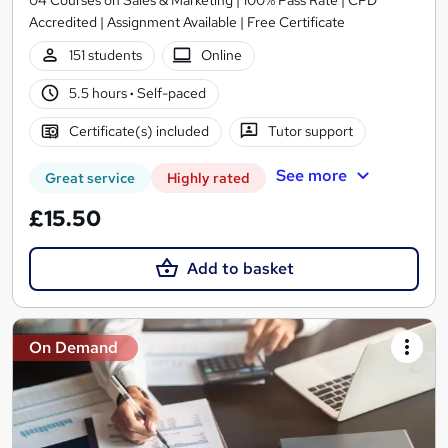
Accredited | Assignment Available | Free Certificate
151 students
Online
5.5 hours
·
Self-paced
Certificate(s) included
Tutor support
See more
Great service
Highly rated
£15.50
Add to basket
On Demand