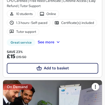
CPD Certified | Free Reed Certificate | Lifetime Access | Easy
Refund | Tutor Support
10 students
Online
1.3 hours
·
Self-paced
Certificate(s) included
Tutor support
See more
Great service
SAVE 23%
£15
£19.50
Add to basket
On Demand