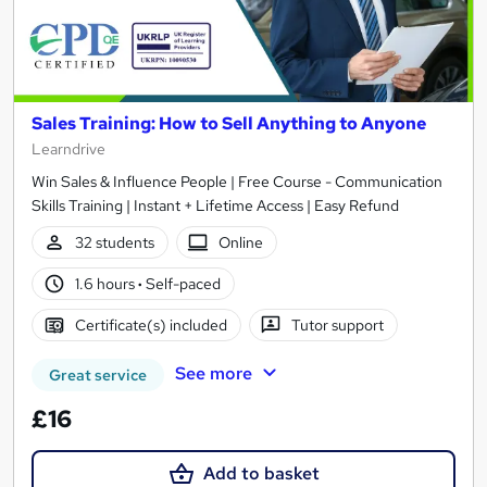
Sales Training: How to Sell Anything to Anyone
Learndrive
Win Sales & Influence People | Free Course - Communication
Skills Training | Instant + Lifetime Access | Easy Refund
32 students
Online
1.6 hours
·
Self-paced
Certificate(s) included
Tutor support
See more
Great service
£16
Add to basket