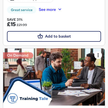
See more
Great service
SAVE 31%
£15
£21.99
Add to basket
On Demand