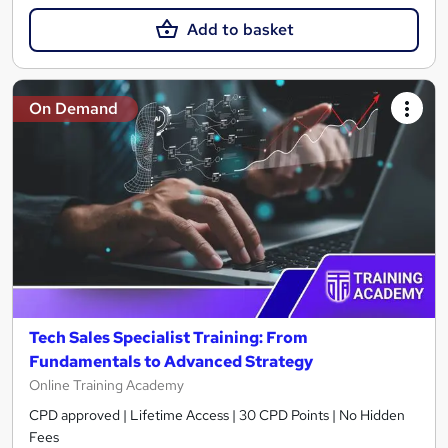
Add to basket
On Demand
Tech Sales Specialist Training: From
Fundamentals to Advanced Strategy
Online Training Academy
CPD approved | Lifetime Access | 30 CPD Points | No Hidden
Fees