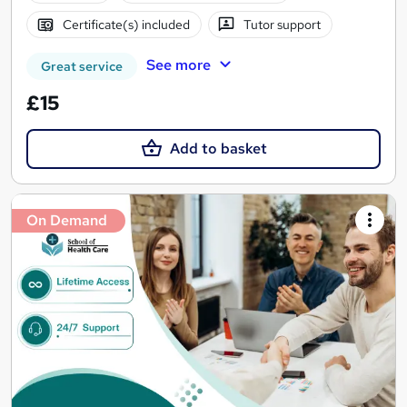
Certificate(s) included
Tutor support
See more
Great service
£15
Add to basket
On Demand