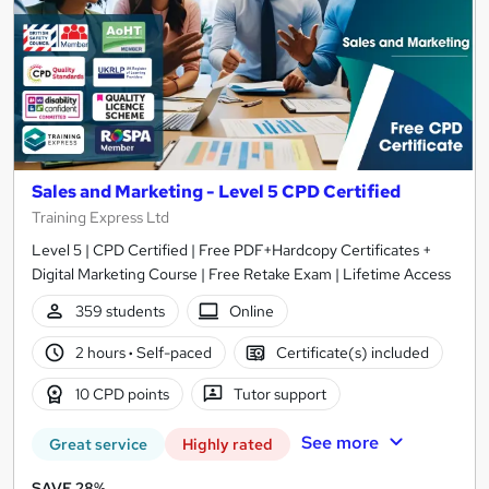
Sales and Marketing - Level 5 CPD Certified
Training Express Ltd
Level 5 | CPD Certified | Free PDF+Hardcopy Certificates +
Digital Marketing Course | Free Retake Exam | Lifetime Access
359 students
Online
2 hours
·
Self-paced
Certificate(s) included
10 CPD points
Tutor support
See more
Great service
Highly rated
SAVE 28%