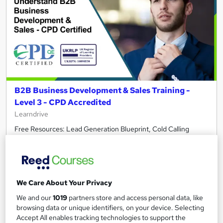
B2B Business Development & Sales Training -
Level 3 - CPD Accredited
Learndrive
Free Resources: Lead Generation Blueprint, Cold Calling
Guide | Free Course: Business Etiquette | Free Student ID
Card
246 students
Online
We Care About Your Privacy
7.9 hours
·
Self-paced
We and our
1019
partners store and access personal data, like
Certificate(s) included
Tutor support
browsing data or unique identifiers, on your device. Selecting
Accept All enables tracking technologies to support the