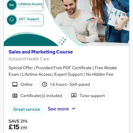
Sales and Marketing Course
School of Health Care
Special Offer | Provided Free PDF Certificate | Free Retake
Exam | Lifetime Access | Expert Support | No Hidden Fee
Online
1.6 hours
·
Self-paced
Certificate(s) included
Tutor support
See more
Great service
SAVE 21%
£15
£19