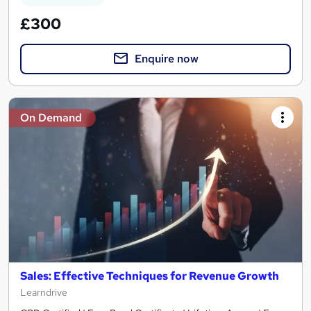
£300
Enquire now
On Demand
Sales: Effective Techniques for Revenue Growth
Learndrive