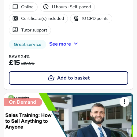
Online
1.1 hours
·
Self-paced
Certificate(s) included
10 CPD points
Tutor support
See more
Great service
SAVE 24%
£15
£19.99
Add to basket
On Demand