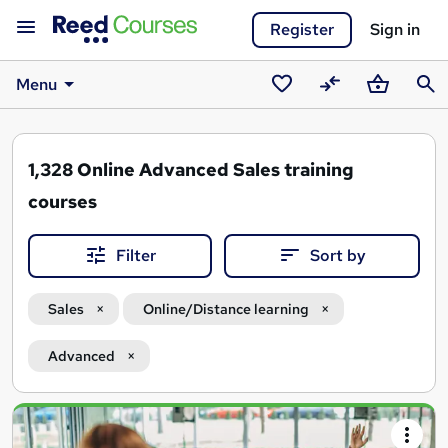
Register
Sign in
Menu
Saved
Compare
Basket
Sear
courses
1,328
Online Advanced Sales training
courses
Filter
Sort by
Sales
Online/Distance learning
Advanced
Search