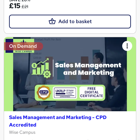
£15
£21
Add to basket
On Demand
Sales Management and Marketing - CPD
Accredited
Wise Campus