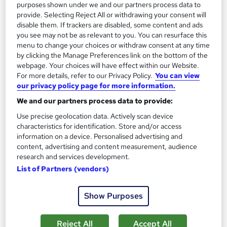
purposes shown under we and our partners process data to
Great service
Highly rated
Popular
provide. Selecting Reject All or withdrawing your consent will
See more
disable them. If trackers are disabled, some content and ads
you see may not be as relevant to you. You can resurface this
SAVE 39%
£15
menu to change your choices or withdraw consent at any time
£24.99
by clicking the Manage Preferences link on the bottom of the
webpage. Your choices will have effect within our Website.
Add to basket
For more details, refer to our Privacy Policy.
You can view
our privacy policy page for more information.
We and our partners process data to provide:
On Demand
Use precise geolocation data. Actively scan device
characteristics for identification. Store and/or access
information on a device. Personalised advertising and
content, advertising and content measurement, audience
research and services development.
List of Partners (vendors)
Show Purposes
Reject All
Accept All