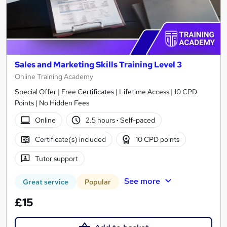
Sales and Marketing Skills Training Level 3
Online Training Academy
Special Offer | Free Certificates | Lifetime Access | 10 CPD
Points | No Hidden Fees
Online
2.5 hours
·
Self-paced
Certificate(s) included
10 CPD points
Tutor support
See more
Great service
Popular
£15