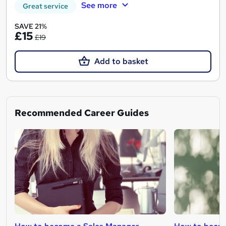
See more
Great service
SAVE 21%
£15
£19
Add to basket
Recommended Career Guides