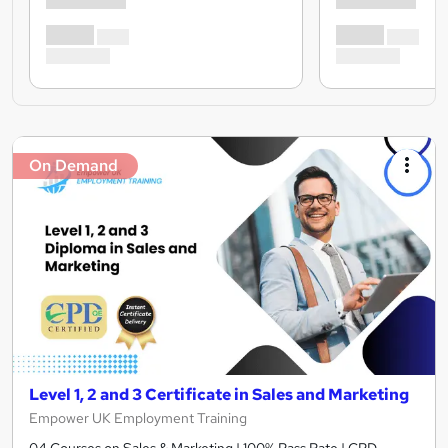
On Demand
Level 1, 2 and 3 Certificate in Sales and Marketing
Empower UK Employment Training
04 Courses on Sales & Marketing | 100% Pass Rate | CPD