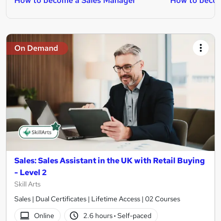
How to become a Sales Manager
How to becom
On Demand
Sales: Sales Assistant in the UK with Retail Buying
- Level 2
Skill Arts
Sales | Dual Certificates | Lifetime Access | 02 Courses
Online
2.6 hours
·
Self-paced