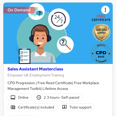
On Demand
Sales Assistant Masterclass
Empower UK Employment Training
CPD Progression | Free Reed Certificate| Free Workplace
Management Toolkit| Lifetime Access
Online
2.3 hours
·
Self-paced
Certificate(s) included
Tutor support