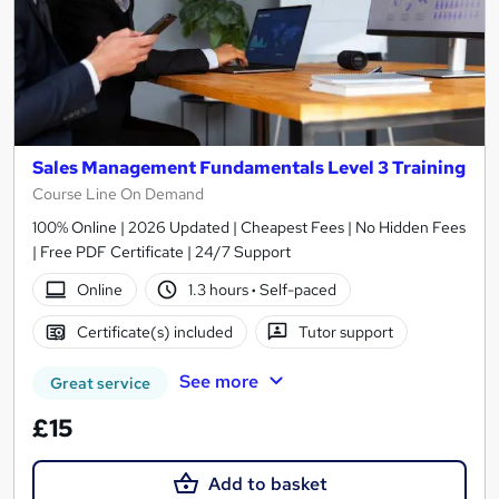
Sales Management Fundamentals Level 3 Training
Course Line On Demand
100% Online | 2026 Updated | Cheapest Fees | No Hidden Fees
| Free PDF Certificate | 24/7 Support
Online
1.3 hours
·
Self-paced
Certificate(s) included
Tutor support
See more
Great service
£15
Add to basket