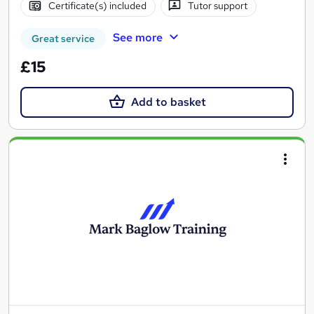
Certificate(s) included
Tutor support
See more
Great service
£15
Add to basket