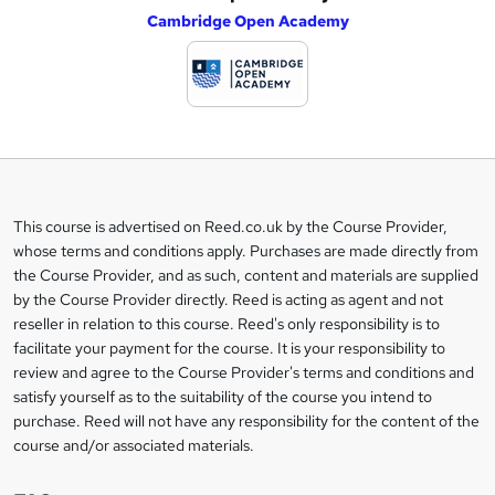
Cambridge Open Academy
d
d
t
o
b
a
This course is advertised on Reed.co.uk by the Course Provider,
Legal
s
whose terms and conditions apply. Purchases are made directly from
information
the Course Provider, and as such, content and materials are supplied
k
by the Course Provider directly. Reed is acting as agent and not
e
reseller in relation to this course. Reed's only responsibility is to
t
facilitate your payment for the course. It is your responsibility to
review and agree to the Course Provider's terms and conditions and
o
satisfy yourself as to the suitability of the course you intend to
r
purchase. Reed will not have any responsibility for the content of the
course and/or associated materials.
e
n