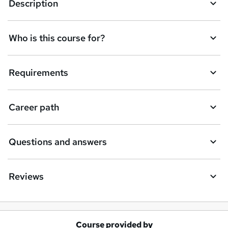
Description
Who is this course for?
Requirements
Career path
Questions and answers
Reviews
Course provided by
A