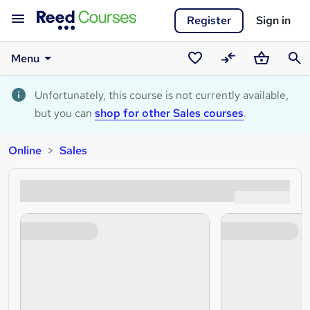
Register
Sign in
Menu
Saved
Compare
Basket
Sear
courses
Unfortunately, this course is not currently available,
but you can
shop for other Sales courses
.
Online
Sales