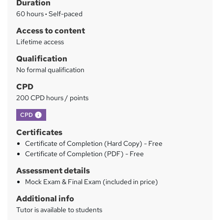
Duration
r
60 hours
·
Self-paced
y
Access to content
Lifetime access
Qualification
No formal qualification
CPD
200 CPD hours / points
What's this?
CPD
Certificates
Certificate of Completion (Hard Copy) - Free
Certificate of Completion (PDF) - Free
Assessment details
Mock Exam & Final Exam (included in price)
Additional info
Tutor is available to students