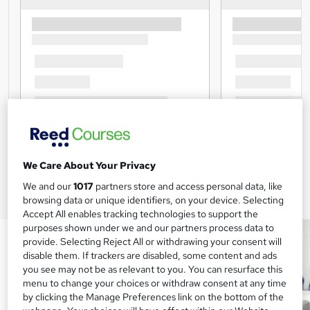
We Care About Your Privacy
We and our
1017
partners store and access personal data, like
browsing data or unique identifiers, on your device. Selecting
Accept All enables tracking technologies to support the
purposes shown under we and our partners process data to
provide. Selecting Reject All or withdrawing your consent will
disable them. If trackers are disabled, some content and ads
you see may not be as relevant to you. You can resurface this
menu to change your choices or withdraw consent at any time
by clicking the Manage Preferences link on the bottom of the