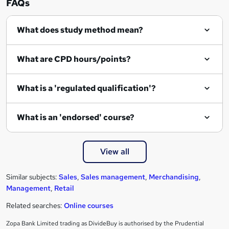
FAQs
q
What does study method mean?
u
i
What are CPD hours/points?
r
e
What is a 'regulated qualification'?
What is an 'endorsed' course?
View all
Similar subjects:
Sales
,
Sales management
,
Merchandising
,
Management
,
Retail
Related searches:
Online courses
Zopa Bank Limited trading as DivideBuy is authorised by the Prudential