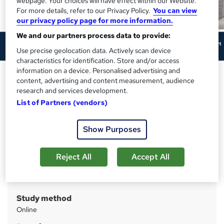
webpage. Your choices will have effect within our Website.
For more details, refer to our Privacy Policy.
You can view
our privacy policy page for more information.
We and our partners process data to provide:
Use precise geolocation data. Actively scan device
characteristics for identification. Store and/or access
information on a device. Personalised advertising and
Sales Consultant Job
content, advertising and content measurement, audience
Preparation Complete Course
research and services development.
List of Partners (vendors)
Cambridge Open Academy
Hot Deals | 20-in-1 Course | Updated 2026 | FREE PDF &
Hardcopy Certificate | Lifetime Access | 1K+ Enrolment
Show Purposes
Price
S
Reject All
Accept All
£399
inc VAT
u
Or
£66.50
/mo. for 6 months...
Read more
m
Study method
m
Online
a