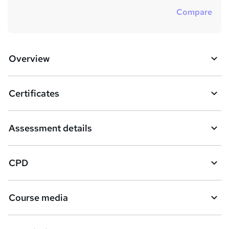
Compare
Overview
Certificates
Assessment details
CPD
Course media