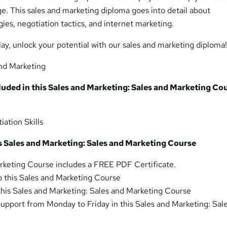
ge. This sales and marketing diploma goes into detail about
es, negotiation tactics, and internet marketing.
lay, unlock your potential with our sales and marketing diploma
nd Marketing
luded in this Sales and Marketing: Sales and Marketing Co
iation Skills
is Sales and Marketing: Sales and Marketing Course
rketing Course includes a FREE PDF Certificate.
o this Sales and Marketing Course
 this Sales and Marketing: Sales and Marketing Course
pport from Monday to Friday in this Sales and Marketing: Sal
e