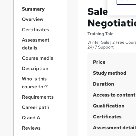
S
Sales and
Summary
i
d
Overview
Negotiatio
e
Certificates
b
Training Tale
a
Assessment
Winter Sale | 2 Free Cour
r
24/7 Support
details
n
a
Course media
S
Price
v
Description
u
i
Study method
g
m
Who is this
a
Duration
m
course for?
t
Access to content
a
i
Requirements
o
r
Qualification
Career path
n
y
Certificates
Q and A
Assessment detail
Reviews