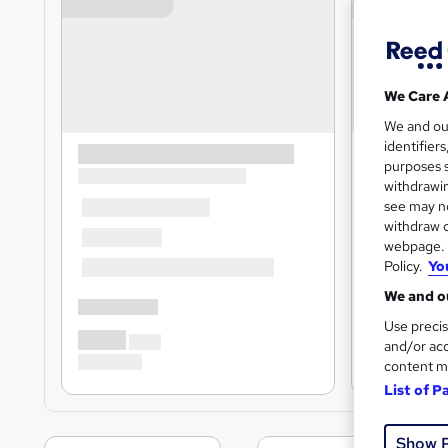
We Care 
We and o
identifier
purposes s
withdrawin
see may no
withdraw c
webpage. Y
Policy.
Yo
We and ou
Use precis
and/or acc
content m
List of P
Show 