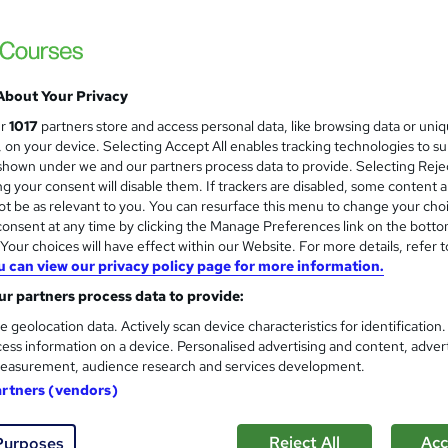
About Your Privacy
ur
1017
partners store and access personal data, like browsing data or uni
s, on your device. Selecting Accept All enables tracking technologies to s
hown under we and our partners process data to provide. Selecting Rejec
g your consent will disable them. If trackers are disabled, some content 
t be as relevant to you. You can resurface this menu to change your cho
onsent at any time by clicking the Manage Preferences link on the botto
our choices will have effect within our Website. For more details, refer t
u can view our privacy policy page for more information.
r partners process data to provide:
e geolocation data. Actively scan device characteristics for identification
ess information on a device. Personalised advertising and content, adver
easurement, audience research and services development.
artners (vendors)
Reject All
Acc
Purposes