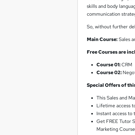
skills and body langua
communication strategi
So, without further de
Main Course:
Sales a
Free Courses are inc
Course 01:
CRM
Course 02:
Negot
Special Offers of th
This Sales and Ma
Lifetime access t
Instant access to
Get FREE Tutor Su
Marketing Cours