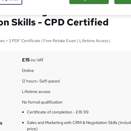
 Marketing with CRM &
n Skills - CPD Certified
ses + 3 PDF Certificate | Free Retake Exam | Lifetime Access |
£15
inc VAT
Online
12 hours
·
Self-paced
Lifetime access
No formal qualification
Certificate of completion - £18.99
s
Sales and Marketing with CRM & Negotiation Skills (includ
price)