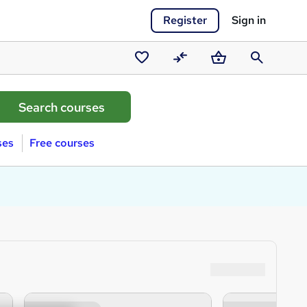
Register
Sign in
Saved
Compare
Basket
Search
courses
ses
Free courses