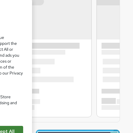
que
upport the
t All or
and ads you
ices or
m of the
o our Privacy
. Store
tising and
ept All