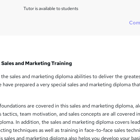
Tutor is available to students
Com
 Sales and Marketing Training
the sales and marketing diploma abilities to deliver the greate
 have prepared a very special sales and marketing diploma tha
foundations are covered in this sales and marketing diploma, a
s tactics, team motivation, and sales concepts are all covered in
ploma. In addition, the sales and marketing diploma covers lea
ting techniques as well as training in face-to-face sales techn
is sales and marketing diploma also helps you develop your basi