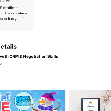
 £18.99
 certificate
on. If you prefer a
rier it to you for
etails
 with CRM & Negotiation Skills
ce
a