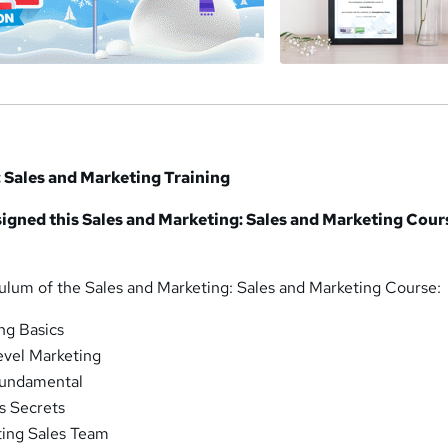
 Sales and Marketing Training
igned this Sales and Marketing: Sales and Marketing Cour
culum of the Sales and Marketing: Sales and Marketing Course:
ng Basics
evel Marketing
Fundamental
s Secrets
ting Sales Team