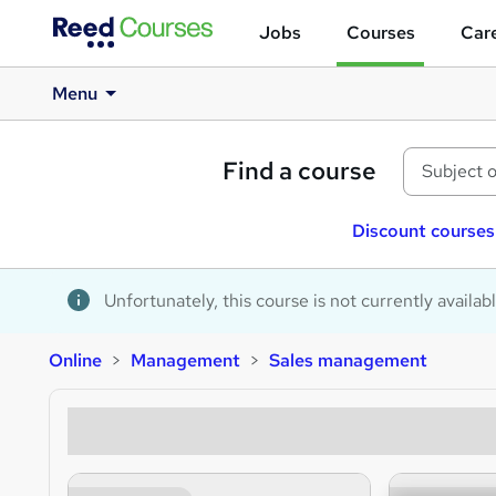
Jobs
Courses
Care
Menu
Find a course
Discount courses
Unfortunately, this course is not currently availab
Online
Management
Sales management