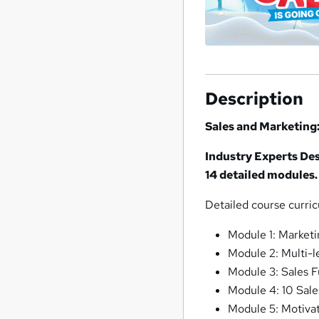
Description
Sales and Marketing:
Industry Experts Des
14 detailed modules.
Detailed course curri
Module 1: Marketi
Module 2: Multi-l
Module 3: Sales 
Module 4: 10 Sale
Module 5: Motiva