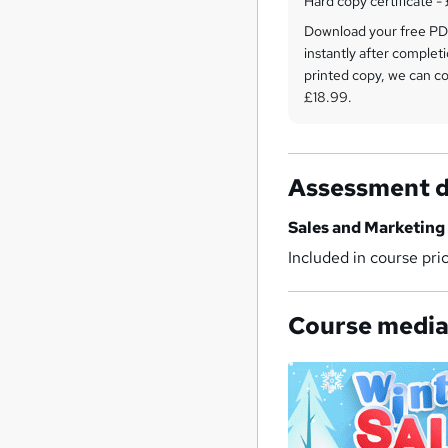
Hard copy certificate -
Download your free PDF
instantly after completi
printed copy, we can cou
£18.99.
Assessment d
Sales and Marketing
Included in course pri
Course medi