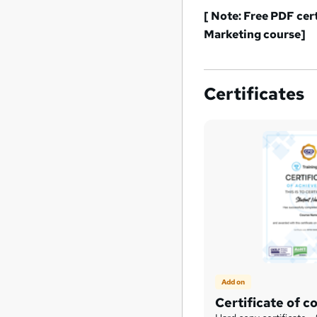
[ Note: Free PDF cer
Marketing
course]
Certificates
Add on
Certificate of c