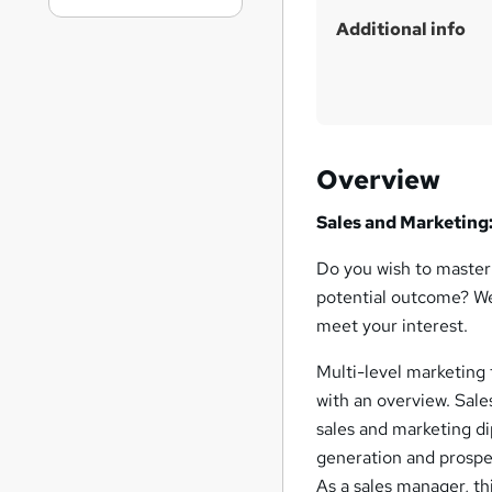
Additional info
Overview
Sales and Marketing:
Do you wish to master 
potential outcome? We
meet your interest.
Multi-level marketing 
with an overview. Sale
sales and marketing di
generation and prospec
As a sales manager, th