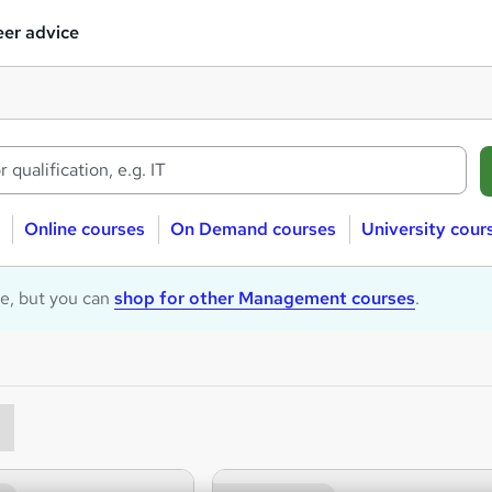
er advice
Online courses
On Demand courses
University cour
le, but you can
shop for other Management courses
.