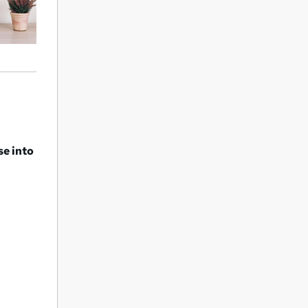
se into