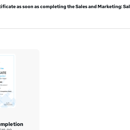
tificate as soon as completing the Sales and Marketing: Sa
ompletion