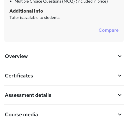
Multiple Choice Questions (MCQ) (included in price)
Additional info
Tutor is available to students
Compare
Overview
Certificates
Assessment details
Course media