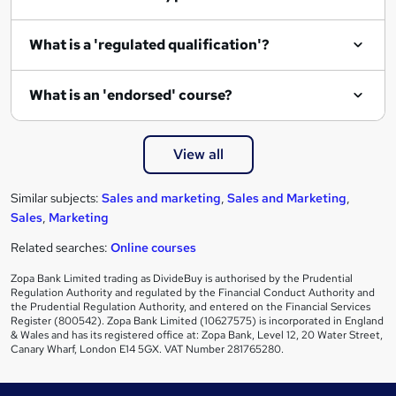
r
e
What is a 'regulated qualification'?
What is an 'endorsed' course?
View all
Similar subjects:
Sales and marketing
,
Sales and Marketing
,
Sales
,
Marketing
Related searches:
Online courses
Zopa Bank Limited trading as DivideBuy is authorised by the Prudential
Regulation Authority and regulated by the Financial Conduct Authority and
the Prudential Regulation Authority, and entered on the Financial Services
Register (800542). Zopa Bank Limited (10627575) is incorporated in England
& Wales and has its registered office at: Zopa Bank, Level 12, 20 Water Street,
Canary Wharf, London E14 5GX. VAT Number 281765280.
Footer