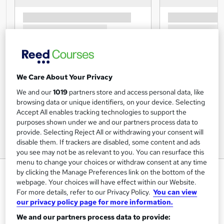
We Care About Your Privacy
We and our
1019
partners store and access personal data, like
browsing data or unique identifiers, on your device. Selecting
Accept All enables tracking technologies to support the
purposes shown under we and our partners process data to
provide. Selecting Reject All or withdrawing your consent will
disable them. If trackers are disabled, some content and ads
you see may not be as relevant to you. You can resurface this
menu to change your choices or withdraw consent at any time
Sales and Marketing - Essential
by clicking the Manage Preferences link on the bottom of the
webpage. Your choices will have effect within our Website.
Training
For more details, refer to our Privacy Policy.
You can view
Training Express Ltd
our privacy policy page for more information.
2 Courses Combo | Free PDF & Hardcopy Certificate
We and our partners process data to provide:
Included | Instant Course Access | Free Retake Exam |