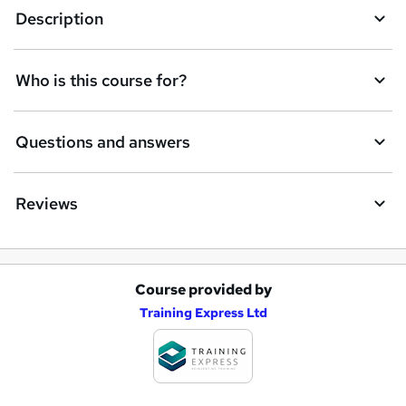
Description
Who is this course for?
Questions and answers
Reviews
Course provided by
A
Training Express Ltd
d
d
t