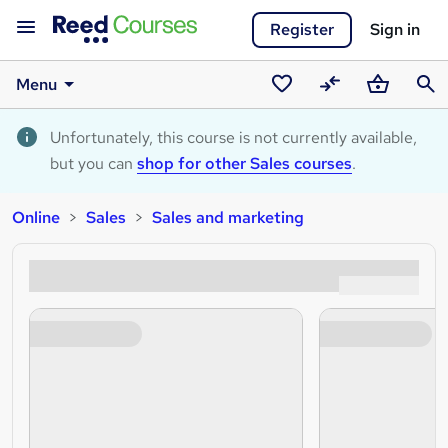
Register
Sign in
Menu
Saved
Compare
Basket
Sear
courses
Unfortunately, this course is not currently available,
but you can
shop for other Sales courses
.
Online
Sales
Sales and marketing