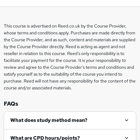
o
b
a
This course is advertised on Reed.co.uk by the Course Provider,
Legal
s
whose terms and conditions apply. Purchases are made directly from
information
the Course Provider, and as such, content and materials are supplied
k
by the Course Provider directly. Reed is acting as agent and not
e
reseller in relation to this course. Reed's only responsibility is to
t
facilitate your payment for the course. It is your responsibility to
review and agree to the Course Provider's terms and conditions and
o
satisfy yourself as to the suitability of the course you intend to
r
purchase. Reed will not have any responsibility for the content of the
course and/or associated materials.
e
n
FAQs
q
What does study method mean?
u
i
What are CPD hours/points?