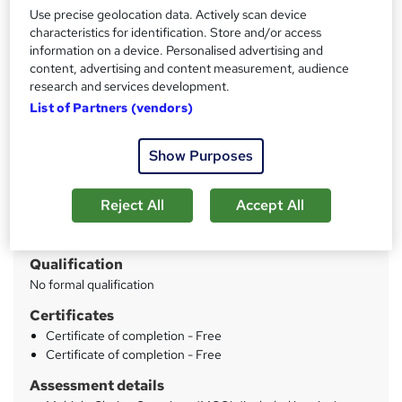
Lifetime Access
Use precise geolocation data. Actively scan device
characteristics for identification. Store and/or access
information on a device. Personalised advertising and
Price
S
content, advertising and content measurement, audience
£15
inc VAT
research and services development.
u
List of Partners (vendors)
Study method
m
Online
m
Show Purposes
Duration
a
19 hours
·
Self-paced
r
Reject All
Accept All
Access to content
y
Lifetime access
Qualification
No formal qualification
Certificates
Certificate of completion - Free
Certificate of completion - Free
Assessment details